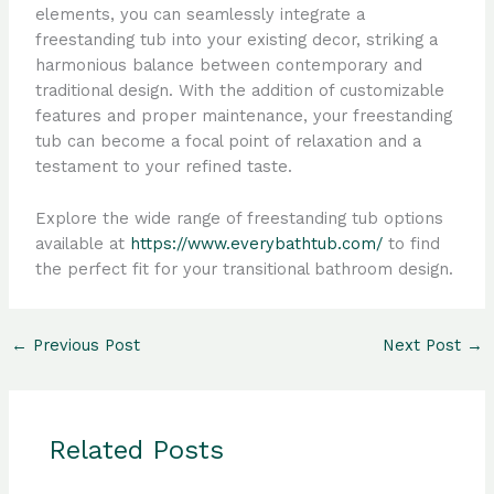
elements, you can seamlessly integrate a
freestanding tub into your existing decor, striking a
harmonious balance between contemporary and
traditional design. With the addition of customizable
features and proper maintenance, your freestanding
tub can become a focal point of relaxation and a
testament to your refined taste.
Explore the wide range of freestanding tub options
available at
https://www.everybathtub.com/
to find
the perfect fit for your transitional bathroom design.
←
Previous Post
Next Post
→
Related Posts