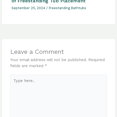
of Freestanding Tub Placement
September 25, 2024
/
Freestanding Bathtubs
Leave a Comment
Your email address will not be published.
Required
fields are marked
*
Type
here..