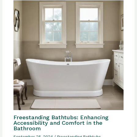
Freestanding Bathtubs: Enhancing
Accessibility and Comfort in the
Bathroom
September 25, 2024
/
Freestanding Bathtubs