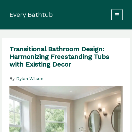
Skip
to
Every Bathtub
content
Transitional Bathroom Design:
Harmonizing Freestanding Tubs
with Existing Decor
By
Dylan Wilson