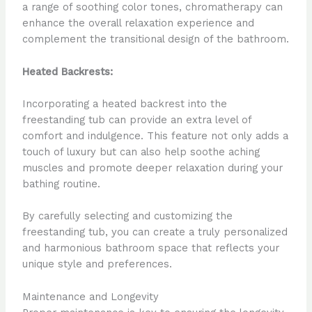
a range of soothing color tones, chromatherapy can
enhance the overall relaxation experience and
complement the transitional design of the bathroom.
Heated Backrests:
Incorporating a heated backrest into the
freestanding tub can provide an extra level of
comfort and indulgence. This feature not only adds a
touch of luxury but can also help soothe aching
muscles and promote deeper relaxation during your
bathing routine.
By carefully selecting and customizing the
freestanding tub, you can create a truly personalized
and harmonious bathroom space that reflects your
unique style and preferences.
Maintenance and Longevity