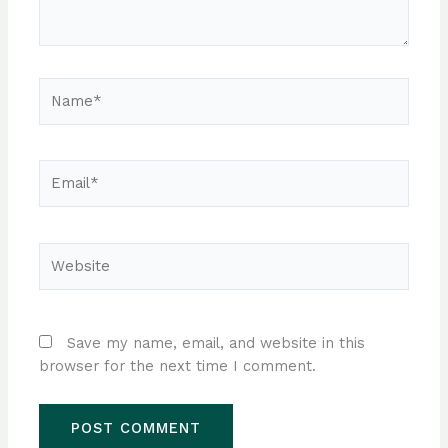
Name*
Email*
Website
Save my name, email, and website in this
browser for the next time I comment.