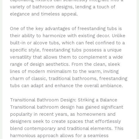
variety of bathroom designs, lending a touch of
elegance and timeless appeal.
One of the key advantages of freestanding tubs is
their ability to harmonize with existing decor. Unlike
built-in or alcove tubs, which can feel confined to a
specific style, freestanding tubs possess a unique
versatility that allows them to complement a wide
range of design aesthetics. From the clean, sleek
lines of modern minimalism to the warm, inviting
charm of classic, traditional bathrooms, freestanding
tubs can adapt and enhance the overall ambiance.
Transitional Bathroom Design: Striking a Balance
Transitional bathroom design has gained significant
popularity in recent years, as homeowners and
designers seek to create spaces that effortlessly
blend contemporary and traditional elements. This
harmonious approach allows for a seamless