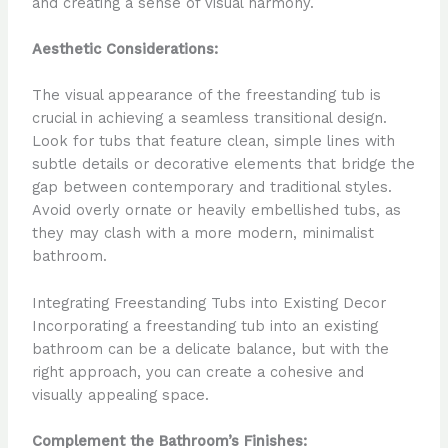
and creating a sense of visual harmony.
Aesthetic Considerations:
The visual appearance of the freestanding tub is
crucial in achieving a seamless transitional design.
Look for tubs that feature clean, simple lines with
subtle details or decorative elements that bridge the
gap between contemporary and traditional styles.
Avoid overly ornate or heavily embellished tubs, as
they may clash with a more modern, minimalist
bathroom.
Integrating Freestanding Tubs into Existing Decor
Incorporating a freestanding tub into an existing
bathroom can be a delicate balance, but with the
right approach, you can create a cohesive and
visually appealing space.
Complement the Bathroom’s Finishes: