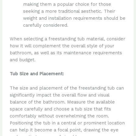
making them a popular choice for those
seeking a more traditional aesthetic. Their
weight and installation requirements should be
carefully considered.
When selecting a freestanding tub material, consider
how it will complement the overall style of your
bathroom, as well as its maintenance requirements
and budget.
Tub Size and Placement:
The size and placement of the freestanding tub can
significantly impact the overall flow and visual
balance of the bathroom. Measure the available
space carefully and choose a tub size that fits
comfortably without overwhelming the room.
Positioning the tub in a central or prominent location
can help it become a focal point, drawing the eye