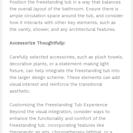
Position the freestanding tub in a way that balances
the overall layout of the bathroom. Ensure there is
ample circulation space around the tub, and consider
how it interacts with other key elements, such as
the vanity, shower, and any architectural features.
Accessorize Thoughtfully:
Carefully selected accessories, such as plush towels,
decorative plants, or a statement-making light
fixture, can help integrate the freestanding tub into
the larger design scheme. These elements can add
visual interest and reinforce the transitional
aesthetic.
Customizing the Freestanding Tub Experience
Beyond the visual integration, consider ways to
enhance the functionality and comfort of the
freestanding tub. Incorporating features like
therapeutic air jets, chromatherapy lighting, or a