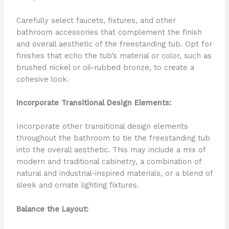
Carefully select faucets, fixtures, and other
bathroom accessories that complement the finish
and overall aesthetic of the freestanding tub. Opt for
finishes that echo the tub’s material or color, such as
brushed nickel or oil-rubbed bronze, to create a
cohesive look.
Incorporate Transitional Design Elements:
Incorporate other transitional design elements
throughout the bathroom to tie the freestanding tub
into the overall aesthetic. This may include a mix of
modern and traditional cabinetry, a combination of
natural and industrial-inspired materials, or a blend of
sleek and ornate lighting fixtures.
Balance the Layout: