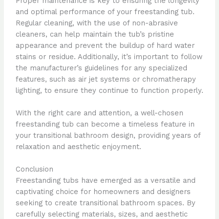
Proper maintenance is key to ensuring the longevity
and optimal performance of your freestanding tub.
Regular cleaning, with the use of non-abrasive
cleaners, can help maintain the tub’s pristine
appearance and prevent the buildup of hard water
stains or residue. Additionally, it’s important to follow
the manufacturer’s guidelines for any specialized
features, such as air jet systems or chromatherapy
lighting, to ensure they continue to function properly.
With the right care and attention, a well-chosen
freestanding tub can become a timeless feature in
your transitional bathroom design, providing years of
relaxation and aesthetic enjoyment.
Conclusion
Freestanding tubs have emerged as a versatile and
captivating choice for homeowners and designers
seeking to create transitional bathroom spaces. By
carefully selecting materials, sizes, and aesthetic