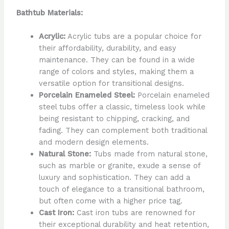
Bathtub Materials:
Acrylic:
Acrylic tubs are a popular choice for
their affordability, durability, and easy
maintenance. They can be found in a wide
range of colors and styles, making them a
versatile option for transitional designs.
Porcelain Enameled Steel:
Porcelain enameled
steel tubs offer a classic, timeless look while
being resistant to chipping, cracking, and
fading. They can complement both traditional
and modern design elements.
Natural Stone:
Tubs made from natural stone,
such as marble or granite, exude a sense of
luxury and sophistication. They can add a
touch of elegance to a transitional bathroom,
but often come with a higher price tag.
Cast Iron:
Cast iron tubs are renowned for
their exceptional durability and heat retention,