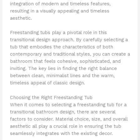
integration of modern and timeless features,
resulting in a visually appealing and timeless
aesthetic.
Freestanding tubs play a pivotal role in this
transitional design approach. By carefully selecting a
tub that embodies the characteristics of both
contemporary and traditional styles, you can create a
bathroom that feels cohesive, sophisticated, and
inviting. The key lies in finding the right balance
between clean, minimalist lines and the warm,
timeless appeal of classic design.
Choosing the Right Freestanding Tub
When it comes to selecting a freestanding tub for a
transitional bathroom design, there are several
factors to consider. Material choice, size, and overall
aesthetic all play a crucial role in ensuring the tub
seamlessly integrates with the existing decor.