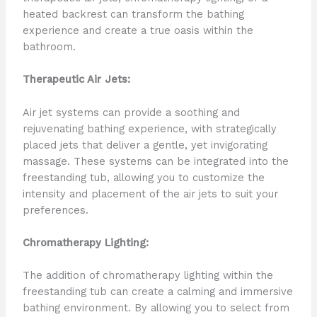
heated backrest can transform the bathing
experience and create a true oasis within the
bathroom.
Therapeutic Air Jets:
Air jet systems can provide a soothing and
rejuvenating bathing experience, with strategically
placed jets that deliver a gentle, yet invigorating
massage. These systems can be integrated into the
freestanding tub, allowing you to customize the
intensity and placement of the air jets to suit your
preferences.
Chromatherapy Lighting:
The addition of chromatherapy lighting within the
freestanding tub can create a calming and immersive
bathing environment. By allowing you to select from