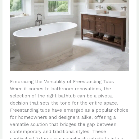
Embracing the Versatility of Freestanding Tubs
When it comes to bathroom renovations, the
selection of the right bathtub can be a pivotal
decision that sets the tone for the entire space.
Freestanding tubs have emerged as a popular choice
for homeowners and designers alike, offering a
versatile solution that bridges the gap between
contemporary and traditional styles. These
captivating fixtures can seamlessly integrate into a