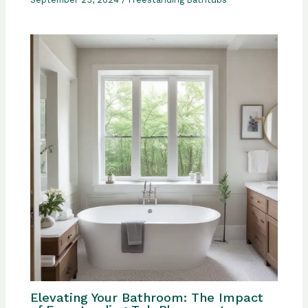
Elevating Your Bathroom: The Impact