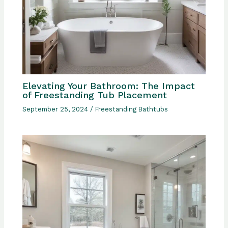
Elevating Your Bathroom: The Impact
of Freestanding Tub Placement
September 25, 2024
/
Freestanding Bathtubs