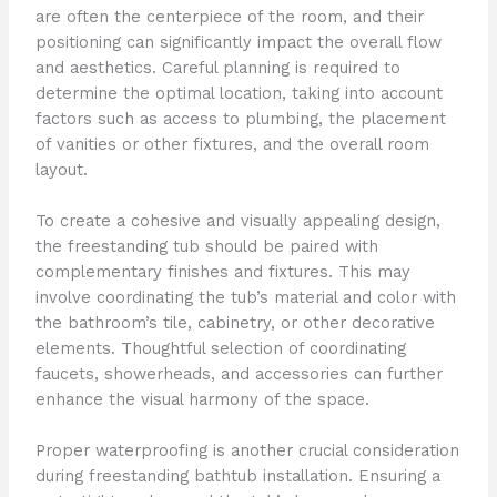
are often the centerpiece of the room, and their
positioning can significantly impact the overall flow
and aesthetics. Careful planning is required to
determine the optimal location, taking into account
factors such as access to plumbing, the placement
of vanities or other fixtures, and the overall room
layout.
To create a cohesive and visually appealing design,
the freestanding tub should be paired with
complementary finishes and fixtures. This may
involve coordinating the tub’s material and color with
the bathroom’s tile, cabinetry, or other decorative
elements. Thoughtful selection of coordinating
faucets, showerheads, and accessories can further
enhance the visual harmony of the space.
Proper waterproofing is another crucial consideration
during freestanding bathtub installation. Ensuring a