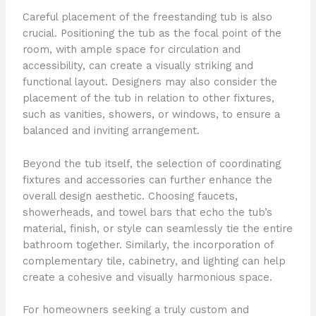
Careful placement of the freestanding tub is also
crucial. Positioning the tub as the focal point of the
room, with ample space for circulation and
accessibility, can create a visually striking and
functional layout. Designers may also consider the
placement of the tub in relation to other fixtures,
such as vanities, showers, or windows, to ensure a
balanced and inviting arrangement.
Beyond the tub itself, the selection of coordinating
fixtures and accessories can further enhance the
overall design aesthetic. Choosing faucets,
showerheads, and towel bars that echo the tub’s
material, finish, or style can seamlessly tie the entire
bathroom together. Similarly, the incorporation of
complementary tile, cabinetry, and lighting can help
create a cohesive and visually harmonious space.
For homeowners seeking a truly custom and