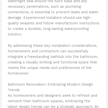
watertight seal around the tub’s base and any
necessary penetrations, such as plumbing
connections, is essential to prevent leaks and water
damage. Experienced installers should use high-
quality sealants and follow manufacturer instructions
to create a durable, long-lasting waterproofing
solution.
By addressing these key installation considerations,
homeowners and contractors can successfully
integrate a freestanding bathtub into the bathroom,
creating a visually striking and functional space that
meets the unique needs and preferences of the
homeowner.
Bathroom Renovation: Embracing Modern Design
Trends
As homeowners and designers seek to refresh and
reinvent their bathroom spaces, embracing the
latest design trends can be a strategic approach. By