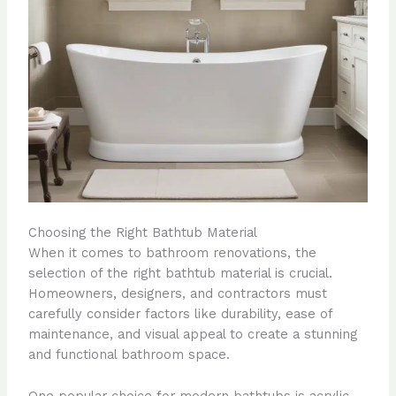
Choosing the Right Bathtub Material
When it comes to bathroom renovations, the
selection of the right bathtub material is crucial.
Homeowners, designers, and contractors must
carefully consider factors like durability, ease of
maintenance, and visual appeal to create a stunning
and functional bathroom space.
One popular choice for modern bathtubs is acrylic.