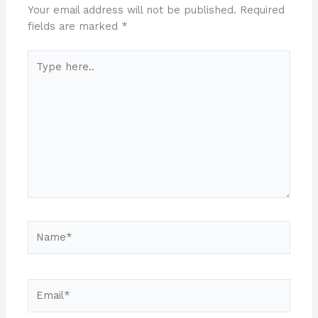
Your email address will not be published.
Required
fields are marked
*
Type
here..
Name*
Email*