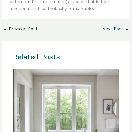
bathroom feature, creating a space that is both
functional and aesthetically remarkable.
←
Previous Post
Next Post
→
Related Posts