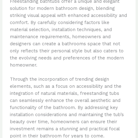
Freestanding bathtubs offer a unique and elegant
solution for modern bathroom design, blending
striking visual appeal with enhanced accessibility and
comfort. By carefully considering factors like
material selection, installation techniques, and
maintenance requirements, homeowners and
designers can create a bathrooms space that not
only reflects their personal style but also caters to
the evolving needs and preferences of the modern
homeowner.
Through the incorporation of trending design
elements, such as a focus on accessibility and the
integration of natural materials, freestanding tubs
can seamlessly enhance the overall aesthetic and
functionality of the bathroom. By addressing key
installation considerations and maintaining the tub’s
beauty over time, homeowners can ensure their
investment remains a stunning and practical focal
point in their bathroom for years to come.