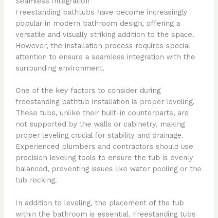
Seamless Integration
Freestanding bathtubs have become increasingly
popular in modern bathroom design, offering a
versatile and visually striking addition to the space.
However, the installation process requires special
attention to ensure a seamless integration with the
surrounding environment.
One of the key factors to consider during
freestanding bathtub installation is proper leveling.
These tubs, unlike their built-in counterparts, are
not supported by the walls or cabinetry, making
proper leveling crucial for stability and drainage.
Experienced plumbers and contractors should use
precision leveling tools to ensure the tub is evenly
balanced, preventing issues like water pooling or the
tub rocking.
In addition to leveling, the placement of the tub
within the bathroom is essential. Freestanding tubs