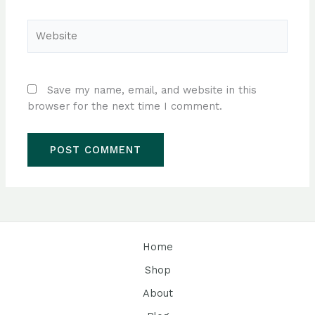
Website
Save my name, email, and website in this
browser for the next time I comment.
Home
Shop
About