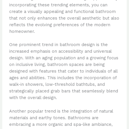
incorporating these trending elements, you can
create a visually appealing and functional bathroom
that not only enhances the overall aesthetic but also
reflects the evolving preferences of the modern
homeowner.
One prominent trend in bathroom design is the
increased emphasis on accessibility and universal
design. With an aging population and a growing focus
on inclusive living, bathroom spaces are being
designed with features that cater to individuals of all
ages and abilities. This includes the incorporation of
walk-in showers, low-threshold bathtubs, and
strategically placed grab bars that seamlessly blend
with the overall design.
Another popular trend is the integration of natural
materials and earthy tones. Bathrooms are
embracing a more organic and spa-like ambiance,