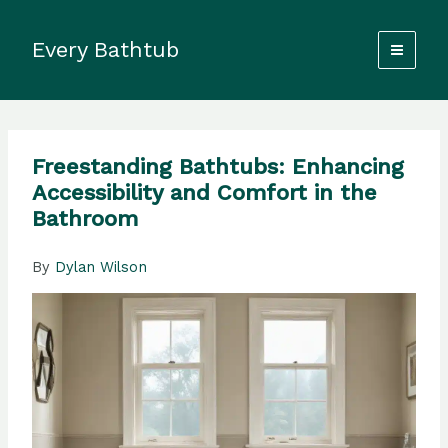
Skip
to
Every Bathtub
content
Freestanding Bathtubs: Enhancing
Accessibility and Comfort in the
Bathroom
By
Dylan Wilson