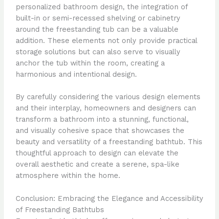
personalized bathroom design, the integration of
built-in or semi-recessed shelving or cabinetry
around the freestanding tub can be a valuable
addition. These elements not only provide practical
storage solutions but can also serve to visually
anchor the tub within the room, creating a
harmonious and intentional design.
By carefully considering the various design elements
and their interplay, homeowners and designers can
transform a bathroom into a stunning, functional,
and visually cohesive space that showcases the
beauty and versatility of a freestanding bathtub. This
thoughtful approach to design can elevate the
overall aesthetic and create a serene, spa-like
atmosphere within the home.
Conclusion: Embracing the Elegance and Accessibility
of Freestanding Bathtubs