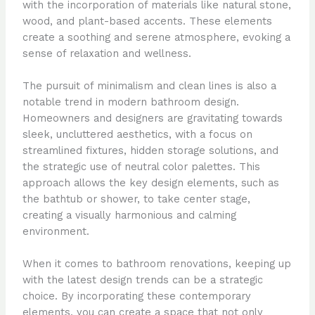
with the incorporation of materials like natural stone,
wood, and plant-based accents. These elements
create a soothing and serene atmosphere, evoking a
sense of relaxation and wellness.
The pursuit of minimalism and clean lines is also a
notable trend in modern bathroom design.
Homeowners and designers are gravitating towards
sleek, uncluttered aesthetics, with a focus on
streamlined fixtures, hidden storage solutions, and
the strategic use of neutral color palettes. This
approach allows the key design elements, such as
the bathtub or shower, to take center stage,
creating a visually harmonious and calming
environment.
When it comes to bathroom renovations, keeping up
with the latest design trends can be a strategic
choice. By incorporating these contemporary
elements, you can create a space that not only