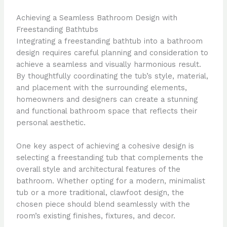
Achieving a Seamless Bathroom Design with
Freestanding Bathtubs
Integrating a freestanding bathtub into a bathroom
design requires careful planning and consideration to
achieve a seamless and visually harmonious result.
By thoughtfully coordinating the tub’s style, material,
and placement with the surrounding elements,
homeowners and designers can create a stunning
and functional bathroom space that reflects their
personal aesthetic.
One key aspect of achieving a cohesive design is
selecting a freestanding tub that complements the
overall style and architectural features of the
bathroom. Whether opting for a modern, minimalist
tub or a more traditional, clawfoot design, the
chosen piece should blend seamlessly with the
room’s existing finishes, fixtures, and decor.