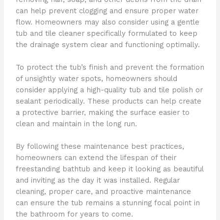
can help prevent clogging and ensure proper water
flow. Homeowners may also consider using a gentle
tub and tile cleaner specifically formulated to keep
the drainage system clear and functioning optimally.
To protect the tub’s finish and prevent the formation
of unsightly water spots, homeowners should
consider applying a high-quality tub and tile polish or
sealant periodically. These products can help create
a protective barrier, making the surface easier to
clean and maintain in the long run.
By following these maintenance best practices,
homeowners can extend the lifespan of their
freestanding bathtub and keep it looking as beautiful
and inviting as the day it was installed. Regular
cleaning, proper care, and proactive maintenance
can ensure the tub remains a stunning focal point in
the bathroom for years to come.