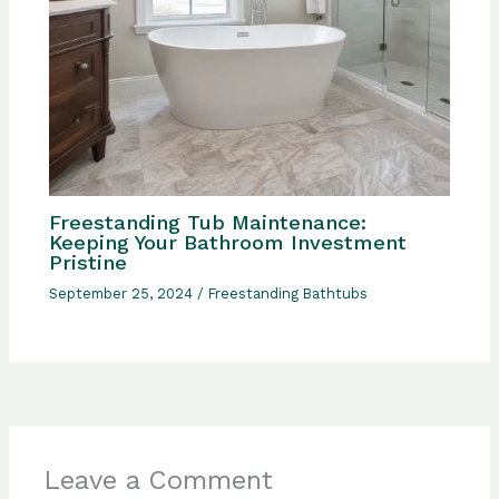
Freestanding Tub Maintenance:
Keeping Your Bathroom Investment
Pristine
September 25, 2024
/
Freestanding Bathtubs
Leave a Comment