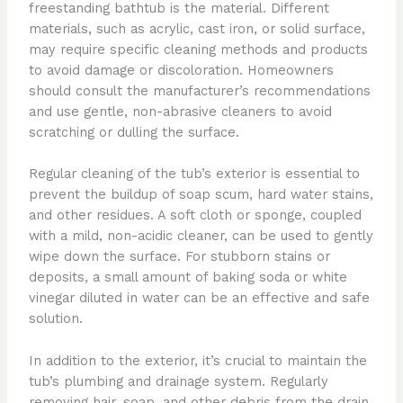
freestanding bathtub is the material. Different
materials, such as acrylic, cast iron, or solid surface,
may require specific cleaning methods and products
to avoid damage or discoloration. Homeowners
should consult the manufacturer’s recommendations
and use gentle, non-abrasive cleaners to avoid
scratching or dulling the surface.
Regular cleaning of the tub’s exterior is essential to
prevent the buildup of soap scum, hard water stains,
and other residues. A soft cloth or sponge, coupled
with a mild, non-acidic cleaner, can be used to gently
wipe down the surface. For stubborn stains or
deposits, a small amount of baking soda or white
vinegar diluted in water can be an effective and safe
solution.
In addition to the exterior, it’s crucial to maintain the
tub’s plumbing and drainage system. Regularly
removing hair, soap, and other debris from the drain