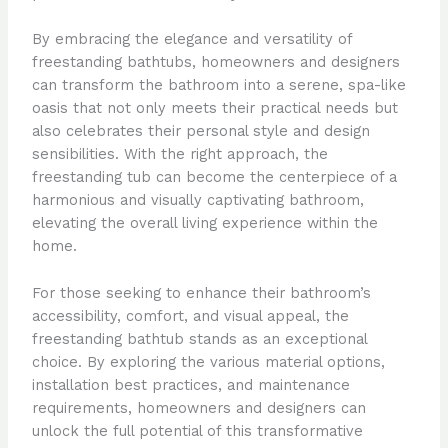
By embracing the elegance and versatility of
freestanding bathtubs, homeowners and designers
can transform the bathroom into a serene, spa-like
oasis that not only meets their practical needs but
also celebrates their personal style and design
sensibilities. With the right approach, the
freestanding tub can become the centerpiece of a
harmonious and visually captivating bathroom,
elevating the overall living experience within the
home.
For those seeking to enhance their bathroom’s
accessibility, comfort, and visual appeal, the
freestanding bathtub stands as an exceptional
choice. By exploring the various material options,
installation best practices, and maintenance
requirements, homeowners and designers can
unlock the full potential of this transformative