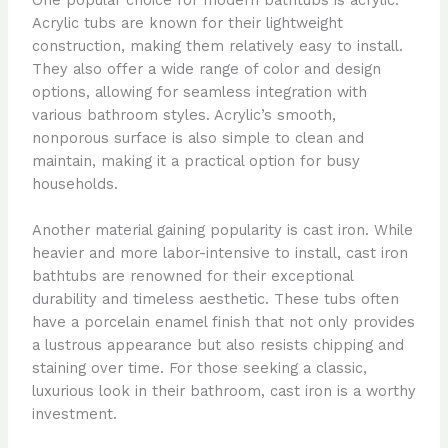
Acrylic tubs are known for their lightweight
construction, making them relatively easy to install.
They also offer a wide range of color and design
options, allowing for seamless integration with
various bathroom styles. Acrylic’s smooth,
nonporous surface is also simple to clean and
maintain, making it a practical option for busy
households.
Another material gaining popularity is cast iron. While
heavier and more labor-intensive to install, cast iron
bathtubs are renowned for their exceptional
durability and timeless aesthetic. These tubs often
have a porcelain enamel finish that not only provides
a lustrous appearance but also resists chipping and
staining over time. For those seeking a classic,
luxurious look in their bathroom, cast iron is a worthy
investment.