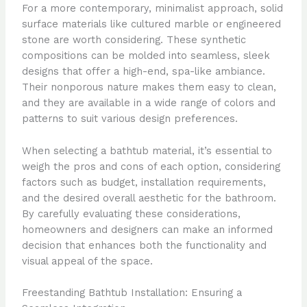
For a more contemporary, minimalist approach, solid
surface materials like cultured marble or engineered
stone are worth considering. These synthetic
compositions can be molded into seamless, sleek
designs that offer a high-end, spa-like ambiance.
Their nonporous nature makes them easy to clean,
and they are available in a wide range of colors and
patterns to suit various design preferences.
When selecting a bathtub material, it’s essential to
weigh the pros and cons of each option, considering
factors such as budget, installation requirements,
and the desired overall aesthetic for the bathroom.
By carefully evaluating these considerations,
homeowners and designers can make an informed
decision that enhances both the functionality and
visual appeal of the space.
Freestanding Bathtub Installation: Ensuring a