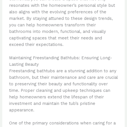
resonates with the homeowner’s personal style but
also aligns with the evolving preferences of the
market. By staying attuned to these design trends,
you can help homeowners transform their
bathrooms into modern, functional, and visually
captivating spaces that meet their needs and
exceed their expectations.
Maintaining Freestanding Bathtubs: Ensuring Long-
Lasting Beauty
Freestanding bathtubs are a stunning addition to any
bathroom, but their maintenance and care are crucial
to preserving their beauty and functionality over
time. Proper cleaning and upkeep techniques can
help homeowners extend the lifespan of their
investment and maintain the tub’s pristine
appearance.
One of the primary considerations when caring for a