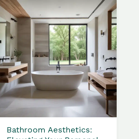
Elegance
and
Contemporary
Sophistication
Bathroom Aesthetics: