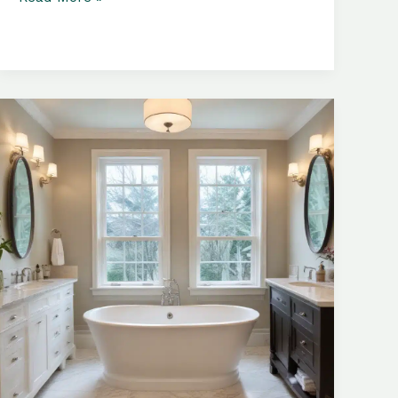
Bathtubs:
Maximizing
Space
and
Creating
a
Lavish
Experience