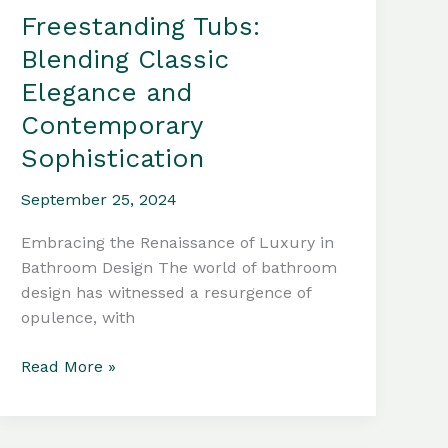
Freestanding Tubs:
Blending Classic
Elegance and
Contemporary
Sophistication
September 25, 2024
Embracing the Renaissance of Luxury in
Bathroom Design The world of bathroom
design has witnessed a resurgence of
opulence, with
Freestanding
Read More »
Tubs:
Blending
Classic