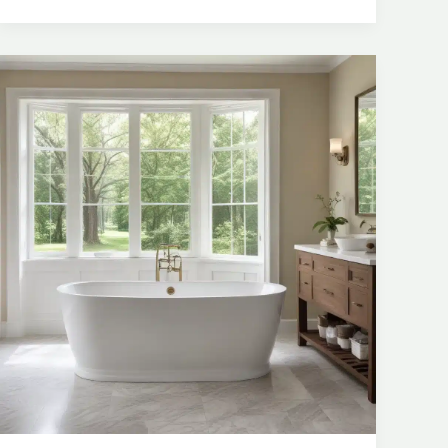
Freestanding
Tubs
for
Optimal
Flow