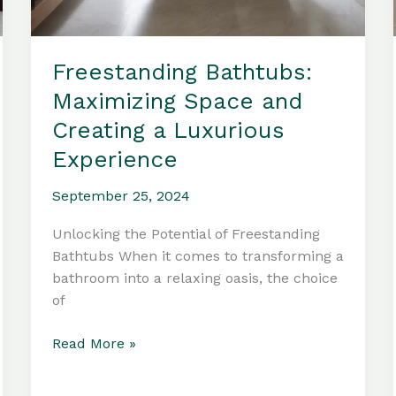
Freestanding Bathtubs:
Maximizing Space and
Creating a Luxurious
Experience
September 25, 2024
Unlocking the Potential of Freestanding
Bathtubs When it comes to transforming a
bathroom into a relaxing oasis, the choice
of
Freestanding
Read More »
Bathtubs:
Maximizing