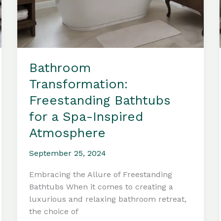
Bathroom
Transformation:
Freestanding Bathtubs
for a Spa-Inspired
Atmosphere
September 25, 2024
Embracing the Allure of Freestanding
Bathtubs When it comes to creating a
luxurious and relaxing bathroom retreat,
the choice of