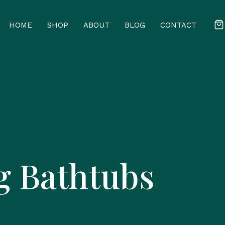
HOME
SHOP
ABOUT
BLOG
CONTACT
g Bathtubs