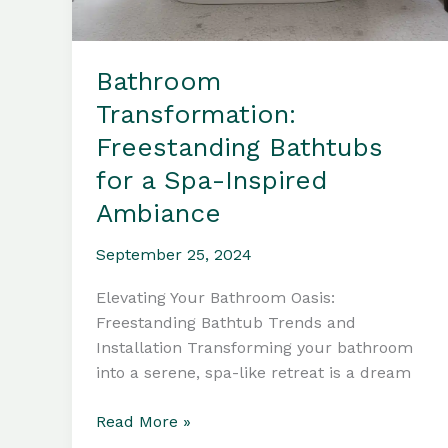
Bathroom
Transformation:
Freestanding Bathtubs
for a Spa-Inspired
Ambiance
September 25, 2024
Elevating Your Bathroom Oasis:
Freestanding Bathtub Trends and
Installation Transforming your bathroom
into a serene, spa-like retreat is a dream
Bathroom
Read More »
Transformation: