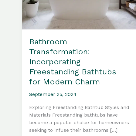
Bathroom
Transformation:
Incorporating
Freestanding Bathtubs
for Modern Charm
September 25, 2024
Exploring Freestanding Bathtub Styles and
Materials Freestanding bathtubs have
become a popular choice for homeowners
seeking to infuse their bathrooms […]