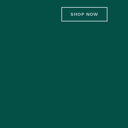
SHOP NOW