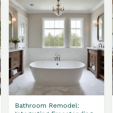
and
Sophisticated
Bathroom
Look
Bathroom Remodel: