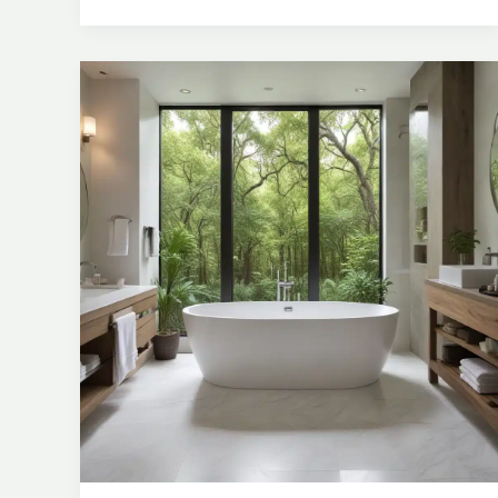
Freestanding
Bathtubs
for
a
Spa-
Inspired
Ambiance