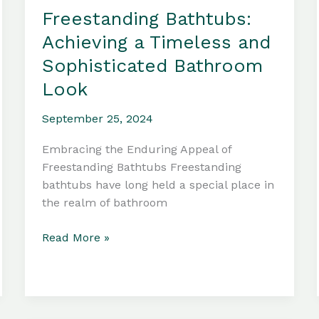
Freestanding Bathtubs:
Achieving a Timeless and
Sophisticated Bathroom
Look
September 25, 2024
Embracing the Enduring Appeal of
Freestanding Bathtubs Freestanding
bathtubs have long held a special place in
the realm of bathroom
Freestanding
Read More »
Bathtubs:
Achieving
a
Timeless