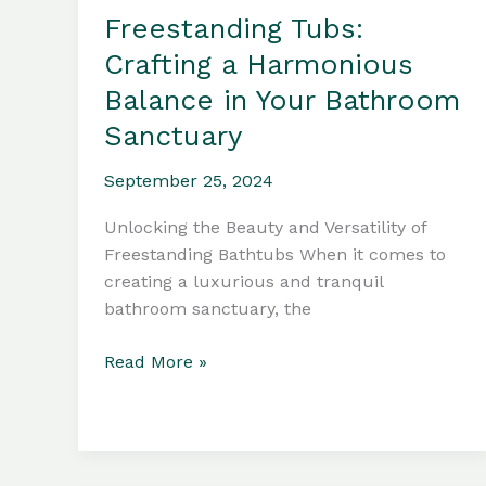
Freestanding Tubs:
Crafting a Harmonious
Balance in Your Bathroom
Sanctuary
September 25, 2024
Unlocking the Beauty and Versatility of
Freestanding Bathtubs When it comes to
creating a luxurious and tranquil
bathroom sanctuary, the
Freestanding
Read More »
Tubs:
Crafting
a
Harmonious