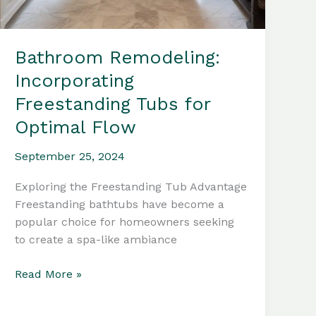
Bathroom Remodeling:
Incorporating
Freestanding Tubs for
Optimal Flow
September 25, 2024
Exploring the Freestanding Tub Advantage
Freestanding bathtubs have become a
popular choice for homeowners seeking
to create a spa-like ambiance
Bathroom
Read More »
Remodeling:
Incorporating