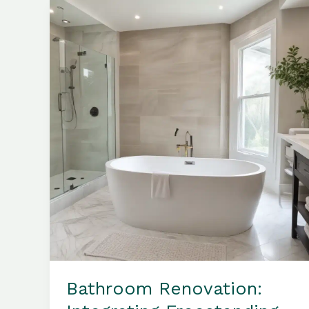
Balance
in
Your
Bathroom
Sanctuary
Bathroom Renovation: