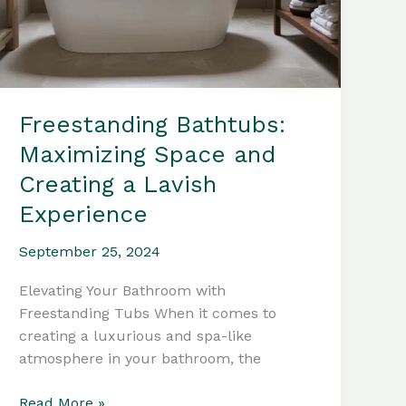
Freestanding Bathtubs:
Maximizing Space and
Creating a Lavish
Experience
September 25, 2024
Elevating Your Bathroom with
Freestanding Tubs When it comes to
creating a luxurious and spa-like
atmosphere in your bathroom, the
Freestanding
Read More »