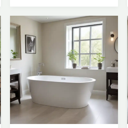
Space
and
Creating
a
Luxurious
Experience