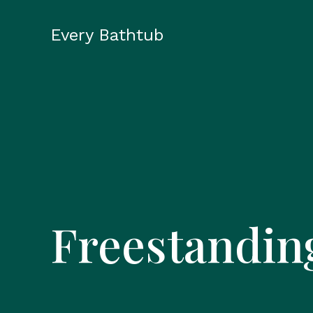
Skip
to
Every Bathtub
content
Freestandin