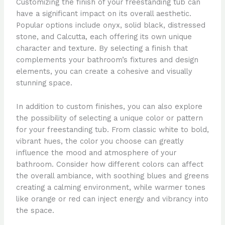
Customizing the finish of your freestanding tub can
have a significant impact on its overall aesthetic.
Popular options include onyx, solid black, distressed
stone, and Calcutta, each offering its own unique
character and texture. By selecting a finish that
complements your bathroom’s fixtures and design
elements, you can create a cohesive and visually
stunning space.
In addition to custom finishes, you can also explore
the possibility of selecting a unique color or pattern
for your freestanding tub. From classic white to bold,
vibrant hues, the color you choose can greatly
influence the mood and atmosphere of your
bathroom. Consider how different colors can affect
the overall ambiance, with soothing blues and greens
creating a calming environment, while warmer tones
like orange or red can inject energy and vibrancy into
the space.