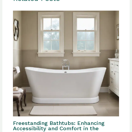
Freestanding Bathtubs: Enhancing
Accessibility and Comfort in the