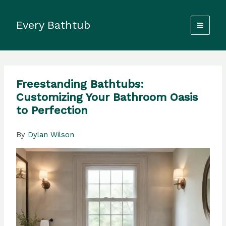
Skip
to
Every Bathtub
content
Freestanding Bathtubs:
Customizing Your Bathroom Oasis
to Perfection
By
Dylan Wilson