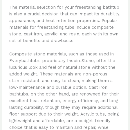
The material selection for your freestanding bathtub
is also a crucial decision that can impact its durability,
appearance, and heat retention properties. Popular
materials for freestanding tubs include composite
stone, cast iron, acrylic, and resin, each with its own
set of benefits and drawbacks.
Composite stone materials, such as those used in
Everybathtub’s proprietary InspireStone, offer the
luxurious look and feel of natural stone without the
added weight. These materials are non-porous,
stain-resistant, and easy to clean, making them a
low-maintenance and durable option. Cast iron
bathtubs, on the other hand, are renowned for their
excellent heat retention, energy efficiency, and long-
lasting durability, though they may require additional
floor support due to their weight. Acrylic tubs, being
lightweight and affordable, are a budget-friendly
choice that is easy to maintain and repair, while