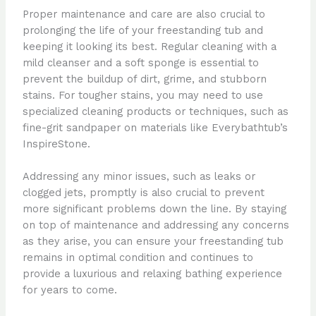
Proper maintenance and care are also crucial to
prolonging the life of your freestanding tub and
keeping it looking its best. Regular cleaning with a
mild cleanser and a soft sponge is essential to
prevent the buildup of dirt, grime, and stubborn
stains. For tougher stains, you may need to use
specialized cleaning products or techniques, such as
fine-grit sandpaper on materials like Everybathtub’s
InspireStone.
Addressing any minor issues, such as leaks or
clogged jets, promptly is also crucial to prevent
more significant problems down the line. By staying
on top of maintenance and addressing any concerns
as they arise, you can ensure your freestanding tub
remains in optimal condition and continues to
provide a luxurious and relaxing bathing experience
for years to come.