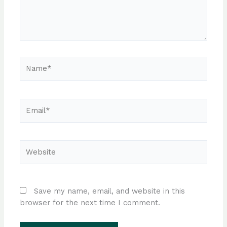
Name*
Email*
Website
Save my name, email, and website in this
browser for the next time I comment.