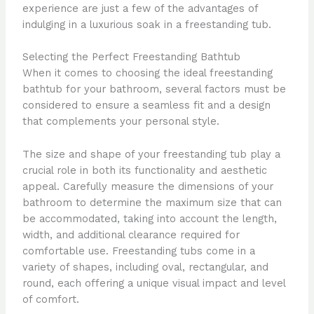
experience are just a few of the advantages of
indulging in a luxurious soak in a freestanding tub.
Selecting the Perfect Freestanding Bathtub
When it comes to choosing the ideal freestanding
bathtub for your bathroom, several factors must be
considered to ensure a seamless fit and a design
that complements your personal style.
The size and shape of your freestanding tub play a
crucial role in both its functionality and aesthetic
appeal. Carefully measure the dimensions of your
bathroom to determine the maximum size that can
be accommodated, taking into account the length,
width, and additional clearance required for
comfortable use. Freestanding tubs come in a
variety of shapes, including oval, rectangular, and
round, each offering a unique visual impact and level
of comfort.