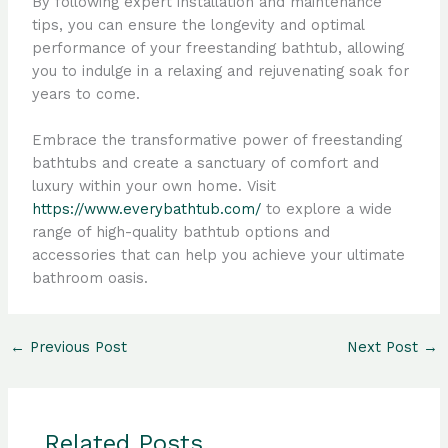
By following expert installation and maintenance
tips, you can ensure the longevity and optimal
performance of your freestanding bathtub, allowing
you to indulge in a relaxing and rejuvenating soak for
years to come.
Embrace the transformative power of freestanding
bathtubs and create a sanctuary of comfort and
luxury within your own home. Visit
https://www.everybathtub.com/
to explore a wide
range of high-quality bathtub options and
accessories that can help you achieve your ultimate
bathroom oasis.
←
Previous Post
Next Post
→
Related Posts