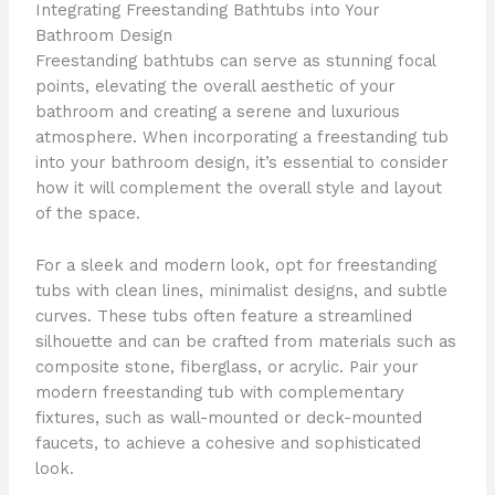
Integrating Freestanding Bathtubs into Your
Bathroom Design
Freestanding bathtubs can serve as stunning focal
points, elevating the overall aesthetic of your
bathroom and creating a serene and luxurious
atmosphere. When incorporating a freestanding tub
into your bathroom design, it’s essential to consider
how it will complement the overall style and layout
of the space.
For a sleek and modern look, opt for freestanding
tubs with clean lines, minimalist designs, and subtle
curves. These tubs often feature a streamlined
silhouette and can be crafted from materials such as
composite stone, fiberglass, or acrylic. Pair your
modern freestanding tub with complementary
fixtures, such as wall-mounted or deck-mounted
faucets, to achieve a cohesive and sophisticated
look.