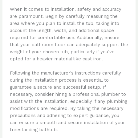
When it comes to installation, safety and accuracy
are paramount. Begin by carefully measuring the
area where you plan to install the tub, taking into
account the length, width, and additional space
required for comfortable use. Additionally, ensure
that your bathroom floor can adequately support the
weight of your chosen tub, particularly if you’ve
opted for a heavier material like cast iron.
Following the manufacturer’s instructions carefully
during the installation process is essential to
guarantee a secure and successful setup. If
necessary, consider hiring a professional plumber to
assist with the installation, especially if any plumbing
modifications are required. By taking the necessary
precautions and adhering to expert guidance, you
can ensure a smooth and secure installation of your
freestanding bathtub.