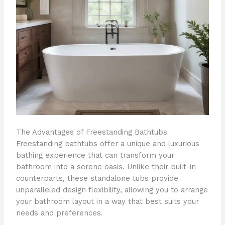
The Advantages of Freestanding Bathtubs
Freestanding bathtubs offer a unique and luxurious
bathing experience that can transform your
bathroom into a serene oasis. Unlike their built-in
counterparts, these standalone tubs provide
unparalleled design flexibility, allowing you to arrange
your bathroom layout in a way that best suits your
needs and preferences.