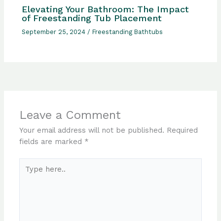
Elevating Your Bathroom: The Impact
of Freestanding Tub Placement
September 25, 2024
/
Freestanding Bathtubs
Leave a Comment
Your email address will not be published.
Required
fields are marked
*
Type
here..