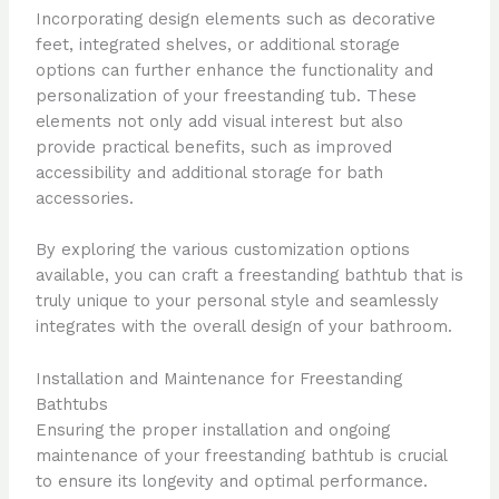
Incorporating design elements such as decorative
feet, integrated shelves, or additional storage
options can further enhance the functionality and
personalization of your freestanding tub. These
elements not only add visual interest but also
provide practical benefits, such as improved
accessibility and additional storage for bath
accessories.
By exploring the various customization options
available, you can craft a freestanding bathtub that is
truly unique to your personal style and seamlessly
integrates with the overall design of your bathroom.
Installation and Maintenance for Freestanding
Bathtubs
Ensuring the proper installation and ongoing
maintenance of your freestanding bathtub is crucial
to ensure its longevity and optimal performance.