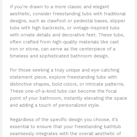
If you’re drawn to a more classic and elegant
aesthetic, consider freestanding tubs with traditional
designs, such as clawfoot or pedestal bases, slipper
tubs with high backrests, or vintage-inspired tubs
with ornate details and decorative feet. These tubs,
often crafted from high-quality materials like cast
iron or stone, can serve as the centerpiece of a
timeless and sophisticated bathroom design.
For those seeking a truly unique and eye-catching
statement piece, explore freestanding tubs with
distinctive shapes, bold colors, or intricate patterns.
These one-of-a-kind tubs can become the focal
point of your bathroom, instantly elevating the space
and adding a touch of personalized style.
Regardless of the specific design you choose, it’s
essential to ensure that your freestanding bathtub
seamlessly integrates with the overall aesthetic of