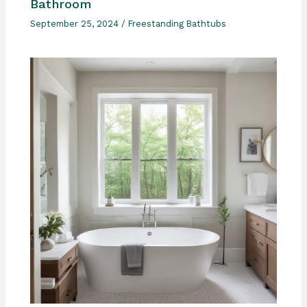
Bathroom
September 25, 2024
/
Freestanding Bathtubs