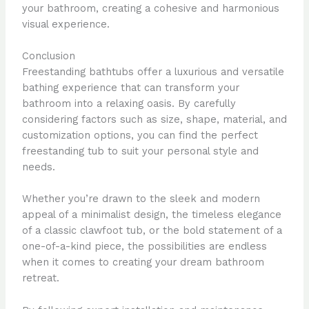
your bathroom, creating a cohesive and harmonious
visual experience.
Conclusion
Freestanding bathtubs offer a luxurious and versatile
bathing experience that can transform your
bathroom into a relaxing oasis. By carefully
considering factors such as size, shape, material, and
customization options, you can find the perfect
freestanding tub to suit your personal style and
needs.
Whether you’re drawn to the sleek and modern
appeal of a minimalist design, the timeless elegance
of a classic clawfoot tub, or the bold statement of a
one-of-a-kind piece, the possibilities are endless
when it comes to creating your dream bathroom
retreat.