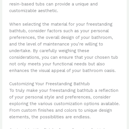
resin-based tubs can provide a unique and
customizable aesthetic.
When selecting the material for your freestanding
bathtub, consider factors such as your personal
preferences, the overall design of your bathroom,
and the level of maintenance you’re willing to
undertake. By carefully weighing these
considerations, you can ensure that your chosen tub
not only meets your functional needs but also
enhances the visual appeal of your bathroom oasis.
Customizing Your Freestanding Bathtub
To truly make your freestanding bathtub a reflection
of your personal style and preferences, consider
exploring the various customization options available.
From custom finishes and colors to unique design
elements, the possibilities are endless.