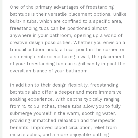
One of the primary advantages of freestanding
bathtubs is their versatile placement options. Unlike
built-in tubs, which are confined to a specific area,
freestanding tubs can be positioned almost
anywhere in your bathroom, opening up a world of
creative design possibilities. Whether you envision a
tranquil outdoor nook, a focal point in the corner, or
a stunning centerpiece facing a wall, the placement
of your freestanding tub can significantly impact the
overall ambiance of your bathroom.
In addition to their design flexibility, freestanding
bathtubs also offer a deeper and more immersive
soaking experience. With depths typically ranging
from 15 to 22 inches, these tubs allow you to fully
submerge yourself in the warm, soothing water,
providing unmatched relaxation and therapeutic
benefits. Improved blood circulation, relief from
muscle aches, and a more enjoyable bathing