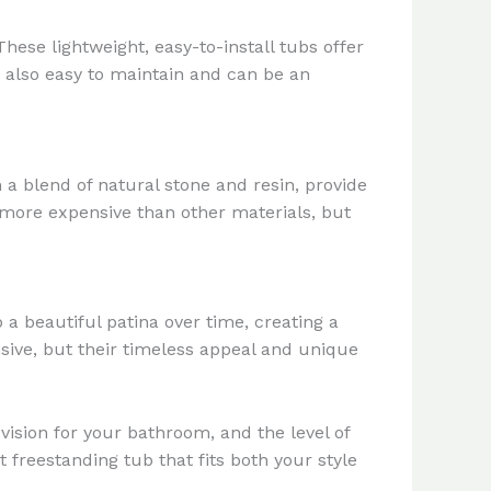
se lightweight, easy-to-install tubs offer
e also easy to maintain and can be an
 a blend of natural stone and resin, provide
 more expensive than other materials, but
a beautiful patina over time, creating a
sive, but their timeless appeal and unique
vision for your bathroom, and the level of
 freestanding tub that fits both your style