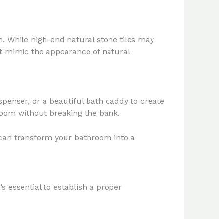
om. While high-end natural stone tiles may
hat mimic the appearance of natural
ispenser, or a beautiful bath caddy to create
hroom without breaking the bank.
u can transform your bathroom into a
s essential to establish a proper