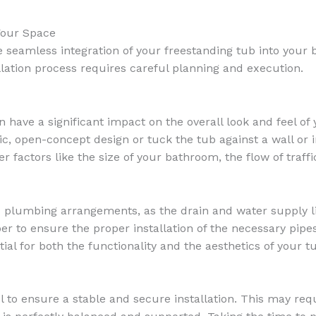
Your Space
the seamless integration of your freestanding tub into you
llation process requires careful planning and execution.
have a significant impact on the overall look and feel of 
c, open-concept design or tuck the tub against a wall or 
 factors like the size of your bathroom, the flow of traffi
d plumbing arrangements, as the drain and water supply li
r to ensure the proper installation of the necessary pipes,
al for both the functionality and the aesthetics of your t
 to ensure a stable and secure installation. This may requ