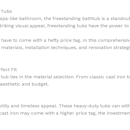
g Tubs
spa-like bathroom, the freestanding bathtub is a standout
triking visual appeal, freestanding tubs have the power to
 have to come with a hefty price tag. In this comprehensiv
materials, installation techniques, and renovation strateg
fect Fit
ub lies in the material selection. From classic cast iron t
 aesthetic and budget.
ility and timeless appeal. These heavy-duty tubs can withs
ast iron may come with a higher price tag, the investment