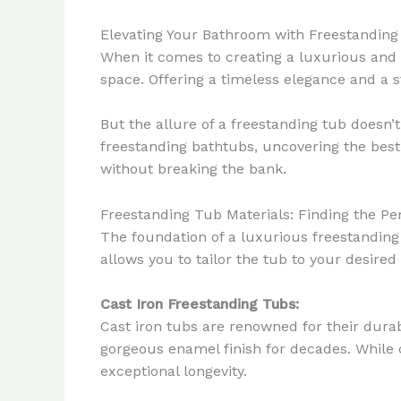
Elevating Your Bathroom with Freestandin
When it comes to creating a luxurious and 
space. Offering a timeless elegance and a s
But the allure of a freestanding tub doesn’t
freestanding bathtubs, uncovering the best 
without breaking the bank.
Freestanding Tub Materials: Finding the Per
The foundation of a luxurious freestanding t
allows you to tailor the tub to your desired
Cast Iron Freestanding Tubs:
Cast iron tubs are renowned for their durab
gorgeous enamel finish for decades. While c
exceptional longevity.