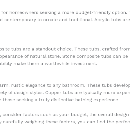
for homeowners seeking a more budget-friendly option. The
nd contemporary to ornate and traditional. Acrylic tubs ar
site tubs are a standout choice. These tubs, crafted from
appearance of natural stone. Stone composite tubs can be
ability make them a worthwhile investment.
rm, rustic elegance to any bathroom. These tubs develop 
ety of design styles. Copper tubs are typically more expen
those seeking a truly distinctive bathing experience.
 consider factors such as your budget, the overall design 
 carefully weighing these factors, you can find the perfect