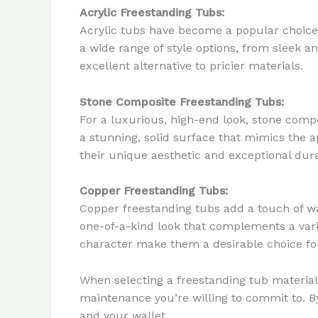
Acrylic Freestanding Tubs:
Acrylic tubs have become a popular choice 
a wide range of style options, from sleek a
excellent alternative to pricier materials.
Stone Composite Freestanding Tubs:
For a luxurious, high-end look, stone compo
a stunning, solid surface that mimics the 
their unique aesthetic and exceptional dur
Copper Freestanding Tubs:
Copper freestanding tubs add a touch of wa
one-of-a-kind look that complements a vari
character make them a desirable choice for 
When selecting a freestanding tub material,
maintenance you’re willing to commit to. By
and your wallet.