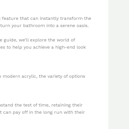
 feature that can instantly transform the
 turn your bathroom into a serene oasis.
e guide, we’ll explore the world of
ies to help you achieve a high-end look
o modern acrylic, the variety of options
tand the test of time, retaining their
 can pay off in the long run with their