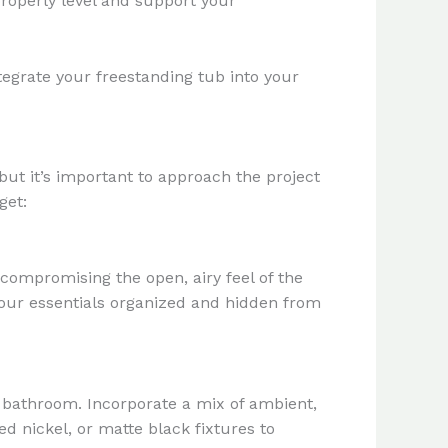
properly level and support your
egrate your freestanding tub into your
ut it’s important to approach the project
get:
compromising the open, airy feel of the
 your essentials organized and hidden from
ur bathroom. Incorporate a mix of ambient,
d nickel, or matte black fixtures to