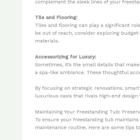
complement the sleek lines of your freesta
Tile and Flooring:
Tiles and flooring can play a significant ro
be out of reach, consider exploring budget-f
materials.
Accessorizing for Luxury:
Sometimes, it’s the small details that make 
a spa-like ambiance. These thoughtful acce
By focusing on strategic renovations, smar
luxurious oasis that rivals high-end design 
Maintaining Your Freestanding Tub: Preserv
To ensure your freestanding tub maintains i
maintenance routine. Here are some tips to 