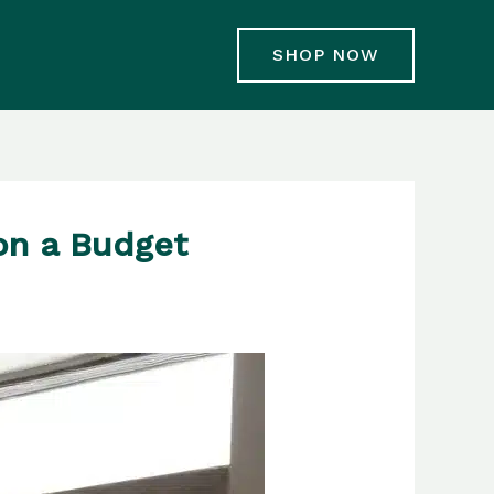
SHOP NOW
on a Budget