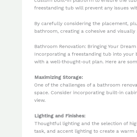
custom built-in platform to ensure the tub
freestanding tub will prevent any issues wit
By carefully considering the placement, pl
bathroom, creating a cohesive and visually
Bathroom Renovation: Bringing Your Dream 
Incorporating a freestanding tub into your
with a well-thought-out plan. Here are som
Maximizing Storage:
One of the challenges of a bathroom renova
space. Consider incorporating built-in cabi
view.
Lighting and Finishes:
Thoughtful lighting and the selection of hi
task, and accent lighting to create a warm 