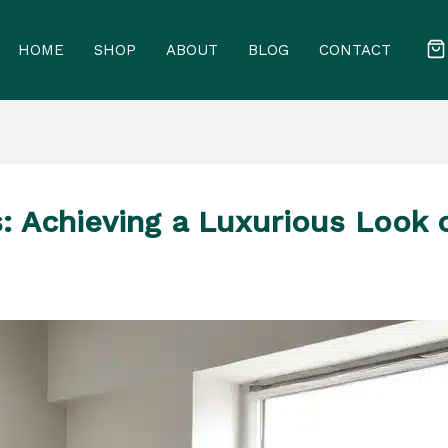
HOME
SHOP
ABOUT
BLOG
CONTACT
: Achieving a Luxurious Look 