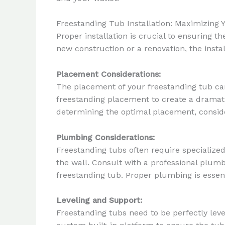
Freestanding Tub Installation: Maximizing 
Proper installation is crucial to ensuring 
new construction or a renovation, the insta
Placement Considerations:
The placement of your freestanding tub can 
freestanding placement to create a dramati
determining the optimal placement, consider
Plumbing Considerations:
Freestanding tubs often require specialize
the wall. Consult with a professional plumbe
freestanding tub. Proper plumbing is essenti
Leveling and Support:
Freestanding tubs need to be perfectly level