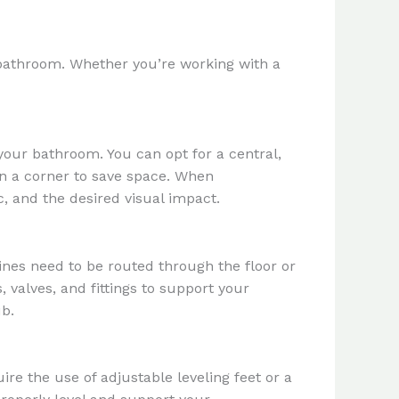
r bathroom. Whether you’re working with a
your bathroom. You can opt for a central,
in a corner to save space. When
c, and the desired visual impact.
nes need to be routed through the floor or
 valves, and fittings to support your
ub.
ire the use of adjustable leveling feet or a