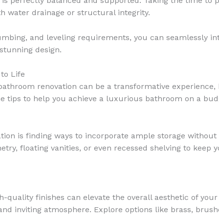
 is perfectly balanced and supported. Taking the time to 
h water drainage or structural integrity.
umbing, and leveling requirements, you can seamlessly int
 stunning design.
to Life
 bathroom renovation can be a transformative experience, b
e tips to help you achieve a luxurious bathroom on a bud
tion is finding ways to incorporate ample storage without 
netry, floating vanities, or even recessed shelving to keep
gh-quality finishes can elevate the overall aesthetic of yo
and inviting atmosphere. Explore options like brass, brushe