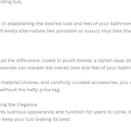
nding tub.
le in establishing the desired look and feel of your bathro
riendly alternatives like porcelain or luxury vinyl tiles t
all the difference. Invest in plush towels, a stylish soap d
ssories can elevate the overall look and feel of your bat
t material choices, and carefully curated accessories, yo
without the hefty price tag.
ing the Elegance
ts lustrous appearance and function for years to come, it’
keep your tub looking its best: