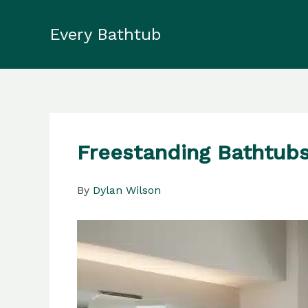
Skip
to
Every Bathtub
content
Freestanding Bathtubs
By
Dylan Wilson