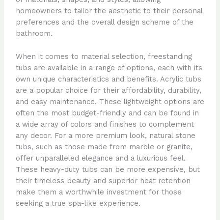
homeowners to tailor the aesthetic to their personal
preferences and the overall design scheme of the
bathroom.
When it comes to material selection, freestanding
tubs are available in a range of options, each with its
own unique characteristics and benefits. Acrylic tubs
are a popular choice for their affordability, durability,
and easy maintenance. These lightweight options are
often the most budget-friendly and can be found in
a wide array of colors and finishes to complement
any decor. For a more premium look, natural stone
tubs, such as those made from marble or granite,
offer unparalleled elegance and a luxurious feel.
These heavy-duty tubs can be more expensive, but
their timeless beauty and superior heat retention
make them a worthwhile investment for those
seeking a true spa-like experience.