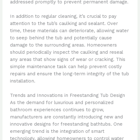
addressed promptly to prevent permanent damage.
In addition to regular cleaning, it’s crucial to pay
attention to the tub’s caulking and sealant. Over
time, these materials can deteriorate, allowing water
to seep behind the tub and potentially cause
damage to the surrounding areas. Homeowners
should periodically inspect the caulking and reseal
any areas that show signs of wear or cracking. This
simple maintenance task can help prevent costly
repairs and ensure the long-term integrity of the tub
installation.
Trends and Innovations in Freestanding Tub Design
As the demand for luxurious and personalized
bathroom experiences continues to grow,
manufacturers are constantly introducing new and
innovative designs for freestanding bathtubs. One
emerging trend is the integration of smart
technology, allowing homeowners to control water