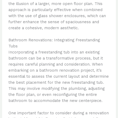
the illusion of a larger, more open floor plan. This
approach is particularly effective when combined
with the use of glass shower enclosures, which can
further enhance the sense of spaciousness and
create a cohesive, modern aesthetic.
Bathroom Renovations: Integrating Freestanding
Tubs
Incorporating a freestanding tub into an existing
bathroom can be a transformative process, but it
requires careful planning and consideration. When
embarking on a bathroom renovation project, it’s
essential to assess the current layout and determine
the best placement for the new freestanding tub.
This may involve modifying the plumbing, adjusting
the floor plan, or even reconfiguring the entire
bathroom to accommodate the new centerpiece.
One important factor to consider during a renovation