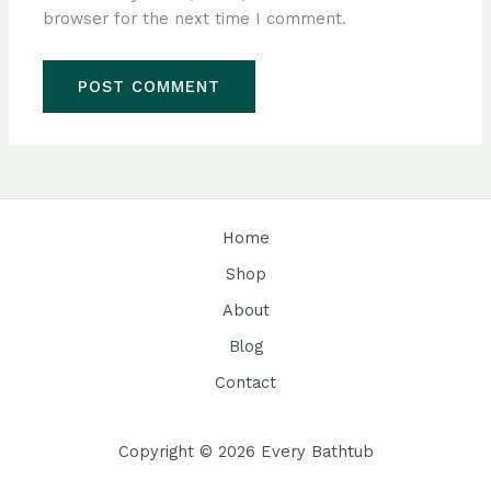
browser for the next time I comment.
Home
Shop
About
Blog
Contact
Copyright © 2026 Every Bathtub