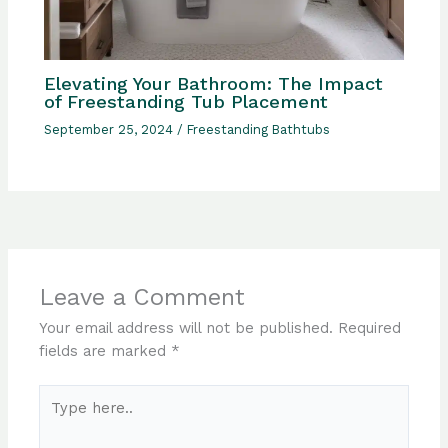
Elevating Your Bathroom: The Impact
of Freestanding Tub Placement
September 25, 2024
/
Freestanding Bathtubs
Leave a Comment
Your email address will not be published.
Required
fields are marked
*
Type
here..