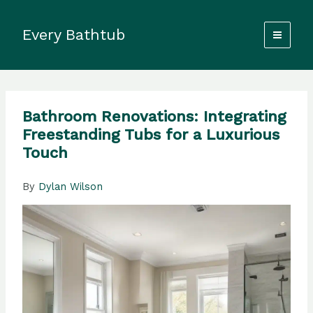
Skip
to
Every Bathtub
content
Bathroom Renovations: Integrating
Freestanding Tubs for a Luxurious
Touch
By
Dylan Wilson