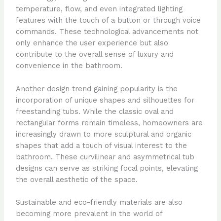
temperature, flow, and even integrated lighting
features with the touch of a button or through voice
commands. These technological advancements not
only enhance the user experience but also
contribute to the overall sense of luxury and
convenience in the bathroom.
Another design trend gaining popularity is the
incorporation of unique shapes and silhouettes for
freestanding tubs. While the classic oval and
rectangular forms remain timeless, homeowners are
increasingly drawn to more sculptural and organic
shapes that add a touch of visual interest to the
bathroom. These curvilinear and asymmetrical tub
designs can serve as striking focal points, elevating
the overall aesthetic of the space.
Sustainable and eco-friendly materials are also
becoming more prevalent in the world of