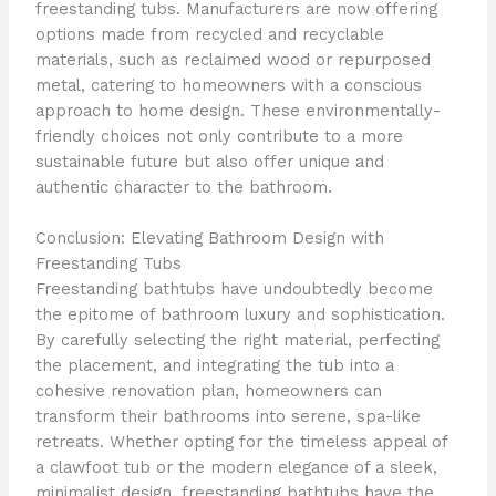
freestanding tubs. Manufacturers are now offering
options made from recycled and recyclable
materials, such as reclaimed wood or repurposed
metal, catering to homeowners with a conscious
approach to home design. These environmentally-
friendly choices not only contribute to a more
sustainable future but also offer unique and
authentic character to the bathroom.
Conclusion: Elevating Bathroom Design with
Freestanding Tubs
Freestanding bathtubs have undoubtedly become
the epitome of bathroom luxury and sophistication.
By carefully selecting the right material, perfecting
the placement, and integrating the tub into a
cohesive renovation plan, homeowners can
transform their bathrooms into serene, spa-like
retreats. Whether opting for the timeless appeal of
a clawfoot tub or the modern elegance of a sleek,
minimalist design, freestanding bathtubs have the