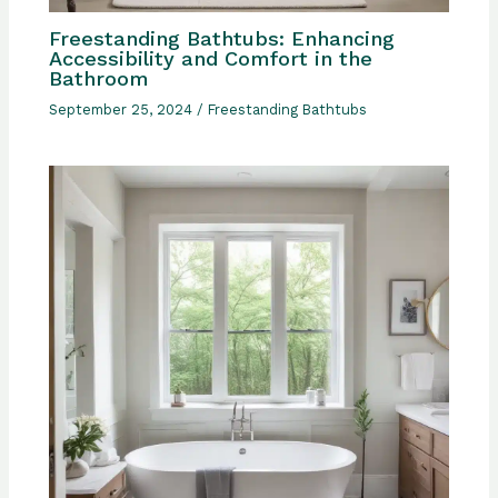
Freestanding Bathtubs: Enhancing
Accessibility and Comfort in the
Bathroom
September 25, 2024
/
Freestanding Bathtubs