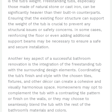
is the tub’s weight. Freestanding tubs, especially
those made of natural stone or cast iron, can be
significantly heavier than their built-in counterparts.
Ensuring that the existing floor structure can support
the weight of the tub is crucial to prevent any
structural issues or safety concerns. In some cases,
reinforcing the floor or even adding additional
support beams may be necessary to ensure a safe
and secure installation.
Another key aspect of a successful bathroom
renovation is the integration of the freestanding tub
with the surrounding design elements. Coordinating
the tub’s finish and style with the chosen tiles,
fixtures, and other décor can create a cohesive and
visually harmonious space. Homeowners may opt to
complement the tub with a contrasting tile pattern
or finish on the walls, or they may choose to
seamlessly blend the tub with the rest of the
bathroom’s materials and colors.