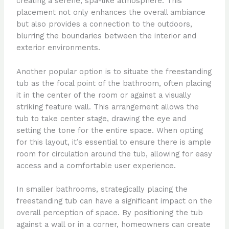
creating a serene, spa-like atmosphere. This
placement not only enhances the overall ambiance
but also provides a connection to the outdoors,
blurring the boundaries between the interior and
exterior environments.
Another popular option is to situate the freestanding
tub as the focal point of the bathroom, often placing
it in the center of the room or against a visually
striking feature wall. This arrangement allows the
tub to take center stage, drawing the eye and
setting the tone for the entire space. When opting
for this layout, it’s essential to ensure there is ample
room for circulation around the tub, allowing for easy
access and a comfortable user experience.
In smaller bathrooms, strategically placing the
freestanding tub can have a significant impact on the
overall perception of space. By positioning the tub
against a wall or in a corner, homeowners can create