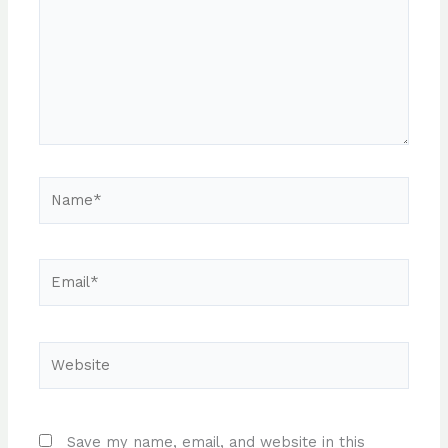
Name*
Email*
Website
Save my name, email, and website in this