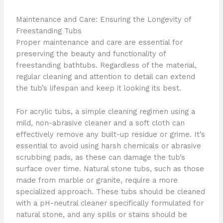
Maintenance and Care: Ensuring the Longevity of
Freestanding Tubs
Proper maintenance and care are essential for
preserving the beauty and functionality of
freestanding bathtubs. Regardless of the material,
regular cleaning and attention to detail can extend
the tub’s lifespan and keep it looking its best.
For acrylic tubs, a simple cleaning regimen using a
mild, non-abrasive cleaner and a soft cloth can
effectively remove any built-up residue or grime. It’s
essential to avoid using harsh chemicals or abrasive
scrubbing pads, as these can damage the tub’s
surface over time. Natural stone tubs, such as those
made from marble or granite, require a more
specialized approach. These tubs should be cleaned
with a pH-neutral cleaner specifically formulated for
natural stone, and any spills or stains should be