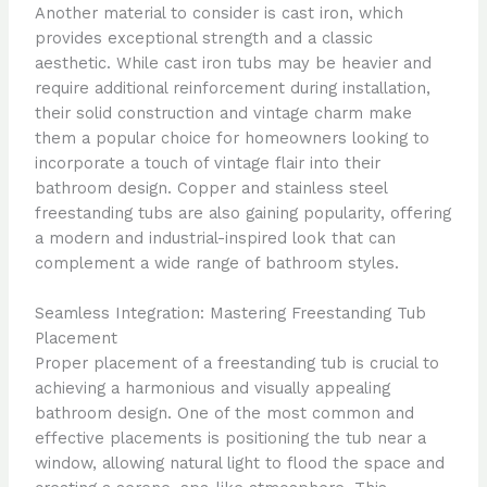
Another material to consider is cast iron, which
provides exceptional strength and a classic
aesthetic. While cast iron tubs may be heavier and
require additional reinforcement during installation,
their solid construction and vintage charm make
them a popular choice for homeowners looking to
incorporate a touch of vintage flair into their
bathroom design. Copper and stainless steel
freestanding tubs are also gaining popularity, offering
a modern and industrial-inspired look that can
complement a wide range of bathroom styles.
Seamless Integration: Mastering Freestanding Tub
Placement
Proper placement of a freestanding tub is crucial to
achieving a harmonious and visually appealing
bathroom design. One of the most common and
effective placements is positioning the tub near a
window, allowing natural light to flood the space and