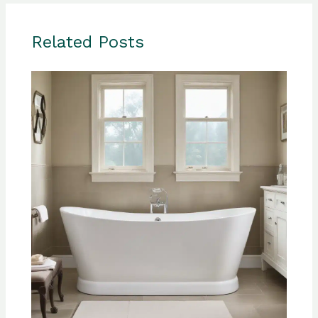
Related Posts