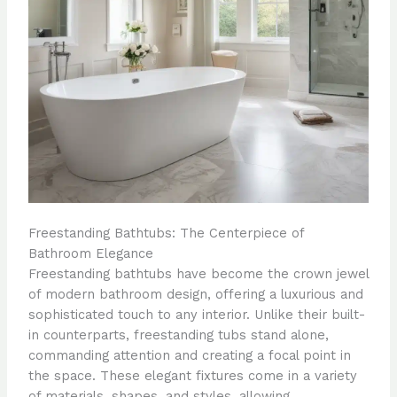
Freestanding Bathtubs: The Centerpiece of
Bathroom Elegance
Freestanding bathtubs have become the crown jewel
of modern bathroom design, offering a luxurious and
sophisticated touch to any interior. Unlike their built-
in counterparts, freestanding tubs stand alone,
commanding attention and creating a focal point in
the space. These elegant fixtures come in a variety
of materials, shapes, and styles, allowing