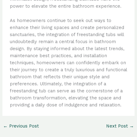
power to elevate the entire bathroom experience.
As homeowners continue to seek out ways to
enhance their living spaces and create personalized
sanctuaries, the integration of freestanding tubs will
undoubtedly remain a central focus in bathroom
design. By staying informed about the latest trends,
maintenance best practices, and installation
techniques, homeowners can confidently embark on
their journey to create a truly luxurious and functional
bathroom that reflects their unique style and
preferences. Ultimately, the integration of a
freestanding tub can serve as the cornerstone of a
bathroom transformation, elevating the space and
providing a daily dose of indulgence and relaxation.
←
Previous Post
Next Post
→