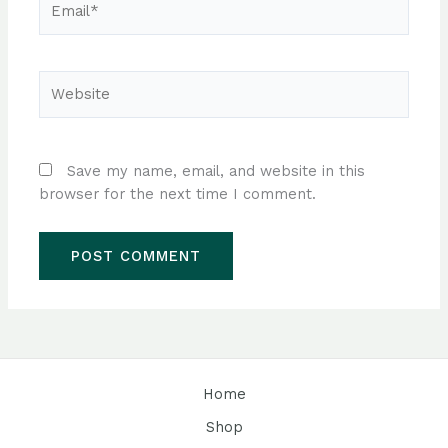
Website
Save my name, email, and website in this
browser for the next time I comment.
Home
Shop