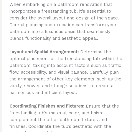
When embarking on a bathroom renovation that
incorporates a freestanding tub, it’s essential to
consider the overall layout and design of the space.
Careful planning and execution can transform your
bathroom into a luxurious oasis that seamlessly
blends functionality and aesthetic appeal.
Layout and Spatial Arrangement:
Determine the
optimal placement of the freestanding tub within the
bathroom, taking into account factors such as traffic
flow, accessibility, and visual balance. Carefully plan
the arrangement of other key elements, such as the
vanity, shower, and storage solutions, to create a
harmonious and efficient layout.
Coordinating Finishes and Fixtures:
Ensure that the
freestanding tub’s material, color, and finish
complement the other bathroom fixtures and
finishes. Coordinate the tub’s aesthetic with the