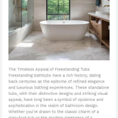
The Timeless Appeal of Freestanding Tubs
Freestanding bathtubs have a rich history, dating
back centuries as the epitome of refined elegance
and luxurious bathing experiences. These standalone
tubs, with their distinctive designs and striking visual
appeal, have long been a symbol of opulence and
sophistication in the realm of bathroom design.
Whether you’re drawn to the classic charm of a
claw-foot tub or the modern sleekness of a