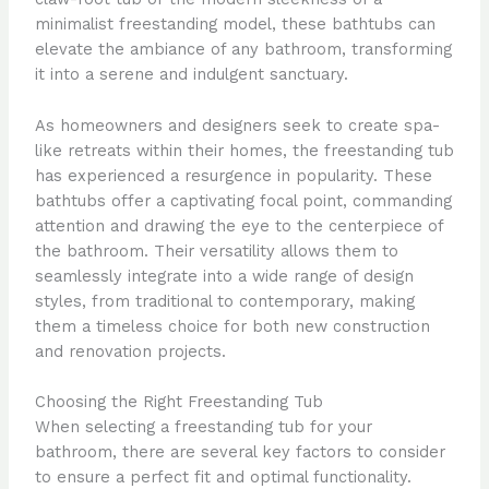
minimalist freestanding model, these bathtubs can
elevate the ambiance of any bathroom, transforming
it into a serene and indulgent sanctuary.
As homeowners and designers seek to create spa-
like retreats within their homes, the freestanding tub
has experienced a resurgence in popularity. These
bathtubs offer a captivating focal point, commanding
attention and drawing the eye to the centerpiece of
the bathroom. Their versatility allows them to
seamlessly integrate into a wide range of design
styles, from traditional to contemporary, making
them a timeless choice for both new construction
and renovation projects.
Choosing the Right Freestanding Tub
When selecting a freestanding tub for your
bathroom, there are several key factors to consider
to ensure a perfect fit and optimal functionality.