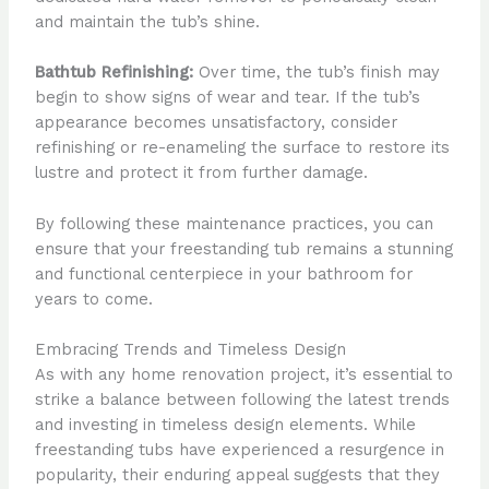
and maintain the tub’s shine.
Bathtub Refinishing:
Over time, the tub’s finish may
begin to show signs of wear and tear. If the tub’s
appearance becomes unsatisfactory, consider
refinishing or re-enameling the surface to restore its
lustre and protect it from further damage.
By following these maintenance practices, you can
ensure that your freestanding tub remains a stunning
and functional centerpiece in your bathroom for
years to come.
Embracing Trends and Timeless Design
As with any home renovation project, it’s essential to
strike a balance between following the latest trends
and investing in timeless design elements. While
freestanding tubs have experienced a resurgence in
popularity, their enduring appeal suggests that they