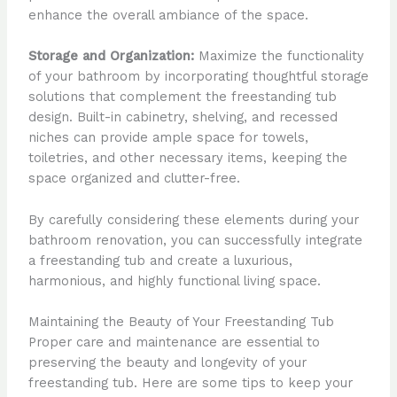
enhance the overall ambiance of the space.
Storage and Organization:
Maximize the functionality
of your bathroom by incorporating thoughtful storage
solutions that complement the freestanding tub
design. Built-in cabinetry, shelving, and recessed
niches can provide ample space for towels,
toiletries, and other necessary items, keeping the
space organized and clutter-free.
By carefully considering these elements during your
bathroom renovation, you can successfully integrate
a freestanding tub and create a luxurious,
harmonious, and highly functional living space.
Maintaining the Beauty of Your Freestanding Tub
Proper care and maintenance are essential to
preserving the beauty and longevity of your
freestanding tub. Here are some tips to keep your