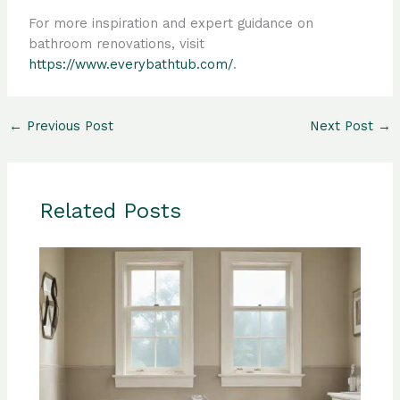
For more inspiration and expert guidance on
bathroom renovations, visit
https://www.everybathtub.com/
.
←
Previous Post
Next Post
→
Related Posts