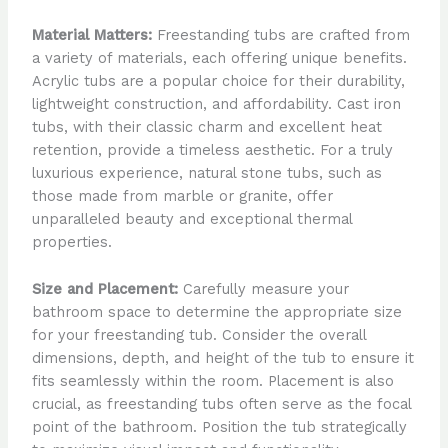
Material Matters:
Freestanding tubs are crafted from
a variety of materials, each offering unique benefits.
Acrylic tubs are a popular choice for their durability,
lightweight construction, and affordability. Cast iron
tubs, with their classic charm and excellent heat
retention, provide a timeless aesthetic. For a truly
luxurious experience, natural stone tubs, such as
those made from marble or granite, offer
unparalleled beauty and exceptional thermal
properties.
Size and Placement:
Carefully measure your
bathroom space to determine the appropriate size
for your freestanding tub. Consider the overall
dimensions, depth, and height of the tub to ensure it
fits seamlessly within the room. Placement is also
crucial, as freestanding tubs often serve as the focal
point of the bathroom. Position the tub strategically