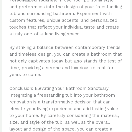
Personalized Touches:
Infuse your personal style
and preferences into the design of your freestanding
tub and surrounding bathroom. Experiment with
custom features, unique accents, and personalized
touches that reflect your individual taste and create
a truly one-of-a-kind living space.
By striking a balance between contemporary trends
and timeless design, you can create a bathroom that
not only captivates today but also stands the test of
time, providing a serene and luxurious retreat for
years to come.
Conclusion: Elevating Your Bathroom Sanctuary
Integrating a freestanding tub into your bathroom
renovation is a transformative decision that can
elevate your living experience and add lasting value
to your home. By carefully considering the material,
size, and style of the tub, as well as the overall
layout and design of the space, you can create a