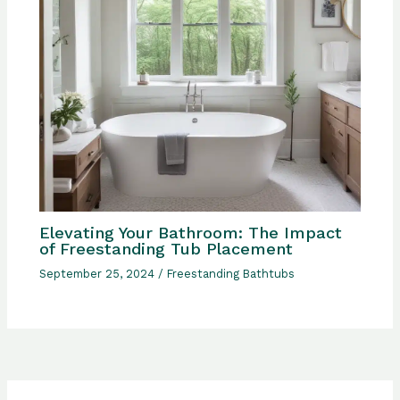
Elevating Your Bathroom: The Impact
of Freestanding Tub Placement
September 25, 2024
/
Freestanding Bathtubs