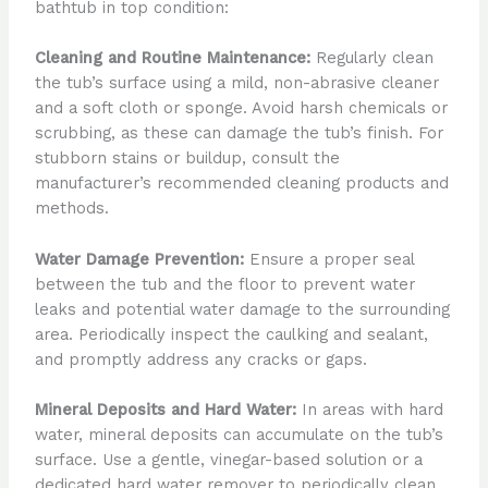
bathtub in top condition:
Cleaning and Routine Maintenance:
Regularly clean
the tub’s surface using a mild, non-abrasive cleaner
and a soft cloth or sponge. Avoid harsh chemicals or
scrubbing, as these can damage the tub’s finish. For
stubborn stains or buildup, consult the
manufacturer’s recommended cleaning products and
methods.
Water Damage Prevention:
Ensure a proper seal
between the tub and the floor to prevent water
leaks and potential water damage to the surrounding
area. Periodically inspect the caulking and sealant,
and promptly address any cracks or gaps.
Mineral Deposits and Hard Water:
In areas with hard
water, mineral deposits can accumulate on the tub’s
surface. Use a gentle, vinegar-based solution or a
dedicated hard water remover to periodically clean