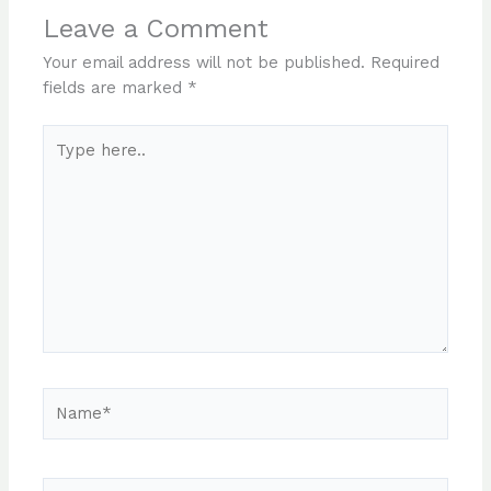
Leave a Comment
Your email address will not be published.
Required
fields are marked
*
Type
here..
Name*
Email*