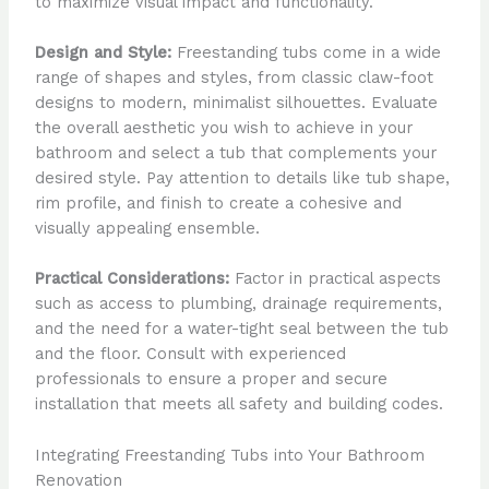
to maximize visual impact and functionality.
Design and Style:
Freestanding tubs come in a wide
range of shapes and styles, from classic claw-foot
designs to modern, minimalist silhouettes. Evaluate
the overall aesthetic you wish to achieve in your
bathroom and select a tub that complements your
desired style. Pay attention to details like tub shape,
rim profile, and finish to create a cohesive and
visually appealing ensemble.
Practical Considerations:
Factor in practical aspects
such as access to plumbing, drainage requirements,
and the need for a water-tight seal between the tub
and the floor. Consult with experienced
professionals to ensure a proper and secure
installation that meets all safety and building codes.
Integrating Freestanding Tubs into Your Bathroom
Renovation