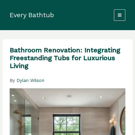
Skip
to
Every Bathtub
content
Bathroom Renovation: Integrating
Freestanding Tubs for Luxurious
Living
By
Dylan Wilson