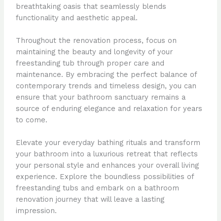
breathtaking oasis that seamlessly blends
functionality and aesthetic appeal.
Throughout the renovation process, focus on
maintaining the beauty and longevity of your
freestanding tub through proper care and
maintenance. By embracing the perfect balance of
contemporary trends and timeless design, you can
ensure that your bathroom sanctuary remains a
source of enduring elegance and relaxation for years
to come.
Elevate your everyday bathing rituals and transform
your bathroom into a luxurious retreat that reflects
your personal style and enhances your overall living
experience. Explore the boundless possibilities of
freestanding tubs and embark on a bathroom
renovation journey that will leave a lasting
impression.