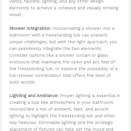
vanity, faucets, lighting, and any other design
elements to achieve a cohesive and visually striking
result.
Shower Integration:
Incorporating a shower into a
bathroom with a freestanding tub can present
unique challenges, but with the right approach, you
can seamlessly integrate the two elements.
Consider options like a shower curtain or glass
enclosure that maintains the open and airy feel of
the freestanding tub, or explore the possibility of a
tub-shower combination that offers the best of
both worlds.
Lighting and Ambiance:
Proper lighting is essential in
creating a spa-like atmosphere in your bathroom.
Incorporate a mix of ambient, task, and accent
lighting to highlight the freestanding tub and other
key features. Dimmable lighting and the strategic
placement of fixtures can help set the mood and