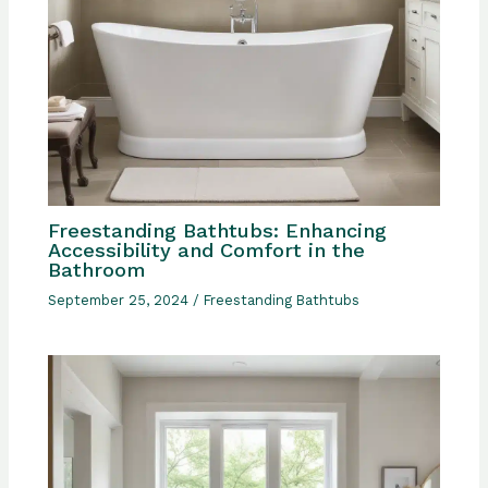
Freestanding Bathtubs: Enhancing
Accessibility and Comfort in the
Bathroom
September 25, 2024
/
Freestanding Bathtubs