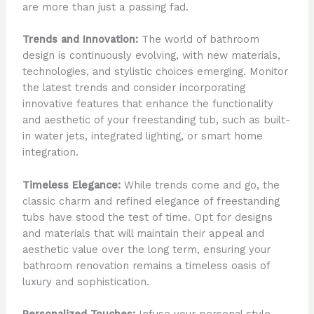
are more than just a passing fad.
Trends and Innovation:
The world of bathroom
design is continuously evolving, with new materials,
technologies, and stylistic choices emerging. Monitor
the latest trends and consider incorporating
innovative features that enhance the functionality
and aesthetic of your freestanding tub, such as built-
in water jets, integrated lighting, or smart home
integration.
Timeless Elegance:
While trends come and go, the
classic charm and refined elegance of freestanding
tubs have stood the test of time. Opt for designs
and materials that will maintain their appeal and
aesthetic value over the long term, ensuring your
bathroom renovation remains a timeless oasis of
luxury and sophistication.