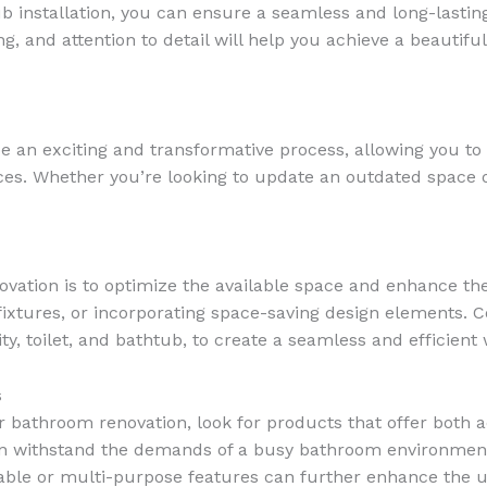
ub installation, you can ensure a seamless and long-lastin
g, and attention to detail will help you achieve a beautifu
an exciting and transformative process, allowing you to c
nces. Whether you’re looking to update an outdated space
vation is to optimize the available space and enhance the
g fixtures, or incorporating space-saving design elements.
y, toilet, and bathtub, to create a seamless and efficient
s
r bathroom renovation, look for products that offer both ae
 can withstand the demands of a busy bathroom environmen
table or multi-purpose features can further enhance the u