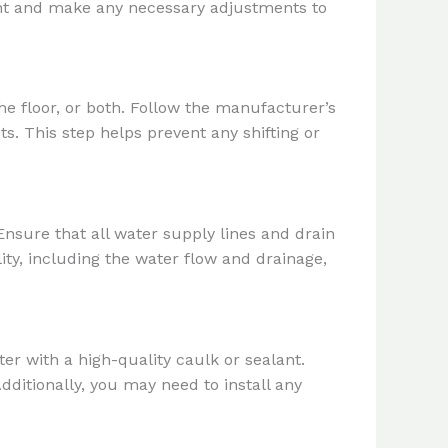
ent and make any necessary adjustments to
he floor, or both. Follow the manufacturer’s
ts. This step helps prevent any shifting or
Ensure that all water supply lines and drain
lity, including the water flow and drainage,
ter with a high-quality caulk or sealant.
ditionally, you may need to install any