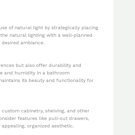
e of natural light by strategically placing
he natural lighting with a well-planned
he desired ambiance.
rences but also offer durability and
ure and humidity in a bathroom
aintains its beauty and functionality for
e custom cabinetry, shelving, and other
onsider features like pull-out drawers,
 appealing, organized aesthetic.