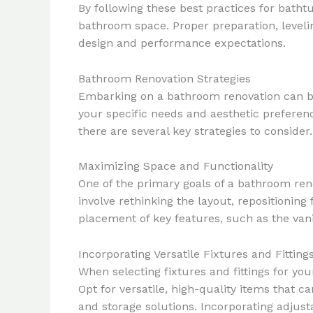
By following these best practices for batht
bathroom space. Proper preparation, levelin
design and performance expectations.
Bathroom Renovation Strategies
Embarking on a bathroom renovation can be 
your specific needs and aesthetic prefere
there are several key strategies to consider.
Maximizing Space and Functionality
One of the primary goals of a bathroom reno
involve rethinking the layout, repositionin
placement of key features, such as the vanit
Incorporating Versatile Fixtures and Fitting
When selecting fixtures and fittings for you
Opt for versatile, high-quality items that
and storage solutions. Incorporating adjus