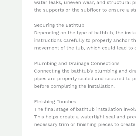
water leaks, uneven wear, and structural p
the supports or the subfloor to ensure a sta
Securing the Bathtub
Depending on the type of bathtub, the insta
instructions carefully to properly anchor th
movement of the tub, which could lead to c
Plumbing and Drainage Connections
Connecting the bathtub’s plumbing and drain
pipes are properly sealed and secured to pre
before completing the installation.
Finishing Touches
The final stage of bathtub installation invo
This helps create a watertight seal and pre
necessary trim or finishing pieces to create