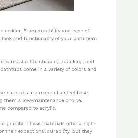
 consider. From durability and ease of
l look and functionality of your bathroom
t is resistant to chipping, cracking, and
c bathtubs come in a variety of colors and
ese bathtubs are made of a steel base
king them a low-maintenance choice.
me compared to acrylic.
r granite. These materials offer a high-
 their exceptional durability, but they