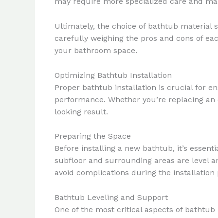
may require more specialized care and mai
Ultimately, the choice of bathtub material 
carefully weighing the pros and cons of ea
your bathroom space.
Optimizing Bathtub Installation
Proper bathtub installation is crucial for 
performance. Whether you’re replacing an ex
looking result.
Preparing the Space
Before installing a new bathtub, it’s essent
subfloor and surrounding areas are level a
avoid complications during the installation
Bathtub Leveling and Support
One of the most critical aspects of bathtub 