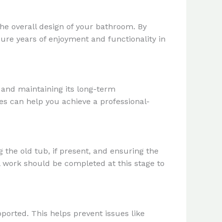
the overall design of your bathroom. By
ure years of enjoyment and functionality in
t and maintaining its long-term
es can help you achieve a professional-
g the old tub, if present, and ensuring the
l work should be completed at this stage to
pported. This helps prevent issues like