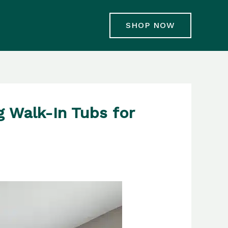
SHOP NOW
g Walk-In Tubs for