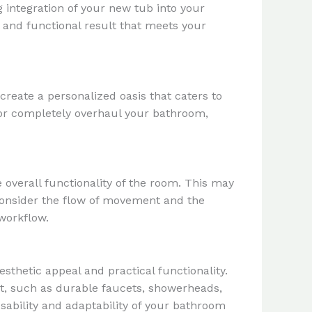
g integration of your new tub into your
l and functional result that meets your
reate a personalized oasis that caters to
 or completely overhaul your bathroom,
 overall functionality of the room. This may
 Consider the flow of movement and the
 workflow.
sthetic appeal and practical functionality.
t, such as durable faucets, showerheads,
sability and adaptability of your bathroom