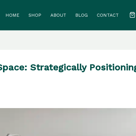
HOME
SHOP
ABOUT
BLOG
CONTACT
ace: Strategically Positionin