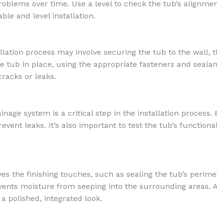
roblems over time. Use a level to check the tub’s alignm
ble and level installation.
llation process may involve securing the tub to the wall, t
e tub in place, using the appropriate fasteners and sealan
racks or leaks.
age system is a critical step in the installation process. 
vent leaks. It’s also important to test the tub’s functiona
lves the finishing touches, such as sealing the tub’s perime
vents moisture from seeping into the surrounding areas. Ad
 a polished, integrated look.