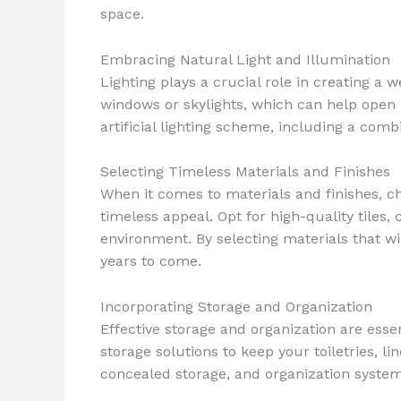
space.
Embracing Natural Light and Illumination
Lighting plays a crucial role in creating a
windows or skylights, which can help open 
artificial lighting scheme, including a com
Selecting Timeless Materials and Finishes
When it comes to materials and finishes, ch
timeless appeal. Opt for high-quality tiles
environment. By selecting materials that wi
years to come.
Incorporating Storage and Organization
Effective storage and organization are esse
storage solutions to keep your toiletries, 
concealed storage, and organization system