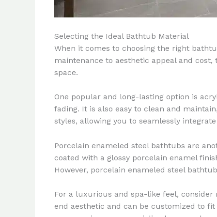
Selecting the Ideal Bathtub Material
When it comes to choosing the right bathtub
maintenance to aesthetic appeal and cost, t
space.
One popular and long-lasting option is acryli
fading. It is also easy to clean and maintai
styles, allowing you to seamlessly integrat
Porcelain enameled steel bathtubs are anoth
coated with a glossy porcelain enamel fini
However, porcelain enameled steel bathtubs
For a luxurious and spa-like feel, conside
end aesthetic and can be customized to fit 