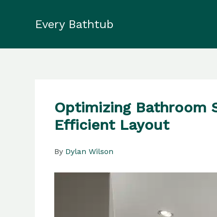
Skip
to
Every Bathtub
content
Optimizing Bathroom Sp
Efficient Layout
By
Dylan Wilson