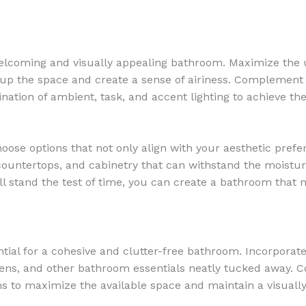
 welcoming and visually appealing bathroom. Maximize the us
up the space and create a sense of airiness. Complement t
bination of ambient, task, and accent lighting to achieve t
oose options that not only align with your aesthetic prefe
, countertops, and cabinetry that can withstand the moist
ll stand the test of time, you can create a bathroom that m
ntial for a cohesive and clutter-free bathroom. Incorporat
linens, and other bathroom essentials neatly tucked away. C
s to maximize the available space and maintain a visually