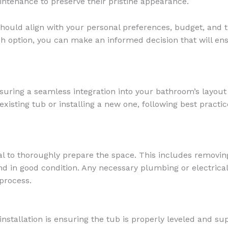
ntenance to preserve their pristine appearance.
should align with your personal preferences, budget, and 
ch option, you can make an informed decision that will ens
ensuring a seamless integration into your bathroom’s layou
isting tub or installing a new one, following best practic
ial to thoroughly prepare the space. This includes removin
nd in good condition. Any necessary plumbing or electrica
 process.
installation is ensuring the tub is properly leveled and su