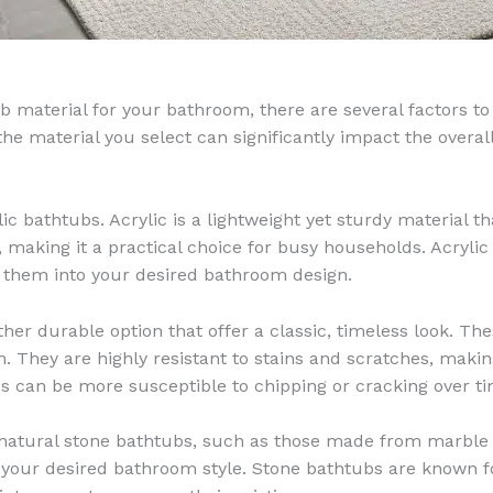
 material for your bathroom, there are several factors to
he material you select can significantly impact the overal
c bathtubs. Acrylic is a lightweight yet sturdy material tha
n, making it a practical choice for busy households. Acryli
e them into your desired bathroom design.
er durable option that offer a classic, timeless look. Th
sh. They are highly resistant to stains and scratches, ma
 can be more susceptible to chipping or cracking over ti
r natural stone bathtubs, such as those made from marble o
your desired bathroom style. Stone bathtubs are known for