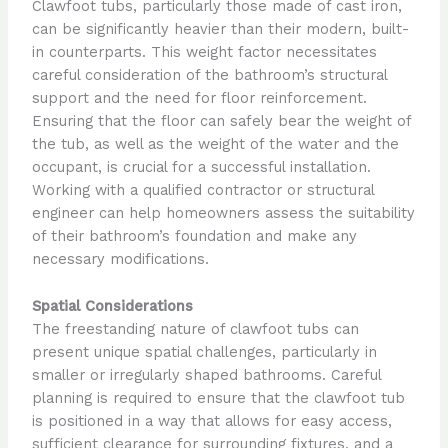
Clawfoot tubs, particularly those made of cast iron,
can be significantly heavier than their modern, built-
in counterparts. This weight factor necessitates
careful consideration of the bathroom’s structural
support and the need for floor reinforcement.
Ensuring that the floor can safely bear the weight of
the tub, as well as the weight of the water and the
occupant, is crucial for a successful installation.
Working with a qualified contractor or structural
engineer can help homeowners assess the suitability
of their bathroom’s foundation and make any
necessary modifications.
Spatial Considerations
The freestanding nature of clawfoot tubs can
present unique spatial challenges, particularly in
smaller or irregularly shaped bathrooms. Careful
planning is required to ensure that the clawfoot tub
is positioned in a way that allows for easy access,
sufficient clearance for surrounding fixtures, and a