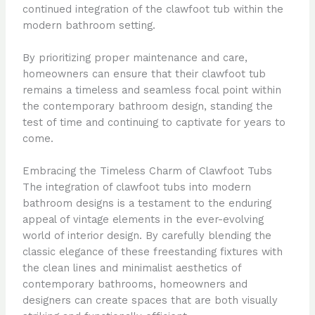
continued integration of the clawfoot tub within the
modern bathroom setting.
By prioritizing proper maintenance and care,
homeowners can ensure that their clawfoot tub
remains a timeless and seamless focal point within
the contemporary bathroom design, standing the
test of time and continuing to captivate for years to
come.
Embracing the Timeless Charm of Clawfoot Tubs
The integration of clawfoot tubs into modern
bathroom designs is a testament to the enduring
appeal of vintage elements in the ever-evolving
world of interior design. By carefully blending the
classic elegance of these freestanding fixtures with
the clean lines and minimalist aesthetics of
contemporary bathrooms, homeowners and
designers can create spaces that are both visually