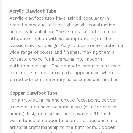
Acrylic Clawfoot Tubs
Acrylic clawfoot tubs have gained popularity in
recent years due to their lightweight construction
and easy installation. These tubs can offer a more
affordable option without compromising on the
classic clawfoot design. Acrylic tubs are available in a
wide range of colors and finishes, making them a
versatile choice for integrating into modern
bathroom settings. Their smooth, seamless surfaces
can create a sleek, minimalist appearance when
paired with contemporary accessories and finishes.
Copper Clawfoot Tubs
For a truly stunning and unique focal point, copper
clawfoot tubs have become a sought-after choice
among design-conscious homeowners. The rich,
warm tones of copper lend an air of opulence and
artisanal craftsmanship to the bathroom. Copper