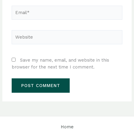
Email*
Website
Save my name, email, and website in this
browser for the next time I comment.
Home