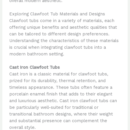
overall modern aesthetic.
Exploring Clawfoot Tub Materials and Designs
Clawfoot tubs come in a variety of materials, each
offering unique benefits and aesthetic qualities that
can be tailored to different design preferences.
Understanding the characteristics of these materials
is crucial when integrating clawfoot tubs into a
modern bathroom setting.
Cast Iron Clawfoot Tubs
Cast iron is a classic material for clawfoot tubs,
prized for its durability, thermal retention, and
timeless appearance. These tubs often feature a
porcelain enamel finish that adds to their elegant
and luxurious aesthetic. Cast iron clawfoot tubs can
be particularly well-suited for traditional or
transitional bathroom designs, where their weight
and substantial presence can complement the
overall style.