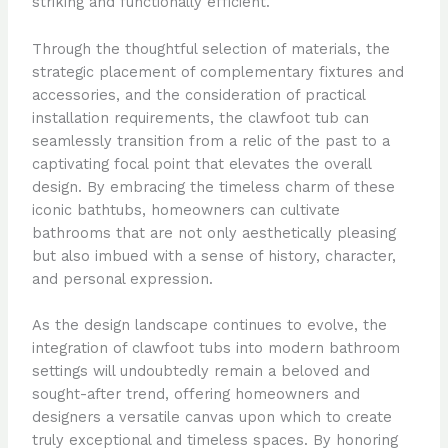
striking and functionally efficient.
Through the thoughtful selection of materials, the
strategic placement of complementary fixtures and
accessories, and the consideration of practical
installation requirements, the clawfoot tub can
seamlessly transition from a relic of the past to a
captivating focal point that elevates the overall
design. By embracing the timeless charm of these
iconic bathtubs, homeowners can cultivate
bathrooms that are not only aesthetically pleasing
but also imbued with a sense of history, character,
and personal expression.
As the design landscape continues to evolve, the
integration of clawfoot tubs into modern bathroom
settings will undoubtedly remain a beloved and
sought-after trend, offering homeowners and
designers a versatile canvas upon which to create
truly exceptional and timeless spaces. By honoring