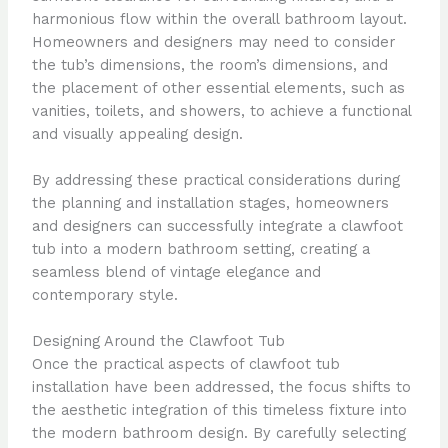
harmonious flow within the overall bathroom layout.
Homeowners and designers may need to consider
the tub’s dimensions, the room’s dimensions, and
the placement of other essential elements, such as
vanities, toilets, and showers, to achieve a functional
and visually appealing design.
By addressing these practical considerations during
the planning and installation stages, homeowners
and designers can successfully integrate a clawfoot
tub into a modern bathroom setting, creating a
seamless blend of vintage elegance and
contemporary style.
Designing Around the Clawfoot Tub
Once the practical aspects of clawfoot tub
installation have been addressed, the focus shifts to
the aesthetic integration of this timeless fixture into
the modern bathroom design. By carefully selecting