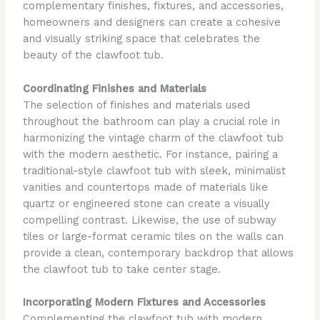
complementary finishes, fixtures, and accessories,
homeowners and designers can create a cohesive
and visually striking space that celebrates the
beauty of the clawfoot tub.
Coordinating Finishes and Materials
The selection of finishes and materials used
throughout the bathroom can play a crucial role in
harmonizing the vintage charm of the clawfoot tub
with the modern aesthetic. For instance, pairing a
traditional-style clawfoot tub with sleek, minimalist
vanities and countertops made of materials like
quartz or engineered stone can create a visually
compelling contrast. Likewise, the use of subway
tiles or large-format ceramic tiles on the walls can
provide a clean, contemporary backdrop that allows
the clawfoot tub to take center stage.
Incorporating Modern Fixtures and Accessories
Complementing the clawfoot tub with modern