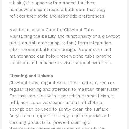
infusing the space with personal touches,
homeowners can create a bathroom that truly
reflects their style and aesthetic preferences.
Maintenance and Care for Clawfoot Tubs
Maintaining the beauty and functionality of a clawfoot
tub is crucial to ensuring its long-term integration
into a modern bathroom design. Proper care and
maintenance can help preserve the tub’s pristine
condition and enhance its visual appeal over time.
Cleaning and Upkeep
Clawfoot tubs, regardless of their material, require
regular cleaning and attention to maintain their luster.
For cast iron tubs with a porcelain enamel finish, a
mild, non-abrasive cleaner and a soft cloth or
sponge can be used to gently clean the surface.
Acrylic and copper tubs may require specialized
cleaning products to prevent staining or