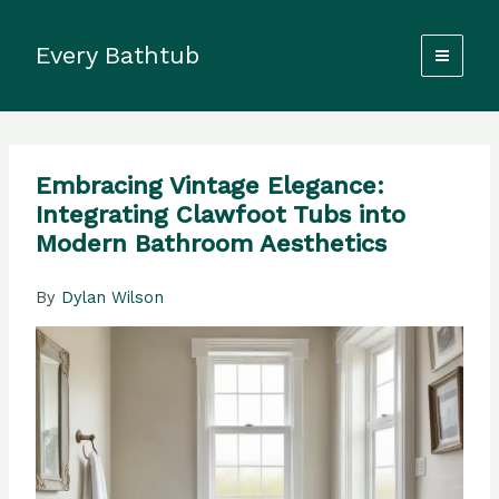
Skip
to
Every Bathtub
content
Embracing Vintage Elegance:
Integrating Clawfoot Tubs into
Modern Bathroom Aesthetics
By
Dylan Wilson