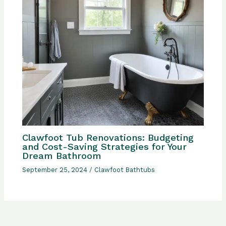
Clawfoot Tub Renovations: Budgeting
and Cost-Saving Strategies for Your
Dream Bathroom
September 25, 2024
/
Clawfoot Bathtubs