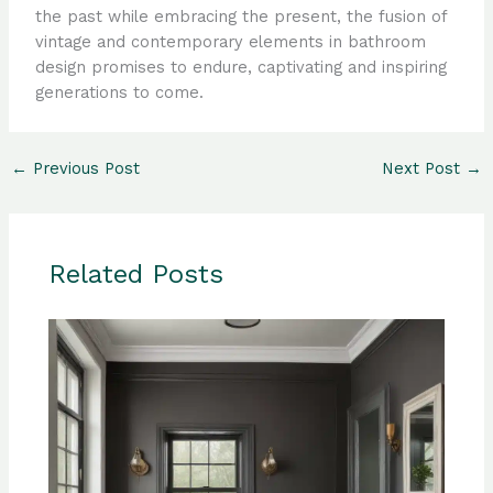
the past while embracing the present, the fusion of
vintage and contemporary elements in bathroom
design promises to endure, captivating and inspiring
generations to come.
←
Previous Post
Next Post
→
Related Posts