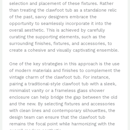
selection and placement of these fixtures. Rather
than treating the clawfoot tub as a standalone relic
of the past, savvy designers embrace the
opportunity to seamlessly incorporate it into the
overall aesthetic. This is achieved by carefully
curating the supporting elements, such as the
surrounding finishes, fixtures, and accessories, to
create a cohesive and visually captivating ensemble.
One of the key strategies in this approach is the use
of modern materials and finishes to complement the
vintage charm of the clawfoot tub. For instance,
pairing a traditional-style clawfoot tub with a sleek,
minimalist vanity or a frameless glass shower
enclosure can help bridge the gap between the old
and the new. By selecting fixtures and accessories
with clean lines and contemporary silhouettes, the
design team can ensure that the clawfoot tub
remains the focal point while harmonizing with the