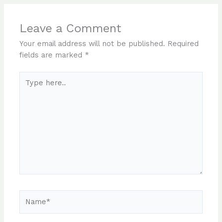
Leave a Comment
Your email address will not be published.
Required
fields are marked
*
Type
here..
Name*