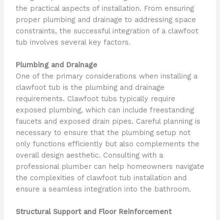
the practical aspects of installation. From ensuring
proper plumbing and drainage to addressing space
constraints, the successful integration of a clawfoot
tub involves several key factors.
Plumbing and Drainage
One of the primary considerations when installing a
clawfoot tub is the plumbing and drainage
requirements. Clawfoot tubs typically require
exposed plumbing, which can include freestanding
faucets and exposed drain pipes. Careful planning is
necessary to ensure that the plumbing setup not
only functions efficiently but also complements the
overall design aesthetic. Consulting with a
professional plumber can help homeowners navigate
the complexities of clawfoot tub installation and
ensure a seamless integration into the bathroom.
Structural Support and Floor Reinforcement