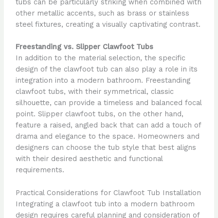
tubs can be particularly striking when combined with
other metallic accents, such as brass or stainless
steel fixtures, creating a visually captivating contrast.
Freestanding vs. Slipper Clawfoot Tubs
In addition to the material selection, the specific
design of the clawfoot tub can also play a role in its
integration into a modern bathroom. Freestanding
clawfoot tubs, with their symmetrical, classic
silhouette, can provide a timeless and balanced focal
point. Slipper clawfoot tubs, on the other hand,
feature a raised, angled back that can add a touch of
drama and elegance to the space. Homeowners and
designers can choose the tub style that best aligns
with their desired aesthetic and functional
requirements.
Practical Considerations for Clawfoot Tub Installation
Integrating a clawfoot tub into a modern bathroom
design requires careful planning and consideration of