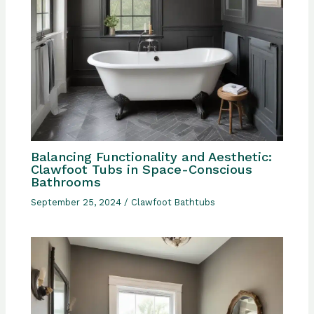
Balancing Functionality and Aesthetic:
Clawfoot Tubs in Space-Conscious
Bathrooms
September 25, 2024
/
Clawfoot Bathtubs