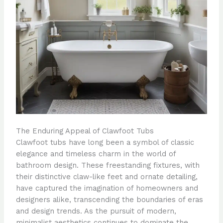
The Enduring Appeal of Clawfoot Tubs
Clawfoot tubs have long been a symbol of classic
elegance and timeless charm in the world of
bathroom design. These freestanding fixtures, with
their distinctive claw-like feet and ornate detailing,
have captured the imagination of homeowners and
designers alike, transcending the boundaries of eras
and design trends. As the pursuit of modern,
minimalist aesthetics continues to dominate the