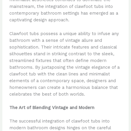
mainstream, the integration of clawfoot tubs into
contemporary bathroom settings has emerged as a
captivating design approach.
Clawfoot tubs possess a unique ability to infuse any
bathroom with a sense of vintage allure and
sophistication. Their intricate features and classical
silhouettes stand in striking contrast to the sleek,
streamlined fixtures that often define modern
bathrooms. By juxtaposing the vintage elegance of a
clawfoot tub with the clean lines and minimalist
elements of a contemporary space, designers and
homeowners can create a harmonious balance that
celebrates the best of both worlds.
The Art of Blending Vintage and Modern
The successful integration of clawfoot tubs into
modern bathroom designs hinges on the careful