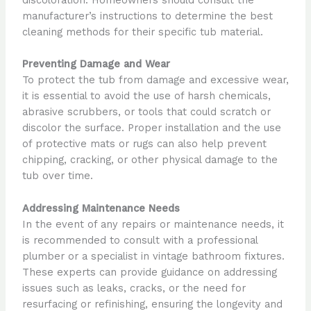
discoloration. Homeowners should consult the
manufacturer’s instructions to determine the best
cleaning methods for their specific tub material.
Preventing Damage and Wear
To protect the tub from damage and excessive wear,
it is essential to avoid the use of harsh chemicals,
abrasive scrubbers, or tools that could scratch or
discolor the surface. Proper installation and the use
of protective mats or rugs can also help prevent
chipping, cracking, or other physical damage to the
tub over time.
Addressing Maintenance Needs
In the event of any repairs or maintenance needs, it
is recommended to consult with a professional
plumber or a specialist in vintage bathroom fixtures.
These experts can provide guidance on addressing
issues such as leaks, cracks, or the need for
resurfacing or refinishing, ensuring the longevity and