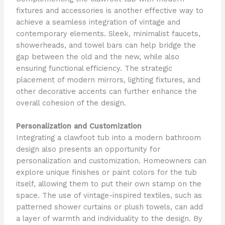
fixtures and accessories is another effective way to
achieve a seamless integration of vintage and
contemporary elements. Sleek, minimalist faucets,
showerheads, and towel bars can help bridge the
gap between the old and the new, while also
ensuring functional efficiency. The strategic
placement of modern mirrors, lighting fixtures, and
other decorative accents can further enhance the
overall cohesion of the design.
Personalization and Customization
Integrating a clawfoot tub into a modern bathroom
design also presents an opportunity for
personalization and customization. Homeowners can
explore unique finishes or paint colors for the tub
itself, allowing them to put their own stamp on the
space. The use of vintage-inspired textiles, such as
patterned shower curtains or plush towels, can add
a layer of warmth and individuality to the design. By