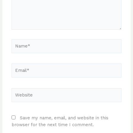
Name*
Email*
Website
Save my name, email, and website in this
browser for the next time I comment.