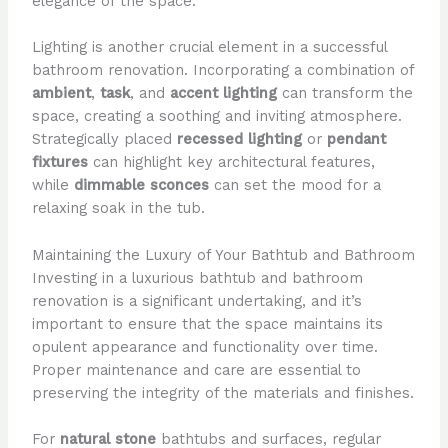
elegance of the space.
Lighting is another crucial element in a successful
bathroom renovation. Incorporating a combination of
ambient
,
task
, and
accent lighting
can transform the
space, creating a soothing and inviting atmosphere.
Strategically placed
recessed lighting
or
pendant
fixtures
can highlight key architectural features,
while
dimmable sconces
can set the mood for a
relaxing soak in the tub.
Maintaining the Luxury of Your Bathtub and Bathroom
Investing in a luxurious bathtub and bathroom
renovation is a significant undertaking, and it’s
important to ensure that the space maintains its
opulent appearance and functionality over time.
Proper maintenance and care are essential to
preserving the integrity of the materials and finishes.
For
natural stone
bathtubs and surfaces, regular