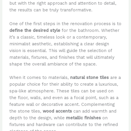
but with the right approach and attention to detail,
the results can be truly transformative.
One of the first steps in the renovation process is to
define the desired style
for the bathroom. Whether
it’s a classic, timeless look or a contemporary,
minimalist aesthetic, establishing a clear design
vision is essential. This will guide the selection of
materials, fixtures, and finishes that will ultimately
shape the overall ambiance of the space.
When it comes to materials,
natural stone tiles
are a
popular choice for their ability to create a luxurious,
spa-like atmosphere. These tiles can be used on
the floor, walls, and even as a focal point, such as a
feature wall or decorative accent. Complementing
the stone tiles,
wood accents
can add warmth and
depth to the design, while
metallic finishes
on
fixtures and hardware can contribute to the refined