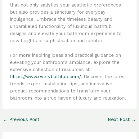
that not only satisfies your aesthetic preferences
but also provides a sanctuary for everyday
indulgence. Embrace the timeless beauty and
unparalleled functionality of luxurious bathtub
designs and elevate your bathroom experience to
new heights of sophistication and comfort.
For more inspiring ideas and practical guidance on
elevating your bathroom’s ambiance, explore the
extensive collection of resources at
https://www.everybathtub.com/
. Discover the latest
trends, expert installation tips, and innovative
product recommendations to transform your
bathroom into a true haven of luxury and relaxation.
←
Previous Post
Next Post
→