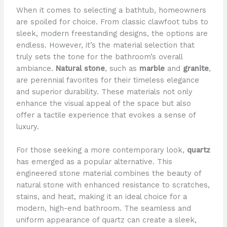
When it comes to selecting a bathtub, homeowners
are spoiled for choice. From classic clawfoot tubs to
sleek, modern freestanding designs, the options are
endless. However, it’s the material selection that
truly sets the tone for the bathroom’s overall
ambiance.
Natural stone
, such as
marble
and
granite
,
are perennial favorites for their timeless elegance
and superior durability. These materials not only
enhance the visual appeal of the space but also
offer a tactile experience that evokes a sense of
luxury.
For those seeking a more contemporary look,
quartz
has emerged as a popular alternative. This
engineered stone material combines the beauty of
natural stone with enhanced resistance to scratches,
stains, and heat, making it an ideal choice for a
modern, high-end bathroom. The seamless and
uniform appearance of quartz can create a sleek,