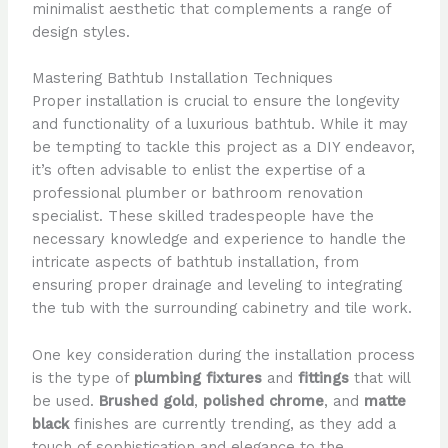
minimalist aesthetic that complements a range of
design styles.
Mastering Bathtub Installation Techniques
Proper installation is crucial to ensure the longevity
and functionality of a luxurious bathtub. While it may
be tempting to tackle this project as a DIY endeavor,
it’s often advisable to enlist the expertise of a
professional plumber or bathroom renovation
specialist. These skilled tradespeople have the
necessary knowledge and experience to handle the
intricate aspects of bathtub installation, from
ensuring proper drainage and leveling to integrating
the tub with the surrounding cabinetry and tile work.
One key consideration during the installation process
is the type of
plumbing fixtures
and
fittings
that will
be used.
Brushed gold
,
polished chrome
, and
matte
black
finishes are currently trending, as they add a
touch of sophistication and elegance to the