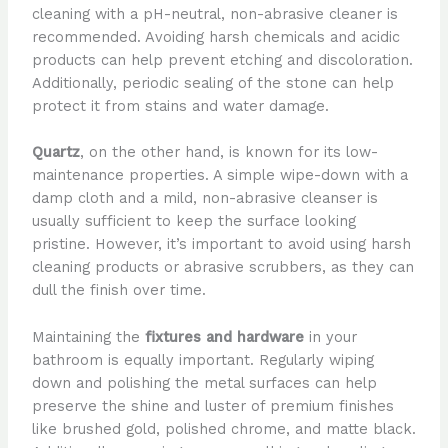
cleaning with a pH-neutral, non-abrasive cleaner is
recommended. Avoiding harsh chemicals and acidic
products can help prevent etching and discoloration.
Additionally, periodic sealing of the stone can help
protect it from stains and water damage.
Quartz
, on the other hand, is known for its low-
maintenance properties. A simple wipe-down with a
damp cloth and a mild, non-abrasive cleanser is
usually sufficient to keep the surface looking
pristine. However, it’s important to avoid using harsh
cleaning products or abrasive scrubbers, as they can
dull the finish over time.
Maintaining the
fixtures and hardware
in your
bathroom is equally important. Regularly wiping
down and polishing the metal surfaces can help
preserve the shine and luster of premium finishes
like brushed gold, polished chrome, and matte black.