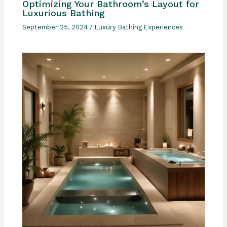
Optimizing Your Bathroom’s Layout for
Luxurious Bathing
September 25, 2024
/
Luxury Bathing Experiences