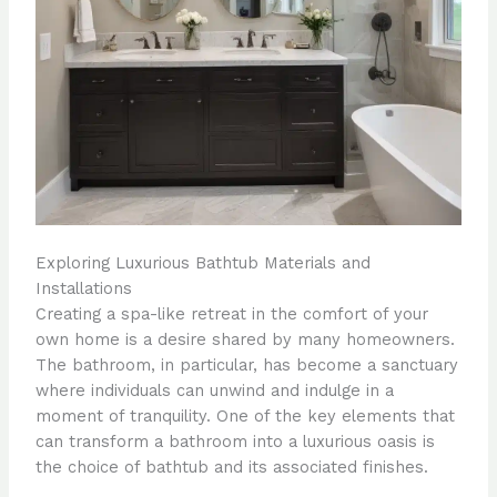
Exploring Luxurious Bathtub Materials and
Installations
Creating a spa-like retreat in the comfort of your
own home is a desire shared by many homeowners.
The bathroom, in particular, has become a sanctuary
where individuals can unwind and indulge in a
moment of tranquility. One of the key elements that
can transform a bathroom into a luxurious oasis is
the choice of bathtub and its associated finishes.