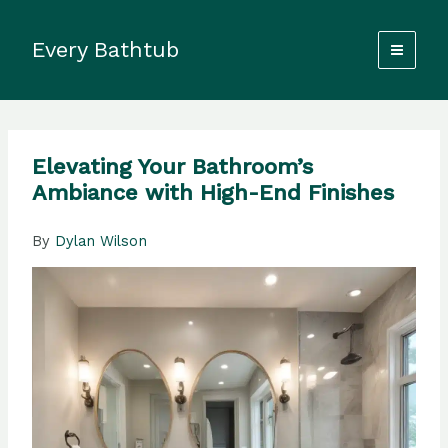
Skip
to
Every Bathtub
content
Elevating Your Bathroom’s
Ambiance with High-End Finishes
By
Dylan Wilson