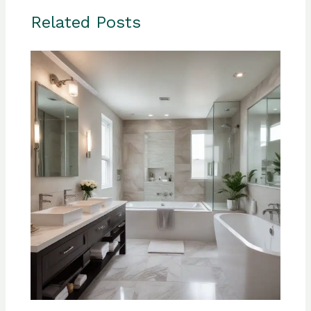
Related Posts