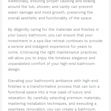
Additionally, ensuring proper caulking and sealing
around the tub, shower, and vanity can prevent
water damage and mold growth, preserving the
overall aesthetic and functionality of the space.
By diligently caring for the materials and finishes in
your luxury bathroom, you can ensure that your
investment in a spa-like retreat continues to provide
a serene and indulgent experience for years to
come. Embracing the right maintenance practices
will allow you to enjoy the timeless elegance and
unparalleled comfort of your high-end bathroom
design.
Elevating your bathroom’s ambiance with high-end
finishes is a transformative process that can turn a
functional space into a true oasis of luxury and
relaxation. By carefully selecting premium materials,
mastering installation techniques, and executing a
seamless renovation, you can create a bathroom