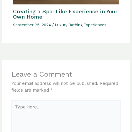
Creating a Spa-Like Experience in Your
Own Home
September 25, 2024
/
Luxury Bathing Experiences
Leave a Comment
Your email address will not be published.
Required
fields are marked
*
Type
here..