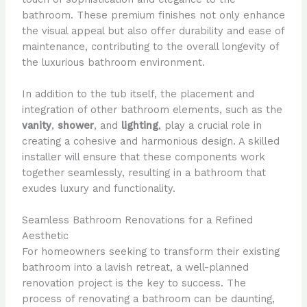
bathroom. These premium finishes not only enhance
the visual appeal but also offer durability and ease of
maintenance, contributing to the overall longevity of
the luxurious bathroom environment.
In addition to the tub itself, the placement and
integration of other bathroom elements, such as the
vanity
,
shower
, and
lighting
, play a crucial role in
creating a cohesive and harmonious design. A skilled
installer will ensure that these components work
together seamlessly, resulting in a bathroom that
exudes luxury and functionality.
Seamless Bathroom Renovations for a Refined
Aesthetic
For homeowners seeking to transform their existing
bathroom into a lavish retreat, a well-planned
renovation project is the key to success. The
process of renovating a bathroom can be daunting,