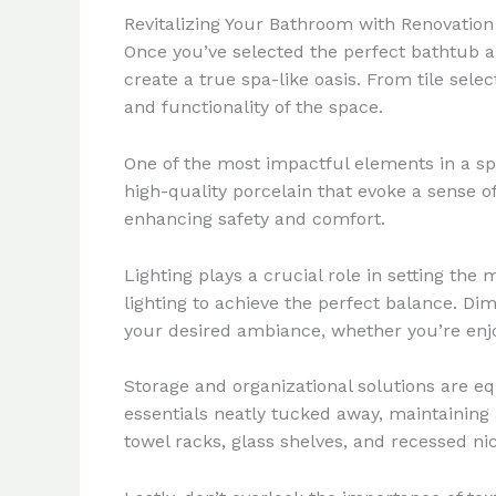
Revitalizing Your Bathroom with Renovation
Once you’ve selected the perfect bathtub an
create a true spa-like oasis. From tile sele
and functionality of the space.
One of the most impactful elements in a spa-
high-quality porcelain that evoke a sense of
enhancing safety and comfort.
Lighting plays a crucial role in setting th
lighting to achieve the perfect balance. Dim
your desired ambiance, whether you’re enjo
Storage and organizational solutions are eq
essentials neatly tucked away, maintaining 
towel racks, glass shelves, and recessed ni