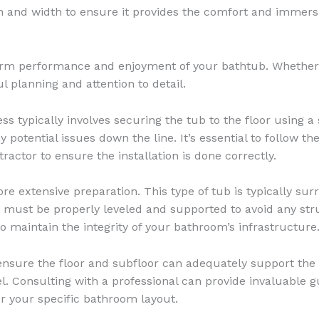
pth and width to ensure it provides the comfort and immersi
-term performance and enjoyment of your bathtub. Whether y
l planning and attention to detail.
ess typically involves securing the tub to the floor using 
 potential issues down the line. It’s essential to follow t
actor to ensure the installation is done correctly.
re extensive preparation. This type of tub is typically sur
ub must be properly leveled and supported to avoid any st
o maintain the integrity of your bathroom’s infrastructure
o ensure the floor and subfloor can adequately support the w
el. Consulting with a professional can provide invaluable
r your specific bathroom layout.