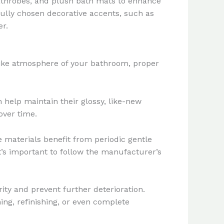
, bathrobes, and plush bath mats to enhance
fully chosen decorative accents, such as
er.
-like atmosphere of your bathroom, proper
n help maintain their glossy, like-new
over time.
 materials benefit from periodic gentle
t’s important to follow the manufacturer’s
rity and prevent further deterioration.
ing, refinishing, or even complete