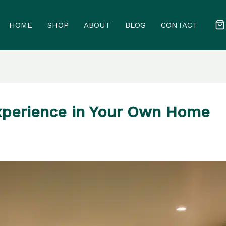
HOME
SHOP
ABOUT
BLOG
CONTACT
xperience in Your Own Home