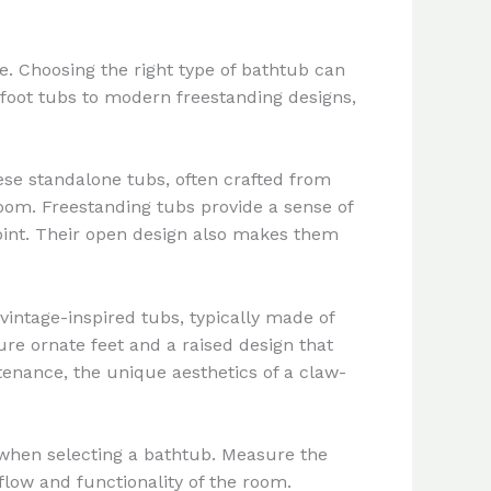
e. Choosing the right type of bathtub can
w-foot tubs to modern freestanding designs,
ese standalone tubs, often crafted from
hroom. Freestanding tubs provide a sense of
point. Their open design also makes them
vintage-inspired tubs, typically made of
re ornate feet and a raised design that
enance, the unique aesthetics of a claw-
m when selecting a bathtub. Measure the
flow and functionality of the room.