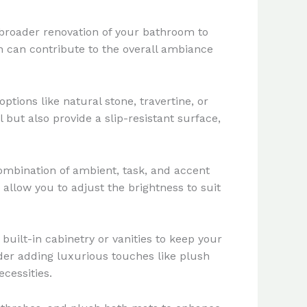
e broader renovation of your bathroom to
ion can contribute to the overall ambiance
ptions like natural stone, travertine, or
 but also provide a slip-resistant surface,
combination of ambient, task, and accent
 allow you to adjust the brightness to suit
built-in cabinetry or vanities to keep your
ider adding luxurious touches like plush
cessities.