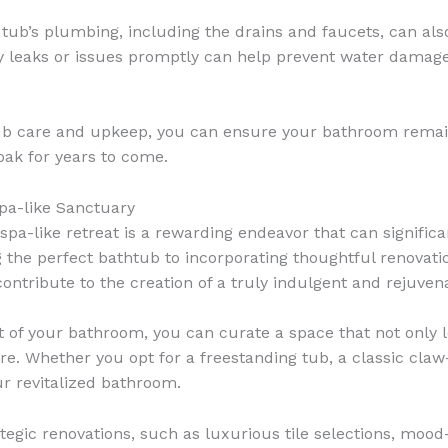
tub’s plumbing, including the drains and faucets, can als
ny leaks or issues promptly can help prevent water dama
tub care and upkeep, you can ensure your bathroom remain
oak for years to come.
pa-like Sanctuary
pa-like retreat is a rewarding endeavor that can significa
g the perfect bathtub to incorporating thoughtful renovati
ontribute to the creation of a truly indulgent and rejuven
 of your bathroom, you can curate a space that not only l
re. Whether you opt for a freestanding tub, a classic claw-
r revitalized bathroom.
gic renovations, such as luxurious tile selections, mood-s