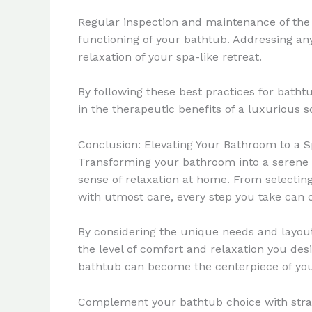
Regular inspection and maintenance of the 
functioning of your bathtub. Addressing a
relaxation of your spa-like retreat.
By following these best practices for bath
in the therapeutic benefits of a luxurious s
Conclusion: Elevating Your Bathroom to a S
Transforming your bathroom into a serene s
sense of relaxation at home. From selectin
with utmost care, every step you take can c
By considering the unique needs and layout
the level of comfort and relaxation you desi
bathtub can become the centerpiece of you
Complement your bathtub choice with strate