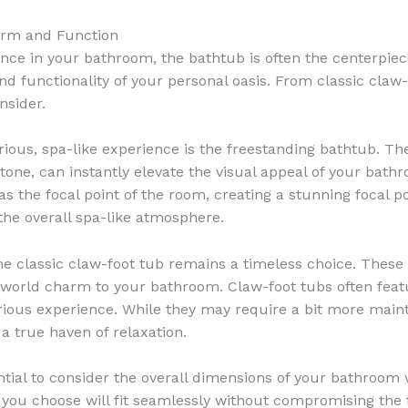
Form and Function
nce in your bathroom, the bathtub is often the centerpiec
 and functionality of your personal oasis. From classic cla
nsider.
ious, spa-like experience is the freestanding bathtub. Th
l stone, can instantly elevate the visual appeal of your bat
as the focal point of the room, creating a stunning focal 
 the overall spa-like atmosphere.
the classic claw-foot tub remains a timeless choice. These 
d-world charm to your bathroom. Claw-foot tubs often featu
ious experience. While they may require a bit more maint
a true haven of relaxation.
sential to consider the overall dimensions of your bathroo
 you choose will fit seamlessly without compromising the 