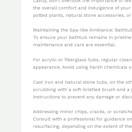
Lastly, don’t overlook the importance of tex
the overall comfort and indulgence of your
potted plants, natural stone accessories, or
Maintaining the Spa-like Ambiance: Batht
To ensure your bathtub remains in pristine
maintenance and care are essential.
For acrylic or fiberglass tubs, regular clea
appearance. Avoid using harsh chemicals or
Cast iron and natural stone tubs, on the o
scrubbing with a soft-bristled brush and a 
instructions to prevent any damage or disco
Addressing minor chips, cracks, or scratches
Consult with a professional for guidance o
resurfacing, depending on the extent of th