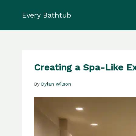
Skip
to
Every Bathtub
content
Creating a Spa-Like E
By
Dylan Wilson