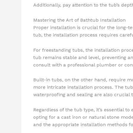
Additionally, pay attention to the tub’s de
Mastering the Art of Bathtub Installation
Proper installation is crucial for the long
tub, the installation process requires carefu
For freestanding tubs, the installation proc
tub remains stable and level, preventing any
consult with a professional plumber or contr
Built-in tubs, on the other hand, require mo
more intricate installation process. The t
waterproofing and sealing are also crucial t
Regardless of the tub type, it’s essential t
opting for a cast iron or natural stone mod
and the appropriate installation methods fo