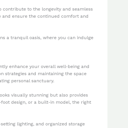
o contribute to the longevity and seamless
ge and ensure the continued comfort and
s a tranquil oasis, where you can indulge
ntly enhance your overall well-being and
on strategies and maintaining the space
ating personal sanctuary.
ooks visually stunning but also provides
foot design, or a built-in model, the right
etting lighting, and organized storage