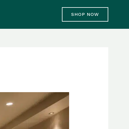
SHOP NOW