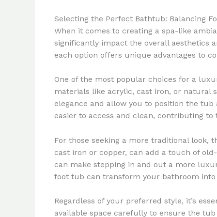
Selecting the Perfect Bathtub: Balancing 
When it comes to creating a spa-like ambia
significantly impact the overall aesthetics
each option offers unique advantages to co
One of the most popular choices for a luxur
materials like acrylic, cast iron, or natura
elegance and allow you to position the tub 
easier to access and clean, contributing to
For those seeking a more traditional look, 
cast iron or copper, can add a touch of ol
can make stepping in and out a more luxur
foot tub can transform your bathroom into 
Regardless of your preferred style, it’s es
available space carefully to ensure the tub