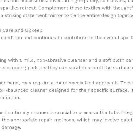
tiles and accessories. Invest in high-quality, soft towels
 spa-like retreat. Complement these textiles with thought
 a striking statement mirror to tie the entire design togeth
ub Care and Upkeep
 condition and continues to contribute to the overall spa
ning with a mild, non-abrasive cleanser and a soft cloth ca
 scrubbing pads, as they can scratch or dull the surface 
ther hand, may require a more specialized approach. These
pH-balanced cleaner designed for their specific surface. I
loration.
 in a timely manner is crucial to preserve the tub’s integ
n the appropriate repair methods, which may involve patch
e damage.