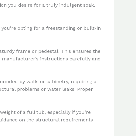
on you desire for a truly indulgent soak.
ou’re opting for a freestanding or built-in
a sturdy frame or pedestal. This ensures the
he manufacturer’s instructions carefully and
rounded by walls or cabinetry, requiring a
ructural problems or water leaks. Proper
.
eight of a full tub, especially if you’re
 guidance on the structural requirements