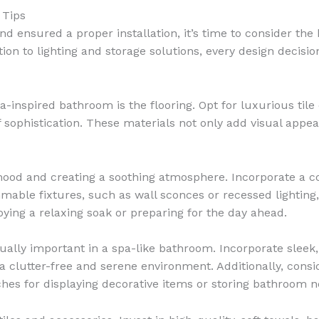
 Tips
d ensured a proper installation, it’s time to consider th
ction to lighting and storage solutions, every design decis
inspired bathroom is the flooring. Opt for luxurious tile o
 sophistication. These materials not only add visual appeal
e mood and creating a soothing atmosphere. Incorporate a 
mable fixtures, such as wall sconces or recessed lighting,
ying a relaxing soak or preparing for the day ahead.
ually important in a spa-like bathroom. Incorporate sleek, 
a clutter-free and serene environment. Additionally, cons
ches for displaying decorative items or storing bathroom ne