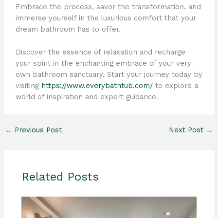
Embrace the process, savor the transformation, and
immerse yourself in the luxurious comfort that your
dream bathroom has to offer.
Discover the essence of relaxation and recharge
your spirit in the enchanting embrace of your very
own bathroom sanctuary. Start your journey today by
visiting
https://www.everybathtub.com/
to explore a
world of inspiration and expert guidance.
←
Previous Post
Next Post
→
Related Posts