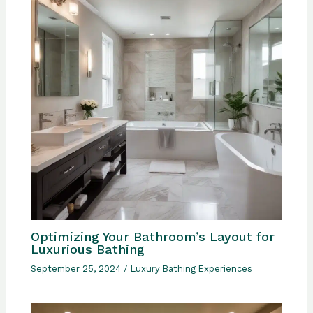
Optimizing Your Bathroom’s Layout for
Luxurious Bathing
September 25, 2024
/
Luxury Bathing Experiences