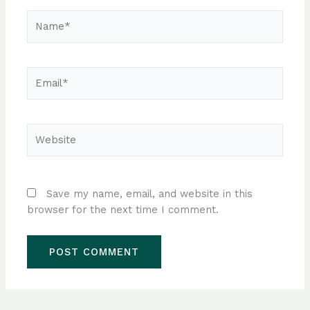
Name*
Email*
Website
Save my name, email, and website in this
browser for the next time I comment.