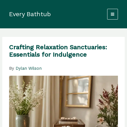
Skip
to
Every Bathtub
content
Crafting Relaxation Sanctuaries:
Essentials for Indulgence
By
Dylan Wilson