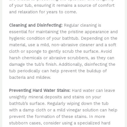
of your tub, ensuring it remains a source of comfort
and relaxation for years to come.
Cleaning and Disinfecting:
Regular cleaning is
essential for maintaining the pristine appearance and
hygienic condition of your bathtub. Depending on the
material, use a mild, non-abrasive cleaner and a soft
cloth or sponge to gently scrub the surface. Avoid
harsh chemicals or abrasive scrubbers, as they can
damage the tub’s finish. Additionally, disinfecting the
tub periodically can help prevent the buildup of
bacteria and mildew.
Preventing Hard Water Stains:
Hard water can leave
unsightly mineral deposits and stains on your
bathtub’s surface. Regularly wiping down the tub
with a damp cloth or a mild vinegar solution can help
prevent the formation of these stains. In more
stubborn cases, consider using a specialized hard