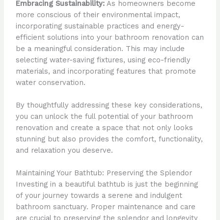
Embracing Sustainability:
As homeowners become
more conscious of their environmental impact,
incorporating sustainable practices and energy-
efficient solutions into your bathroom renovation can
be a meaningful consideration. This may include
selecting water-saving fixtures, using eco-friendly
materials, and incorporating features that promote
water conservation.
By thoughtfully addressing these key considerations,
you can unlock the full potential of your bathroom
renovation and create a space that not only looks
stunning but also provides the comfort, functionality,
and relaxation you deserve.
Maintaining Your Bathtub: Preserving the Splendor
Investing in a beautiful bathtub is just the beginning
of your journey towards a serene and indulgent
bathroom sanctuary. Proper maintenance and care
are crucial to preserving the splendor and longevity