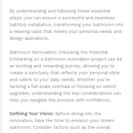
By understanding and following these essential
steps, you can ensure a successful and seamless
bathtub installation, transforming your bathroom into
a relaxing oasis that meets your personal needs and
design aspirations.
Bathroom Renovation: Unlocking the Potential
Embarking on a bathroom renovation project can be
an exciting and rewarding journey, allowing you to
create a sanctuary that reflects your personal style
and caters to your daily needs. Whether you’re
tackling a full-scale overhaul or focusing on select
upgrades, understanding the key considerations can
help you navigate the process with confidence.
Defining Your Vision:
Before diving into the
renovation, take the time to envision your dream
bathroom. Consider factors such as the overall