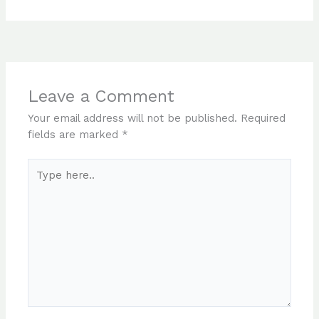
Leave a Comment
Your email address will not be published.
Required
fields are marked
*
Type
here..