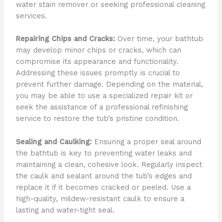
water stain remover or seeking professional cleaning
services.
Repairing Chips and Cracks:
Over time, your bathtub
may develop minor chips or cracks, which can
compromise its appearance and functionality.
Addressing these issues promptly is crucial to
prevent further damage. Depending on the material,
you may be able to use a specialized repair kit or
seek the assistance of a professional refinishing
service to restore the tub’s pristine condition.
Sealing and Caulking:
Ensuring a proper seal around
the bathtub is key to preventing water leaks and
maintaining a clean, cohesive look. Regularly inspect
the caulk and sealant around the tub’s edges and
replace it if it becomes cracked or peeled. Use a
high-quality, mildew-resistant caulk to ensure a
lasting and water-tight seal.