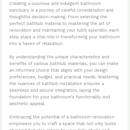
Creating a luxurious and indulgent bathroom
sanctuary is a journey of careful consideration and
thoughtful decision-making. From selecting the
perfect bathtub material to mastering the art of
renovation and maintaining your tub’s splendor, each
step plays a vital role in transforming your bathroom
into a haven of relaxation.
By understanding the unique characteristics and
benefits of various bathtub materials, you can make
an informed choice that aligns with your design
preferences, budget, and practical needs. Mastering
the nuances of bathtub installation ensures a
seamless and secure integration, laying the
foundation for your bathroom’s functionality and
aesthetic appeal.
Embracing the potential of a bathroom renovation
empowers you to craft a space that not only looks