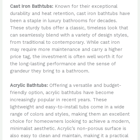
Cast Iron Bathtubs:
Known for their exceptional
durability and heat retention, cast iron bathtubs have
been a staple in luxury bathrooms for decades.
These sturdy tubs offer a classic, timeless look that
can seamlessly blend with a variety of design styles,
from traditional to contemporary. While cast iron
may require more maintenance and carry a higher
price tag, the investment is often well worth it for
the long-lasting performance and the sense of
grandeur they bring to a bathroom.
Acrylic Bathtubs:
Offering a versatile and budget-
friendly option, acrylic bathtubs have become
increasingly popular in recent years. These
lightweight and easy-to-install tubs come in a wide
range of colors and styles, making them an excellent
choice for homeowners looking to achieve a modern,
minimalist aesthetic. Acrylic’s non-porous surface is
also easy to clean and maintain, making it a practical