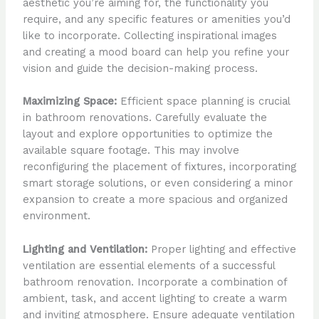
aesthetic you’re aiming for, the functionality you
require, and any specific features or amenities you’d
like to incorporate. Collecting inspirational images
and creating a mood board can help you refine your
vision and guide the decision-making process.
Maximizing Space:
Efficient space planning is crucial
in bathroom renovations. Carefully evaluate the
layout and explore opportunities to optimize the
available square footage. This may involve
reconfiguring the placement of fixtures, incorporating
smart storage solutions, or even considering a minor
expansion to create a more spacious and organized
environment.
Lighting and Ventilation:
Proper lighting and effective
ventilation are essential elements of a successful
bathroom renovation. Incorporate a combination of
ambient, task, and accent lighting to create a warm
and inviting atmosphere. Ensure adequate ventilation