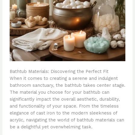
Bathtub Materials: Discovering the Perfect Fit
When it comes to creating a serene and indulgent
bathroom sanctuary, the bathtub takes center stage.
The material you choose for your bathtub can
significantly impact the overall aesthetic, durability,
and functionality of your space. From the timeless
elegance of cast iron to the modern sleekness of
acrylic, navigating the world of bathtub materials can
be a delightful yet overwhelming task.