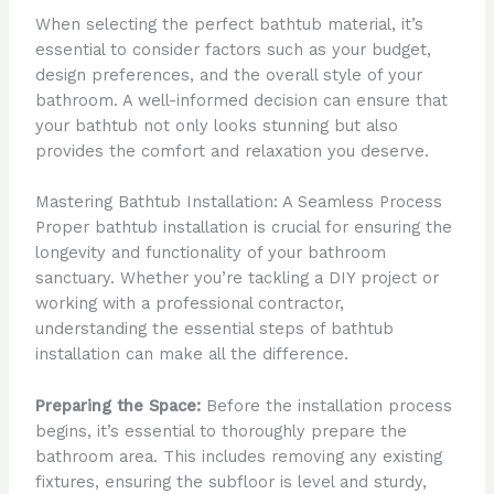
When selecting the perfect bathtub material, it’s
essential to consider factors such as your budget,
design preferences, and the overall style of your
bathroom. A well-informed decision can ensure that
your bathtub not only looks stunning but also
provides the comfort and relaxation you deserve.
Mastering Bathtub Installation: A Seamless Process
Proper bathtub installation is crucial for ensuring the
longevity and functionality of your bathroom
sanctuary. Whether you’re tackling a DIY project or
working with a professional contractor,
understanding the essential steps of bathtub
installation can make all the difference.
Preparing the Space:
Before the installation process
begins, it’s essential to thoroughly prepare the
bathroom area. This includes removing any existing
fixtures, ensuring the subfloor is level and sturdy,