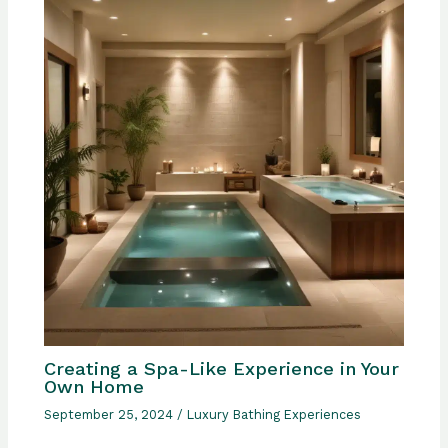
Creating a Spa-Like Experience in Your
Own Home
September 25, 2024
/
Luxury Bathing Experiences