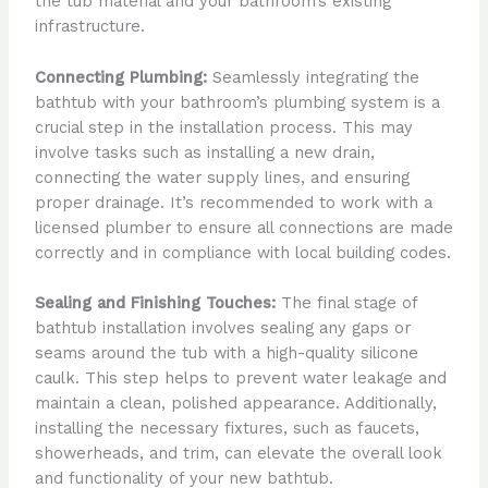
the tub material and your bathroom’s existing
infrastructure.
Connecting Plumbing:
Seamlessly integrating the
bathtub with your bathroom’s plumbing system is a
crucial step in the installation process. This may
involve tasks such as installing a new drain,
connecting the water supply lines, and ensuring
proper drainage. It’s recommended to work with a
licensed plumber to ensure all connections are made
correctly and in compliance with local building codes.
Sealing and Finishing Touches:
The final stage of
bathtub installation involves sealing any gaps or
seams around the tub with a high-quality silicone
caulk. This step helps to prevent water leakage and
maintain a clean, polished appearance. Additionally,
installing the necessary fixtures, such as faucets,
showerheads, and trim, can elevate the overall look
and functionality of your new bathtub.