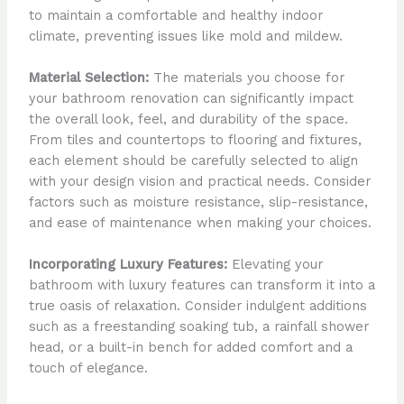
to maintain a comfortable and healthy indoor
climate, preventing issues like mold and mildew.
Material Selection:
The materials you choose for
your bathroom renovation can significantly impact
the overall look, feel, and durability of the space.
From tiles and countertops to flooring and fixtures,
each element should be carefully selected to align
with your design vision and practical needs. Consider
factors such as moisture resistance, slip-resistance,
and ease of maintenance when making your choices.
Incorporating Luxury Features:
Elevating your
bathroom with luxury features can transform it into a
true oasis of relaxation. Consider indulgent additions
such as a freestanding soaking tub, a rainfall shower
head, or a built-in bench for added comfort and a
touch of elegance.