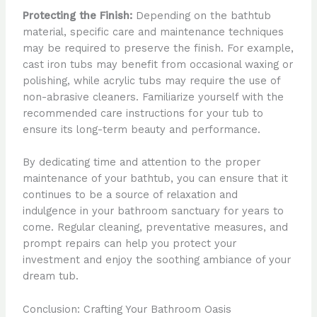
Protecting the Finish:
Depending on the bathtub
material, specific care and maintenance techniques
may be required to preserve the finish. For example,
cast iron tubs may benefit from occasional waxing or
polishing, while acrylic tubs may require the use of
non-abrasive cleaners. Familiarize yourself with the
recommended care instructions for your tub to
ensure its long-term beauty and performance.
By dedicating time and attention to the proper
maintenance of your bathtub, you can ensure that it
continues to be a source of relaxation and
indulgence in your bathroom sanctuary for years to
come. Regular cleaning, preventative measures, and
prompt repairs can help you protect your
investment and enjoy the soothing ambiance of your
dream tub.
Conclusion: Crafting Your Bathroom Oasis