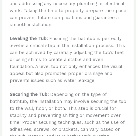
and addressing any necessary plumbing or electrical
work. Taking the time to properly prepare the space
can prevent future complications and guarantee a
smooth installation.
Leveling the Tub:
Ensuring the bathtub is perfectly
level is a critical step in the installation process. This
can be achieved by carefully adjusting the tub’s feet
or using shims to create a stable and even
foundation. A level tub not only enhances the visual
appeal but also promotes proper drainage and
prevents issues such as water leakage.
Securing the Tub:
Depending on the type of
bathtub, the installation may involve securing the tub
to the wall, floor, or both. This step is crucial for
stability and preventing shifting or movement over
time. Proper securing techniques, such as the use of
adhesives, screws, or brackets, can vary based on