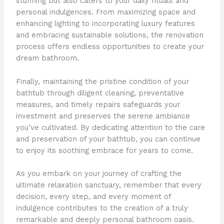
stunning but also caters to your daily rituals and
personal indulgences. From maximizing space and
enhancing lighting to incorporating luxury features
and embracing sustainable solutions, the renovation
process offers endless opportunities to create your
dream bathroom.
Finally, maintaining the pristine condition of your
bathtub through diligent cleaning, preventative
measures, and timely repairs safeguards your
investment and preserves the serene ambiance
you’ve cultivated. By dedicating attention to the care
and preservation of your bathtub, you can continue
to enjoy its soothing embrace for years to come.
As you embark on your journey of crafting the
ultimate relaxation sanctuary, remember that every
decision, every step, and every moment of
indulgence contributes to the creation of a truly
remarkable and deeply personal bathroom oasis.