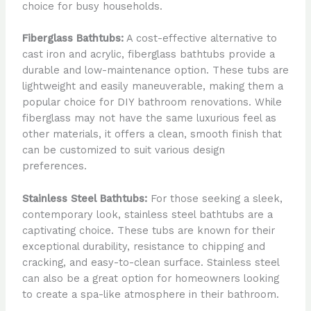
choice for busy households.
Fiberglass Bathtubs:
A cost-effective alternative to
cast iron and acrylic, fiberglass bathtubs provide a
durable and low-maintenance option. These tubs are
lightweight and easily maneuverable, making them a
popular choice for DIY bathroom renovations. While
fiberglass may not have the same luxurious feel as
other materials, it offers a clean, smooth finish that
can be customized to suit various design
preferences.
Stainless Steel Bathtubs:
For those seeking a sleek,
contemporary look, stainless steel bathtubs are a
captivating choice. These tubs are known for their
exceptional durability, resistance to chipping and
cracking, and easy-to-clean surface. Stainless steel
can also be a great option for homeowners looking
to create a spa-like atmosphere in their bathroom.