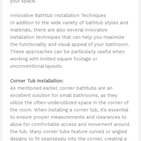
your space.
Innovative Bathtub Installation Techniques
In addition to the wide variety of bathtub styles and
materials, there are also several innovative
installation techniques that can help you maximize
the functionality and visual appeal of your bathroom.
These approaches can be particularly useful when
working with limited square footage or
unconventional layouts.
Corner Tub Installation:
As mentioned earlier, corner bathtubs are an
excellent solution for small bathrooms, as they
utilize the often-underutilized space in the corner of
the room. When installing a corner tub, it’s essential
to ensure proper measurements and clearances to
allow for comfortable access and movement around
the tub. Many corner tubs feature curved or angled
designs to fit seamlessly into the corner, creating a