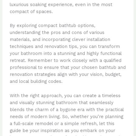
luxurious soaking experience, even in the most
compact of spaces.
By exploring compact bathtub options,
understanding the pros and cons of various
materials, and incorporating clever installation
techniques and renovation tips, you can transform
your bathroom into a stunning and highly functional
retreat. Remember to work closely with a qualified
professional to ensure that your chosen bathtub and
renovation strategies align with your vision, budget,
and local building codes.
With the right approach, you can create a timeless
and visually stunning bathroom that seamlessly
blends the charm of a bygone era with the practical
needs of modern living. So, whether you’re planning
a full-scale remodel or a simple refresh, let this
guide be your inspiration as you embark on your