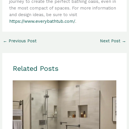
journey to create the perfect bathing oasis, even in
the most compact of spaces. For more information
and design ideas, be sure to visit
https://www.everybathtub.com/
.
←
Previous Post
Next Post
→
Related Posts