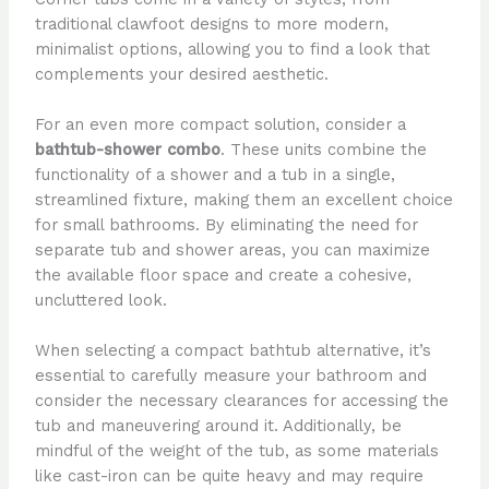
traditional clawfoot designs to more modern,
minimalist options, allowing you to find a look that
complements your desired aesthetic.
For an even more compact solution, consider a
bathtub-shower combo
. These units combine the
functionality of a shower and a tub in a single,
streamlined fixture, making them an excellent choice
for small bathrooms. By eliminating the need for
separate tub and shower areas, you can maximize
the available floor space and create a cohesive,
uncluttered look.
When selecting a compact bathtub alternative, it’s
essential to carefully measure your bathroom and
consider the necessary clearances for accessing the
tub and maneuvering around it. Additionally, be
mindful of the weight of the tub, as some materials
like cast-iron can be quite heavy and may require