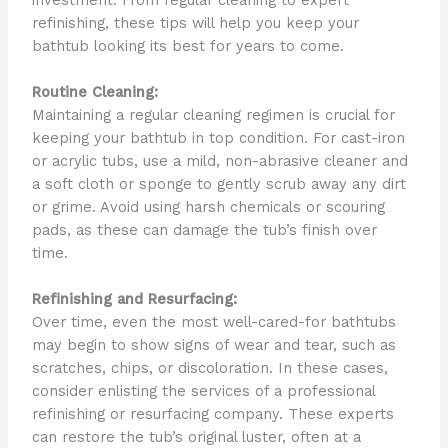
refinishing, these tips will help you keep your
bathtub looking its best for years to come.
Routine Cleaning:
Maintaining a regular cleaning regimen is crucial for
keeping your bathtub in top condition. For cast-iron
or acrylic tubs, use a mild, non-abrasive cleaner and
a soft cloth or sponge to gently scrub away any dirt
or grime. Avoid using harsh chemicals or scouring
pads, as these can damage the tub’s finish over
time.
Refinishing and Resurfacing:
Over time, even the most well-cared-for bathtubs
may begin to show signs of wear and tear, such as
scratches, chips, or discoloration. In these cases,
consider enlisting the services of a professional
refinishing or resurfacing company. These experts
can restore the tub’s original luster, often at a