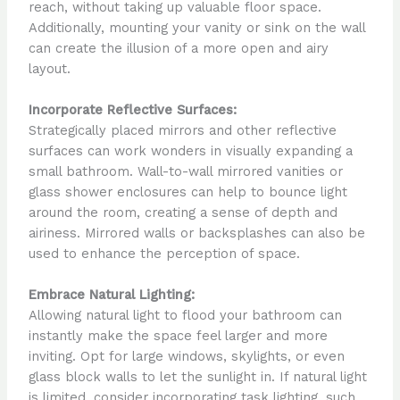
reach, without taking up valuable floor space.
Additionally, mounting your vanity or sink on the wall
can create the illusion of a more open and airy
layout.
Incorporate Reflective Surfaces:
Strategically placed mirrors and other reflective
surfaces can work wonders in visually expanding a
small bathroom. Wall-to-wall mirrored vanities or
glass shower enclosures can help to bounce light
around the room, creating a sense of depth and
airiness. Mirrored walls or backsplashes can also be
used to enhance the perception of space.
Embrace Natural Lighting:
Allowing natural light to flood your bathroom can
instantly make the space feel larger and more
inviting. Opt for large windows, skylights, or even
glass block walls to let the sunlight in. If natural light
is limited, consider incorporating task lighting, such