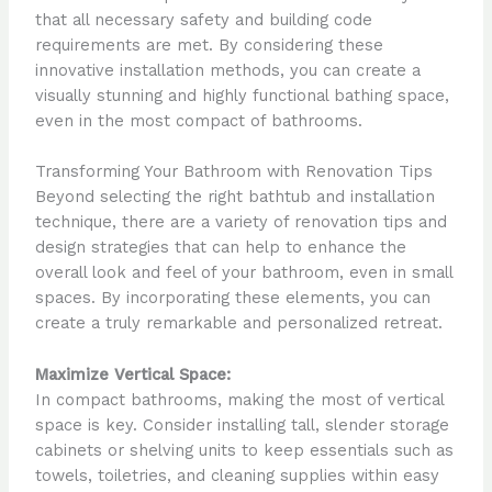
that all necessary safety and building code
requirements are met. By considering these
innovative installation methods, you can create a
visually stunning and highly functional bathing space,
even in the most compact of bathrooms.
Transforming Your Bathroom with Renovation Tips
Beyond selecting the right bathtub and installation
technique, there are a variety of renovation tips and
design strategies that can help to enhance the
overall look and feel of your bathroom, even in small
spaces. By incorporating these elements, you can
create a truly remarkable and personalized retreat.
Maximize Vertical Space:
In compact bathrooms, making the most of vertical
space is key. Consider installing tall, slender storage
cabinets or shelving units to keep essentials such as
towels, toiletries, and cleaning supplies within easy