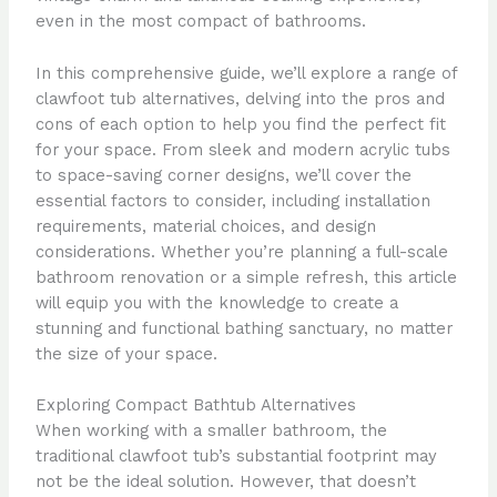
even in the most compact of bathrooms.
In this comprehensive guide, we’ll explore a range of
clawfoot tub alternatives, delving into the pros and
cons of each option to help you find the perfect fit
for your space. From sleek and modern acrylic tubs
to space-saving corner designs, we’ll cover the
essential factors to consider, including installation
requirements, material choices, and design
considerations. Whether you’re planning a full-scale
bathroom renovation or a simple refresh, this article
will equip you with the knowledge to create a
stunning and functional bathing sanctuary, no matter
the size of your space.
Exploring Compact Bathtub Alternatives
When working with a smaller bathroom, the
traditional clawfoot tub’s substantial footprint may
not be the ideal solution. However, that doesn’t