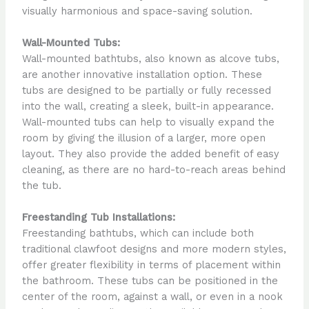
visually harmonious and space-saving solution.
Wall-Mounted Tubs:
Wall-mounted bathtubs, also known as alcove tubs,
are another innovative installation option. These
tubs are designed to be partially or fully recessed
into the wall, creating a sleek, built-in appearance.
Wall-mounted tubs can help to visually expand the
room by giving the illusion of a larger, more open
layout. They also provide the added benefit of easy
cleaning, as there are no hard-to-reach areas behind
the tub.
Freestanding Tub Installations:
Freestanding bathtubs, which can include both
traditional clawfoot designs and more modern styles,
offer greater flexibility in terms of placement within
the bathroom. These tubs can be positioned in the
center of the room, against a wall, or even in a nook