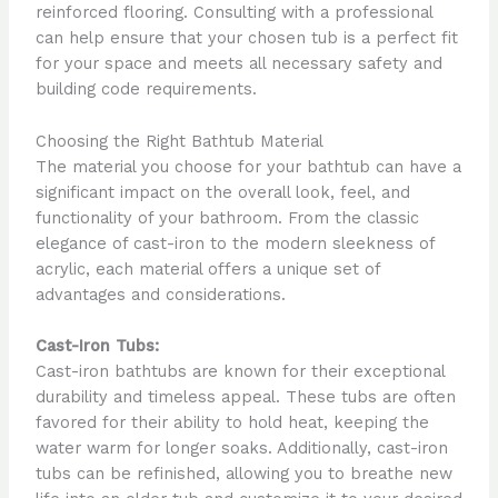
reinforced flooring. Consulting with a professional
can help ensure that your chosen tub is a perfect fit
for your space and meets all necessary safety and
building code requirements.
Choosing the Right Bathtub Material
The material you choose for your bathtub can have a
significant impact on the overall look, feel, and
functionality of your bathroom. From the classic
elegance of cast-iron to the modern sleekness of
acrylic, each material offers a unique set of
advantages and considerations.
Cast-Iron Tubs:
Cast-iron bathtubs are known for their exceptional
durability and timeless appeal. These tubs are often
favored for their ability to hold heat, keeping the
water warm for longer soaks. Additionally, cast-iron
tubs can be refinished, allowing you to breathe new