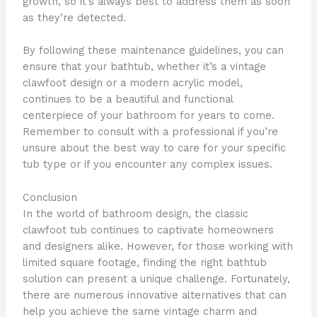
growth, so it’s always best to address them as soon
as they’re detected.
By following these maintenance guidelines, you can
ensure that your bathtub, whether it’s a vintage
clawfoot design or a modern acrylic model,
continues to be a beautiful and functional
centerpiece of your bathroom for years to come.
Remember to consult with a professional if you’re
unsure about the best way to care for your specific
tub type or if you encounter any complex issues.
Conclusion
In the world of bathroom design, the classic
clawfoot tub continues to captivate homeowners
and designers alike. However, for those working with
limited square footage, finding the right bathtub
solution can present a unique challenge. Fortunately,
there are numerous innovative alternatives that can
help you achieve the same vintage charm and