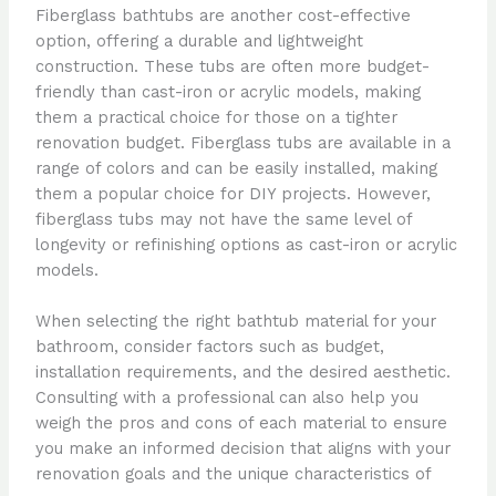
Fiberglass bathtubs are another cost-effective
option, offering a durable and lightweight
construction. These tubs are often more budget-
friendly than cast-iron or acrylic models, making
them a practical choice for those on a tighter
renovation budget. Fiberglass tubs are available in a
range of colors and can be easily installed, making
them a popular choice for DIY projects. However,
fiberglass tubs may not have the same level of
longevity or refinishing options as cast-iron or acrylic
models.
When selecting the right bathtub material for your
bathroom, consider factors such as budget,
installation requirements, and the desired aesthetic.
Consulting with a professional can also help you
weigh the pros and cons of each material to ensure
you make an informed decision that aligns with your
renovation goals and the unique characteristics of