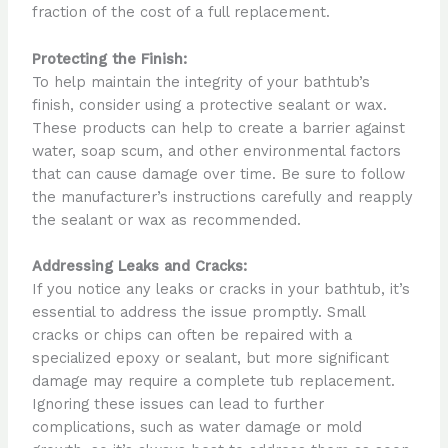
fraction of the cost of a full replacement.
Protecting the Finish:
To help maintain the integrity of your bathtub’s
finish, consider using a protective sealant or wax.
These products can help to create a barrier against
water, soap scum, and other environmental factors
that can cause damage over time. Be sure to follow
the manufacturer’s instructions carefully and reapply
the sealant or wax as recommended.
Addressing Leaks and Cracks:
If you notice any leaks or cracks in your bathtub, it’s
essential to address the issue promptly. Small
cracks or chips can often be repaired with a
specialized epoxy or sealant, but more significant
damage may require a complete tub replacement.
Ignoring these issues can lead to further
complications, such as water damage or mold