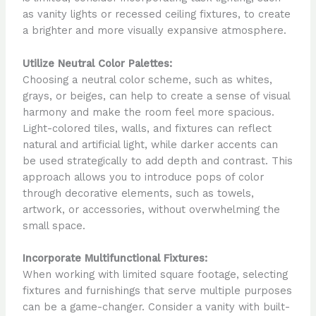
as vanity lights or recessed ceiling fixtures, to create
a brighter and more visually expansive atmosphere.
Utilize Neutral Color Palettes:
Choosing a neutral color scheme, such as whites,
grays, or beiges, can help to create a sense of visual
harmony and make the room feel more spacious.
Light-colored tiles, walls, and fixtures can reflect
natural and artificial light, while darker accents can
be used strategically to add depth and contrast. This
approach allows you to introduce pops of color
through decorative elements, such as towels,
artwork, or accessories, without overwhelming the
small space.
Incorporate Multifunctional Fixtures:
When working with limited square footage, selecting
fixtures and furnishings that serve multiple purposes
can be a game-changer. Consider a vanity with built-