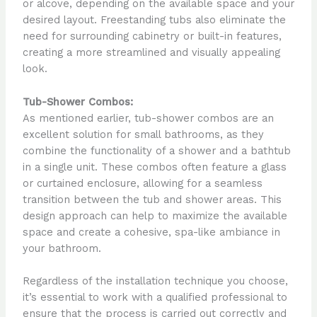
or alcove, depending on the available space and your
desired layout. Freestanding tubs also eliminate the
need for surrounding cabinetry or built-in features,
creating a more streamlined and visually appealing
look.
Tub-Shower Combos:
As mentioned earlier, tub-shower combos are an
excellent solution for small bathrooms, as they
combine the functionality of a shower and a bathtub
in a single unit. These combos often feature a glass
or curtained enclosure, allowing for a seamless
transition between the tub and shower areas. This
design approach can help to maximize the available
space and create a cohesive, spa-like ambiance in
your bathroom.
Regardless of the installation technique you choose,
it’s essential to work with a qualified professional to
ensure that the process is carried out correctly and