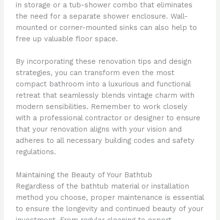
in storage or a tub-shower combo that eliminates
the need for a separate shower enclosure. Wall-
mounted or corner-mounted sinks can also help to
free up valuable floor space.
By incorporating these renovation tips and design
strategies, you can transform even the most
compact bathroom into a luxurious and functional
retreat that seamlessly blends vintage charm with
modern sensibilities. Remember to work closely
with a professional contractor or designer to ensure
that your renovation aligns with your vision and
adheres to all necessary building codes and safety
regulations.
Maintaining the Beauty of Your Bathtub
Regardless of the bathtub material or installation
method you choose, proper maintenance is essential
to ensure the longevity and continued beauty of your
investment. From regular cleaning to expert