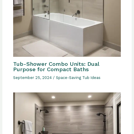
Tub-Shower Combo Units: Dual
Purpose for Compact Baths
September 25, 2024
/
Space-Saving Tub Ideas