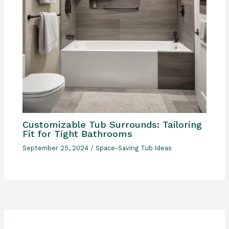
Customizable Tub Surrounds: Tailoring
Fit for Tight Bathrooms
September 25, 2024
/
Space-Saving Tub Ideas