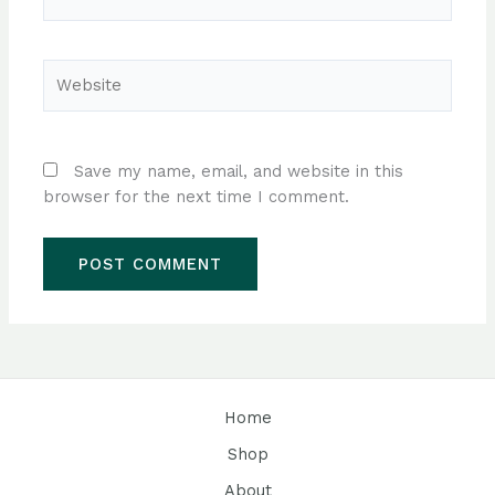
Website
Save my name, email, and website in this
browser for the next time I comment.
Home
Shop
About