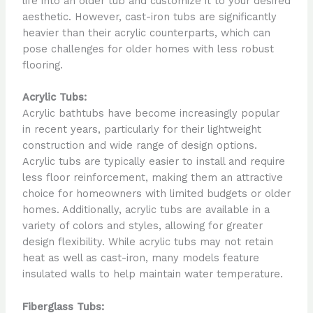
life into an older tub and customize it to your desired
aesthetic. However, cast-iron tubs are significantly
heavier than their acrylic counterparts, which can
pose challenges for older homes with less robust
flooring.
Acrylic Tubs:
Acrylic bathtubs have become increasingly popular
in recent years, particularly for their lightweight
construction and wide range of design options.
Acrylic tubs are typically easier to install and require
less floor reinforcement, making them an attractive
choice for homeowners with limited budgets or older
homes. Additionally, acrylic tubs are available in a
variety of colors and styles, allowing for greater
design flexibility. While acrylic tubs may not retain
heat as well as cast-iron, many models feature
insulated walls to help maintain water temperature.
Fiberglass Tubs: