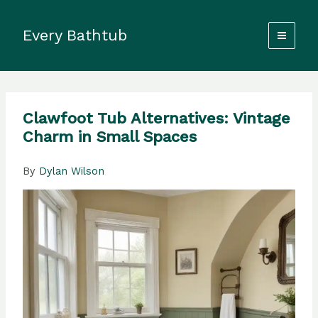
Skip
to
Every Bathtub
content
Clawfoot Tub Alternatives: Vintage
Charm in Small Spaces
By
Dylan Wilson