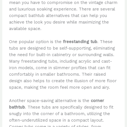
mean you have to compromise on the vintage charm
and luxurious soaking experience. There are several
compact bathtub alternatives that can help you
achieve the look you desire while maximizing the
available space.
One popular option is the
freestanding tub
. These
tubs are designed to be self-supporting, eliminating
the need for built-in cabinetry or surrounding walls.
Many freestanding tubs, including acrylic and cast-
iron models, come in slimmer profiles that can fit
comfortably in smaller bathrooms. Their raised
design also helps to create the illusion of more floor
space, making the room feel more open and airy.
Another space-saving alternative is the
corner
bathtub
. These tubs are specifically designed to fit
snugly into the corner of a bathroom, utilizing the
often-underutilized space in a compact layout.
Corner tubs come in a variety of styles, from