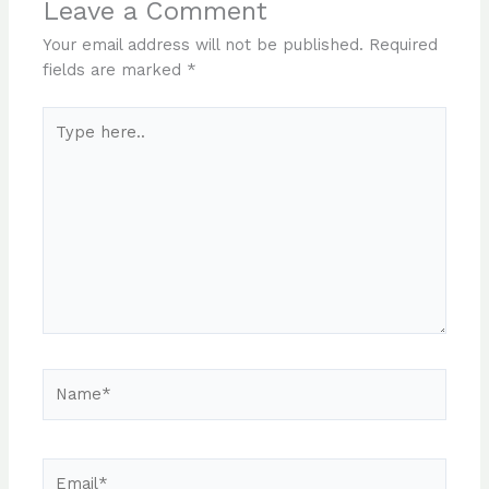
Leave a Comment
Your email address will not be published.
Required
fields are marked
*
Type
here..
Name*
Email*