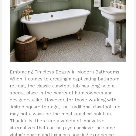
Embracing Timeless Beauty in Modern Bathrooms
When it comes to creating a captivating bathroom
retreat, the classic clawfoot tub has long held a
special place in the hearts of homeowners and
designers alike. However, for those working with
limited square footage, the traditional clawfoot tub
may not always be the most practical solution.
Thankfully, there are a variety of innovative
alternatives that can help you achieve the same
vintage charm and luxurious soaking experience,