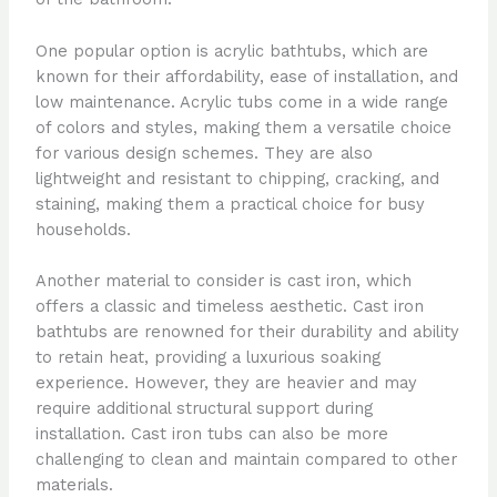
One popular option is acrylic bathtubs, which are
known for their affordability, ease of installation, and
low maintenance. Acrylic tubs come in a wide range
of colors and styles, making them a versatile choice
for various design schemes. They are also
lightweight and resistant to chipping, cracking, and
staining, making them a practical choice for busy
households.
Another material to consider is cast iron, which
offers a classic and timeless aesthetic. Cast iron
bathtubs are renowned for their durability and ability
to retain heat, providing a luxurious soaking
experience. However, they are heavier and may
require additional structural support during
installation. Cast iron tubs can also be more
challenging to clean and maintain compared to other
materials.