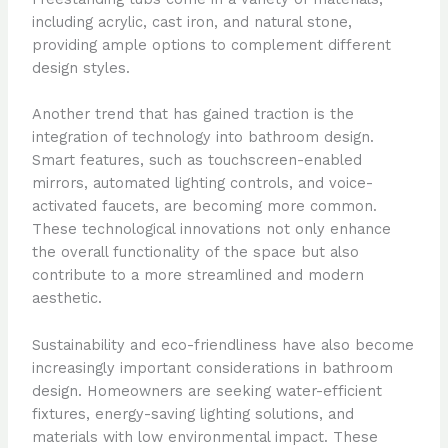
including acrylic, cast iron, and natural stone,
providing ample options to complement different
design styles.
Another trend that has gained traction is the
integration of technology into bathroom design.
Smart features, such as touchscreen-enabled
mirrors, automated lighting controls, and voice-
activated faucets, are becoming more common.
These technological innovations not only enhance
the overall functionality of the space but also
contribute to a more streamlined and modern
aesthetic.
Sustainability and eco-friendliness have also become
increasingly important considerations in bathroom
design. Homeowners are seeking water-efficient
fixtures, energy-saving lighting solutions, and
materials with low environmental impact. These