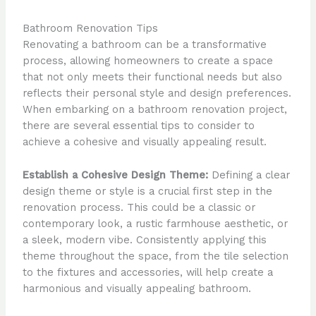
Bathroom Renovation Tips
Renovating a bathroom can be a transformative
process, allowing homeowners to create a space
that not only meets their functional needs but also
reflects their personal style and design preferences.
When embarking on a bathroom renovation project,
there are several essential tips to consider to
achieve a cohesive and visually appealing result.
Establish a Cohesive Design Theme:
Defining a clear
design theme or style is a crucial first step in the
renovation process. This could be a classic or
contemporary look, a rustic farmhouse aesthetic, or
a sleek, modern vibe. Consistently applying this
theme throughout the space, from the tile selection
to the fixtures and accessories, will help create a
harmonious and visually appealing bathroom.