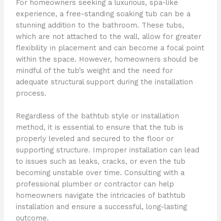
For homeowners seeking a luxurious, spa-like
experience, a free-standing soaking tub can be a
stunning addition to the bathroom. These tubs,
which are not attached to the wall, allow for greater
flexibility in placement and can become a focal point
within the space. However, homeowners should be
mindful of the tub’s weight and the need for
adequate structural support during the installation
process.
Regardless of the bathtub style or installation
method, it is essential to ensure that the tub is
properly leveled and secured to the floor or
supporting structure. Improper installation can lead
to issues such as leaks, cracks, or even the tub
becoming unstable over time. Consulting with a
professional plumber or contractor can help
homeowners navigate the intricacies of bathtub
installation and ensure a successful, long-lasting
outcome.