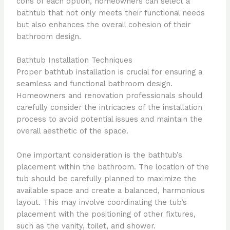
cons of each option, homeowners can select a
bathtub that not only meets their functional needs
but also enhances the overall cohesion of their
bathroom design.
Bathtub Installation Techniques
Proper bathtub installation is crucial for ensuring a
seamless and functional bathroom design.
Homeowners and renovation professionals should
carefully consider the intricacies of the installation
process to avoid potential issues and maintain the
overall aesthetic of the space.
One important consideration is the bathtub’s
placement within the bathroom. The location of the
tub should be carefully planned to maximize the
available space and create a balanced, harmonious
layout. This may involve coordinating the tub’s
placement with the positioning of other fixtures,
such as the vanity, toilet, and shower.