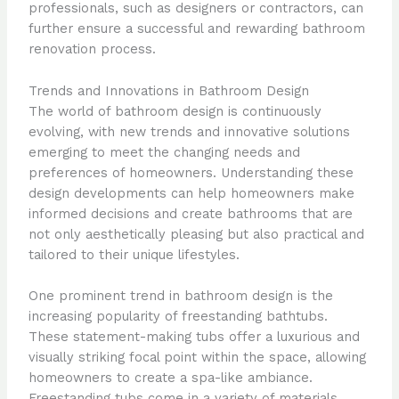
professionals, such as designers or contractors, can
further ensure a successful and rewarding bathroom
renovation process.
Trends and Innovations in Bathroom Design
The world of bathroom design is continuously
evolving, with new trends and innovative solutions
emerging to meet the changing needs and
preferences of homeowners. Understanding these
design developments can help homeowners make
informed decisions and create bathrooms that are
not only aesthetically pleasing but also practical and
tailored to their unique lifestyles.
One prominent trend in bathroom design is the
increasing popularity of freestanding bathtubs.
These statement-making tubs offer a luxurious and
visually striking focal point within the space, allowing
homeowners to create a spa-like ambiance.
Freestanding tubs come in a variety of materials,