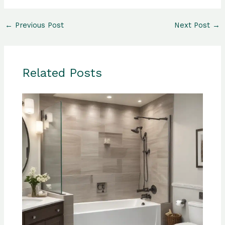
←
Previous Post
Next Post
→
Related Posts