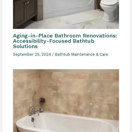
Aging-in-Place Bathroom Renovations:
Accessibility-Focused Bathtub
Solutions
September 25, 2024
/
Bathtub Maintenance & Care