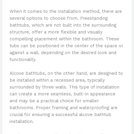
When it comes to the installation method, there are
several options to choose from. Freestanding
bathtubs, which are not built into the surrounding
structure, offer a more flexible and visually
compelling placement within the bathroom. These
tubs can be positioned in the center of the space or
against a wall, depending on the desired look and
functionality.
Alcove bathtubs, on the other hand, are designed to
be installed within a recessed area, typically
surrounded by three walls. This type of installation
can create a more seamless, built-in appearance
and may be a practical choice for smaller
bathrooms. Proper framing and waterproofing are
crucial for ensuring a successful alcove bathtub
installation.