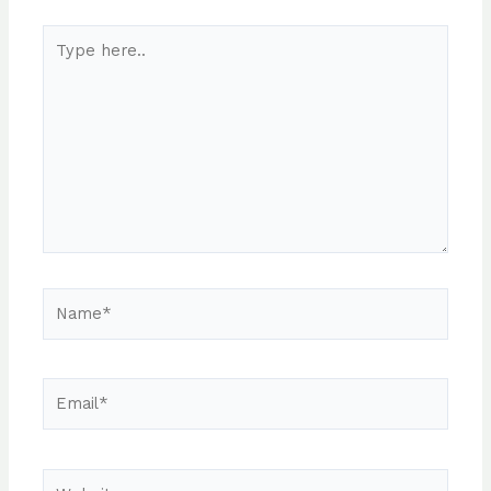
Type
here..
Name*
Email*
Website