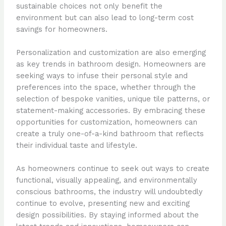
sustainable choices not only benefit the
environment but can also lead to long-term cost
savings for homeowners.
Personalization and customization are also emerging
as key trends in bathroom design. Homeowners are
seeking ways to infuse their personal style and
preferences into the space, whether through the
selection of bespoke vanities, unique tile patterns, or
statement-making accessories. By embracing these
opportunities for customization, homeowners can
create a truly one-of-a-kind bathroom that reflects
their individual taste and lifestyle.
As homeowners continue to seek out ways to create
functional, visually appealing, and environmentally
conscious bathrooms, the industry will undoubtedly
continue to evolve, presenting new and exciting
design possibilities. By staying informed about the