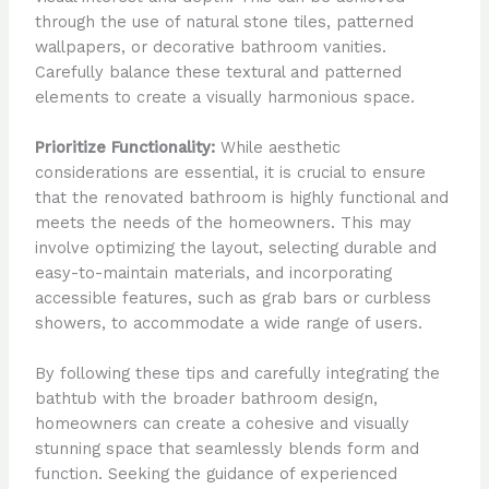
through the use of natural stone tiles, patterned
wallpapers, or decorative bathroom vanities.
Carefully balance these textural and patterned
elements to create a visually harmonious space.
Prioritize Functionality:
While aesthetic
considerations are essential, it is crucial to ensure
that the renovated bathroom is highly functional and
meets the needs of the homeowners. This may
involve optimizing the layout, selecting durable and
easy-to-maintain materials, and incorporating
accessible features, such as grab bars or curbless
showers, to accommodate a wide range of users.
By following these tips and carefully integrating the
bathtub with the broader bathroom design,
homeowners can create a cohesive and visually
stunning space that seamlessly blends form and
function. Seeking the guidance of experienced