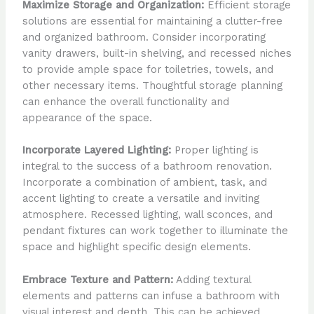
Maximize Storage and Organization:
Efficient storage
solutions are essential for maintaining a clutter-free
and organized bathroom. Consider incorporating
vanity drawers, built-in shelving, and recessed niches
to provide ample space for toiletries, towels, and
other necessary items. Thoughtful storage planning
can enhance the overall functionality and
appearance of the space.
Incorporate Layered Lighting:
Proper lighting is
integral to the success of a bathroom renovation.
Incorporate a combination of ambient, task, and
accent lighting to create a versatile and inviting
atmosphere. Recessed lighting, wall sconces, and
pendant fixtures can work together to illuminate the
space and highlight specific design elements.
Embrace Texture and Pattern:
Adding textural
elements and patterns can infuse a bathroom with
visual interest and depth. This can be achieved