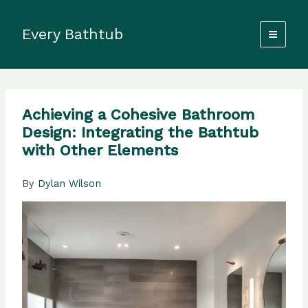
Skip
to
Every Bathtub
content
Achieving a Cohesive Bathroom
Design: Integrating the Bathtub
with Other Elements
By
Dylan Wilson