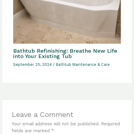
Bathtub Refinishing: Breathe New Life
into Your Existing Tub
September 25, 2024
/
Bathtub Maintenance & Care
Leave a Comment
Your email address will not be published.
Required
fields are marked
*