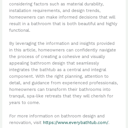
considering factors such as material durability,
installation requirements, and design trends,
homeowners can make informed decisions that will
result in a bathroom that is both beautiful and highly
functional.
By leveraging the information and insights provided
in this article, homeowners can confidently navigate
the process of creating a cohesive and visually
appealing bathroom design that seamlessly
integrates the bathtub as a central and integral
component. With the right planning, attention to
detail, and guidance from experienced professionals,
homeowners can transform their bathrooms into
tranquil, spa-like retreats that they will cherish for
years to come.
For more information on bathroom design and
renovation, visit
https://www.everybathtub.com/
.