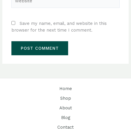
Save my name, email, and website in this
browser for the next time I comment.
Home
Shop
About
Blog
Contact