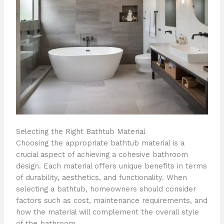
Selecting the Right Bathtub Material
Choosing the appropriate bathtub material is a
crucial aspect of achieving a cohesive bathroom
design. Each material offers unique benefits in terms
of durability, aesthetics, and functionality. When
selecting a bathtub, homeowners should consider
factors such as cost, maintenance requirements, and
how the material will complement the overall style
of the bathroom.