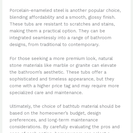
Porcelain-enameled steel is another popular choice,
blending affordability and a smooth, glossy finish.
These tubs are resistant to scratches and stains,
making them a practical option. They can be
integrated seamlessly into a range of bathroom
designs, from traditional to contemporary.
For those seeking a more premium look, natural
stone materials like marble or granite can elevate
the bathroom’s aesthetic. These tubs offer a
sophisticated and timeless appearance, but they
come with a higher price tag and may require more
specialized care and maintenance.
Ultimately, the choice of bathtub material should be
based on the homeowner’s budget, design
preferences, and long-term maintenance
considerations. By carefully evaluating the pros and