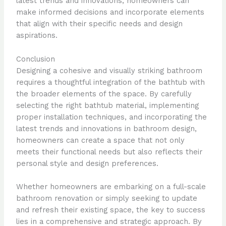
latest trends and innovations, homeowners can
make informed decisions and incorporate elements
that align with their specific needs and design
aspirations.
Conclusion
Designing a cohesive and visually striking bathroom
requires a thoughtful integration of the bathtub with
the broader elements of the space. By carefully
selecting the right bathtub material, implementing
proper installation techniques, and incorporating the
latest trends and innovations in bathroom design,
homeowners can create a space that not only
meets their functional needs but also reflects their
personal style and design preferences.
Whether homeowners are embarking on a full-scale
bathroom renovation or simply seeking to update
and refresh their existing space, the key to success
lies in a comprehensive and strategic approach. By