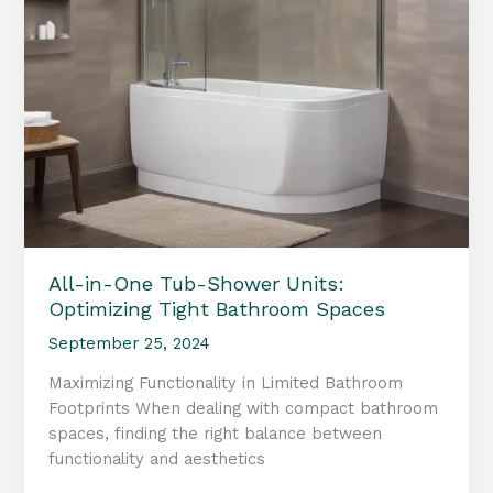
All-in-One Tub-Shower Units:
Optimizing Tight Bathroom Spaces
September 25, 2024
Maximizing Functionality in Limited Bathroom
Footprints When dealing with compact bathroom
spaces, finding the right balance between
functionality and aesthetics