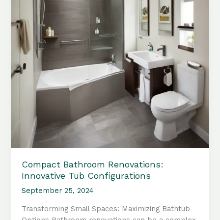
Compact Bathroom Renovations:
Innovative Tub Configurations
September 25, 2024
Transforming Small Spaces: Maximizing Bathtub
Options Bathroom renovations can be a complex