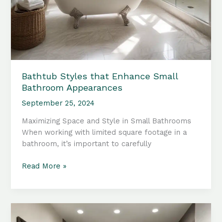
Bathtub Styles that Enhance Small
Bathroom Appearances
September 25, 2024
Maximizing Space and Style in Small Bathrooms
When working with limited square footage in a
bathroom, it’s important to carefully
Bathtub
Read More »
Styles
that
Enhance
Small