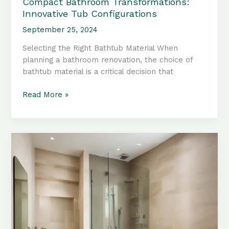
Compact Bathroom Transformations:
Innovative Tub Configurations
September 25, 2024
Selecting the Right Bathtub Material When
planning a bathroom renovation, the choice of
bathtub material is a critical decision that
Compact
Read More »
Bathroom
Transformations:
Innovative
Tub
Configurations