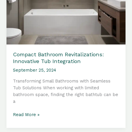
Compact Bathroom Revitalizations:
Innovative Tub Integration
September 25, 2024
Transforming Small Bathrooms with Seamless
Tub Solutions When working with limited
bathroom space, finding the right bathtub can be
a
Compact
Read More »
Bathroom
Revitalizations: