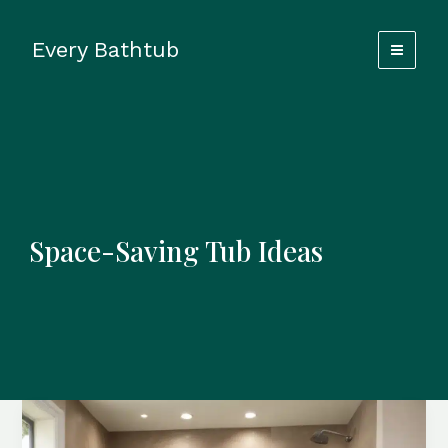
Skip
to
Every Bathtub
content
Space-Saving Tub Ideas