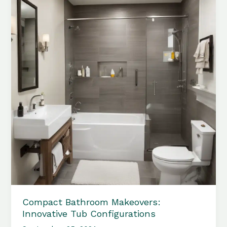
Bathroom
Appearances
Compact Bathroom Makeovers:
Innovative Tub Configurations