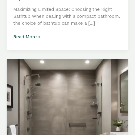
Maximizing Limited Space: Choosing the Right
Bathtub When dealing with a compact bathroom,
the choice of bathtub can make a […]
Compact
Read More »
Bathroom
Reinventions:
Innovative
Tub
Integration