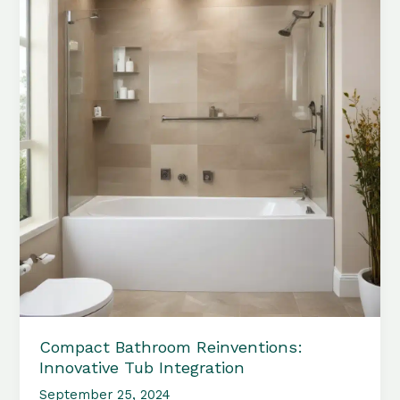
Compact Bathroom Reinventions:
Innovative Tub Integration
September 25, 2024