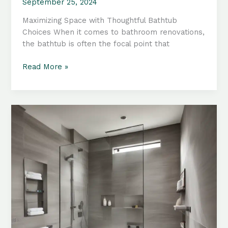
September 25, 2024
Maximizing Space with Thoughtful Bathtub
Choices When it comes to bathroom renovations,
the bathtub is often the focal point that
Compact
Read More »
Bathroom
Makeovers:
Innovative
Tub
Configurations