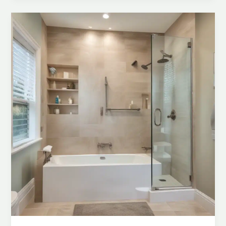
Combos
for
Space-
Efficient
Bathrooms