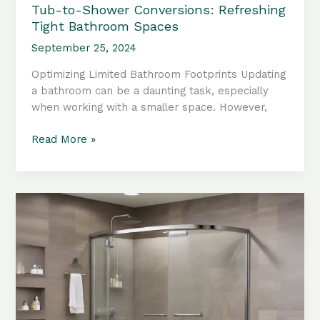
Tub-to-Shower Conversions: Refreshing
Tight Bathroom Spaces
September 25, 2024
Optimizing Limited Bathroom Footprints Updating
a bathroom can be a daunting task, especially
when working with a smaller space. However,
Tub-
Read More »
to-
Shower
Conversions:
Refreshing
Tight
Bathroom
Spaces