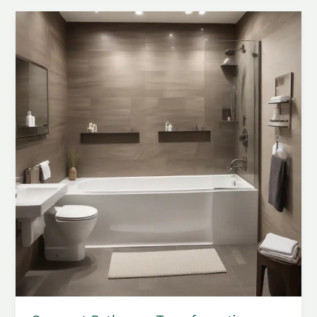
Innovative
Tub
Integration