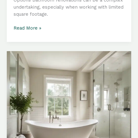
undertaking, especially when working with limited
square footage.
Compact
Read More »
Bathroom
Renovations:
Innovative
Tub
Configurations