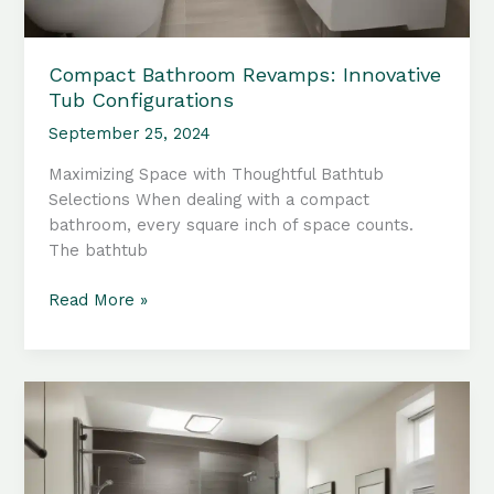
Compact Bathroom Revamps: Innovative
Tub Configurations
September 25, 2024
Maximizing Space with Thoughtful Bathtub
Selections When dealing with a compact
bathroom, every square inch of space counts.
The bathtub
Compact
Read More »
Bathroom
Revamps:
Innovative
Tub
Configurations