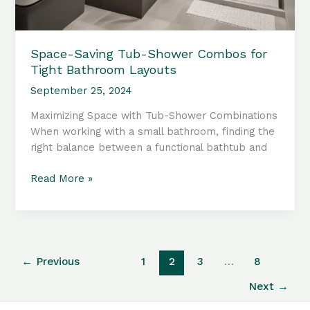
Space-Saving Tub-Shower Combos for
Tight Bathroom Layouts
September 25, 2024
Maximizing Space with Tub-Shower Combinations
When working with a small bathroom, finding the
right balance between a functional bathtub and
Space-
Read More »
Saving
Tub-
Shower
Combos
for
←
Previous
1
2
3
…
8
Tight
Next
→
Bathroom
Layouts