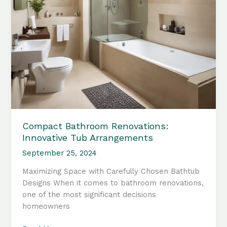
Compact Bathroom Renovations:
Innovative Tub Arrangements
September 25, 2024
Maximizing Space with Carefully Chosen Bathtub
Designs When it comes to bathroom renovations,
one of the most significant decisions
homeowners