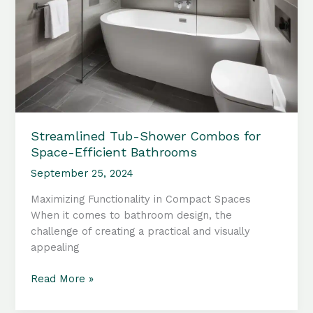
Streamlined Tub-Shower Combos for
Space-Efficient Bathrooms
September 25, 2024
Maximizing Functionality in Compact Spaces
When it comes to bathroom design, the
challenge of creating a practical and visually
appealing
Streamlined
Read More »
Tub-
Shower