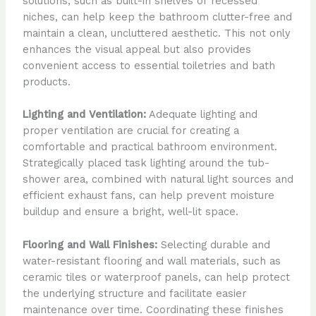
solutions, such as built-in shelves or recessed
niches, can help keep the bathroom clutter-free and
maintain a clean, uncluttered aesthetic. This not only
enhances the visual appeal but also provides
convenient access to essential toiletries and bath
products.
Lighting and Ventilation:
Adequate lighting and
proper ventilation are crucial for creating a
comfortable and practical bathroom environment.
Strategically placed task lighting around the tub-
shower area, combined with natural light sources and
efficient exhaust fans, can help prevent moisture
buildup and ensure a bright, well-lit space.
Flooring and Wall Finishes:
Selecting durable and
water-resistant flooring and wall materials, such as
ceramic tiles or waterproof panels, can help protect
the underlying structure and facilitate easier
maintenance over time. Coordinating these finishes