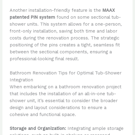
Another installation-friendly feature is the
MAAX
patented PIN system
found on some sectional tub-
shower units. This system allows for a one-person,
front-only installation, saving both time and labor
costs during the renovation process. The strategic
positioning of the pins creates a tight, seamless fit
between the sectional components, ensuring a
professional-looking final result.
Bathroom Renovation Tips for Optimal Tub-Shower
Integration
When embarking on a bathroom renovation project
that includes the installation of an all-in-one tub-
shower unit, it’s essential to consider the broader
design and layout considerations to ensure a
cohesive and functional space.
Storage and Organization:
Integrating ample storage