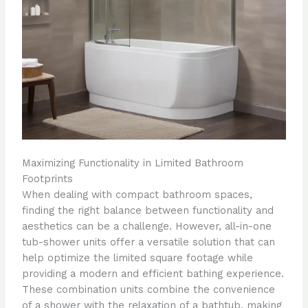
Maximizing Functionality in Limited Bathroom
Footprints
When dealing with compact bathroom spaces,
finding the right balance between functionality and
aesthetics can be a challenge. However, all-in-one
tub-shower units offer a versatile solution that can
help optimize the limited square footage while
providing a modern and efficient bathing experience.
These combination units combine the convenience
of a shower with the relaxation of a bathtub, making