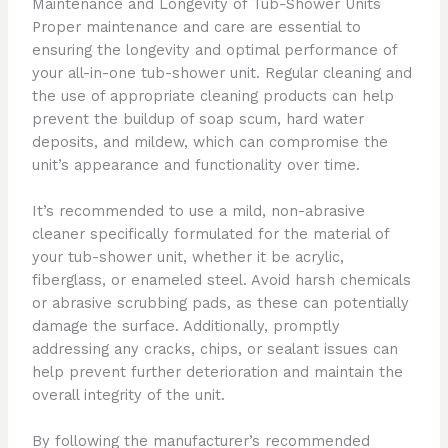
Maintenance and Longevity of Tub-Shower Units
Proper maintenance and care are essential to
ensuring the longevity and optimal performance of
your all-in-one tub-shower unit. Regular cleaning and
the use of appropriate cleaning products can help
prevent the buildup of soap scum, hard water
deposits, and mildew, which can compromise the
unit’s appearance and functionality over time.
It’s recommended to use a mild, non-abrasive
cleaner specifically formulated for the material of
your tub-shower unit, whether it be acrylic,
fiberglass, or enameled steel. Avoid harsh chemicals
or abrasive scrubbing pads, as these can potentially
damage the surface. Additionally, promptly
addressing any cracks, chips, or sealant issues can
help prevent further deterioration and maintain the
overall integrity of the unit.
By following the manufacturer’s recommended