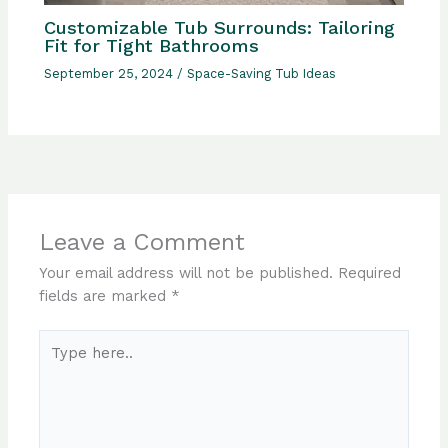
Customizable Tub Surrounds: Tailoring
Fit for Tight Bathrooms
September 25, 2024
/
Space-Saving Tub Ideas
Leave a Comment
Your email address will not be published.
Required
fields are marked
*
Type
here..