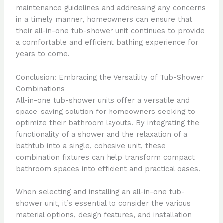
maintenance guidelines and addressing any concerns
in a timely manner, homeowners can ensure that
their all-in-one tub-shower unit continues to provide
a comfortable and efficient bathing experience for
years to come.
Conclusion: Embracing the Versatility of Tub-Shower
Combinations
All-in-one tub-shower units offer a versatile and
space-saving solution for homeowners seeking to
optimize their bathroom layouts. By integrating the
functionality of a shower and the relaxation of a
bathtub into a single, cohesive unit, these
combination fixtures can help transform compact
bathroom spaces into efficient and practical oases.
When selecting and installing an all-in-one tub-
shower unit, it’s essential to consider the various
material options, design features, and installation