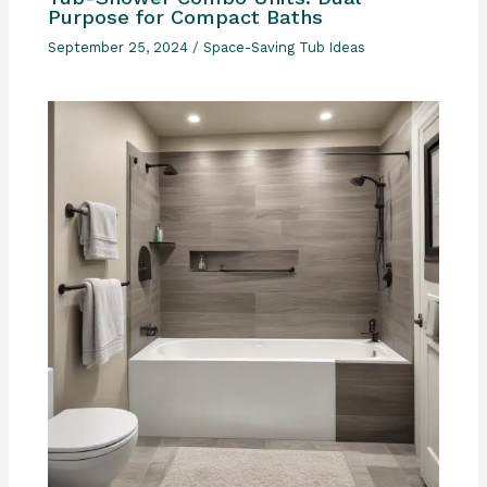
Purpose for Compact Baths
September 25, 2024
/
Space-Saving Tub Ideas