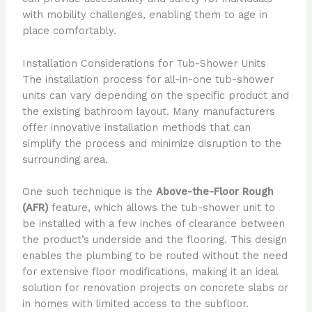
with mobility challenges, enabling them to age in
place comfortably.
Installation Considerations for Tub-Shower Units
The installation process for all-in-one tub-shower
units can vary depending on the specific product and
the existing bathroom layout. Many manufacturers
offer innovative installation methods that can
simplify the process and minimize disruption to the
surrounding area.
One such technique is the
Above-the-Floor Rough
(AFR)
feature, which allows the tub-shower unit to
be installed with a few inches of clearance between
the product’s underside and the flooring. This design
enables the plumbing to be routed without the need
for extensive floor modifications, making it an ideal
solution for renovation projects on concrete slabs or
in homes with limited access to the subfloor.