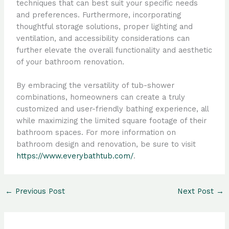
techniques that can best suit your specific needs
and preferences. Furthermore, incorporating
thoughtful storage solutions, proper lighting and
ventilation, and accessibility considerations can
further elevate the overall functionality and aesthetic
of your bathroom renovation.
By embracing the versatility of tub-shower
combinations, homeowners can create a truly
customized and user-friendly bathing experience, all
while maximizing the limited square footage of their
bathroom spaces. For more information on
bathroom design and renovation, be sure to visit
https://www.everybathtub.com/
.
←
Previous Post
Next Post
→