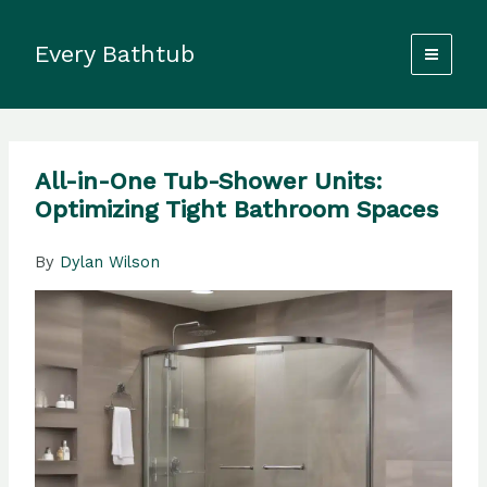
Skip
to
Every Bathtub
content
All-in-One Tub-Shower Units:
Optimizing Tight Bathroom Spaces
By
Dylan Wilson