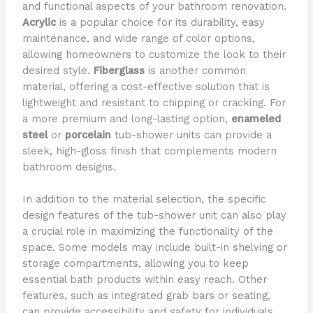
and functional aspects of your bathroom renovation.
Acrylic
is a popular choice for its durability, easy
maintenance, and wide range of color options,
allowing homeowners to customize the look to their
desired style.
Fiberglass
is another common
material, offering a cost-effective solution that is
lightweight and resistant to chipping or cracking. For
a more premium and long-lasting option,
enameled
steel
or
porcelain
tub-shower units can provide a
sleek, high-gloss finish that complements modern
bathroom designs.
In addition to the material selection, the specific
design features of the tub-shower unit can also play
a crucial role in maximizing the functionality of the
space. Some models may include built-in shelving or
storage compartments, allowing you to keep
essential bath products within easy reach. Other
features, such as integrated grab bars or seating,
can provide accessibility and safety for individuals