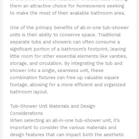
them an attractive choice for homeowners seeking
to make the most of their available bathroom area.
One of the primary benefits of all-in-one tub-shower
units is their ability to conserve space. Traditional
separate tubs and showers can often consume a
significant portion of a bathroom’s footprint, leaving
little room for other essential elements like vanities,
storage, and circulation. By integrating the tub and
shower into a single, seamless unit, these
combination fixtures can free up valuable square
footage, allowing for a more efficient and organized
bathroom layout.
Tub-Shower Unit Materials and Design
Considerations
When selecting an all-in-one tub-shower unit, it’s
important to consider the various materials and
design features that can impact both the aesthetic