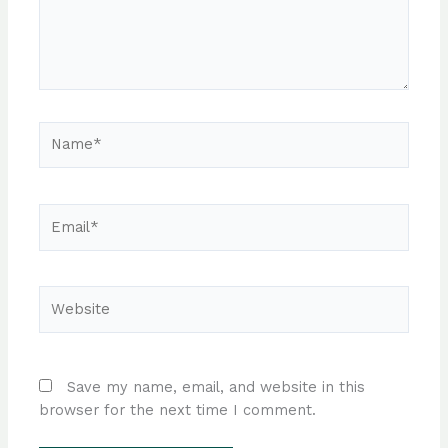
Name*
Email*
Website
Save my name, email, and website in this
browser for the next time I comment.