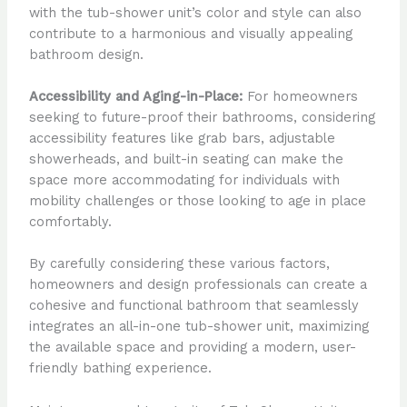
with the tub-shower unit’s color and style can also
contribute to a harmonious and visually appealing
bathroom design.
Accessibility and Aging-in-Place:
For homeowners
seeking to future-proof their bathrooms, considering
accessibility features like grab bars, adjustable
showerheads, and built-in seating can make the
space more accommodating for individuals with
mobility challenges or those looking to age in place
comfortably.
By carefully considering these various factors,
homeowners and design professionals can create a
cohesive and functional bathroom that seamlessly
integrates an all-in-one tub-shower unit, maximizing
the available space and providing a modern, user-
friendly bathing experience.