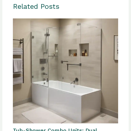
Related Posts
Tub-Shower Combo Units: Dual