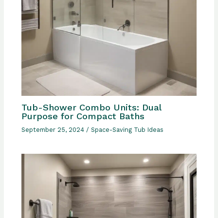
Tub-Shower Combo Units: Dual
Purpose for Compact Baths
September 25, 2024
/
Space-Saving Tub Ideas