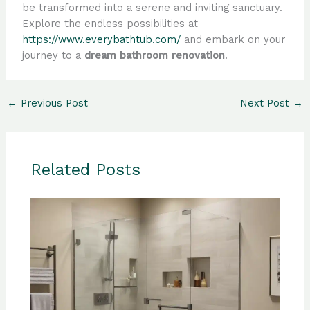
be transformed into a serene and inviting sanctuary.
Explore the endless possibilities at
https://www.everybathtub.com/
and embark on your
journey to a
dream bathroom renovation
.
←
Previous Post
Next Post
→
Related Posts