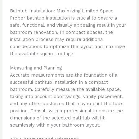
Bathtub Installation: Maximizing Limited Space
Proper bathtub installation is crucial to ensure a
safe, functional, and visually appealing result in your
bathroom renovation. In compact spaces, the
installation process may require additional
considerations to optimize the layout and maximize
the available square footage.
Measuring and Planning
Accurate measurements are the foundation of a
successful bathtub installation in a compact
bathroom. Carefully measure the available space,
taking into account door swings, vanity placement,
and any other obstacles that may impact the tub’s
position. Consult with a professional to ensure the
dimensions of the selected bathtub will fit
seamlessly within your bathroom layout.