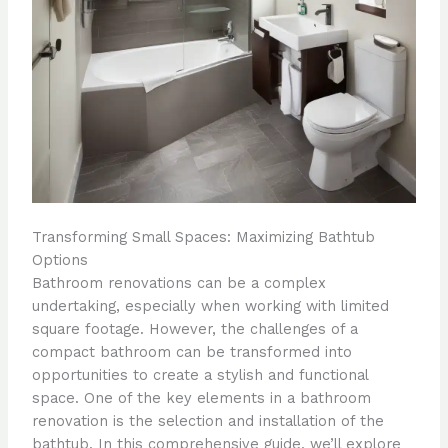
Transforming Small Spaces: Maximizing Bathtub
Options
Bathroom renovations can be a complex
undertaking, especially when working with limited
square footage. However, the challenges of a
compact bathroom can be transformed into
opportunities to create a stylish and functional
space. One of the key elements in a bathroom
renovation is the selection and installation of the
bathtub. In this comprehensive guide, we’ll explore