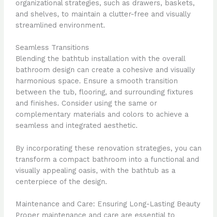
organizational strategies, such as drawers, baskets,
and shelves, to maintain a clutter-free and visually
streamlined environment.
Seamless Transitions
Blending the bathtub installation with the overall
bathroom design can create a cohesive and visually
harmonious space. Ensure a smooth transition
between the tub, flooring, and surrounding fixtures
and finishes. Consider using the same or
complementary materials and colors to achieve a
seamless and integrated aesthetic.
By incorporating these renovation strategies, you can
transform a compact bathroom into a functional and
visually appealing oasis, with the bathtub as a
centerpiece of the design.
Maintenance and Care: Ensuring Long-Lasting Beauty
Proper maintenance and care are essential to