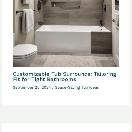
Customizable Tub Surrounds: Tailoring
Fit for Tight Bathrooms
September 25, 2024
/
Space-Saving Tub Ideas