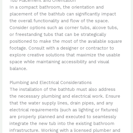
Tub Placement and Orientation
In a compact bathroom, the orientation and
placement of the bathtub can significantly impact
the overall functionality and flow of the space.
Consider options such as corner tubs, alcove tubs,
or freestanding tubs that can be strategically
positioned to make the most of the available square
footage. Consult with a designer or contractor to
explore creative solutions that maximize the usable
space while maintaining accessibility and visual
balance.
Plumbing and Electrical Considerations
The installation of the bathtub must also address
the necessary plumbing and electrical work. Ensure
that the water supply lines, drain pipes, and any
electrical requirements (such as lighting or fixtures)
are properly planned and executed to seamlessly
integrate the new tub into the existing bathroom
infrastructure. Working with a licensed plumber and