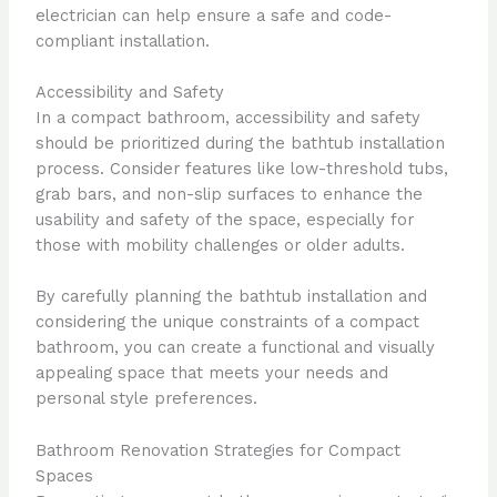
electrician can help ensure a safe and code-
compliant installation.
Accessibility and Safety
In a compact bathroom, accessibility and safety
should be prioritized during the bathtub installation
process. Consider features like low-threshold tubs,
grab bars, and non-slip surfaces to enhance the
usability and safety of the space, especially for
those with mobility challenges or older adults.
By carefully planning the bathtub installation and
considering the unique constraints of a compact
bathroom, you can create a functional and visually
appealing space that meets your needs and
personal style preferences.
Bathroom Renovation Strategies for Compact
Spaces