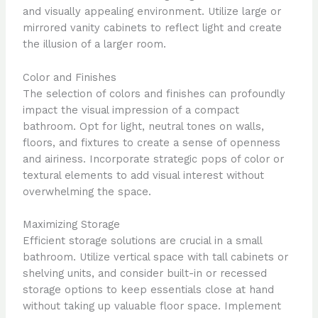
and visually appealing environment. Utilize large or
mirrored vanity cabinets to reflect light and create
the illusion of a larger room.
Color and Finishes
The selection of colors and finishes can profoundly
impact the visual impression of a compact
bathroom. Opt for light, neutral tones on walls,
floors, and fixtures to create a sense of openness
and airiness. Incorporate strategic pops of color or
textural elements to add visual interest without
overwhelming the space.
Maximizing Storage
Efficient storage solutions are crucial in a small
bathroom. Utilize vertical space with tall cabinets or
shelving units, and consider built-in or recessed
storage options to keep essentials close at hand
without taking up valuable floor space. Implement