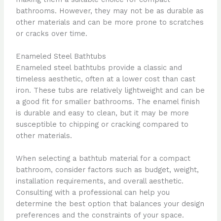
bathrooms. However, they may not be as durable as
other materials and can be more prone to scratches
or cracks over time.
Enameled Steel Bathtubs
Enameled steel bathtubs provide a classic and
timeless aesthetic, often at a lower cost than cast
iron. These tubs are relatively lightweight and can be
a good fit for smaller bathrooms. The enamel finish
is durable and easy to clean, but it may be more
susceptible to chipping or cracking compared to
other materials.
When selecting a bathtub material for a compact
bathroom, consider factors such as budget, weight,
installation requirements, and overall aesthetic.
Consulting with a professional can help you
determine the best option that balances your design
preferences and the constraints of your space.