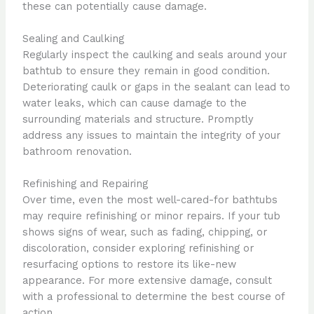
these can potentially cause damage.
Sealing and Caulking
Regularly inspect the caulking and seals around your
bathtub to ensure they remain in good condition.
Deteriorating caulk or gaps in the sealant can lead to
water leaks, which can cause damage to the
surrounding materials and structure. Promptly
address any issues to maintain the integrity of your
bathroom renovation.
Refinishing and Repairing
Over time, even the most well-cared-for bathtubs
may require refinishing or minor repairs. If your tub
shows signs of wear, such as fading, chipping, or
discoloration, consider exploring refinishing or
resurfacing options to restore its like-new
appearance. For more extensive damage, consult
with a professional to determine the best course of
action.