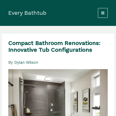
Skip
to
Every Bathtub
content
Compact Bathroom Renovations:
Innovative Tub Configurations
By
Dylan Wilson