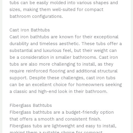
tubs can be easily molded into various shapes and
sizes, making them well-suited for compact
bathroom configurations.
Cast Iron Bathtubs
Cast iron bathtubs are known for their exceptional
durability and timeless aesthetic. These tubs offer a
substantial and luxurious feel, but their weight can
be a consideration in smaller bathrooms. Cast iron
tubs are also more challenging to install, as they
require reinforced flooring and additional structural
support. Despite these challenges, cast iron tubs
can be an excellent choice for homeowners seeking
a classic and high-end look in their bathroom.
Fiberglass Bathtubs
Fiberglass bathtubs are a budget-friendly option
that offers a smooth and consistent finish.
Fiberglass tubs are lightweight and easy to install,
making them a suitable choice for compact