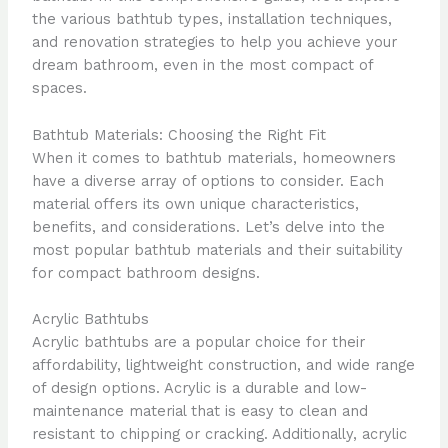
the various bathtub types, installation techniques,
and renovation strategies to help you achieve your
dream bathroom, even in the most compact of
spaces.
Bathtub Materials: Choosing the Right Fit
When it comes to bathtub materials, homeowners
have a diverse array of options to consider. Each
material offers its own unique characteristics,
benefits, and considerations. Let’s delve into the
most popular bathtub materials and their suitability
for compact bathroom designs.
Acrylic Bathtubs
Acrylic bathtubs are a popular choice for their
affordability, lightweight construction, and wide range
of design options. Acrylic is a durable and low-
maintenance material that is easy to clean and
resistant to chipping or cracking. Additionally, acrylic