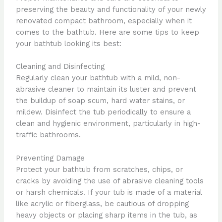
preserving the beauty and functionality of your newly
renovated compact bathroom, especially when it
comes to the bathtub. Here are some tips to keep
your bathtub looking its best:
Cleaning and Disinfecting
Regularly clean your bathtub with a mild, non-
abrasive cleaner to maintain its luster and prevent
the buildup of soap scum, hard water stains, or
mildew. Disinfect the tub periodically to ensure a
clean and hygienic environment, particularly in high-
traffic bathrooms.
Preventing Damage
Protect your bathtub from scratches, chips, or
cracks by avoiding the use of abrasive cleaning tools
or harsh chemicals. If your tub is made of a material
like acrylic or fiberglass, be cautious of dropping
heavy objects or placing sharp items in the tub, as