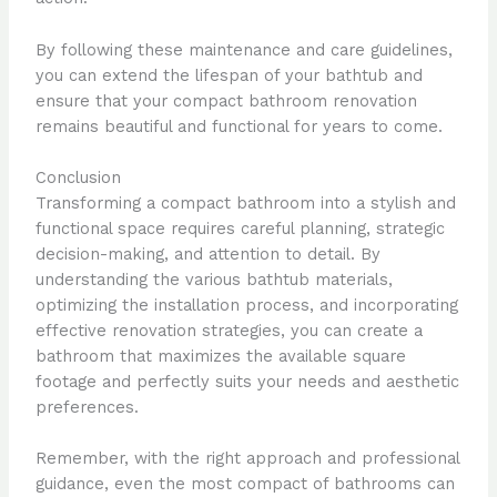
By following these maintenance and care guidelines,
you can extend the lifespan of your bathtub and
ensure that your compact bathroom renovation
remains beautiful and functional for years to come.
Conclusion
Transforming a compact bathroom into a stylish and
functional space requires careful planning, strategic
decision-making, and attention to detail. By
understanding the various bathtub materials,
optimizing the installation process, and incorporating
effective renovation strategies, you can create a
bathroom that maximizes the available square
footage and perfectly suits your needs and aesthetic
preferences.
Remember, with the right approach and professional
guidance, even the most compact of bathrooms can