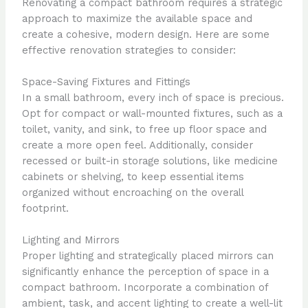
Renovating a compact bathroom requires a strategic
approach to maximize the available space and
create a cohesive, modern design. Here are some
effective renovation strategies to consider:
Space-Saving Fixtures and Fittings
In a small bathroom, every inch of space is precious.
Opt for compact or wall-mounted fixtures, such as a
toilet, vanity, and sink, to free up floor space and
create a more open feel. Additionally, consider
recessed or built-in storage solutions, like medicine
cabinets or shelving, to keep essential items
organized without encroaching on the overall
footprint.
Lighting and Mirrors
Proper lighting and strategically placed mirrors can
significantly enhance the perception of space in a
compact bathroom. Incorporate a combination of
ambient, task, and accent lighting to create a well-lit