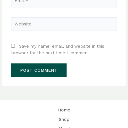
Website
Save my name, email, and website in this
browser for the next time I comment.
Home
Shop