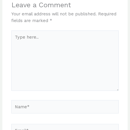
Leave a Comment
Your email address will not be published.
Required
fields are marked
*
Type
here..
Name*
Email*