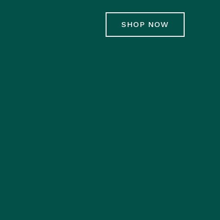
SHOP NOW