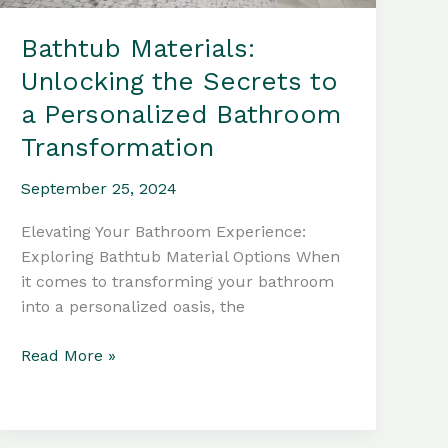
Bathtub Materials:
Unlocking the Secrets to
a Personalized Bathroom
Transformation
September 25, 2024
Elevating Your Bathroom Experience:
Exploring Bathtub Material Options When
it comes to transforming your bathroom
into a personalized oasis, the
Bathtub
Read More »
Materials:
Unlocking
the