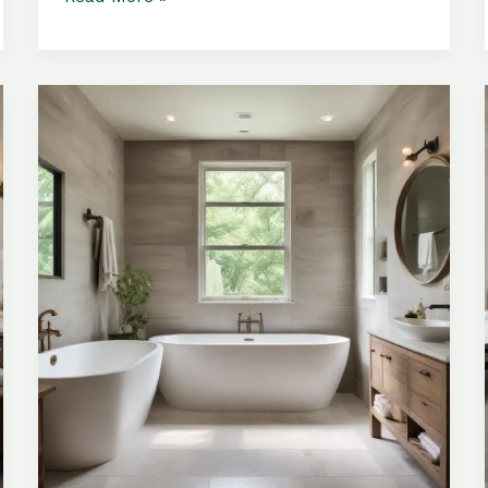
Materials:
Elevating
the
Ambiance
of
Your
Personal
Relaxation
Retreat