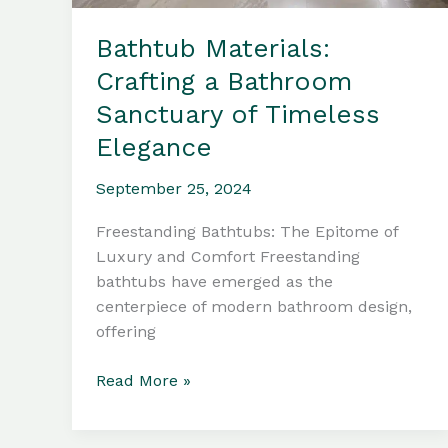
Bathtub Materials:
Crafting a Bathroom
Sanctuary of Timeless
Elegance
September 25, 2024
Freestanding Bathtubs: The Epitome of
Luxury and Comfort Freestanding
bathtubs have emerged as the
centerpiece of modern bathroom design,
offering
Bathtub
Read More »
Materials:
Crafting