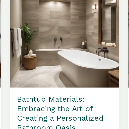
Comfort
and
Sophistication
Bathtub Materials:
Embracing the Art of
Creating a Personalized
Bathroom Oasis