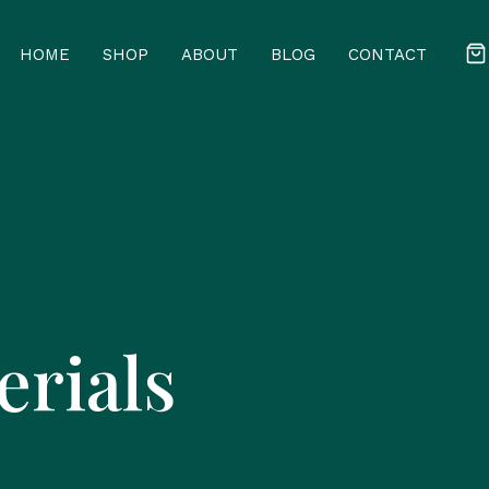
HOME
SHOP
ABOUT
BLOG
CONTACT
erials