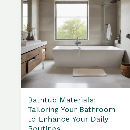
Your
Bathroom
Sanctuary
Bathtub Materials:
Tailoring Your Bathroom
to Enhance Your Daily
Routines