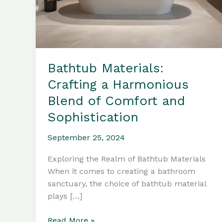
Bathtub Materials:
Crafting a Harmonious
Blend of Comfort and
Sophistication
September 25, 2024
Exploring the Realm of Bathtub Materials
When it comes to creating a bathroom
sanctuary, the choice of bathtub material
plays […]
Bathtub
Read More »