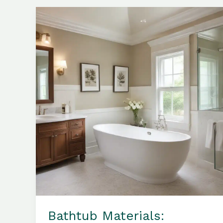
a
Bathroom
Sanctuary
of
Timeless
Elegance
Bathtub Materials: