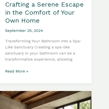
Crafting a Serene Escape
in the Comfort of Your
Own Home
September 25, 2024
Transforming Your Bathroom into a Spa-
Like Sanctuary Creating a spa-like
sanctuary in your bathroom can be a
transformative experience, allowing
Bathtub
Read More »
Materials:
Crafting
a
Serene
Escape
in