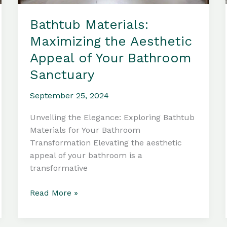
Bathtub Materials:
Maximizing the Aesthetic
Appeal of Your Bathroom
Sanctuary
September 25, 2024
Unveiling the Elegance: Exploring Bathtub
Materials for Your Bathroom
Transformation Elevating the aesthetic
appeal of your bathroom is a
transformative
Bathtub
Read More »
Materials:
Maximizing