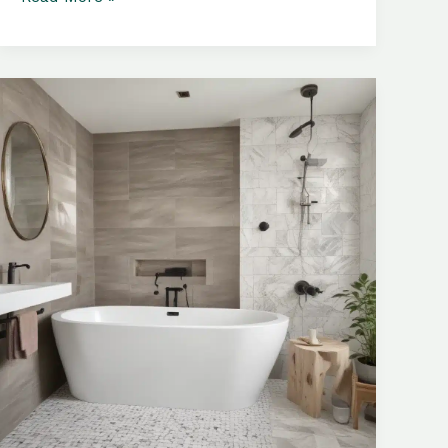
Materials:
Tailoring
Your
Bathroom
to
Reflect
Your
Unique
Style
and
Taste