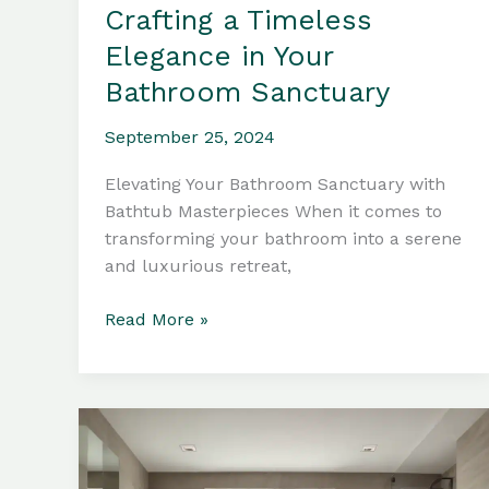
Crafting a Timeless
Elegance in Your
Bathroom Sanctuary
September 25, 2024
Elevating Your Bathroom Sanctuary with
Bathtub Masterpieces When it comes to
transforming your bathroom into a serene
and luxurious retreat,
Bathtub
Read More »
Materials:
Crafting
a
Timeless
Elegance
in