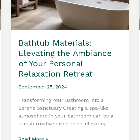
Bathtub Materials:
Elevating the Ambiance
of Your Personal
Relaxation Retreat
September 25, 2024
Transforming Your Bathroom into a
Serene Sanctuary Creating a spa-like
atmosphere in your bathroom can be a
transformative experience, elevating
Bathtub
Read More »