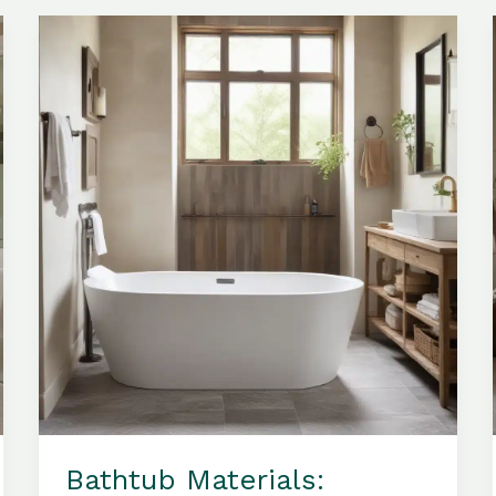
the
Aesthetic
Appeal
of
Your
Bathroom
Sanctuary
Bathtub Materials: