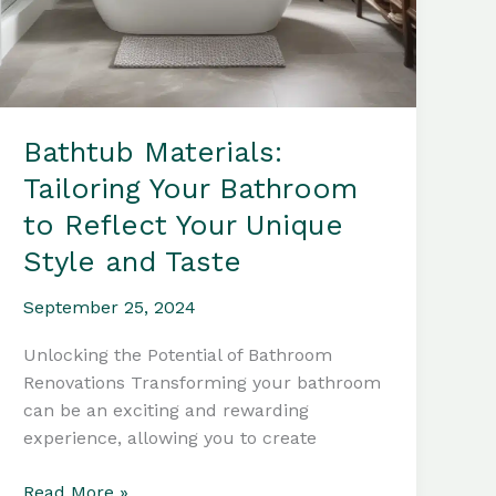
Bathtub Materials:
Tailoring Your Bathroom
to Reflect Your Unique
Style and Taste
September 25, 2024
Unlocking the Potential of Bathroom
Renovations Transforming your bathroom
can be an exciting and rewarding
experience, allowing you to create
Bathtub
Read More »