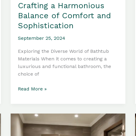
Crafting a Harmonious
Balance of Comfort and
Sophistication
September 25, 2024
Exploring the Diverse World of Bathtub
Materials When it comes to creating a
luxurious and functional bathroom, the
choice of
Bathtub
Read More »
Materials:
Crafting
a
Harmonious
Balance
of