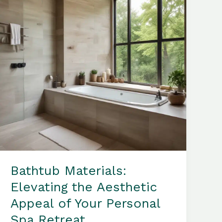
the
Comfort
of
Your
Own
Home
Bathtub Materials:
Elevating the Aesthetic
Appeal of Your Personal
Spa Retreat