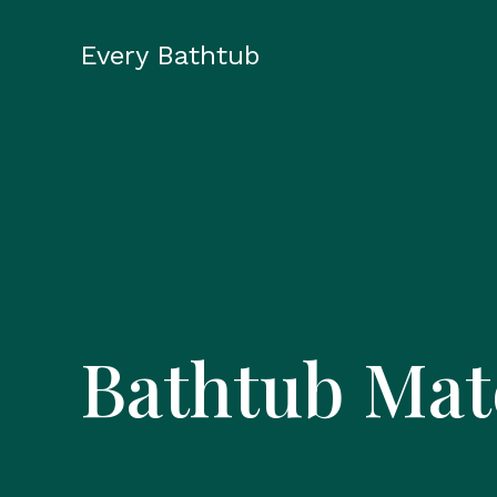
Skip
to
Every Bathtub
content
Bathtub Mat