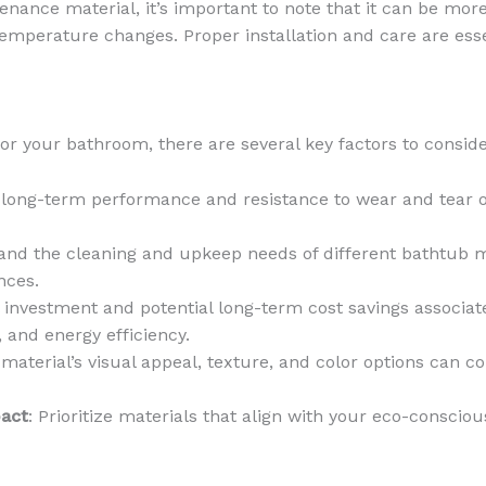
nance material, it’s important to note that it can be more
emperature changes. Proper installation and care are essen
or your bathroom, there are several key factors to conside
e long-term performance and resistance to wear and tear 
and the cleaning and upkeep needs of different bathtub m
nces.
al investment and potential long-term cost savings associa
, and energy efficiency.
material’s visual appeal, texture, and color options can co
pact
: Prioritize materials that align with your eco-conscio