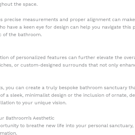
ghout the space.
e, as precise measurements and proper alignment can make al
who have a keen eye for design can help you navigate thi
c of the bathroom.
ration of personalized features can further elevate the ove
 niches, or custom-designed surrounds that not only enhanc
, you can create a truly bespoke bathroom sanctuary that
f a sleek, minimalist design or the inclusion of ornate, dec
llation to your unique vision.
ur Bathroom’s Aesthetic
rtunity to breathe new life into your personal sanctuary,
rmation.