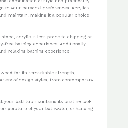
al combination of style and practicality.
gn to your personal preferences. Acrylic’s
and maintain, making it a popular choice
stone, acrylic is less prone to chipping or
y-free bathing experience. Additionally,
 and relaxing bathing experience.
owned for its remarkable strength,
ariety of design styles, from contemporary
at your bathtub maintains its pristine look
e temperature of your bathwater, enhancing