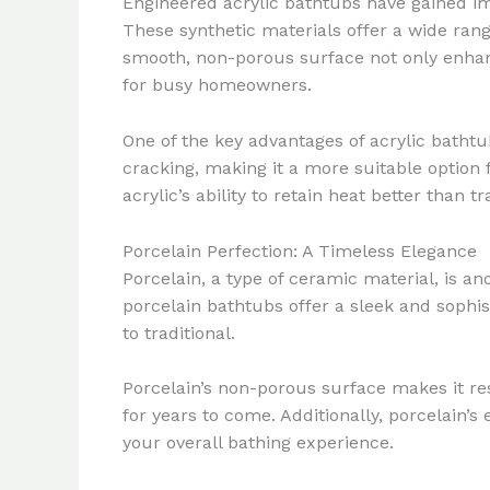
Engineered acrylic bathtubs have gained imm
These synthetic materials offer a wide range
smooth, non-porous surface not only enhanc
for busy homeowners.
One of the key advantages of acrylic bathtub
cracking, making it a more suitable option 
acrylic’s ability to retain heat better than
Porcelain Perfection: A Timeless Elegance
Porcelain, a type of ceramic material, is a
porcelain bathtubs offer a sleek and sophi
to traditional.
Porcelain’s non-porous surface makes it resi
for years to come. Additionally, porcelain’
your overall bathing experience.