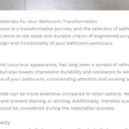
 Materials for Your Bathroom Transformation
oom is a transformative journey, and the selection of batht
l stone to the sleek and durable charm of engineered acryli
sign and functionality of your bathroom sanctuary.
s and luxurious appearance, has long been a symbol of ref
but also boasts impressive durability and resistance to w
 of your bathroom, commanding attention and evoking a 
ble can be more extensive compared to other options. Re
and prevent staining or etching. Additionally, marble’s sus
uld be considered during the installation process.
ality