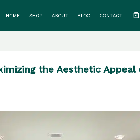
HOME
SHOP
ABOUT
BLOG
CONTACT
ximizing the Aesthetic Appeal