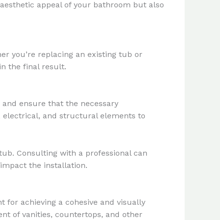
 aesthetic appeal of your bathroom but also
er you’re replacing an existing tub or
 the final result.
ut and ensure that the necessary
electrical, and structural elements to
tub. Consulting with a professional can
impact the installation.
for achieving a cohesive and visually
ent of vanities, countertops, and other