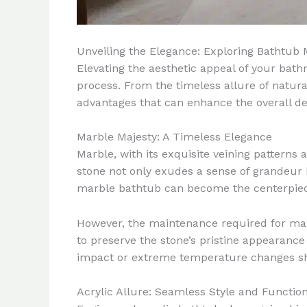
Unveiling the Elegance: Exploring Bathtub
Elevating the aesthetic appeal of your bathr
process. From the timeless allure of natura
advantages that can enhance the overall de
Marble Majesty: A Timeless Elegance
Marble, with its exquisite veining pattern
stone not only exudes a sense of grandeur 
marble bathtub can become the centerpiece
However, the maintenance required for mar
to preserve the stone’s pristine appearance 
impact or extreme temperature changes sho
Acrylic Allure: Seamless Style and Function