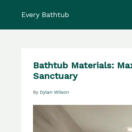
Skip
to
Every Bathtub
content
Bathtub Materials: Ma
Sanctuary
By
Dylan Wilson