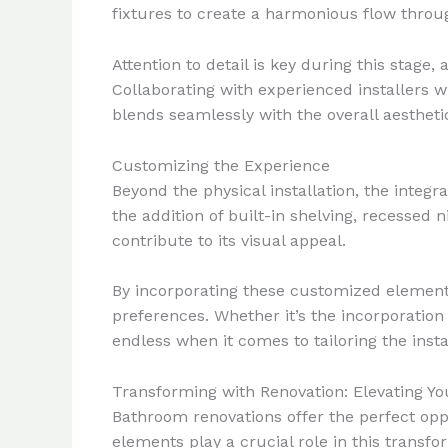
fixtures to create a harmonious flow throu
Attention to detail is key during this stag
Collaborating with experienced installers 
blends seamlessly with the overall aestheti
Customizing the Experience
Beyond the physical installation, the integ
the addition of built-in shelving, recessed
contribute to its visual appeal.
By incorporating these customized elements
preferences. Whether it’s the incorporation o
endless when it comes to tailoring the insta
Transforming with Renovation: Elevating Yo
Bathroom renovations offer the perfect oppo
elements play a crucial role in this transfo