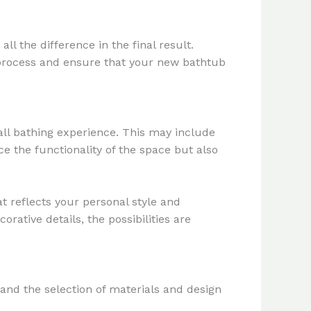
l the difference in the final result.
s process and ensure that your new bathtub
rall bathing experience. This may include
e the functionality of the space but also
 reflects your personal style and
orative details, the possibilities are
 and the selection of materials and design