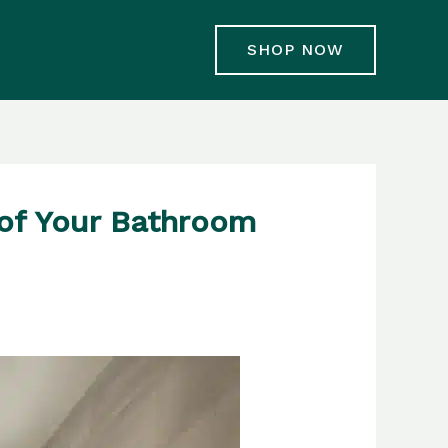
SHOP NOW
 of Your Bathroom