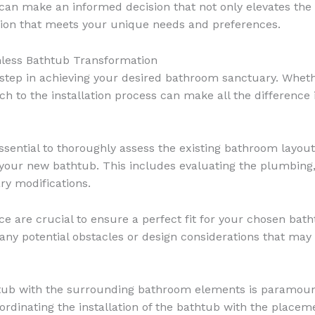
u can make an informed decision that not only elevates the
ution that meets your unique needs and preferences.
mless Bathtub Transformation
al step in achieving your desired bathroom sanctuary. Wheth
 to the installation process can make all the difference in
s essential to thoroughly assess the existing bathroom layo
your new bathtub. This includes evaluating the plumbing, 
ry modifications.
 are crucial to ensure a perfect fit for your chosen bath
any potential obstacles or design considerations that may 
tub with the surrounding bathroom elements is paramount 
ordinating the installation of the bathtub with the placem