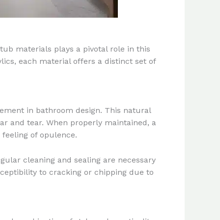
ub materials plays a pivotal role in this
cs, each material offers a distinct set of
inement in bathroom design. This natural
ear and tear. When properly maintained, a
feeling of opulence.
gular cleaning and sealing are necessary
ceptibility to cracking or chipping due to