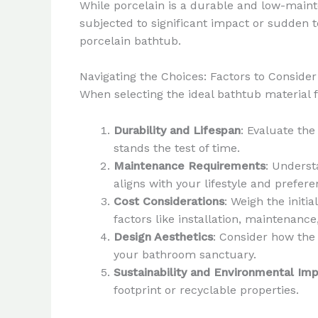
While porcelain is a durable and low-mainte
subjected to significant impact or sudden t
porcelain bathtub.
Navigating the Choices: Factors to Consider
When selecting the ideal bathtub material f
Durability and Lifespan
: Evaluate th
stands the test of time.
Maintenance Requirements
: Underst
aligns with your lifestyle and prefere
Cost Considerations
: Weigh the initi
factors like installation, maintenance
Design Aesthetics
: Consider how the 
your bathroom sanctuary.
Sustainability and Environmental Im
footprint or recyclable properties.