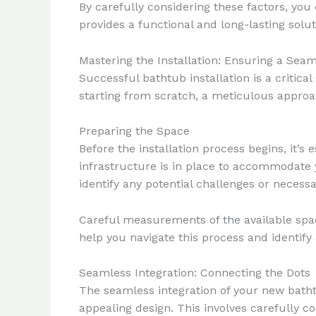
By carefully considering these factors, yo
provides a functional and long-lasting sol
Mastering the Installation: Ensuring a Sea
Successful bathtub installation is a critic
starting from scratch, a meticulous approach
Preparing the Space
Before the installation process begins, it’
infrastructure is in place to accommodate 
identify any potential challenges or necessa
Careful measurements of the available space
help you navigate this process and identify 
Seamless Integration: Connecting the Dots
The seamless integration of your new bath
appealing design. This involves carefully co