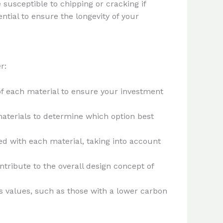
 susceptible to chipping or cracking if
tial to ensure the longevity of your
r:
of each material to ensure your investment
aterials to determine which option best
ted with each material, taking into account
ntribute to the overall design concept of
us values, such as those with a lower carbon