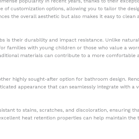
ense popularity in recent years, thanks to their exception
 of customization options, allowing you to tailor the desi
es the overall aesthetic but also makes it easy to clean 
s is their durability and impact resistance. Unlike natural 
for families with young children or those who value a worr
 traditional materials can contribute to a more comfortable
nother highly sought-after option for bathroom design. Ren
sticated appearance that can seamlessly integrate with a v
stant to stains, scratches, and discoloration, ensuring th
s excellent heat retention properties can help maintain th