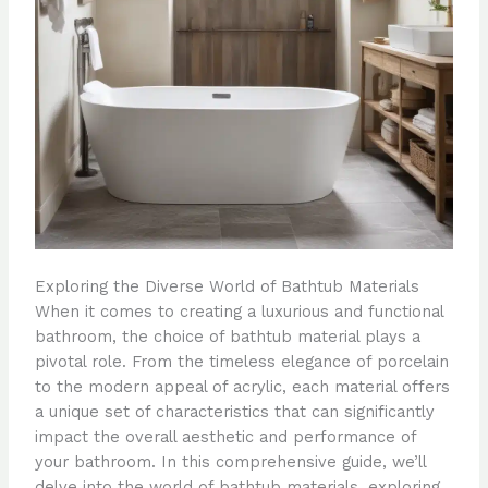
Exploring the Diverse World of Bathtub Materials
When it comes to creating a luxurious and functional
bathroom, the choice of bathtub material plays a
pivotal role. From the timeless elegance of porcelain
to the modern appeal of acrylic, each material offers
a unique set of characteristics that can significantly
impact the overall aesthetic and performance of
your bathroom. In this comprehensive guide, we’ll
delve into the world of bathtub materials, exploring