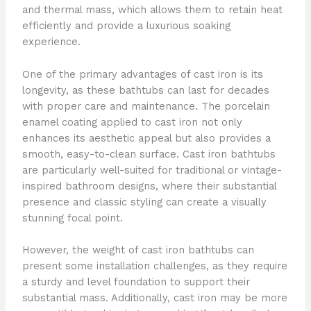
and thermal mass, which allows them to retain heat
efficiently and provide a luxurious soaking
experience.
One of the primary advantages of cast iron is its
longevity, as these bathtubs can last for decades
with proper care and maintenance. The porcelain
enamel coating applied to cast iron not only
enhances its aesthetic appeal but also provides a
smooth, easy-to-clean surface. Cast iron bathtubs
are particularly well-suited for traditional or vintage-
inspired bathroom designs, where their substantial
presence and classic styling can create a visually
stunning focal point.
However, the weight of cast iron bathtubs can
present some installation challenges, as they require
a sturdy and level foundation to support their
substantial mass. Additionally, cast iron may be more