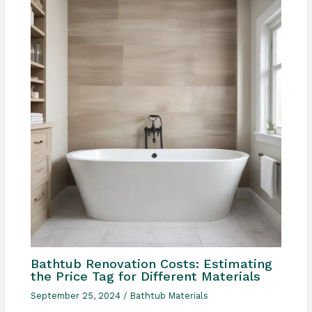
Bathtub Renovation Costs: Estimating
the Price Tag for Different Materials
September 25, 2024
/
Bathtub Materials