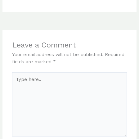
Leave a Comment
Your email address will not be published.
Required
fields are marked
*
Type
here..