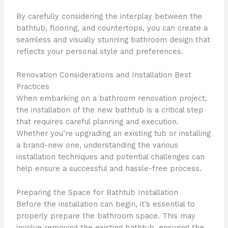
By carefully considering the interplay between the
bathtub, flooring, and countertops, you can create a
seamless and visually stunning bathroom design that
reflects your personal style and preferences.
Renovation Considerations and Installation Best
Practices
When embarking on a bathroom renovation project,
the installation of the new bathtub is a critical step
that requires careful planning and execution.
Whether you’re upgrading an existing tub or installing
a brand-new one, understanding the various
installation techniques and potential challenges can
help ensure a successful and hassle-free process.
Preparing the Space for Bathtub Installation
Before the installation can begin, it’s essential to
properly prepare the bathroom space. This may
involve removing the existing bathtub, ensuring the