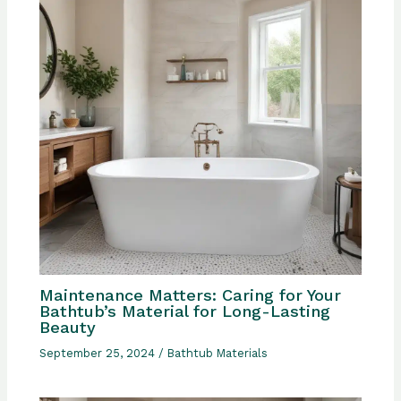
Maintenance Matters: Caring for Your
Bathtub’s Material for Long-Lasting
Beauty
September 25, 2024
/
Bathtub Materials