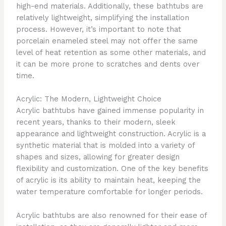
high-end materials. Additionally, these bathtubs are
relatively lightweight, simplifying the installation
process. However, it’s important to note that
porcelain enameled steel may not offer the same
level of heat retention as some other materials, and
it can be more prone to scratches and dents over
time.
Acrylic: The Modern, Lightweight Choice
Acrylic bathtubs have gained immense popularity in
recent years, thanks to their modern, sleek
appearance and lightweight construction. Acrylic is a
synthetic material that is molded into a variety of
shapes and sizes, allowing for greater design
flexibility and customization. One of the key benefits
of acrylic is its ability to maintain heat, keeping the
water temperature comfortable for longer periods.
Acrylic bathtubs are also renowned for their ease of