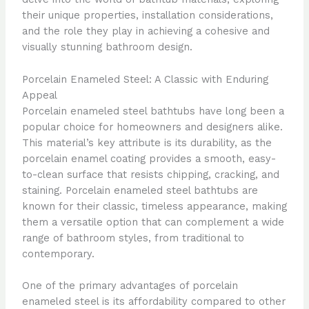
their unique properties, installation considerations,
and the role they play in achieving a cohesive and
visually stunning bathroom design.
Porcelain Enameled Steel: A Classic with Enduring
Appeal
Porcelain enameled steel bathtubs have long been a
popular choice for homeowners and designers alike.
This material’s key attribute is its durability, as the
porcelain enamel coating provides a smooth, easy-
to-clean surface that resists chipping, cracking, and
staining. Porcelain enameled steel bathtubs are
known for their classic, timeless appearance, making
them a versatile option that can complement a wide
range of bathroom styles, from traditional to
contemporary.
One of the primary advantages of porcelain
enameled steel is its affordability compared to other