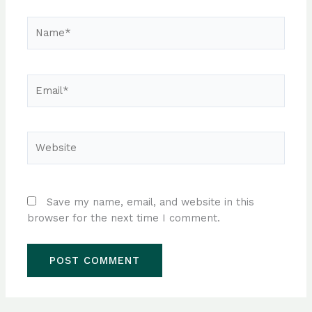
Name*
Email*
Website
Save my name, email, and website in this
browser for the next time I comment.