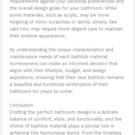
requirements against your personal preferences and
the overall design goals for your bathroom. While
some materials, such as acrylic, may be more
forgiving of minor scratches or dents, others, like
cast iron, may require more diligent care to maintain
their pristine appearance.
By understanding the unique characteristics and
maintenance needs of each bathtub material,
homeowners can make an informed decision that
aligns with their lifestyle, budget, and design
aspirations, ensuring that their new bathtub remains
a beautiful and functional centerpiece of their
bathroom for years to come.
Conclusion
Crafting the perfect bathroom design is a delicate
balance of comfort, style, and functionality, and the
choice of bathtub material plays a pivotal role in
achieving this harmonious blend. From the timeless