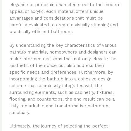
elegance of porcelain enameled steel to the modern
appeal of acrylic, each material offers unique
advantages and considerations that must be
carefully evaluated to create a visually stunning and
practically efficient bathroom.
By understanding the key characteristics of various
bathtub materials, homeowners and designers can
make informed decisions that not only elevate the
aesthetic of the space but also address their
specific needs and preferences. Furthermore, by
incorporating the bathtub into a cohesive design
scheme that seamlessly integrates with the
surrounding elements, such as cabinetry, fixtures,
flooring, and countertops, the end result can be a
truly remarkable and transformative bathroom
sanctuary.
Ultimately, the journey of selecting the perfect