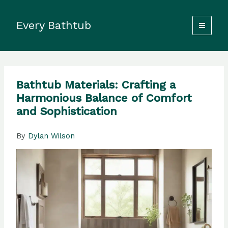
Skip
to
Every Bathtub
content
Bathtub Materials: Crafting a
Harmonious Balance of Comfort
and Sophistication
By
Dylan Wilson