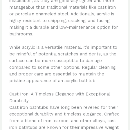
installation, as they are generally lighter and more
manageable than traditional materials like cast iron
or porcelain enameled steel. Additionally, acrylic is
highly resistant to chipping, cracking, and fading,
making it a durable and low-maintenance option for
bathrooms.
While acrylic is a versatile material, it’s important to
be mindful of potential scratches and dents, as the
surface can be more susceptible to damage
compared to some other options. Regular cleaning
and proper care are essential to maintain the
pristine appearance of an acrylic bathtub.
Cast Iron: A Timeless Elegance with Exceptional
Durability
Cast iron bathtubs have long been revered for their
exceptional durability and timeless elegance. Crafted
from a blend of iron, carbon, and other alloys, cast
iron bathtubs are known for their impressive weight