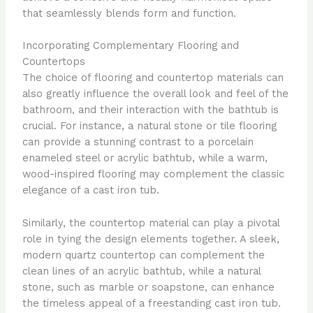
that seamlessly blends form and function.
Incorporating Complementary Flooring and
Countertops
The choice of flooring and countertop materials can
also greatly influence the overall look and feel of the
bathroom, and their interaction with the bathtub is
crucial. For instance, a natural stone or tile flooring
can provide a stunning contrast to a porcelain
enameled steel or acrylic bathtub, while a warm,
wood-inspired flooring may complement the classic
elegance of a cast iron tub.
Similarly, the countertop material can play a pivotal
role in tying the design elements together. A sleek,
modern quartz countertop can complement the
clean lines of an acrylic bathtub, while a natural
stone, such as marble or soapstone, can enhance
the timeless appeal of a freestanding cast iron tub.