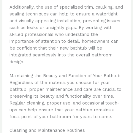
Additionally, the use of specialized trim, caulking, and
sealing techniques can help to ensure a watertight
and visually appealing installation, preventing issues
such as leaks or unsightly gaps. By working with
skilled professionals who understand the
importance of attention to detail, homeowners can
be confident that their new bathtub will be
integrated seamlessly into the overall bathroom
design.
Maintaining the Beauty and Function of Your Bathtub
Regardless of the material you choose for your
bathtub, proper maintenance and care are crucial to
preserving its beauty and functionality over time.
Regular cleaning, proper use, and occasional touch-
ups can help ensure that your bathtub remains a
focal point of your bathroom for years to come.
Cleaning and Maintenance Routines