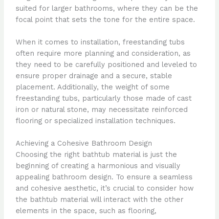
suited for larger bathrooms, where they can be the
focal point that sets the tone for the entire space.
When it comes to installation, freestanding tubs
often require more planning and consideration, as
they need to be carefully positioned and leveled to
ensure proper drainage and a secure, stable
placement. Additionally, the weight of some
freestanding tubs, particularly those made of cast
iron or natural stone, may necessitate reinforced
flooring or specialized installation techniques.
Achieving a Cohesive Bathroom Design
Choosing the right bathtub material is just the
beginning of creating a harmonious and visually
appealing bathroom design. To ensure a seamless
and cohesive aesthetic, it’s crucial to consider how
the bathtub material will interact with the other
elements in the space, such as flooring,