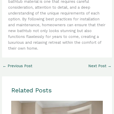
bathtub material is one that requires careful
consideration, attention to detail, and a deep
understanding of the unique requirements of each
option. By following best practices for installation
and maintenance, homeowners can ensure that their
new bathtub not only looks stunning but also
functions flawlessly for years to come, creating a
luxurious and relaxing retreat within the comfort of
their own home.
←
Previous Post
Next Post
→
Related Posts