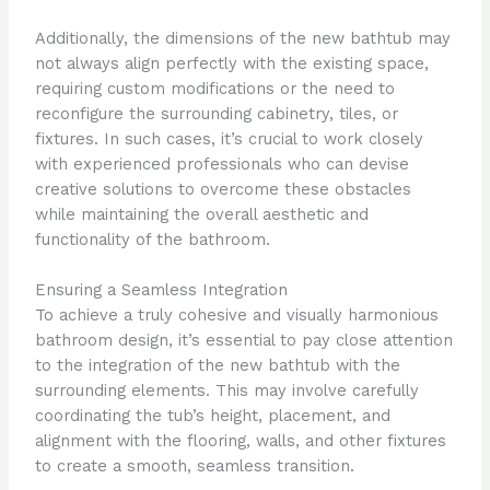
Additionally, the dimensions of the new bathtub may
not always align perfectly with the existing space,
requiring custom modifications or the need to
reconfigure the surrounding cabinetry, tiles, or
fixtures. In such cases, it’s crucial to work closely
with experienced professionals who can devise
creative solutions to overcome these obstacles
while maintaining the overall aesthetic and
functionality of the bathroom.
Ensuring a Seamless Integration
To achieve a truly cohesive and visually harmonious
bathroom design, it’s essential to pay close attention
to the integration of the new bathtub with the
surrounding elements. This may involve carefully
coordinating the tub’s height, placement, and
alignment with the flooring, walls, and other fixtures
to create a smooth, seamless transition.