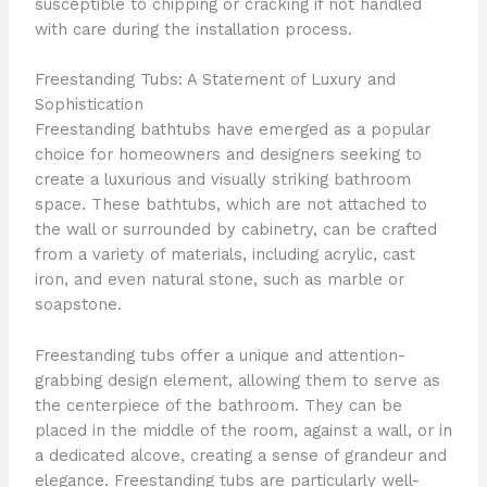
susceptible to chipping or cracking if not handled
with care during the installation process.
Freestanding Tubs: A Statement of Luxury and
Sophistication
Freestanding bathtubs have emerged as a popular
choice for homeowners and designers seeking to
create a luxurious and visually striking bathroom
space. These bathtubs, which are not attached to
the wall or surrounded by cabinetry, can be crafted
from a variety of materials, including acrylic, cast
iron, and even natural stone, such as marble or
soapstone.
Freestanding tubs offer a unique and attention-
grabbing design element, allowing them to serve as
the centerpiece of the bathroom. They can be
placed in the middle of the room, against a wall, or in
a dedicated alcove, creating a sense of grandeur and
elegance. Freestanding tubs are particularly well-