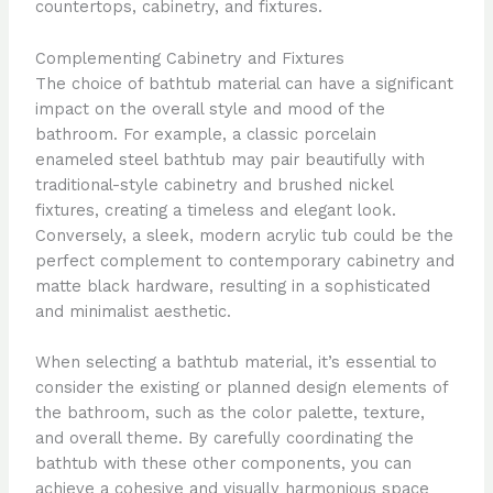
countertops, cabinetry, and fixtures.
Complementing Cabinetry and Fixtures
The choice of bathtub material can have a significant
impact on the overall style and mood of the
bathroom. For example, a classic porcelain
enameled steel bathtub may pair beautifully with
traditional-style cabinetry and brushed nickel
fixtures, creating a timeless and elegant look.
Conversely, a sleek, modern acrylic tub could be the
perfect complement to contemporary cabinetry and
matte black hardware, resulting in a sophisticated
and minimalist aesthetic.
When selecting a bathtub material, it’s essential to
consider the existing or planned design elements of
the bathroom, such as the color palette, texture,
and overall theme. By carefully coordinating the
bathtub with these other components, you can
achieve a cohesive and visually harmonious space