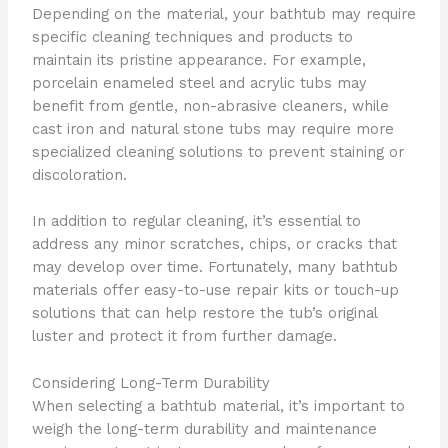
Depending on the material, your bathtub may require
specific cleaning techniques and products to
maintain its pristine appearance. For example,
porcelain enameled steel and acrylic tubs may
benefit from gentle, non-abrasive cleaners, while
cast iron and natural stone tubs may require more
specialized cleaning solutions to prevent staining or
discoloration.
In addition to regular cleaning, it’s essential to
address any minor scratches, chips, or cracks that
may develop over time. Fortunately, many bathtub
materials offer easy-to-use repair kits or touch-up
solutions that can help restore the tub’s original
luster and protect it from further damage.
Considering Long-Term Durability
When selecting a bathtub material, it’s important to
weigh the long-term durability and maintenance