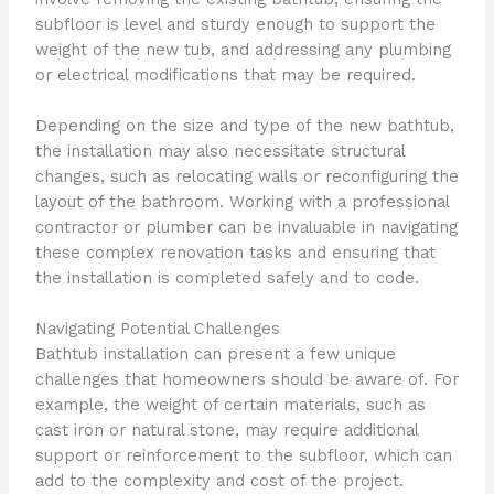
subfloor is level and sturdy enough to support the
weight of the new tub, and addressing any plumbing
or electrical modifications that may be required.
Depending on the size and type of the new bathtub,
the installation may also necessitate structural
changes, such as relocating walls or reconfiguring the
layout of the bathroom. Working with a professional
contractor or plumber can be invaluable in navigating
these complex renovation tasks and ensuring that
the installation is completed safely and to code.
Navigating Potential Challenges
Bathtub installation can present a few unique
challenges that homeowners should be aware of. For
example, the weight of certain materials, such as
cast iron or natural stone, may require additional
support or reinforcement to the subfloor, which can
add to the complexity and cost of the project.