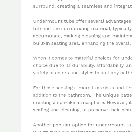
surround, creating a seamless and integra
Undermount tubs offer several advantages t
tub and the surrounding material, typically
accumulate, making cleaning and maintenanc
built-in seating area, enhancing the overall
When it comes to material choices for und
choice due to its durability, affordability,
variety of colors and styles to suit any bat
For those seeking a more luxurious and ti
addition to the bathroom. The unique patte
creating a spa-like atmosphere. However, i
sealing and cleaning, to preserve their be
Another popular option for undermount tubs