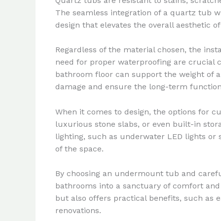
Quartz tubs are resistant to stains, scrat
The seamless integration of a quartz tub w
design that elevates the overall aesthetic of
Regardless of the material chosen, the ins
need for proper waterproofing are crucial c
bathroom floor can support the weight of 
damage and ensure the long-term function
When it comes to design, the options for c
luxurious stone slabs, or even built-in sto
lighting, such as underwater LED lights or
of the space.
By choosing an undermount tub and careful
bathrooms into a sanctuary of comfort and s
but also offers practical benefits, such as
renovations.