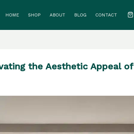
HOME
SHOP
ABOUT
BLOG
CONTACT
evating the Aesthetic Appeal o