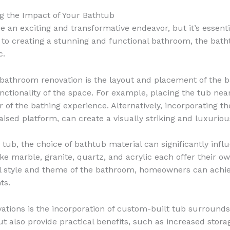
g the Impact of Your Bathtub
an exciting and transformative endeavor, but it’s essenti
o creating a stunning and functional bathroom, the bathtub
c.
 bathroom renovation is the layout and placement of the ba
nctionality of the space. For example, placing the tub nea
 of the bathing experience. Alternatively, incorporating the
ised platform, can create a visually striking and luxurio
 tub, the choice of bathtub material can significantly influ
ke marble, granite, quartz, and acrylic each offer their ow
all style and theme of the bathroom, homeowners can achi
ts.
ations is the incorporation of custom-built tub surround
ut also provide practical benefits, such as increased sto