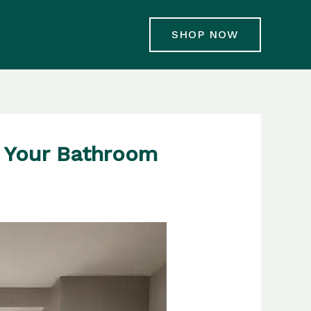
SHOP NOW
f Your Bathroom