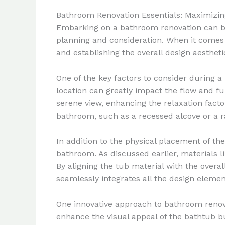
Bathroom Renovation Essentials: Maximizin
Embarking on a bathroom renovation can be 
planning and consideration. When it comes t
and establishing the overall design aestheti
One of the key factors to consider during a
location can greatly impact the flow and fu
serene view, enhancing the relaxation factor
bathroom, such as a recessed alcove or a ra
In addition to the physical placement of the
bathroom. As discussed earlier, materials li
By aligning the tub material with the over
seamlessly integrates all the design elemen
One innovative approach to bathroom renov
enhance the visual appeal of the bathtub b