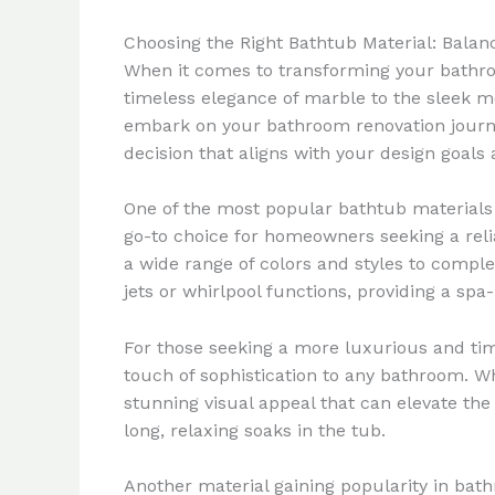
Choosing the Right Bathtub Material: Balan
When it comes to transforming your bathroom
timeless elegance of marble to the sleek m
embark on your bathroom renovation journey
decision that aligns with your design goals 
One of the most popular bathtub materials i
go-to choice for homeowners seeking a relia
a wide range of colors and styles to comple
jets or whirlpool functions, providing a sp
For those seeking a more luxurious and tim
touch of sophistication to any bathroom. Wh
stunning visual appeal that can elevate the 
long, relaxing soaks in the tub.
Another material gaining popularity in bat