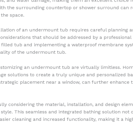
ches, and water damage, making them an excellent choice 
ith the surrounding countertop or shower surround can res
 the space.
tallation of an undermount tub requires careful planning 
onsiderations that should be addressed by a professional 
a filled tub and implementing a waterproof membrane syst
ality of the undermount tub.
ustomizing an undermount tub are virtually limitless. Hom
rage solutions to create a truly unique and personalized 
 strategic placement near a window, can further enhance t
ly considering the material, installation, and design el
tyle. This seamless and integrated bathing solution not o
 easier cleaning and increased functionality, making it a 