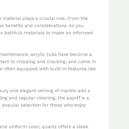
 material plays a crucial role. From the
ue benefits and considerations. As you
ous bathtub materials to make an informed
sy maintenance, acrylic tubs have become a
stant to chipping and cracking, and come in
e often equipped with built-in features like
auty and elegant veining of marble add a
ng and regular cleaning, the payoff is a
 a popular selection for those who enjoy
and uniform color, quartz offers a sleek