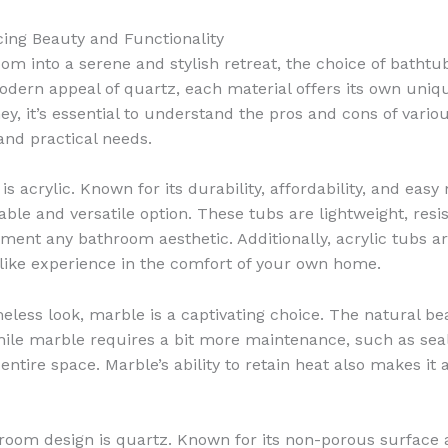
cing Beauty and Functionality
 into a serene and stylish retreat, the choice of bathtub
odern appeal of quartz, each material offers its own uniq
, it’s essential to understand the pros and cons of vari
and practical needs.
s acrylic. Known for its durability, affordability, and ea
ble and versatile option. These tubs are lightweight, resi
ment any bathroom aesthetic. Additionally, acrylic tubs ar
a-like experience in the comfort of your own home.
eless look, marble is a captivating choice. The natural be
ile marble requires a bit more maintenance, such as seali
entire space. Marble’s ability to retain heat also makes it
hroom design is quartz. Known for its non-porous surface 