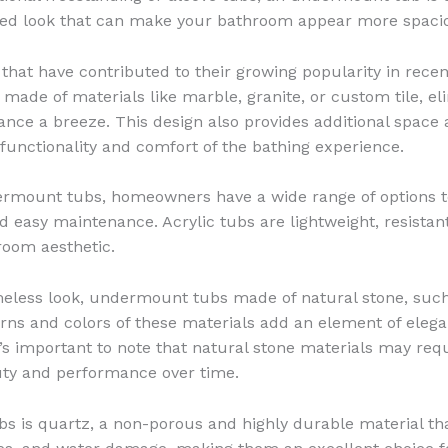
ted look that can make your bathroom appear more spaci
hat have contributed to their growing popularity in rece
 made of materials like marble, granite, or custom tile, e
e a breeze. This design also provides additional space a
 functionality and comfort of the bathing experience.
ermount tubs, homeowners have a wide range of options to
 and easy maintenance. Acrylic tubs are lightweight, resist
hroom aesthetic.
meless look, undermount tubs made of natural stone, such
rns and colors of these materials add an element of elega
t’s important to note that natural stone materials may re
auty and performance over time.
 is quartz, a non-porous and highly durable material tha