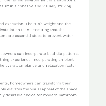
for the humid environment of a bathroom.
ult in a cohesive and visually striking
and execution. The tub’s weight and the
installation team. Ensuring that the
em are essential steps to prevent water
eowners can incorporate bold tile patterns,
bathing experience. Incorporating ambient
he overall ambiance and relaxation factor
ements, homeowners can transform their
nly elevates the visual appeal of the space
highly desirable choice for modern bathroom