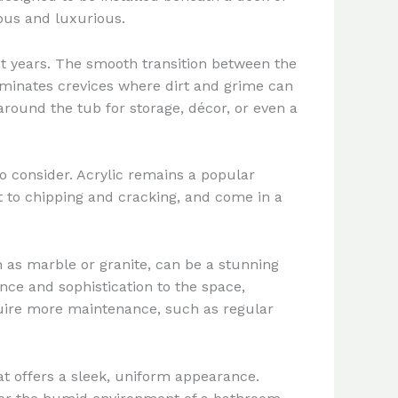
ous and luxurious.
nt years. The smooth transition between the
liminates crevices where dirt and grime can
round the tub for storage, décor, or even a
 consider. Acrylic remains a popular
ant to chipping and cracking, and come in a
 as marble or granite, can be a stunning
nce and sophistication to the space,
quire more maintenance, such as regular
t offers a sleek, uniform appearance.