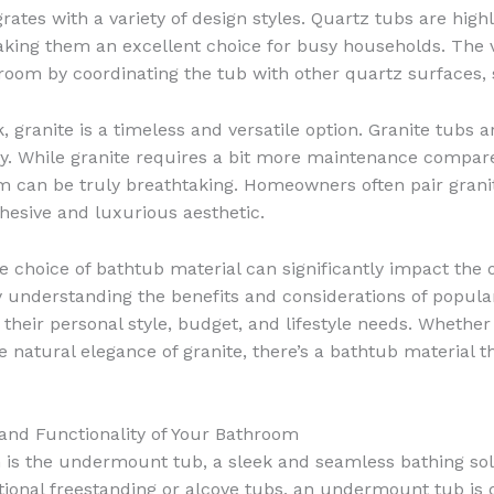
tes with a variety of design styles. Quartz tubs are highl
king them an excellent choice for busy households. The v
throom by coordinating the tub with other quartz surfaces,
 granite is a timeless and versatile option. Granite tubs 
lity. While granite requires a bit more maintenance compar
m can be truly breathtaking. Homeowners often pair granit
ohesive and luxurious aesthetic.
choice of bathtub material can significantly impact the ov
 understanding the benefits and considerations of popul
their personal style, budget, and lifestyle needs. Whether
e natural elegance of granite, there’s a bathtub material 
and Functionality of Your Bathroom
 is the undermount tub, a sleek and seamless bathing solu
itional freestanding or alcove tubs, an undermount tub is 