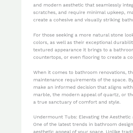
and modern aesthetic that seamlessly integra
scratches, and require minimal upkeep, ma
create a cohesive and visually striking ba
For those seeking a more natural stone look,
colors, as well as their exceptional durabi
textured appearance it brings to a bathroo
countertops, or even flooring to create a c
When it comes to bathroom renovations, the 
maintenance requirements of the space. By
make an informed decision that aligns with 
marble, the modern appeal of quartz, or th
a true sanctuary of comfort and style.
Undermount Tubs: Elevating the Aesthetic 
One of the latest trends in bathroom design
aesthetic appeal of your space. Unlike trad