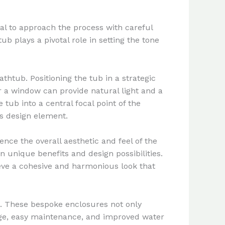
al to approach the process with careful
 plays a pivotal role in setting the tone
thtub. Positioning the tub in a strategic
r a window can provide natural light and a
 tub into a central focal point of the
us design element.
ence the overall aesthetic and feel of the
n unique benefits and design possibilities.
eve a cohesive and harmonious look that
s. These bespoke enclosures not only
rage, easy maintenance, and improved water