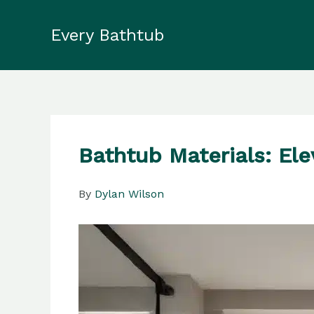
Skip
to
Every Bathtub
content
Bathtub Materials: El
By
Dylan Wilson