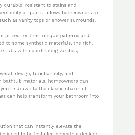
y durable, resistant to stains and
ersatility of quartz allows homeowners to
 such as vanity tops or shower surrounds.
are prized for their unique patterns and
ed to some synthetic materials, the rich,
e tubs with coordinating vanities,
erall design, functionality, and
ar bathtub materials, homeowners can
 you’re drawn to the classic charm of
that can help transform your bathroom into
tion that can instantly elevate the
designed to be installed beneath a deck or