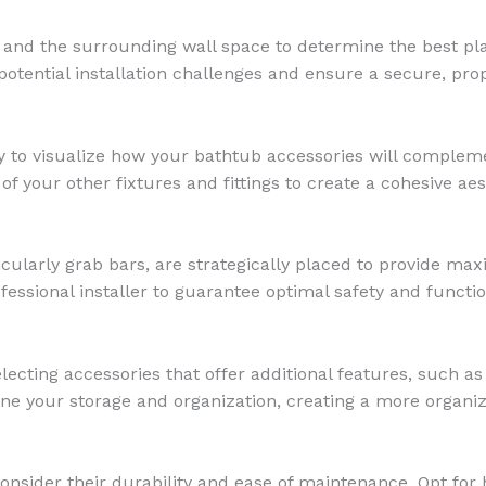
 and the surrounding wall space to determine the best pl
y potential installation challenges and ensure a secure, p
y to visualize how your bathtub accessories will compleme
of your other fixtures and fittings to create a cohesive aes
cularly grab bars, are strategically placed to provide ma
fessional installer to guarantee optimal safety and function
lecting accessories that offer additional features, such as
ine your storage and organization, creating a more organi
nsider their durability and ease of maintenance. Opt for h