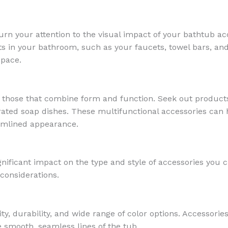
rn your attention to the visual impact of your bathtub acce
s in your bathroom, such as your faucets, towel bars, and 
space.
 those that combine form and function. Seek out products 
rated soap dishes. These multifunctional accessories can 
eamlined appearance.
gnificant impact on the type and style of accessories yo
considerations.
lity, durability, and wide range of color options. Accessori
 smooth, seamless lines of the tub.