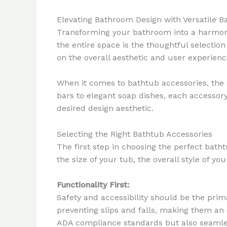
Elevating Bathroom Design with Versatile B
Transforming your bathroom into a harmonio
the entire space is the thoughtful selectio
on the overall aesthetic and user experien
When it comes to bathtub accessories, the 
bars to elegant soap dishes, each accesso
desired design aesthetic.
Selecting the Right Bathtub Accessories
The first step in choosing the perfect bath
the size of your tub, the overall style of y
Functionality First:
Safety and accessibility should be the prim
preventing slips and falls, making them an 
ADA compliance standards but also seamles