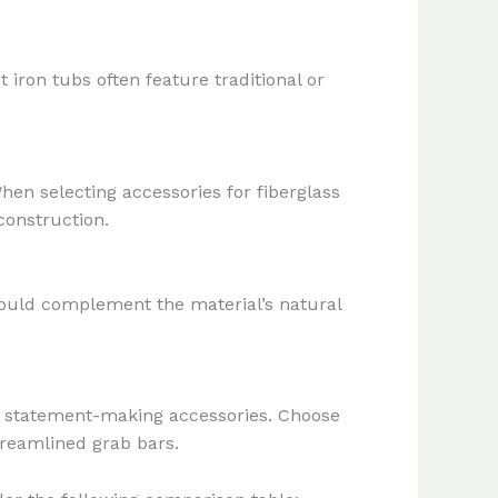
iron tubs often feature traditional or
hen selecting accessories for fiberglass
construction.
hould complement the material’s natural
te statement-making accessories. Choose
treamlined grab bars.