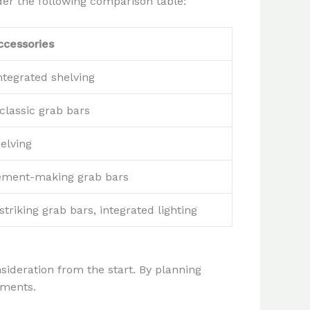
der the following comparison table:
cessories
ntegrated shelving
classic grab bars
elving
atement-making grab bars
striking grab bars, integrated lighting
ideration from the start. By planning
ements.