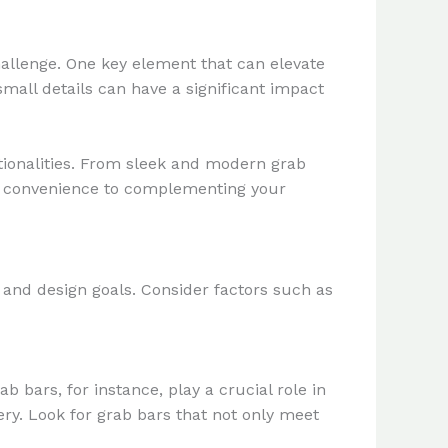
hallenge. One key element that can elevate
small details can have a significant impact
ctionalities. From sleek and modern grab
nd convenience to complementing your
 and design goals. Consider factors such as
 bars, for instance, play a crucial role in
ery. Look for grab bars that not only meet