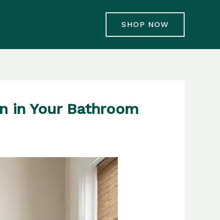
SHOP NOW
n in Your Bathroom