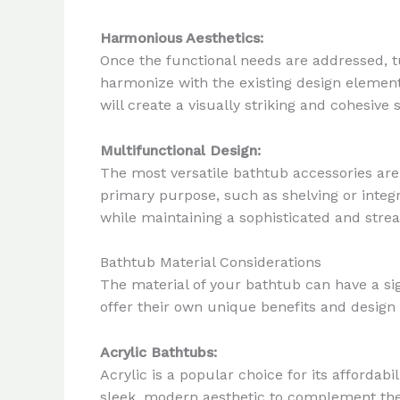
Harmonious Aesthetics:
Once the functional needs are addressed, tu
harmonize with the existing design element
will create a visually striking and cohesive 
Multifunctional Design:
The most versatile bathtub accessories are
primary purpose, such as shelving or integ
while maintaining a sophisticated and str
Bathtub Material Considerations
The material of your bathtub can have a si
offer their own unique benefits and design 
Acrylic Bathtubs:
Acrylic is a popular choice for its affordabi
sleek, modern aesthetic to complement the