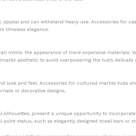
c appeal and can withstand heavy use. Accessories for cast 
’s timeless elegance.
t can mimic the appearance of more expensive materials. W
imalist aesthetic to avoid overpowering the tub’s delicate 
nd look and feel. Accessories for cultured marble tubs s
rnate or decorative designs.
al silhouettes, present a unique opportunity to incorpora
l point status, such as elegantly designed towel bars or s