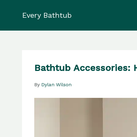
Skip
to
Every Bathtub
content
Bathtub Accessories: 
By
Dylan Wilson