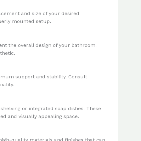
acement and size of your desired
roperly mounted setup.
nt the overall design of your bathroom.
thetic.
ximum support and stability. Consult
ality.
 shelving or integrated soap dishes. These
zed and visually appealing space.
igh-quality materials and finishes that can