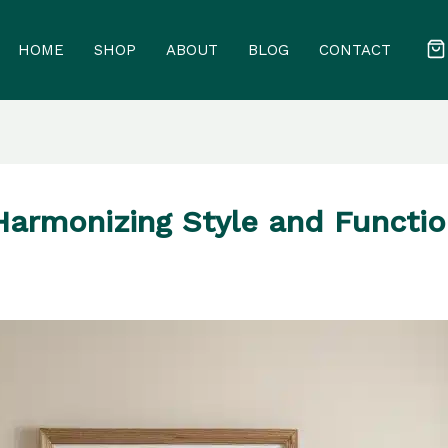
HOME
SHOP
ABOUT
BLOG
CONTACT
Harmonizing Style and Functio