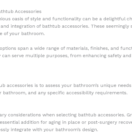
athtub Accessories
us oasis of style and functionality can be a delightful c
n and integration of bathtub accessories. These seemingly 
ce of your bathroom.
options span a wide range of materials, finishes, and fun
ry can serve multiple purposes, from enhancing safety a
tub accessories is to assess your bathroom’s unique needs
our bathroom, and any specific accessibility requirements.
ary considerations when selecting bathtub accessories. Grab
essential addition for aging in place or post-surgery recov
sly integrate with your bathroom’s design.