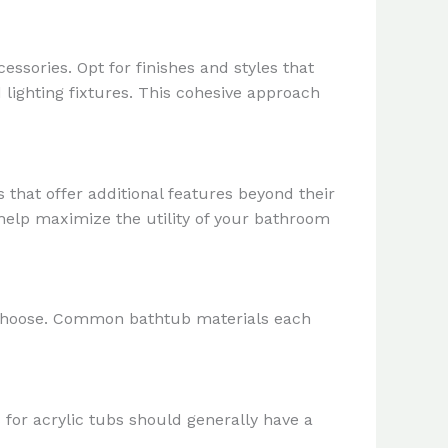
ssories. Opt for finishes and styles that
lighting fixtures. This cohesive approach
that offer additional features beyond their
help maximize the utility of your bathroom
u choose. Common bathtub materials each
es for acrylic tubs should generally have a