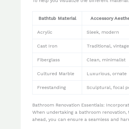
To help you visualize the different materia
Bathtub Material
Accessory Aesthe
Acrylic
Sleek, modern
Cast Iron
Traditional, vintage
Fiberglass
Clean, minimalist
Cultured Marble
Luxurious, ornate
Freestanding
Sculptural, focal p
Bathroom Renovation Essentials: Incorpora
When undertaking a bathroom renovation, th
ahead, you can ensure a seamless and harm