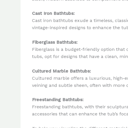
Cast Iron Bathtubs:
Cast iron bathtubs exude a timeless, classi
vintage-inspired designs to enhance the tub
Fiberglass Bathtubs:
Fiberglass is a budget-friendly option tha
tubs, opt for designs that have a clean, min
Cultured Marble Bathtubs:
Cultured marble offers a luxurious, high-e
veining and subtle sheen, often with more o
Freestanding Bathtubs:
Freestanding bathtubs, with their sculptur
accessories that can enhance the tub’s foca