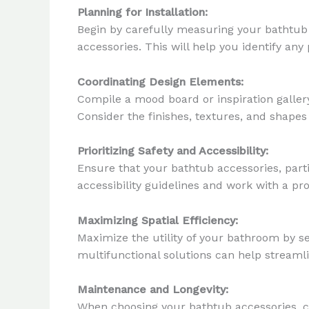
Planning for Installation:
Begin by carefully measuring your bathtub
accessories. This will help you identify an
Coordinating Design Elements:
Compile a mood board or inspiration galler
Consider the finishes, textures, and shapes 
Prioritizing Safety and Accessibility:
Ensure that your bathtub accessories, parti
accessibility guidelines and work with a pro
Maximizing Spatial Efficiency:
Maximize the utility of your bathroom by se
multifunctional solutions can help streaml
Maintenance and Longevity:
When choosing your bathtub accessories, co