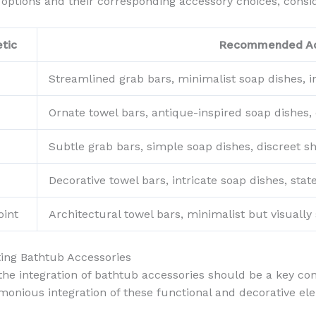
l options and their corresponding accessory choices, consi
tic
Recommended Ac
Streamlined grab bars, minimalist soap dishes, i
Ornate towel bars, antique-inspired soap dishes, 
Subtle grab bars, simple soap dishes, discreet sh
Decorative towel bars, intricate soap dishes, st
oint
Architectural towel bars, minimalist but visually 
ting Bathtub Accessories
e integration of bathtub accessories should be a key cons
onious integration of these functional and decorative el