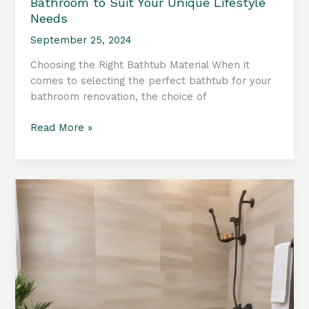
Bathroom to Suit Your Unique Lifestyle
Needs
September 25, 2024
Choosing the Right Bathtub Material When it
comes to selecting the perfect bathtub for your
bathroom renovation, the choice of
Bathtub
Read More »
Accessories:
Tailoring
Your
Bathroom
to
Suit
Your
Unique
Lifestyle
Needs