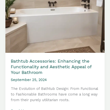
Bathtub Accessories: Enhancing the
Functionality and Aesthetic Appeal of
Your Bathroom
September 25, 2024
The Evolution of Bathtub Design: From Functional
to Fashionable Bathrooms have come a long way
from their purely utilitarian roots.