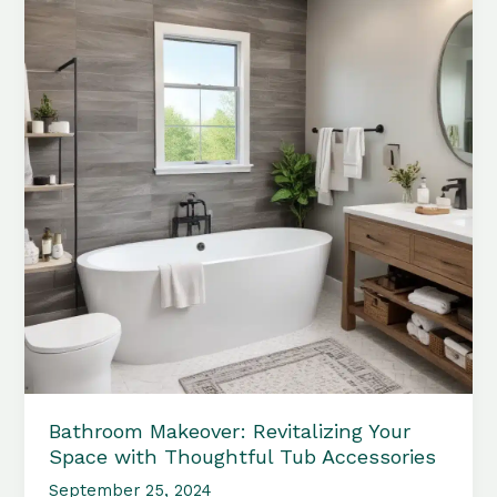
Bathroom Makeover: Revitalizing Your
Space with Thoughtful Tub Accessories
September 25, 2024