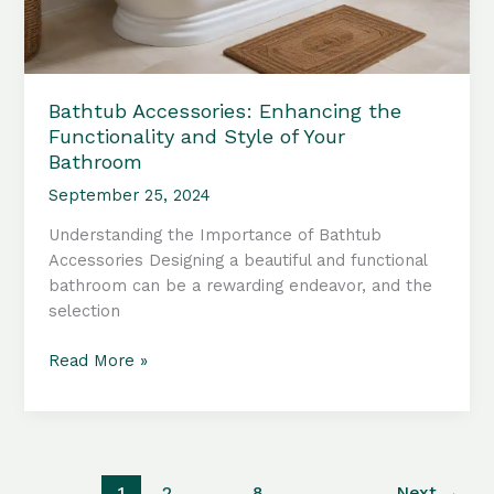
Bathtub Accessories: Enhancing the
Functionality and Style of Your
Bathroom
September 25, 2024
Understanding the Importance of Bathtub
Accessories Designing a beautiful and functional
bathroom can be a rewarding endeavor, and the
selection
Bathtub
Read More »
Accessories:
Enhancing
the
Functionality
and
1
2
…
8
Next
→