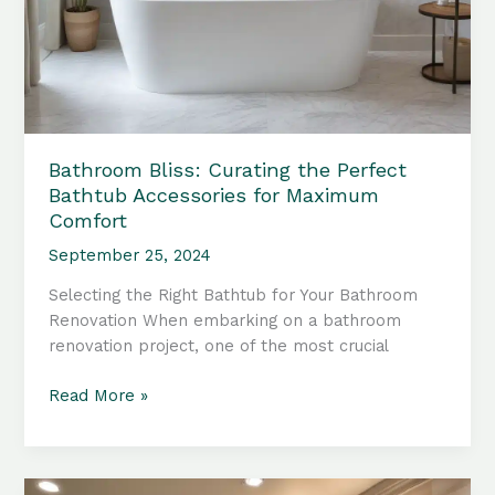
Bathroom Bliss: Curating the Perfect
Bathtub Accessories for Maximum
Comfort
September 25, 2024
Selecting the Right Bathtub for Your Bathroom
Renovation When embarking on a bathroom
renovation project, one of the most crucial
Bathroom
Read More »
Bliss:
Curating
the