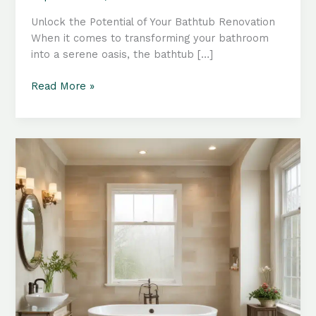
Unlock the Potential of Your Bathtub Renovation
When it comes to transforming your bathroom
into a serene oasis, the bathtub […]
Bathroom
Read More »
Makeover:
Revitalizing
Your
Space
with
Thoughtful
Tub
Accessories