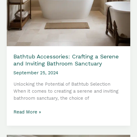
Bathtub Accessories: Crafting a Serene
and Inviting Bathroom Sanctuary
September 25, 2024
Unlocking the Potential of Bathtub Selection
When it comes to creating a serene and inviting
bathroom sanctuary, the choice of
Bathtub
Read More »
Accessories:
Crafting
a