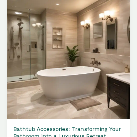
Perfect
Bathtub
Accessories
for
Maximum
Comfort
Bathtub Accessories: Transforming Your
Bathroom into a Luxurious Retreat