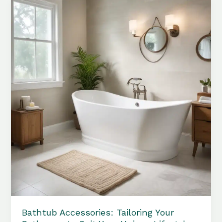
Serene
and
Inviting
Bathroom
Sanctuary
Bathtub Accessories: Tailoring Your