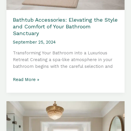
Bathtub Accessories: Elevating the Style
and Comfort of Your Bathroom
Sanctuary
September 25, 2024
Transforming Your Bathroom into a Luxurious
Retreat Creating a spa-like atmosphere in your
bathroom begins with the careful selection and
Bathtub
Read More »
Accessories:
Elevating
the
Style
and
Comfort
of