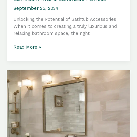
September 25, 2024
Unlocking the Potential of Bathtub Accessories
When it comes to creating a truly luxurious and
relaxing bathroom space, the right
Bathtub
Read More »
Accessories:
Transforming
Your
Bathroom
into
a
Luxurious
Retreat