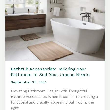
Bathtub Accessories: Tailoring Your
Bathroom to Suit Your Unique Needs
September 25, 2024
Elevating Bathroom Design with Thoughtful
Bathtub Accessories When it comes to creating a
functional and visually appealing bathroom, the
right