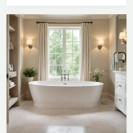
Crafting
a
Personalized
Bathroom
Sanctuary