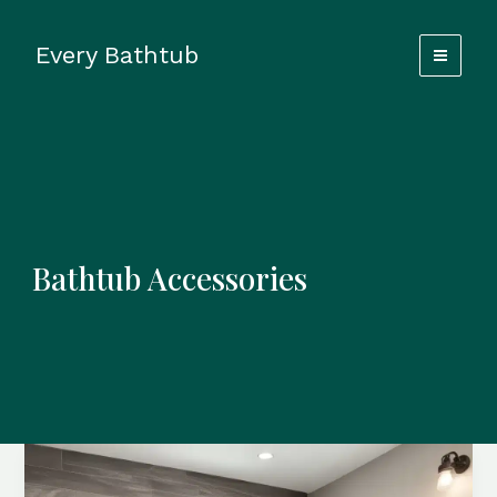
Skip
to
Every Bathtub
content
Bathtub Accessories