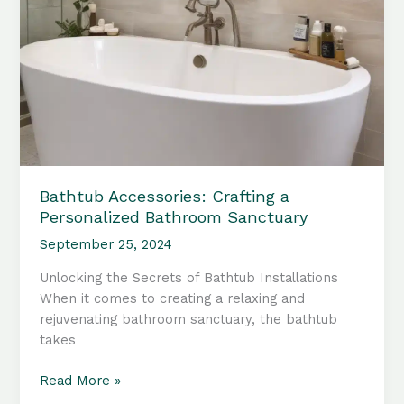
Bathtub Accessories: Crafting a
Personalized Bathroom Sanctuary
September 25, 2024
Unlocking the Secrets of Bathtub Installations
When it comes to creating a relaxing and
rejuvenating bathroom sanctuary, the bathtub
takes
Bathtub
Read More »
Accessories: