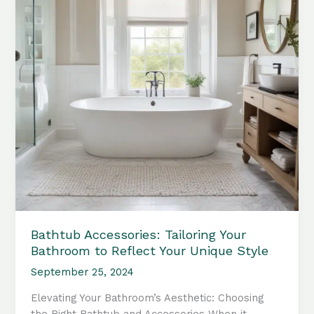
Your
Bathroom
Sanctuary
Bathtub Accessories: Tailoring Your
Bathroom to Reflect Your Unique Style
September 25, 2024
Elevating Your Bathroom’s Aesthetic: Choosing
the Right Bathtub and Accessories When it