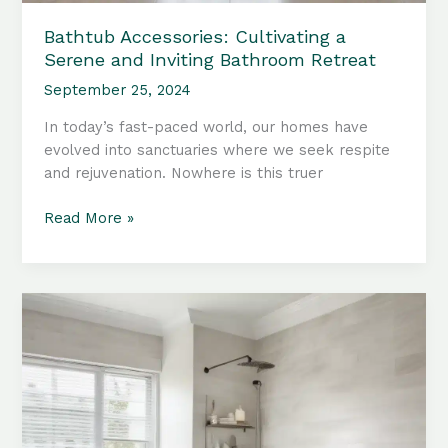
Bathtub Accessories: Cultivating a
Serene and Inviting Bathroom Retreat
September 25, 2024
In today’s fast-paced world, our homes have
evolved into sanctuaries where we seek respite
and rejuvenation. Nowhere is this truer
Bathtub
Read More »
Accessories:
Cultivating
a
Serene
and
Inviting
Bathroom
Retreat