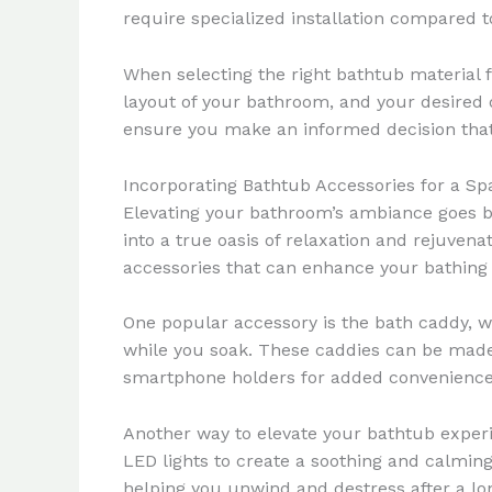
require specialized installation compared t
When selecting the right bathtub material f
layout of your bathroom, and your desired 
ensure you make an informed decision tha
Incorporating Bathtub Accessories for a Sp
Elevating your bathroom’s ambiance goes be
into a true oasis of relaxation and rejuven
accessories that can enhance your bathing
One popular accessory is the bath caddy, w
while you soak. These caddies can be made 
smartphone holders for added convenience
Another way to elevate your bathtub experi
LED lights to create a soothing and calmi
helping you unwind and destress after a lo