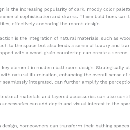
n is the increasing popularity of dark, moody color palett
sense of sophistication and drama. These bold hues can b
tiles, effectively anchoring the room’s design.
raction is the integration of natural materials, such as wo
ch to the space but also lends a sense of luxury and tran
topped with a wood-grain countertop can create a serene,
 a key element in modern bathroom design. Strategically p
ith natural illumination, enhancing the overall sense of o
 seamlessly integrated, can further amplify the perceptio
textural materials and layered accessories can also contri
h accessories can add depth and visual interest to the spac
 design, homeowners can transform their bathing spaces i