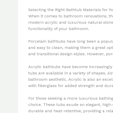
Selecting the Right Bathtub Materials for 
When it comes to bathroom renovations, the 
modern acrylic and luxurious natural stone
functionality of your bathroom.
Porcelain bathtubs have long been a popula
and easy to clean, making them a great optio
and transitional design styles. However, po
Acrylic bathtubs have become increasingly p
tubs are available in a variety of shapes, s
bathroom aesthetic. Acrylic is also an excell
with fiberglass for added strength and durab
For those seeking a more luxurious bathing
choice. These tubs exude an elegant, high-
durable and heat-retentive, providing a r