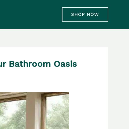
SHOP NOW
ur Bathroom Oasis