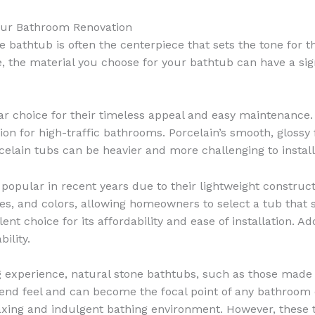
Your Bathroom Renovation
bathtub is often the centerpiece that sets the tone for th
, the material you choose for your bathtub can have a sign
r choice for their timeless appeal and easy maintenance. 
n for high-traffic bathrooms. Porcelain’s smooth, glossy fin
rcelain tubs can be heavier and more challenging to insta
opular in recent years due to their lightweight construct
izes, and colors, allowing homeowners to select a tub that 
ent choice for its affordability and ease of installation. Ad
ility.
 experience, natural stone bathtubs, such as those made
end feel and can become the focal point of any bathroom d
elaxing and indulgent bathing environment. However, thes