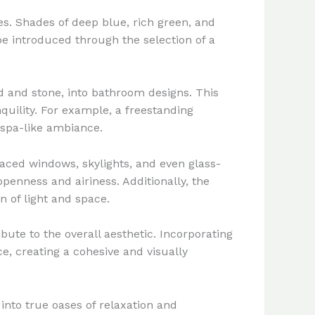
es. Shades of deep blue, rich green, and
e introduced through the selection of a
od and stone, into bathroom designs. This
quility. For example, a freestanding
 spa-like ambiance.
laced windows, skylights, and even glass-
penness and airiness. Additionally, the
n of light and space.
bute to the overall aesthetic. Incorporating
e, creating a cohesive and visually
nto true oases of relaxation and