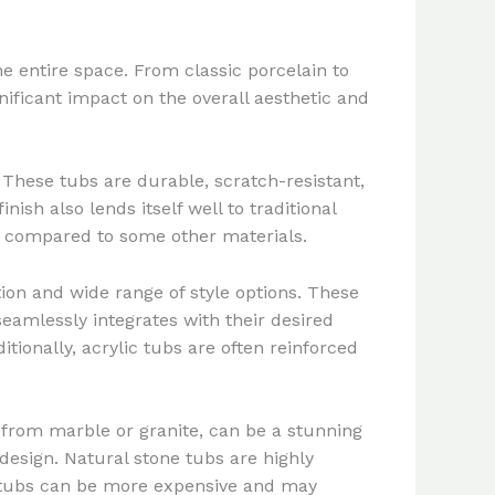
e entire space. From classic porcelain to
ificant impact on the overall aesthetic and
These tubs are durable, scratch-resistant,
ish also lends itself well to traditional
ll compared to some other materials.
ion and wide range of style options. These
seamlessly integrates with their desired
ditionally, acrylic tubs are often reinforced
 from marble or granite, can be a stunning
esign. Natural stone tubs are highly
e tubs can be more expensive and may