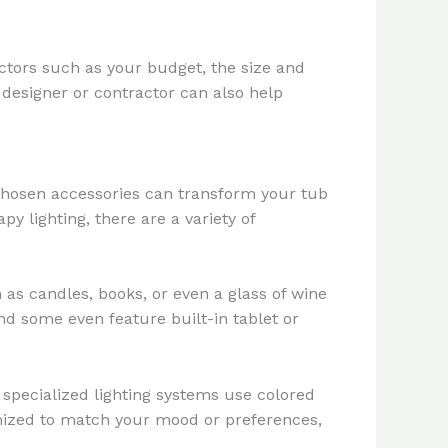
actors such as your budget, the size and
 designer or contractor can also help
 chosen accessories can transform your tub
y lighting, there are a variety of
as candles, books, or even a glass of wine
d some even feature built-in tablet or
specialized lighting systems use colored
mized to match your mood or preferences,