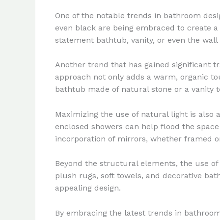
One of the notable trends in bathroom desig
even black are being embraced to create a 
statement bathtub, vanity, or even the wall 
Another trend that has gained significant t
approach not only adds a warm, organic tou
bathtub made of natural stone or a vanity 
Maximizing the use of natural light is also
enclosed showers can help flood the space w
incorporation of mirrors, whether framed or
Beyond the structural elements, the use of 
plush rugs, soft towels, and decorative bat
appealing design.
By embracing the latest trends in bathroom