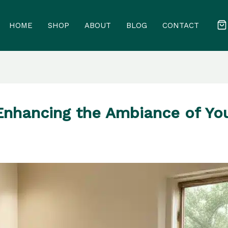
HOME
SHOP
ABOUT
BLOG
CONTACT
Enhancing the Ambiance of Yo