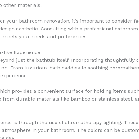
o other materials.
or your bathroom renovation, it’s important to consider f
design aesthetic. Consulting with a professional bathroom
t meets your needs and preferences.
a-like Experience
yond just the bathtub itself. Incorporating thoughtfully
ation. From luxurious bath caddies to soothing chromatherap
 experience.
hich provides a convenient surface for holding items such 
from durable materials like bamboo or stainless steel, an
.
ence is through the use of chromatherapy lighting. These 
ng atmosphere in your bathroom. The colors can be custo
ng day.