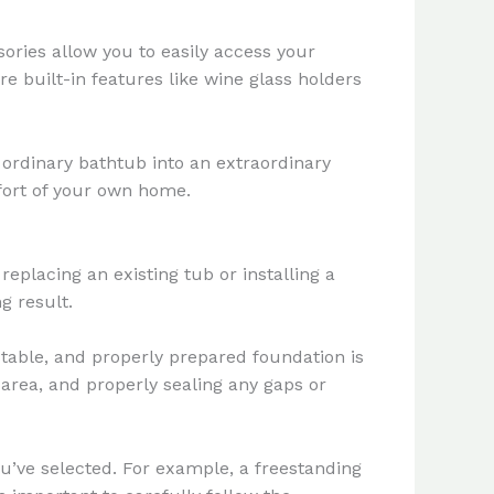
ories allow you to easily access your
re built-in features like wine glass holders
ordinary bathtub into an extraordinary
mfort of your own home.
eplacing an existing tub or installing a
g result.
 stable, and properly prepared foundation is
e area, and properly sealing any gaps or
ou’ve selected. For example, a freestanding