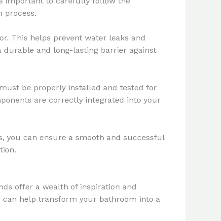
s important to carefully follow the
n process.
oor. This helps prevent water leaks and
a durable and long-lasting barrier against
must be properly installed and tested for
ponents are correctly integrated into your
ses, you can ensure a smooth and successful
tion.
ds offer a wealth of inspiration and
ds can help transform your bathroom into a