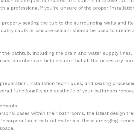
lation techniques compared to a built-in or alcove tub. It’
h a professional if you’re unsure of the proper installatio
is properly sealing the tub to the surrounding walls and fl
uality caulk or silicone sealant should be used to create 
the bathtub, including the drain and water supply lines, 
icensed plumber can help ensure that all the necessary com
 preparation, installation techniques, and sealing proces
verall functionality and aesthetic of your bathroom renova
lements
onal oases within their bathrooms, the latest design tren
he incorporation of natural materials, these emerging tren
 space.