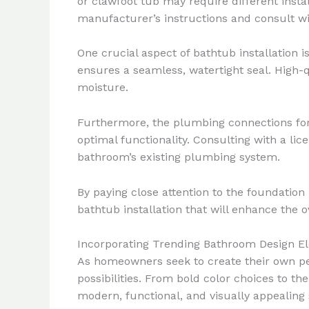
or clawfoot tub may require different instal
manufacturer’s instructions and consult wit
One crucial aspect of bathtub installation 
ensures a seamless, watertight seal. High-q
moisture.
Furthermore, the plumbing connections for 
optimal functionality. Consulting with a l
bathroom’s existing plumbing system.
By paying close attention to the foundation
bathtub installation that will enhance the o
Incorporating Trending Bathroom Design E
As homeowners seek to create their own pers
possibilities. From bold color choices to t
modern, functional, and visually appealing