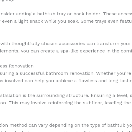
nsider adding a bathtub tray or book holder. These access
or even a light snack while you soak. Some trays even featu
ith thoughtfully chosen accessories can transform your 
 elements, you can create a spa-like experience in the co
less Renovation
ensuring a successful bathroom renovation. Whether you’re r
 involved can help you achieve a flawless and long-lastin
nstallation is the surrounding structure. Ensuring a level,
ion. This may involve reinforcing the subfloor, leveling th
lation method can vary depending on the type of bathtub y