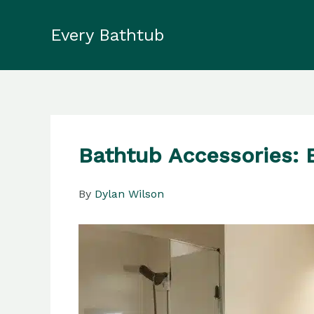
Skip
to
Every Bathtub
content
Bathtub Accessories: 
By
Dylan Wilson