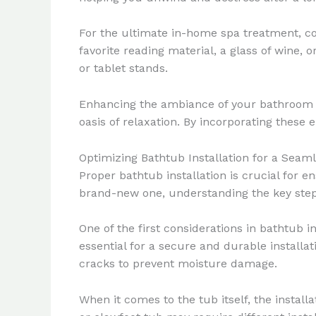
For the ultimate in-home spa treatment, co
favorite reading material, a glass of wine, 
or tablet stands.
Enhancing the ambiance of your bathroom w
oasis of relaxation. By incorporating these
Optimizing Bathtub Installation for a Seam
Proper bathtub installation is crucial for 
brand-new one, understanding the key steps
One of the first considerations in bathtub i
essential for a secure and durable installat
cracks to prevent moisture damage.
When it comes to the tub itself, the instal