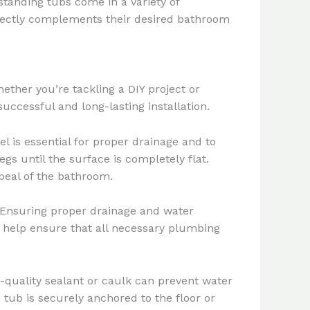
standing tubs come in a variety of
rfectly complements their desired bathroom
ether you’re tackling a DIY project or
uccessful and long-lasting installation.
vel is essential for proper drainage and to
egs until the surface is completely flat.
peal of the bathroom.
. Ensuring proper drainage and water
an help ensure that all necessary plumbing
h-quality sealant or caulk can prevent water
 tub is securely anchored to the floor or