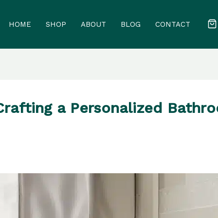
HOME
SHOP
ABOUT
BLOG
CONTACT
Crafting a Personalized Bathr