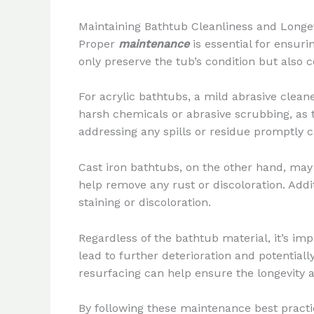
Maintaining Bathtub Cleanliness and Longe
Proper
maintenance
is essential for ensur
only preserve the tub’s condition but also 
For acrylic bathtubs, a mild abrasive clean
harsh chemicals or abrasive scrubbing, as 
addressing any spills or residue promptly c
Cast iron bathtubs, on the other hand, may 
help remove any rust or discoloration. Addi
staining or discoloration.
Regardless of the bathtub material, it’s im
lead to further deterioration and potential
resurfacing can help ensure the longevity 
By following these maintenance best practi