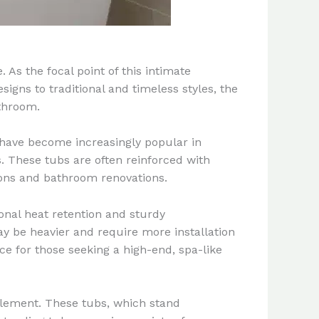
As the focal point of this intimate
gns to traditional and timeless styles, the
athroom.
have become increasingly popular in
s. These tubs are often reinforced with
ions and bathroom renovations.
onal heat retention and sturdy
ay be heavier and require more installation
ce for those seeking a high-end, spa-like
lement. These tubs, which stand