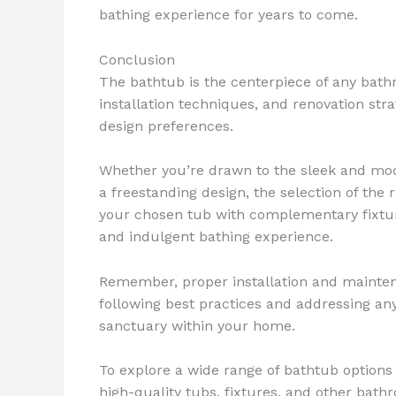
bathing experience for years to come.
Conclusion
The bathtub is the centerpiece of any bathr
installation techniques, and renovation st
design preferences.
Whether you’re drawn to the sleek and moder
a freestanding design, the selection of the
your chosen tub with complementary fixture
and indulgent bathing experience.
Remember, proper installation and mainten
following best practices and addressing an
sanctuary within your home.
To explore a wide range of bathtub options 
high-quality tubs, fixtures, and other bath