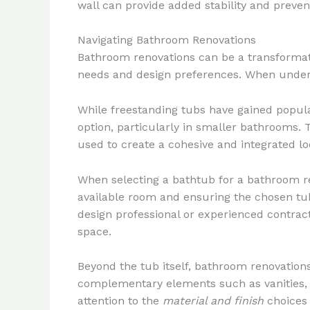
wall can provide added stability and preve
Navigating Bathroom Renovations
Bathroom renovations can be a transformati
needs and design preferences. When undert
While freestanding tubs have gained populari
option, particularly in smaller bathrooms. T
used to create a cohesive and integrated lo
When selecting a bathtub for a bathroom ren
available room and ensuring the chosen tub
design professional or experienced contrac
space.
Beyond the tub itself, bathroom renovation
complementary elements such as vanities, s
attention to the
material and finish
choices 