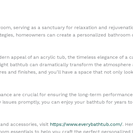
oom, serving as a sanctuary for relaxation and rejuvenati
rategies, homeowners can create a personalized bathroom o
n appeal of an acrylic tub, the timeless elegance of a cas
 right bathtub can dramatically transform the atmosphere 
s and finishes, and you’ll have a space that not only loo
ance are crucial for ensuring the long-term performance
y issues promptly, you can enjoy your bathtub for years t
and accessories, visit
https://www.everybathtub.com/
. He
room essentials to help you craft the perfect personalized