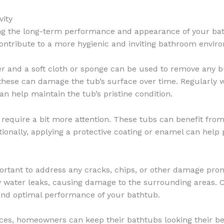
vity
ing the long-term performance and appearance of your bat
contribute to a more hygienic and inviting bathroom envir
er and a soft cloth or sponge can be used to remove any bui
these can damage the tub’s surface over time. Regularly 
an help maintain the tub’s pristine condition.
require a bit more attention. These tubs can benefit from
tionally, applying a protective coating or enamel can help 
portant to address any cracks, chips, or other damage prom
ly water leaks, causing damage to the surrounding areas. C
and optimal performance of your bathtub.
ces, homeowners can keep their bathtubs looking their be