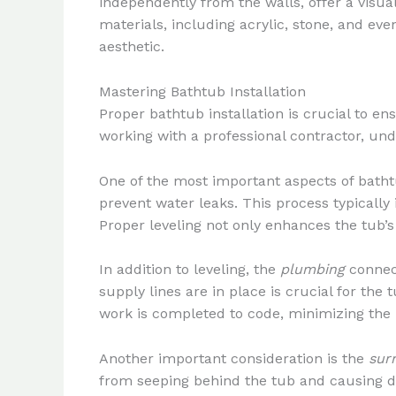
independently from the walls, offer a visua
materials, including acrylic, stone, and e
aesthetic.
Mastering Bathtub Installation
Proper bathtub installation is crucial to e
working with a professional contractor, und
One of the most important aspects of bathtu
prevent water leaks. This process typically 
Proper leveling not only enhances the tub’s
In addition to leveling, the
plumbing
connect
supply lines are in place is crucial for th
work is completed to code, minimizing the r
Another important consideration is the
sur
from seeping behind the tub and causing dam