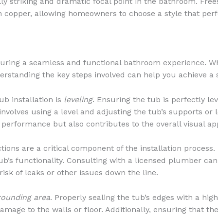
lly striking and dramatic focal point in the bathroom. Free
ven copper, allowing homeowners to choose a style that pe
nsuring a seamless and functional bathroom experience. Wh
erstanding the key steps involved can help you achieve a s
b installation is
leveling
. Ensuring the tub is perfectly le
involves using a level and adjusting the tub’s supports or l
 performance but also contributes to the overall visual ap
ions are a critical component of the installation process
e tub’s functionality. Consulting with a licensed plumber c
isk of leaks or other issues down the line.
rounding area
. Properly sealing the tub’s edges with a hig
age to the walls or floor. Additionally, ensuring that the