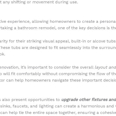
nt any shifting or movement during use.
ve experience, allowing homeowners to create a personali
aking a bathroom remodel, one of the key decisions is th
ty for their striking visual appeal, built-in or alcove tub
hese tubs are designed to fit seamlessly into the surround
ok.
ovation, it’s important to consider the overall
layout an
 will fit comfortably without compromising the flow of th
tor can help homeowners navigate these important decisio
s also present opportunities to
upgrade other fixtures and
inks, faucets, and lighting can create a harmonious and 
can help tie the entire space together, ensuring a cohesive