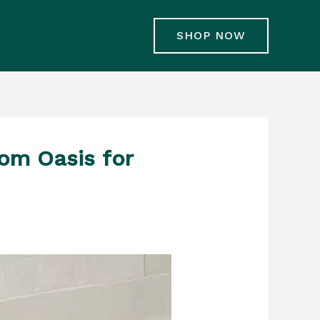
SHOP NOW
oom Oasis for