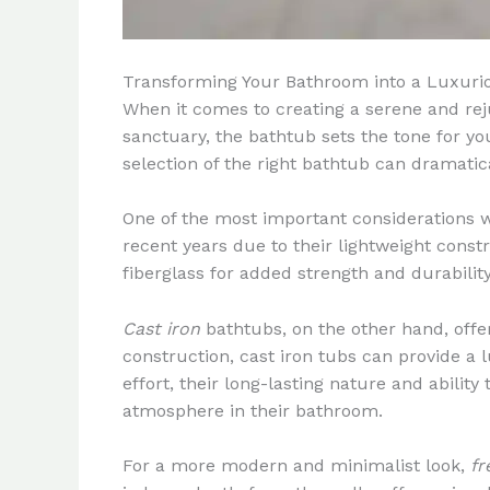
Transforming Your Bathroom into a Luxuri
When it comes to creating a serene and reju
sanctuary, the bathtub sets the tone for y
selection of the right bathtub can dramati
One of the most important considerations 
recent years due to their lightweight const
fiberglass for added strength and durabili
Cast iron
bathtubs, on the other hand, offer
construction, cast iron tubs can provide a
effort, their long-lasting nature and abili
atmosphere in their bathroom.
For a more modern and minimalist look,
fr