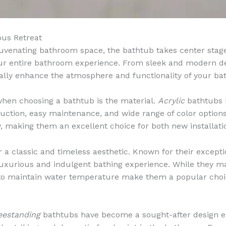
ous Retreat
venating bathroom space, the bathtub takes center stage. 
our entire bathroom experience. From sleek and modern desi
cally enhance the atmosphere and functionality of your b
when choosing a bathtub is the material.
Acrylic
bathtubs 
ruction, easy maintenance, and wide range of color option
ty, making them an excellent choice for both new installat
 a classic and timeless aesthetic. Known for their excepti
 luxurious and indulgent bathing experience. While they m
ty to maintain water temperature make them a popular choi
eestanding
bathtubs have become a sought-after design e