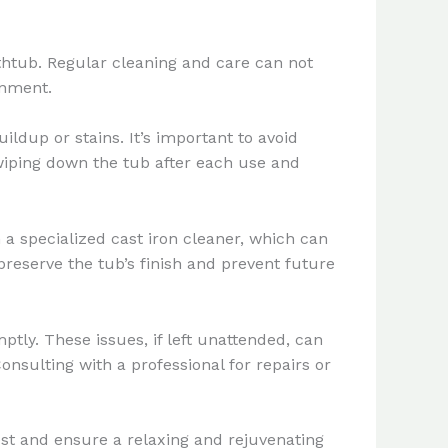
htub. Regular cleaning and care can not
onment.
ldup or stains. It’s important to avoid
wiping down the tub after each use and
 a specialized cast iron cleaner, which can
preserve the tub’s finish and prevent future
ptly. These issues, if left unattended, can
onsulting with a professional for repairs or
st and ensure a relaxing and rejuvenating