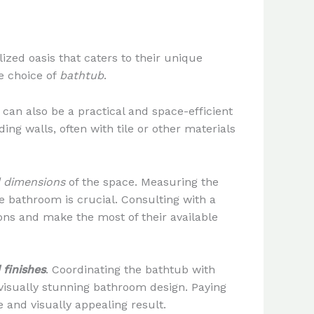
zed oasis that caters to their unique
e choice of
bathtub
.
s can also be a practical and space-efficient
ing walls, often with tile or other materials
d dimensions
of the space. Measuring the
e bathroom is crucial. Consulting with a
ns and make the most of their available
 finishes
. Coordinating the bathtub with
visually stunning bathroom design. Paying
 and visually appealing result.