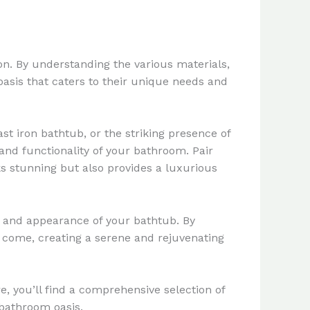
on. By understanding the various materials,
asis that caters to their unique needs and
t iron bathtub, or the striking presence of
and functionality of your bathroom. Pair
ks stunning but also provides a luxurious
 and appearance of your bathtub. By
o come, creating a serene and rejuvenating
re, you’ll find a comprehensive selection of
 bathroom oasis.