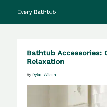
Skip
to
Every Bathtub
content
Bathtub Accessories: 
Relaxation
By
Dylan Wilson