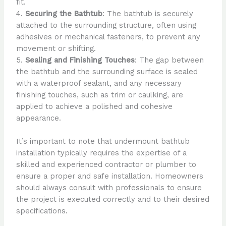
fit.
4.
Securing the Bathtub
: The bathtub is securely
attached to the surrounding structure, often using
adhesives or mechanical fasteners, to prevent any
movement or shifting.
5.
Sealing and Finishing Touches
: The gap between
the bathtub and the surrounding surface is sealed
with a waterproof sealant, and any necessary
finishing touches, such as trim or caulking, are
applied to achieve a polished and cohesive
appearance.
It’s important to note that undermount bathtub
installation typically requires the expertise of a
skilled and experienced contractor or plumber to
ensure a proper and safe installation. Homeowners
should always consult with professionals to ensure
the project is executed correctly and to their desired
specifications.