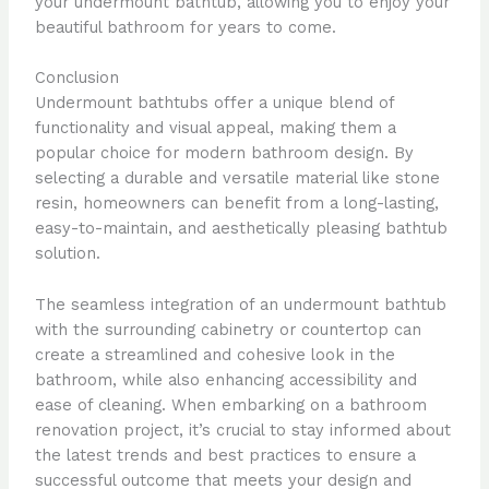
your undermount bathtub, allowing you to enjoy your
beautiful bathroom for years to come.
Conclusion
Undermount bathtubs offer a unique blend of
functionality and visual appeal, making them a
popular choice for modern bathroom design. By
selecting a durable and versatile material like stone
resin, homeowners can benefit from a long-lasting,
easy-to-maintain, and aesthetically pleasing bathtub
solution.
The seamless integration of an undermount bathtub
with the surrounding cabinetry or countertop can
create a streamlined and cohesive look in the
bathroom, while also enhancing accessibility and
ease of cleaning. When embarking on a bathroom
renovation project, it’s crucial to stay informed about
the latest trends and best practices to ensure a
successful outcome that meets your design and