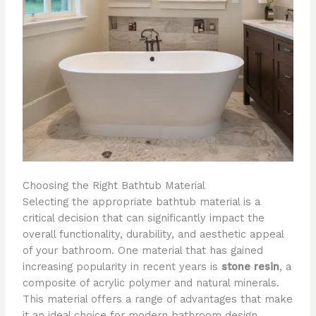
Choosing the Right Bathtub Material
Selecting the appropriate bathtub material is a
critical decision that can significantly impact the
overall functionality, durability, and aesthetic appeal
of your bathroom. One material that has gained
increasing popularity in recent years is
stone resin
, a
composite of acrylic polymer and natural minerals.
This material offers a range of advantages that make
it an ideal choice for modern bathroom design.