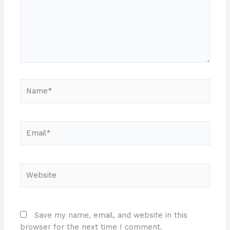
Name*
Email*
Website
Save my name, email, and website in this
browser for the next time I comment.