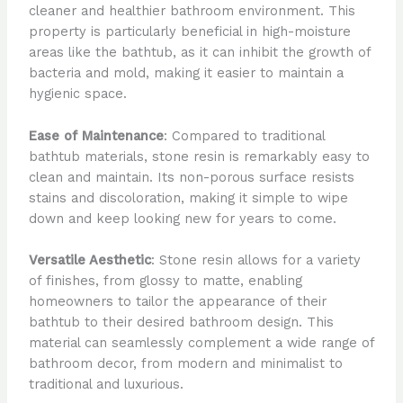
cleaner and healthier bathroom environment. This
property is particularly beneficial in high-moisture
areas like the bathtub, as it can inhibit the growth of
bacteria and mold, making it easier to maintain a
hygienic space.
Ease of Maintenance
: Compared to traditional
bathtub materials, stone resin is remarkably easy to
clean and maintain. Its non-porous surface resists
stains and discoloration, making it simple to wipe
down and keep looking new for years to come.
Versatile Aesthetic
: Stone resin allows for a variety
of finishes, from glossy to matte, enabling
homeowners to tailor the appearance of their
bathtub to their desired bathroom design. This
material can seamlessly complement a wide range of
bathroom decor, from modern and minimalist to
traditional and luxurious.