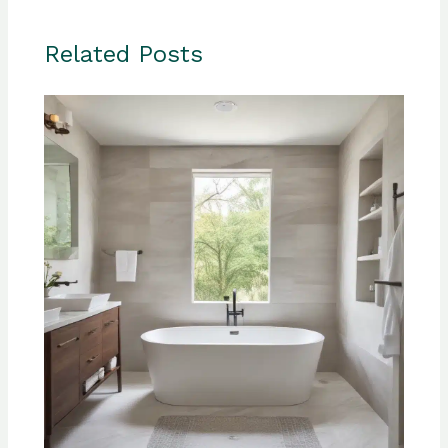
Related Posts