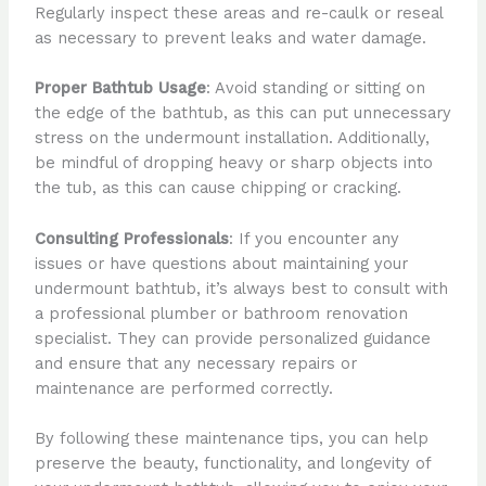
Regularly inspect these areas and re-caulk or reseal
as necessary to prevent leaks and water damage.
Proper Bathtub Usage
: Avoid standing or sitting on
the edge of the bathtub, as this can put unnecessary
stress on the undermount installation. Additionally,
be mindful of dropping heavy or sharp objects into
the tub, as this can cause chipping or cracking.
Consulting Professionals
: If you encounter any
issues or have questions about maintaining your
undermount bathtub, it’s always best to consult with
a professional plumber or bathroom renovation
specialist. They can provide personalized guidance
and ensure that any necessary repairs or
maintenance are performed correctly.
By following these maintenance tips, you can help
preserve the beauty, functionality, and longevity of