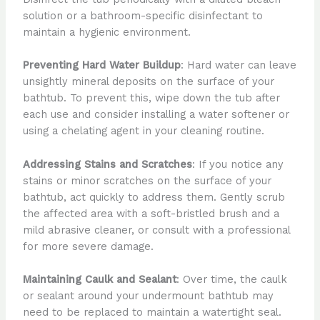
solution or a bathroom-specific disinfectant to
maintain a hygienic environment.
Preventing Hard Water Buildup
: Hard water can leave
unsightly mineral deposits on the surface of your
bathtub. To prevent this, wipe down the tub after
each use and consider installing a water softener or
using a chelating agent in your cleaning routine.
Addressing Stains and Scratches
: If you notice any
stains or minor scratches on the surface of your
bathtub, act quickly to address them. Gently scrub
the affected area with a soft-bristled brush and a
mild abrasive cleaner, or consult with a professional
for more severe damage.
Maintaining Caulk and Sealant
: Over time, the caulk
or sealant around your undermount bathtub may
need to be replaced to maintain a watertight seal.