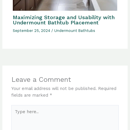
Maximizing Storage and Usability with
Undermount Bathtub Placement
September 25, 2024
/
Undermount Bathtubs
Leave a Comment
Your email address will not be published.
Required
fields are marked
*
Type
here..