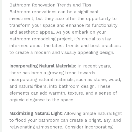
Bathroom Renovation Trends and Tips
Bathroom renovations can be a significant
investment, but they also offer the opportunity to
transform your space and enhance its functionality
and aesthetic appeal. As you embark on your
bathroom remodeling project, it’s crucial to stay
informed about the latest trends and best practices
to create a modern and visually appealing design.
Incorporating Natural Materials
: In recent years,
there has been a growing trend towards
incorporating natural materials, such as stone, wood,
and natural fibers, into bathroom design. These
elements can add warmth, texture, and a sense of
organic elegance to the space.
Maximizing Natural Light
: Allowing ample natural light
to flood your bathroom can create a bright, airy, and
rejuvenating atmosphere. Consider incorporating