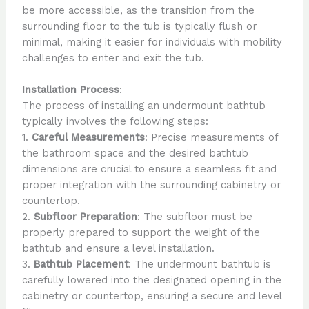
be more accessible, as the transition from the
surrounding floor to the tub is typically flush or
minimal, making it easier for individuals with mobility
challenges to enter and exit the tub.
Installation Process
:
The process of installing an undermount bathtub
typically involves the following steps:
1.
Careful Measurements
: Precise measurements of
the bathroom space and the desired bathtub
dimensions are crucial to ensure a seamless fit and
proper integration with the surrounding cabinetry or
countertop.
2.
Subfloor Preparation
: The subfloor must be
properly prepared to support the weight of the
bathtub and ensure a level installation.
3.
Bathtub Placement
: The undermount bathtub is
carefully lowered into the designated opening in the
cabinetry or countertop, ensuring a secure and level