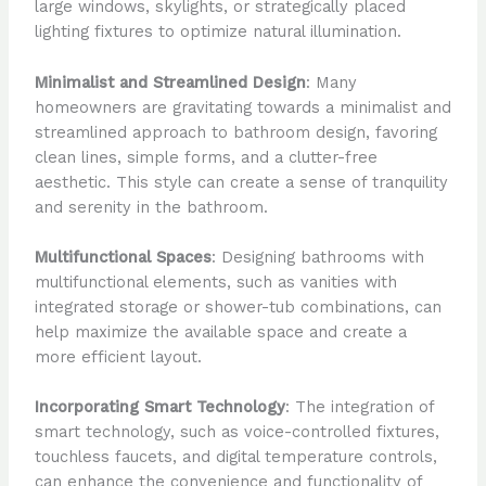
large windows, skylights, or strategically placed
lighting fixtures to optimize natural illumination.
Minimalist and Streamlined Design
: Many
homeowners are gravitating towards a minimalist and
streamlined approach to bathroom design, favoring
clean lines, simple forms, and a clutter-free
aesthetic. This style can create a sense of tranquility
and serenity in the bathroom.
Multifunctional Spaces
: Designing bathrooms with
multifunctional elements, such as vanities with
integrated storage or shower-tub combinations, can
help maximize the available space and create a
more efficient layout.
Incorporating Smart Technology
: The integration of
smart technology, such as voice-controlled fixtures,
touchless faucets, and digital temperature controls,
can enhance the convenience and functionality of