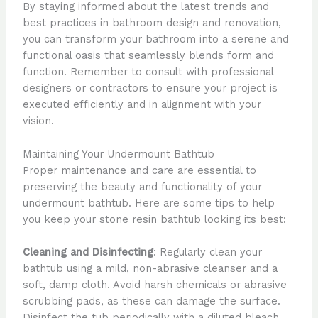
By staying informed about the latest trends and
best practices in bathroom design and renovation,
you can transform your bathroom into a serene and
functional oasis that seamlessly blends form and
function. Remember to consult with professional
designers or contractors to ensure your project is
executed efficiently and in alignment with your
vision.
Maintaining Your Undermount Bathtub
Proper maintenance and care are essential to
preserving the beauty and functionality of your
undermount bathtub. Here are some tips to help
you keep your stone resin bathtub looking its best:
Cleaning and Disinfecting
: Regularly clean your
bathtub using a mild, non-abrasive cleanser and a
soft, damp cloth. Avoid harsh chemicals or abrasive
scrubbing pads, as these can damage the surface.
Disinfect the tub periodically with a diluted bleach