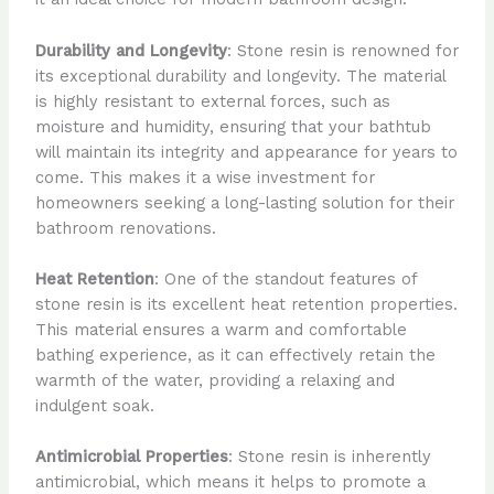
Durability and Longevity
: Stone resin is renowned for
its exceptional durability and longevity. The material
is highly resistant to external forces, such as
moisture and humidity, ensuring that your bathtub
will maintain its integrity and appearance for years to
come. This makes it a wise investment for
homeowners seeking a long-lasting solution for their
bathroom renovations.
Heat Retention
: One of the standout features of
stone resin is its excellent heat retention properties.
This material ensures a warm and comfortable
bathing experience, as it can effectively retain the
warmth of the water, providing a relaxing and
indulgent soak.
Antimicrobial Properties
: Stone resin is inherently
antimicrobial, which means it helps to promote a