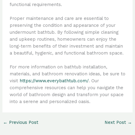
functional requirements.
Proper maintenance and care are essential to
preserving the condition and appearance of your
undermount bathtub. By following simple cleaning
and upkeep routines, homeowners can enjoy the
long-term benefits of their investment and maintain
a beautiful, hygienic, and functional bathroom space.
For more information on bathtub installation,
materials, and bathroom renovation ideas, be sure to
visit
https://www.everybathtub.com/
. Our
comprehensive resources can help you navigate the
world of bathroom design and transform your space
into a serene and personalized oasis.
←
Previous Post
Next Post
→