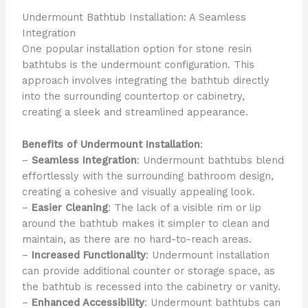
Undermount Bathtub Installation: A Seamless
Integration
One popular installation option for stone resin
bathtubs is the undermount configuration. This
approach involves integrating the bathtub directly
into the surrounding countertop or cabinetry,
creating a sleek and streamlined appearance.
Benefits of Undermount Installation
:
–
Seamless Integration
: Undermount bathtubs blend
effortlessly with the surrounding bathroom design,
creating a cohesive and visually appealing look.
–
Easier Cleaning
: The lack of a visible rim or lip
around the bathtub makes it simpler to clean and
maintain, as there are no hard-to-reach areas.
–
Increased Functionality
: Undermount installation
can provide additional counter or storage space, as
the bathtub is recessed into the cabinetry or vanity.
–
Enhanced Accessibility
: Undermount bathtubs can