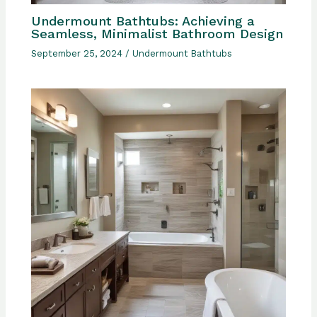
Undermount Bathtubs: Achieving a
Seamless, Minimalist Bathroom Design
September 25, 2024
/
Undermount Bathtubs