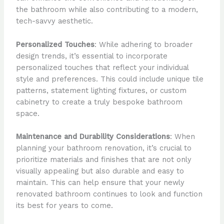
the bathroom while also contributing to a modern,
tech-savvy aesthetic.
Personalized Touches
: While adhering to broader
design trends, it’s essential to incorporate
personalized touches that reflect your individual
style and preferences. This could include unique tile
patterns, statement lighting fixtures, or custom
cabinetry to create a truly bespoke bathroom
space.
Maintenance and Durability Considerations
: When
planning your bathroom renovation, it’s crucial to
prioritize materials and finishes that are not only
visually appealing but also durable and easy to
maintain. This can help ensure that your newly
renovated bathroom continues to look and function
its best for years to come.