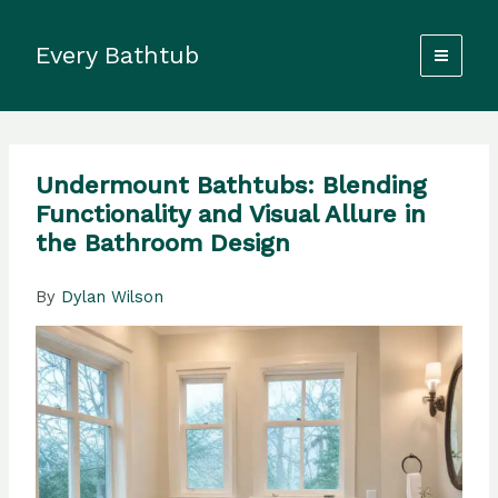
Skip
to
Every Bathtub
content
Undermount Bathtubs: Blending
Functionality and Visual Allure in
the Bathroom Design
By
Dylan Wilson