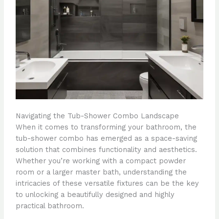
Navigating the Tub-Shower Combo Landscape
When it comes to transforming your bathroom, the
tub-shower combo has emerged as a space-saving
solution that combines functionality and aesthetics.
Whether you’re working with a compact powder
room or a larger master bath, understanding the
intricacies of these versatile fixtures can be the key
to unlocking a beautifully designed and highly
practical bathroom.