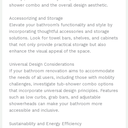
shower combo and the overall design aesthetic.
Accessorizing and Storage
Elevate your bathroom’s functionality and style by
incorporating thoughtful accessories and storage
solutions. Look for towel bars, shelves, and cabinets
that not only provide practical storage but also
enhance the visual appeal of the space.
Universal Design Considerations
If your bathroom renovation aims to accommodate
the needs of all users, including those with mobility
challenges, investigate tub-shower combo options
that incorporate universal design principles. Features
such as low curbs, grab bars, and adjustable
showerheads can make your bathroom more
accessible and inclusive.
Sustainability and Energy Efficiency