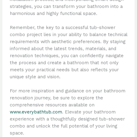
strategies, you can transform your bathroom into a
harmonious and highly functional space.
Remember, the key to a successful tub-shower
combo project lies in your ability to balance technical
requirements with aesthetic preferences. By staying
informed about the latest trends, materials, and
renovation techniques, you can confidently navigate
the process and create a bathroom that not only
meets your practical needs but also reflects your
unique style and vision.
For more inspiration and guidance on your bathroom
renovation journey, be sure to explore the
comprehensive resources available on
www.everybathtub.com
. Elevate your bathroom
experience with a thoughtfully designed tub-shower
combo and unlock the full potential of your living
space.