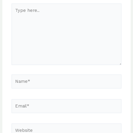
Type
here..
Name*
Email*
Website