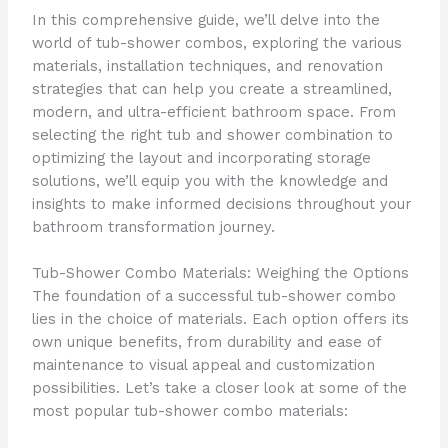
In this comprehensive guide, we’ll delve into the
world of tub-shower combos, exploring the various
materials, installation techniques, and renovation
strategies that can help you create a streamlined,
modern, and ultra-efficient bathroom space. From
selecting the right tub and shower combination to
optimizing the layout and incorporating storage
solutions, we’ll equip you with the knowledge and
insights to make informed decisions throughout your
bathroom transformation journey.
Tub-Shower Combo Materials: Weighing the Options
The foundation of a successful tub-shower combo
lies in the choice of materials. Each option offers its
own unique benefits, from durability and ease of
maintenance to visual appeal and customization
possibilities. Let’s take a closer look at some of the
most popular tub-shower combo materials: