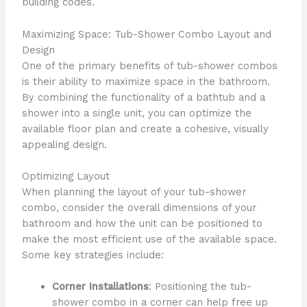
building codes.
Maximizing Space: Tub-Shower Combo Layout and
Design
One of the primary benefits of tub-shower combos
is their ability to maximize space in the bathroom.
By combining the functionality of a bathtub and a
shower into a single unit, you can optimize the
available floor plan and create a cohesive, visually
appealing design.
Optimizing Layout
When planning the layout of your tub-shower
combo, consider the overall dimensions of your
bathroom and how the unit can be positioned to
make the most efficient use of the available space.
Some key strategies include:
Corner Installations
: Positioning the tub-
shower combo in a corner can help free up