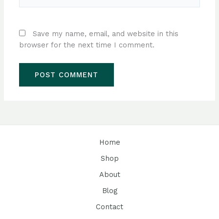
Save my name, email, and website in this
browser for the next time I comment.
Home
Shop
About
Blog
Contact