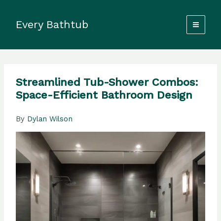
Skip
to
Every Bathtub
content
Streamlined Tub-Shower Combos:
Space-Efficient Bathroom Design
By
Dylan Wilson