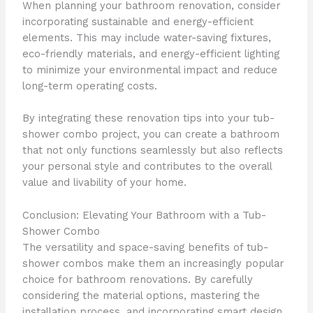
When planning your bathroom renovation, consider
incorporating sustainable and energy-efficient
elements. This may include water-saving fixtures,
eco-friendly materials, and energy-efficient lighting
to minimize your environmental impact and reduce
long-term operating costs.
By integrating these renovation tips into your tub-
shower combo project, you can create a bathroom
that not only functions seamlessly but also reflects
your personal style and contributes to the overall
value and livability of your home.
Conclusion: Elevating Your Bathroom with a Tub-
Shower Combo
The versatility and space-saving benefits of tub-
shower combos make them an increasingly popular
choice for bathroom renovations. By carefully
considering the material options, mastering the
installation process, and incorporating smart design