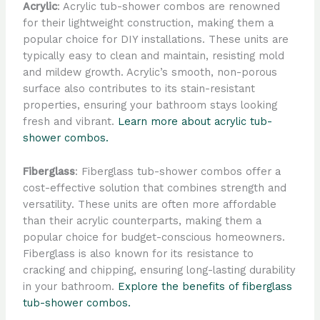
Acrylic
: Acrylic tub-shower combos are renowned
for their lightweight construction, making them a
popular choice for DIY installations. These units are
typically easy to clean and maintain, resisting mold
and mildew growth. Acrylic’s smooth, non-porous
surface also contributes to its stain-resistant
properties, ensuring your bathroom stays looking
fresh and vibrant.
Learn more about acrylic tub-
shower combos.
Fiberglass
: Fiberglass tub-shower combos offer a
cost-effective solution that combines strength and
versatility. These units are often more affordable
than their acrylic counterparts, making them a
popular choice for budget-conscious homeowners.
Fiberglass is also known for its resistance to
cracking and chipping, ensuring long-lasting durability
in your bathroom.
Explore the benefits of fiberglass
tub-shower combos.