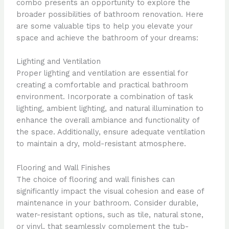
combo presents an opportunity to explore the
broader possibilities of bathroom renovation. Here
are some valuable tips to help you elevate your
space and achieve the bathroom of your dreams:
Lighting and Ventilation
Proper lighting and ventilation are essential for
creating a comfortable and practical bathroom
environment. Incorporate a combination of task
lighting, ambient lighting, and natural illumination to
enhance the overall ambiance and functionality of
the space. Additionally, ensure adequate ventilation
to maintain a dry, mold-resistant atmosphere.
Flooring and Wall Finishes
The choice of flooring and wall finishes can
significantly impact the visual cohesion and ease of
maintenance in your bathroom. Consider durable,
water-resistant options, such as tile, natural stone,
or vinyl, that seamlessly complement the tub-