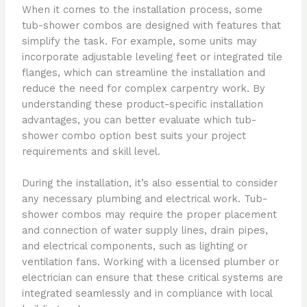
When it comes to the installation process, some
tub-shower combos are designed with features that
simplify the task. For example, some units may
incorporate adjustable leveling feet or integrated tile
flanges, which can streamline the installation and
reduce the need for complex carpentry work. By
understanding these product-specific installation
advantages, you can better evaluate which tub-
shower combo option best suits your project
requirements and skill level.
During the installation, it’s also essential to consider
any necessary plumbing and electrical work. Tub-
shower combos may require the proper placement
and connection of water supply lines, drain pipes,
and electrical components, such as lighting or
ventilation fans. Working with a licensed plumber or
electrician can ensure that these critical systems are
integrated seamlessly and in compliance with local