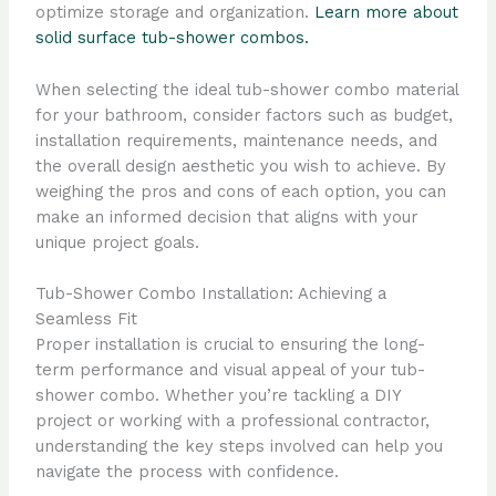
optimize storage and organization.
Learn more about
solid surface tub-shower combos.
When selecting the ideal tub-shower combo material
for your bathroom, consider factors such as budget,
installation requirements, maintenance needs, and
the overall design aesthetic you wish to achieve. By
weighing the pros and cons of each option, you can
make an informed decision that aligns with your
unique project goals.
Tub-Shower Combo Installation: Achieving a
Seamless Fit
Proper installation is crucial to ensuring the long-
term performance and visual appeal of your tub-
shower combo. Whether you’re tackling a DIY
project or working with a professional contractor,
understanding the key steps involved can help you
navigate the process with confidence.