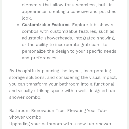
elements that allow for a seamless, built-in
appearance, creating a cohesive and polished
look.
Customizable Features
: Explore tub-shower
combos with customizable features, such as
adjustable showerheads, integrated shelving,
or the ability to incorporate grab bars, to
personalize the design to your specific needs
and preferences.
By thoughtfully planning the layout, incorporating
storage solutions, and considering the visual impact,
you can transform your bathroom into a functional
and visually striking space with a well-designed tub-
shower combo.
Bathroom Renovation Tips: Elevating Your Tub-
Shower Combo
Upgrading your bathroom with a new tub-shower