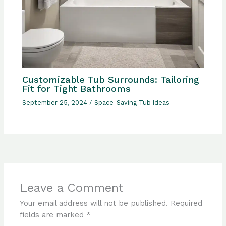
Customizable Tub Surrounds: Tailoring
Fit for Tight Bathrooms
September 25, 2024
/
Space-Saving Tub Ideas
Leave a Comment
Your email address will not be published.
Required
fields are marked
*