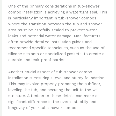
One of the primary considerations in tub-shower
combo installation is achieving a watertight seal. This
is particularly important in tub-shower combos,
where the transition between the tub and shower
area must be carefully sealed to prevent water
leaks and potential water damage. Manufacturers
often provide detailed installation guides and
recommend specific techniques, such as the use of
silicone sealants or specialized gaskets, to create a
durable and leak-proof barrier.
Another crucial aspect of tub-shower combo
installation is ensuring a level and sturdy foundation.
This may involve properly preparing the subfloor,
leveling the tub, and securing the unit to the wall
structure. Attention to these details can make a
significant difference in the overall stability and
longevity of your tub-shower combo.