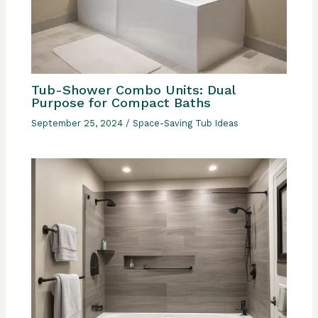
Tub-Shower Combo Units: Dual
Purpose for Compact Baths
September 25, 2024
/
Space-Saving Tub Ideas