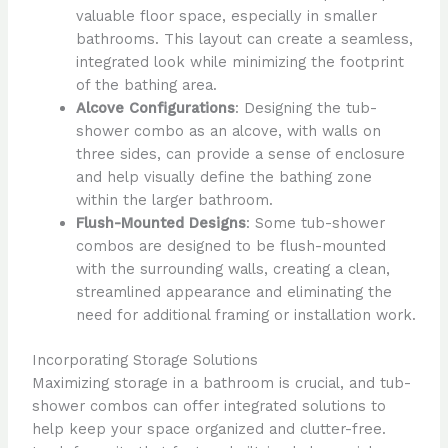
valuable floor space, especially in smaller
bathrooms. This layout can create a seamless,
integrated look while minimizing the footprint
of the bathing area.
Alcove Configurations
: Designing the tub-
shower combo as an alcove, with walls on
three sides, can provide a sense of enclosure
and help visually define the bathing zone
within the larger bathroom.
Flush-Mounted Designs
: Some tub-shower
combos are designed to be flush-mounted
with the surrounding walls, creating a clean,
streamlined appearance and eliminating the
need for additional framing or installation work.
Incorporating Storage Solutions
Maximizing storage in a bathroom is crucial, and tub-
shower combos can offer integrated solutions to
help keep your space organized and clutter-free.