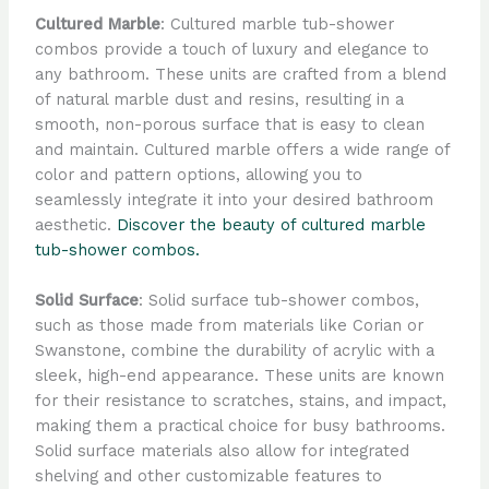
Cultured Marble
: Cultured marble tub-shower
combos provide a touch of luxury and elegance to
any bathroom. These units are crafted from a blend
of natural marble dust and resins, resulting in a
smooth, non-porous surface that is easy to clean
and maintain. Cultured marble offers a wide range of
color and pattern options, allowing you to
seamlessly integrate it into your desired bathroom
aesthetic.
Discover the beauty of cultured marble
tub-shower combos.
Solid Surface
: Solid surface tub-shower combos,
such as those made from materials like Corian or
Swanstone, combine the durability of acrylic with a
sleek, high-end appearance. These units are known
for their resistance to scratches, stains, and impact,
making them a practical choice for busy bathrooms.
Solid surface materials also allow for integrated
shelving and other customizable features to