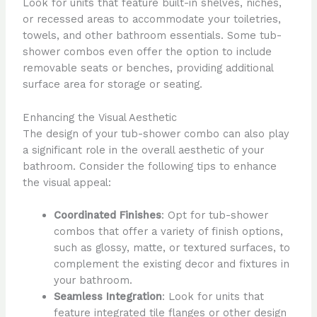
Look for units that feature built-in shelves, niches,
or recessed areas to accommodate your toiletries,
towels, and other bathroom essentials. Some tub-
shower combos even offer the option to include
removable seats or benches, providing additional
surface area for storage or seating.
Enhancing the Visual Aesthetic
The design of your tub-shower combo can also play
a significant role in the overall aesthetic of your
bathroom. Consider the following tips to enhance
the visual appeal:
Coordinated Finishes
: Opt for tub-shower
combos that offer a variety of finish options,
such as glossy, matte, or textured surfaces, to
complement the existing decor and fixtures in
your bathroom.
Seamless Integration
: Look for units that
feature integrated tile flanges or other design