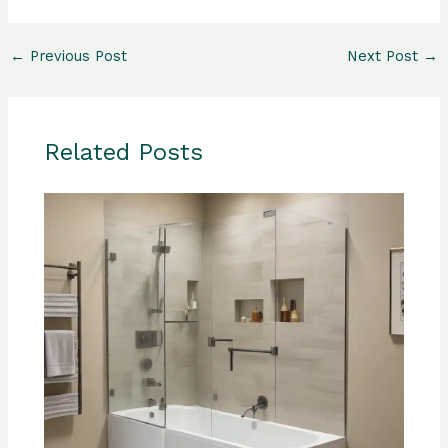
←
Previous Post
Next Post
→
Related Posts