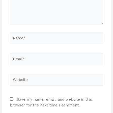
Name*
Email*
Website
Save my name, email, and website in this
browser for the next time I comment.