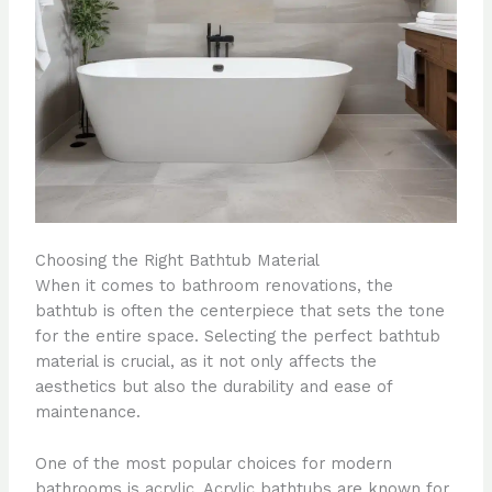
Choosing the Right Bathtub Material
When it comes to bathroom renovations, the
bathtub is often the centerpiece that sets the tone
for the entire space. Selecting the perfect bathtub
material is crucial, as it not only affects the
aesthetics but also the durability and ease of
maintenance.
One of the most popular choices for modern
bathrooms is acrylic. Acrylic bathtubs are known for