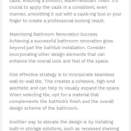
caulk, ensuring a smooth, water-resistant finish. It’s
crucial to apply the caulk in a consistent, even
manner, smoothing it out with a caulk-ing tool or your
finger to create a professional-looking result.
Maximizing Bathroom Renovation Success
Achieving a successful bathroom renovation goes
beyond just the bathtub installation. Consider
incorporating other design elements that can
enhance the overall look and feel of the space.
One effective strategy is to incorporate seamless
wall-to-wall tile. This creates a cohesive, high-end
aesthetic and can help to visually expand the space.
When selecting tile, opt for a material that
complements the bathtub’s finish and the overall
design scheme of the bathroom.
Another way to elevate the design is by installing
built-in storage solutions, such as recessed shelving