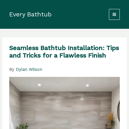
Skip
to
Every Bathtub
content
Seamless Bathtub Installation: Tips
and Tricks for a Flawless Finish
By
Dylan Wilson