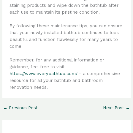
staining products and wipe down the bathtub after
each use to maintain its pristine condition.
By following these maintenance tips, you can ensure
that your newly installed bathtub continues to look
beautiful and function flawlessly for many years to
come.
Remember, for any additional information or
guidance, feel free to visit
https://www.everybathtub.com/
– a comprehensive
resource for all your bathtub and bathroom
renovation needs.
←
Previous Post
Next Post
→