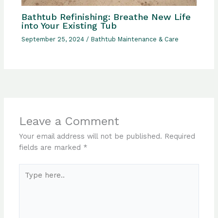
Bathtub Refinishing: Breathe New Life
into Your Existing Tub
September 25, 2024
/
Bathtub Maintenance & Care
Leave a Comment
Your email address will not be published.
Required
fields are marked
*
Type
here..