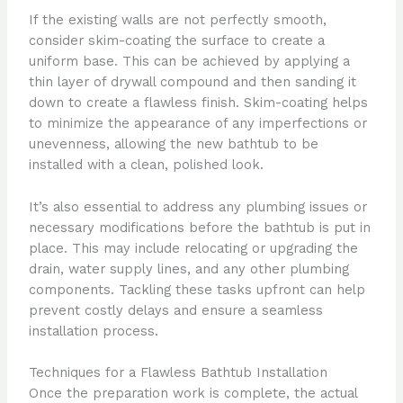
If the existing walls are not perfectly smooth,
consider skim-coating the surface to create a
uniform base. This can be achieved by applying a
thin layer of drywall compound and then sanding it
down to create a flawless finish. Skim-coating helps
to minimize the appearance of any imperfections or
unevenness, allowing the new bathtub to be
installed with a clean, polished look.
It’s also essential to address any plumbing issues or
necessary modifications before the bathtub is put in
place. This may include relocating or upgrading the
drain, water supply lines, and any other plumbing
components. Tackling these tasks upfront can help
prevent costly delays and ensure a seamless
installation process.
Techniques for a Flawless Bathtub Installation
Once the preparation work is complete, the actual