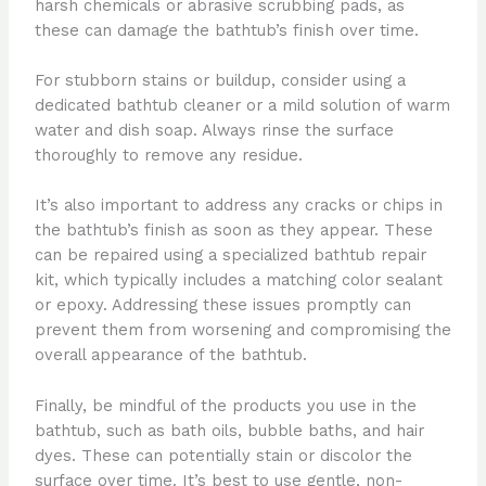
harsh chemicals or abrasive scrubbing pads, as
these can damage the bathtub’s finish over time.
For stubborn stains or buildup, consider using a
dedicated bathtub cleaner or a mild solution of warm
water and dish soap. Always rinse the surface
thoroughly to remove any residue.
It’s also important to address any cracks or chips in
the bathtub’s finish as soon as they appear. These
can be repaired using a specialized bathtub repair
kit, which typically includes a matching color sealant
or epoxy. Addressing these issues promptly can
prevent them from worsening and compromising the
overall appearance of the bathtub.
Finally, be mindful of the products you use in the
bathtub, such as bath oils, bubble baths, and hair
dyes. These can potentially stain or discolor the
surface over time. It’s best to use gentle, non-