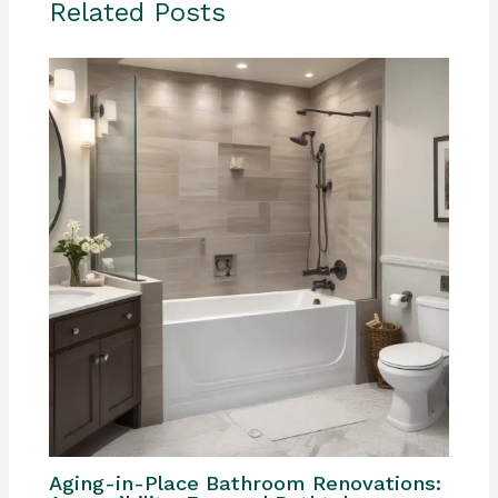
Related Posts
Aging-in-Place Bathroom Renovations: