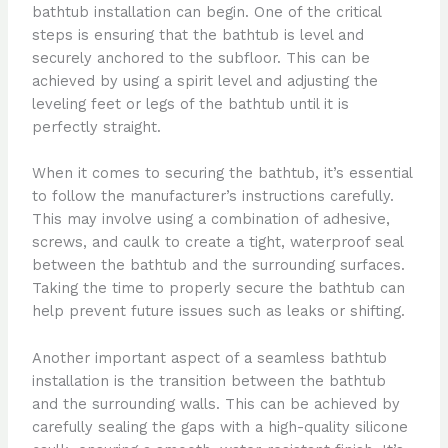
bathtub installation can begin. One of the critical
steps is ensuring that the bathtub is level and
securely anchored to the subfloor. This can be
achieved by using a spirit level and adjusting the
leveling feet or legs of the bathtub until it is
perfectly straight.
When it comes to securing the bathtub, it’s essential
to follow the manufacturer’s instructions carefully.
This may involve using a combination of adhesive,
screws, and caulk to create a tight, waterproof seal
between the bathtub and the surrounding surfaces.
Taking the time to properly secure the bathtub can
help prevent future issues such as leaks or shifting.
Another important aspect of a seamless bathtub
installation is the transition between the bathtub
and the surrounding walls. This can be achieved by
carefully sealing the gaps with a high-quality silicone