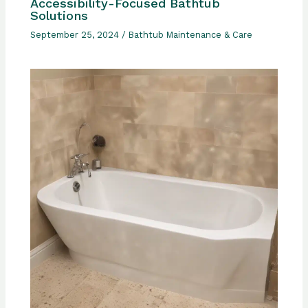
Accessibility-Focused Bathtub
Solutions
September 25, 2024
/
Bathtub Maintenance & Care