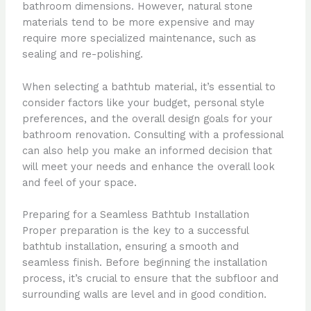
bathroom dimensions. However, natural stone
materials tend to be more expensive and may
require more specialized maintenance, such as
sealing and re-polishing.
When selecting a bathtub material, it’s essential to
consider factors like your budget, personal style
preferences, and the overall design goals for your
bathroom renovation. Consulting with a professional
can also help you make an informed decision that
will meet your needs and enhance the overall look
and feel of your space.
Preparing for a Seamless Bathtub Installation
Proper preparation is the key to a successful
bathtub installation, ensuring a smooth and
seamless finish. Before beginning the installation
process, it’s crucial to ensure that the subfloor and
surrounding walls are level and in good condition.