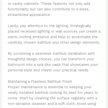
or vanity cabinets. These features not only add
functionality but can also contribute to a sleek,
streamlined appearance.
Lastly, pay attention to the lighting. Strategically
placed recessed lighting or wall sconces can create a
warm, inviting ambiance and help to accentuate the
carefully chosen bathtub and other design elements.
By combining a seamless bathtub installation with
thoughtful design choices, you can transform your
bathroom into a spa-like oasis that showcases your
personal style and meets your practical needs.
Maintaining a Flawless Bathtub Finish
Proper maintenance is essential to keeping your
newly installed bathtub looking its best for years to
come. Start by cleaning the surface regularly with a
non-abrasive cleanser and a soft cloth. Avoid using