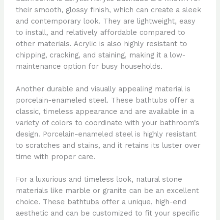
their smooth, glossy finish, which can create a sleek
and contemporary look. They are lightweight, easy
to install, and relatively affordable compared to
other materials. Acrylic is also highly resistant to
chipping, cracking, and staining, making it a low-
maintenance option for busy households.
Another durable and visually appealing material is
porcelain-enameled steel. These bathtubs offer a
classic, timeless appearance and are available in a
variety of colors to coordinate with your bathroom’s
design. Porcelain-enameled steel is highly resistant
to scratches and stains, and it retains its luster over
time with proper care.
For a luxurious and timeless look, natural stone
materials like marble or granite can be an excellent
choice. These bathtubs offer a unique, high-end
aesthetic and can be customized to fit your specific