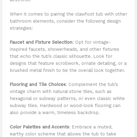
When it comes to pairing the clawfoot tub with other
bathroom elements, consider the following design
strategies:
Faucet and Fixture Selection
: Opt for vintage-
inspired faucets, showerheads, and other fixtures
that echo the tub’s classic silhouette. Look for
designs that feature scrollwork, ornate detailing, or a
brushed metal finish to tie the overall look together.
Flooring and Tile Choices
: Complement the tub’s
vintage charm with natural stone tiles, such as
hexagonal or subway patterns, or even classic white
subway tiles. Hardwood or wood-look flooring can
also provide a warm, timeless backdrop.
Color Palettes and Accents
: Embrace a muted,
earthy color scheme that allows the tub to take