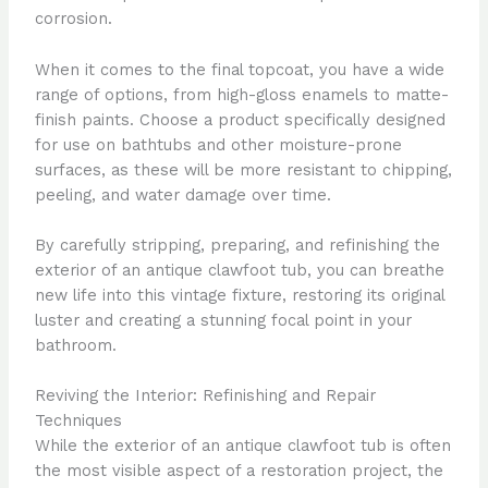
corrosion.
When it comes to the final topcoat, you have a wide
range of options, from high-gloss enamels to matte-
finish paints. Choose a product specifically designed
for use on bathtubs and other moisture-prone
surfaces, as these will be more resistant to chipping,
peeling, and water damage over time.
By carefully stripping, preparing, and refinishing the
exterior of an antique clawfoot tub, you can breathe
new life into this vintage fixture, restoring its original
luster and creating a stunning focal point in your
bathroom.
Reviving the Interior: Refinishing and Repair
Techniques
While the exterior of an antique clawfoot tub is often
the most visible aspect of a restoration project, the