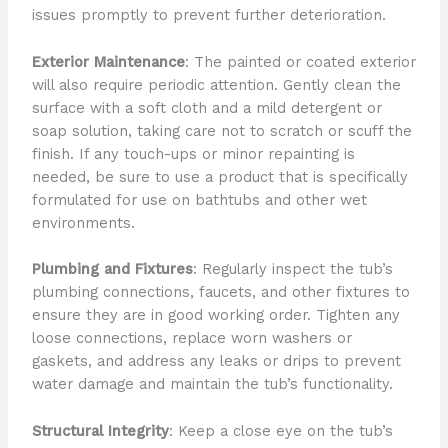
issues promptly to prevent further deterioration.
Exterior Maintenance
: The painted or coated exterior
will also require periodic attention. Gently clean the
surface with a soft cloth and a mild detergent or
soap solution, taking care not to scratch or scuff the
finish. If any touch-ups or minor repainting is
needed, be sure to use a product that is specifically
formulated for use on bathtubs and other wet
environments.
Plumbing and Fixtures
: Regularly inspect the tub’s
plumbing connections, faucets, and other fixtures to
ensure they are in good working order. Tighten any
loose connections, replace worn washers or
gaskets, and address any leaks or drips to prevent
water damage and maintain the tub’s functionality.
Structural Integrity
: Keep a close eye on the tub’s