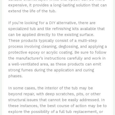
expensive, it provides a long-lasting solution that can
extend the life of the tub.
If you’re looking for a DIY alternative, there are
specialized tub and tile refinishing kits available that
can be applied directly to the existing surface.
These products typically consist of a multi-step
process involving cleaning, deglossing, and applying a
protective epoxy or acrylic coating. Be sure to follow
the manufacturer’s instructions carefully and work in
a well-ventilated area, as these products can emit
strong fumes during the application and curing
phases.
In some cases, the interior of the tub may be
beyond repair, with deep scratches, pits, or other
structural issues that cannot be easily addressed. In
these instances, the best course of action may be to
explore the possibility of a full tub replacement, or