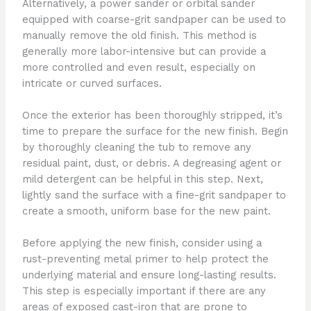
Alternatively, a power sander or orbital sander
equipped with coarse-grit sandpaper can be used to
manually remove the old finish. This method is
generally more labor-intensive but can provide a
more controlled and even result, especially on
intricate or curved surfaces.
Once the exterior has been thoroughly stripped, it’s
time to prepare the surface for the new finish. Begin
by thoroughly cleaning the tub to remove any
residual paint, dust, or debris. A degreasing agent or
mild detergent can be helpful in this step. Next,
lightly sand the surface with a fine-grit sandpaper to
create a smooth, uniform base for the new paint.
Before applying the new finish, consider using a
rust-preventing metal primer to help protect the
underlying material and ensure long-lasting results.
This step is especially important if there are any
areas of exposed cast-iron that are prone to