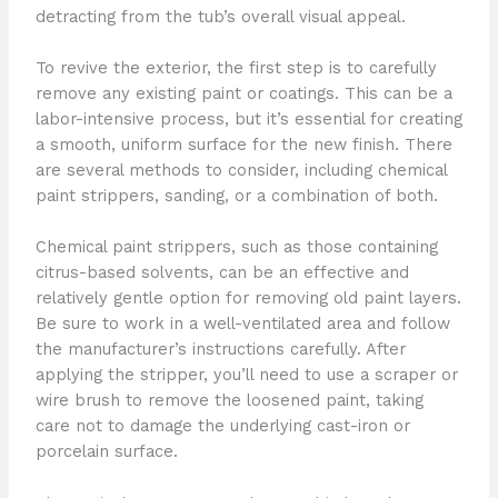
detracting from the tub’s overall visual appeal.
To revive the exterior, the first step is to carefully
remove any existing paint or coatings. This can be a
labor-intensive process, but it’s essential for creating
a smooth, uniform surface for the new finish. There
are several methods to consider, including chemical
paint strippers, sanding, or a combination of both.
Chemical paint strippers, such as those containing
citrus-based solvents, can be an effective and
relatively gentle option for removing old paint layers.
Be sure to work in a well-ventilated area and follow
the manufacturer’s instructions carefully. After
applying the stripper, you’ll need to use a scraper or
wire brush to remove the loosened paint, taking
care not to damage the underlying cast-iron or
porcelain surface.