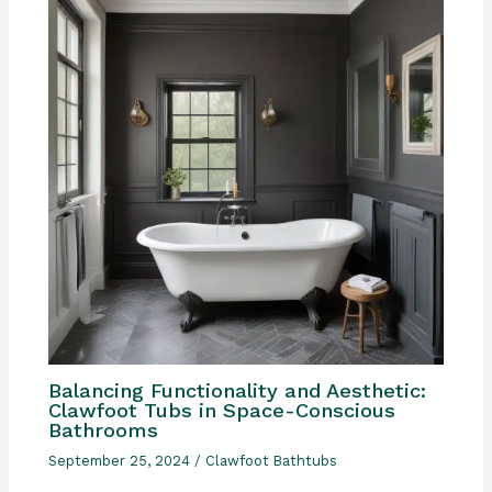
Balancing Functionality and Aesthetic:
Clawfoot Tubs in Space-Conscious
Bathrooms
September 25, 2024
/
Clawfoot Bathtubs