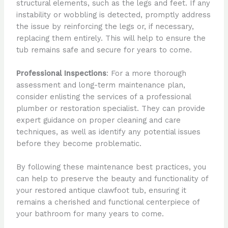
structural elements, such as the legs and feet. If any
instability or wobbling is detected, promptly address
the issue by reinforcing the legs or, if necessary,
replacing them entirely. This will help to ensure the
tub remains safe and secure for years to come.
Professional Inspections
: For a more thorough
assessment and long-term maintenance plan,
consider enlisting the services of a professional
plumber or restoration specialist. They can provide
expert guidance on proper cleaning and care
techniques, as well as identify any potential issues
before they become problematic.
By following these maintenance best practices, you
can help to preserve the beauty and functionality of
your restored antique clawfoot tub, ensuring it
remains a cherished and functional centerpiece of
your bathroom for many years to come.