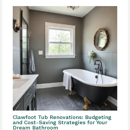
Clawfoot Tub Renovations: Budgeting
and Cost-Saving Strategies for Your
Dream Bathroom