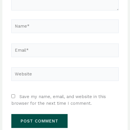
Name*
Email*
Website
Save my name, email, and website in this
browser for the next time I comment.