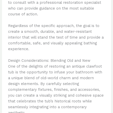
to consult with a professional restoration specialist
who can provide guidance on the most suitable
course of action.
Regardless of the specific approach, the goal is to
create a smooth, durable, and water-resistant
interior that will stand the test of time and provide a
comfortable, safe, and visually appealing bathing
experience.
Design Considerations: Blending Old and New
One of the delights of restoring an antique clawfoot
tub is the opportunity to infuse your bathroom with
a unique blend of old-world charm and modern
design elements. By carefully selecting
complementary fixtures, finishes, and accessories,
you can create a visually striking and cohesive space
that celebrates the tub’s historical roots while
seamlessly integrating into a contemporary
aesthetic.