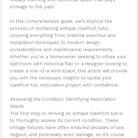
homage to the past.
In this comprehensive guide, we’ll explore the
process of revitalizing antique clawfoot tubs,
covering everything from material selection and
installation techniques to modern design
considerations and maintenance requirements.
Whether you’re a homeowner seeking to infuse your
bathroom with historical flair or a designer looking to
create a one-of-a-kind space, this article will provide
you with the necessary insights to tackle your
clawfoot tub restoration project with confidence.
Assessing the Condition: Identifying Restoration
Needs
The first step in reviving an antique clawfoot tub is
to thoroughly assess its current condition. These
vintage fixtures have often endured decades of use,
neglect, and potentially even damage, so it’s crucial