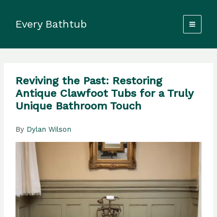
Skip
to
Every Bathtub
content
Reviving the Past: Restoring
Antique Clawfoot Tubs for a Truly
Unique Bathroom Touch
By
Dylan Wilson