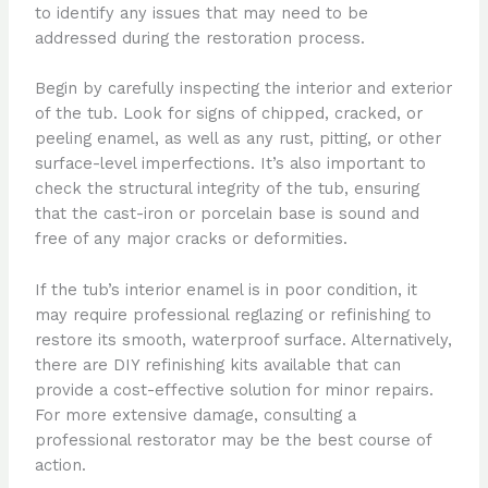
to identify any issues that may need to be
addressed during the restoration process.
Begin by carefully inspecting the interior and exterior
of the tub. Look for signs of chipped, cracked, or
peeling enamel, as well as any rust, pitting, or other
surface-level imperfections. It’s also important to
check the structural integrity of the tub, ensuring
that the cast-iron or porcelain base is sound and
free of any major cracks or deformities.
If the tub’s interior enamel is in poor condition, it
may require professional reglazing or refinishing to
restore its smooth, waterproof surface. Alternatively,
there are DIY refinishing kits available that can
provide a cost-effective solution for minor repairs.
For more extensive damage, consulting a
professional restorator may be the best course of
action.