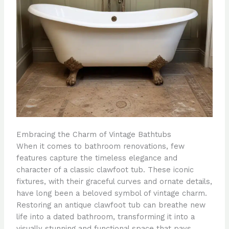
Embracing the Charm of Vintage Bathtubs
When it comes to bathroom renovations, few
features capture the timeless elegance and
character of a classic clawfoot tub. These iconic
fixtures, with their graceful curves and ornate details,
have long been a beloved symbol of vintage charm.
Restoring an antique clawfoot tub can breathe new
life into a dated bathroom, transforming it into a
visually stunning and functional space that pays