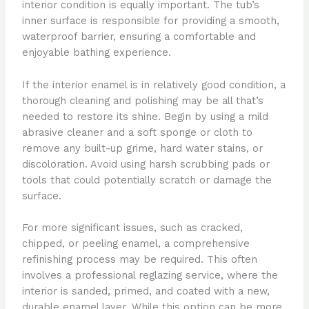
interior condition is equally important. The tub’s
inner surface is responsible for providing a smooth,
waterproof barrier, ensuring a comfortable and
enjoyable bathing experience.
If the interior enamel is in relatively good condition, a
thorough cleaning and polishing may be all that’s
needed to restore its shine. Begin by using a mild
abrasive cleaner and a soft sponge or cloth to
remove any built-up grime, hard water stains, or
discoloration. Avoid using harsh scrubbing pads or
tools that could potentially scratch or damage the
surface.
For more significant issues, such as cracked,
chipped, or peeling enamel, a comprehensive
refinishing process may be required. This often
involves a professional reglazing service, where the
interior is sanded, primed, and coated with a new,
durable enamel layer. While this option can be more