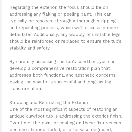
Regarding the exterior, the focus should be on
addressing any flaking or peeling paint. This can
typically be resolved through a thorough stripping
and repainting process, which we’ll discuss in more
detail later. Additionally, any wobbly or unstable legs
should be reinforced or replaced to ensure the tub’s
stability and safety.
By carefully assessing the tub’s condition, you can
develop a comprehensive restoration plan that
addresses both functional and aesthetic concerns,
paving the way for a successful and long-lasting
transformation.
Stripping and Refinishing the Exterior
One of the most significant aspects of restoring an
antique clawfoot tub is addressing the exterior finish.
Over time, the paint or coating on these fixtures can
become chipped, faded, or otherwise degraded,