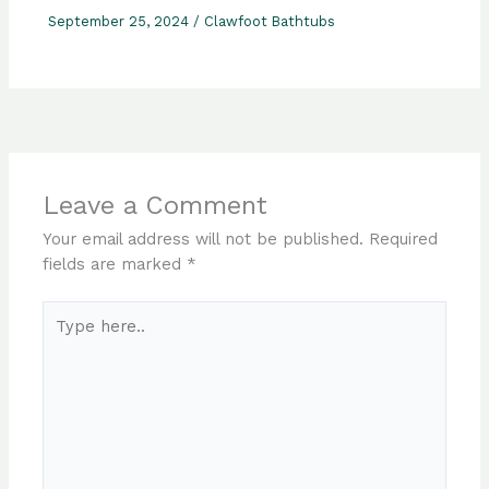
September 25, 2024
/
Clawfoot Bathtubs
Leave a Comment
Your email address will not be published.
Required
fields are marked
*
Type
here..