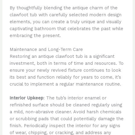
By thoughtfully blending the antique charm of the
clawfoot tub with carefully selected modern design
elements, you can create a truly unique and visually
captivating bathroom that celebrates the past while
embracing the present.
Maintenance and Long-Term Care
Restoring an antique clawfoot tub is a significant
investment, both in terms of time and resources. To
ensure your newly revived fixture continues to look
its best and function reliably for years to come, it’s
crucial to implement a regular maintenance routine.
Interior Upkeep
: The tub’s interior enamel or
refinished surface should be cleaned regularly using
a mild, non-abrasive cleaner. Avoid harsh chemicals
or scrubbing pads that could potentially damage the
finish. Periodically inspect the interior for any signs
of wear, chipping, or cracking, and address any