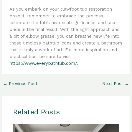
As you embark on your clawfoot tub restoration
project, remember to embrace the process,
celebrate the tub’s historical significance, and take
pride in the final result. With the right approach and
a bit of elbow grease, you can breathe new life into
these timeless bathtub icons and create a bathroom
that is truly a work of art. For more inspiration and
practical tips, be sure to visit
https://www.everybathtub.com/
.
←
Previous Post
Next Post
→
Related Posts