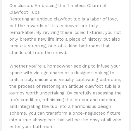
Conclusion: Embracing the Timeless Charm of
Clawfoot Tubs
Restoring an antique clawfoot tub is a labor of love,
but the rewards of this endeavor are truly
remarkable. By reviving these iconic fixtures, you not
only breathe new life into a piece of history but also
create a stunning, one-of-a-kind bathroom that
stands out from the crowd.
Whether you’re a homeowner seeking to infuse your
space with vintage charm or a designer looking to
craft a truly unique and visually captivating bathroom,
the process of restoring an antique clawfoot tub is a
journey worth undertaking. By carefully assessing the
tub’s condition, refinishing the interior and exterior,
and integrating the tub into a harmonious design
scheme, you can transform a once-neglected fixture
into a true showpiece that will be the envy of all who
enter your bathroom.