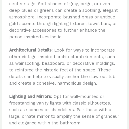
center stage. Soft shades of gray, beige, or even
deep blues or greens can create a soothing, elegant
atmosphere. Incorporate brushed brass or antique
gold accents through lighting fixtures, towel bars, or
decorative accessories to further enhance the
period-inspired aesthetic.
Architectural Details
: Look for ways to incorporate
other vintage-inspired architectural elements, such
as wainscoting, beadboard, or decorative moldings,
to reinforce the historic feel of the space. These
details can help to visually anchor the clawfoot tub
and create a cohesive, harmonious design.
Lighting and Mirrors
: Opt for wall-mounted or
freestanding vanity lights with classic silhouettes,
such as sconces or chandeliers. Pair these with a
large, ornate mirror to amplify the sense of grandeur
and elegance within the bathroom.