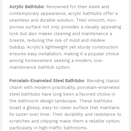
Acrylic Bathtubs
: Renowned for their sleek and
contemporary appearance, acrylic bathtubs offer a
seamless and durable solution. Their smooth, non-
porous surface not only provides a visually appealing
look but also makes cleaning and maintenance a
breeze, reducing the risk of mold and mildew
buildup. Acrylic’s lightweight yet sturdy construction
ensures easy installation, making it a popular choice
among homeowners seeking a modern, low-
maintenance bathtub option.
Porcelain-Enameled Steel Bathtubs
: Blending classic
charm with modern practicality, porcelain-enameled
steel bathtubs have long been a favored choice in
the bathroom design landscape. These bathtubs
boast a glossy, easy-to-clean surface that maintains
its luster over time. Their durability and resistance to
scratches and chipping make them a reliable option,
particularly in high-traffic bathrooms.