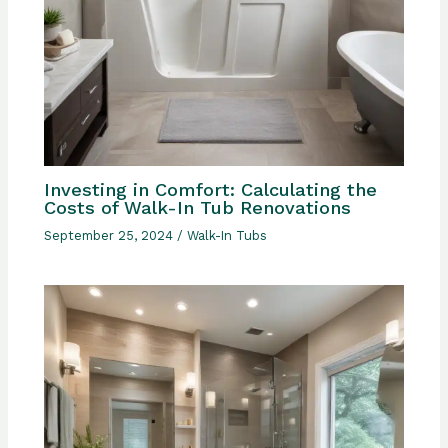
Investing in Comfort: Calculating the
Costs of Walk-In Tub Renovations
September 25, 2024
/
Walk-In Tubs