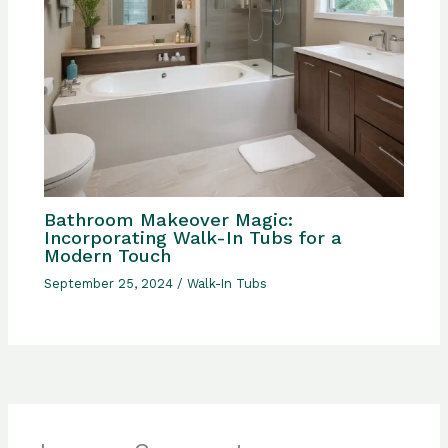
Bathroom Makeover Magic:
Incorporating Walk-In Tubs for a
Modern Touch
September 25, 2024
/
Walk-In Tubs