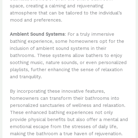
space, creating a calming and rejuvenating
atmosphere that can be tailored to the individual’s
mood and preferences.
Ambient Sound Systems
: For a truly immersive
bathing experience, some homeowners opt for the
inclusion of ambient sound systems in their
bathrooms. These systems allow bathers to enjoy
soothing music, nature sounds, or even personalized
playlists, further enhancing the sense of relaxation
and tranquility.
By incorporating these innovative features,
homeowners can transform their bathrooms into
personalized sanctuaries of wellness and relaxation.
These enhanced bathing experiences not only
provide physical benefits but also offer a mental and
emotional escape from the stresses of daily life,
making the bathroom a true haven of rejuvenation.