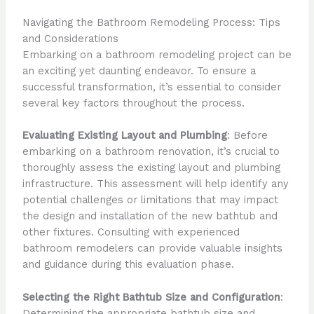
Navigating the Bathroom Remodeling Process: Tips
and Considerations
Embarking on a bathroom remodeling project can be
an exciting yet daunting endeavor. To ensure a
successful transformation, it’s essential to consider
several key factors throughout the process.
Evaluating Existing Layout and Plumbing
: Before
embarking on a bathroom renovation, it’s crucial to
thoroughly assess the existing layout and plumbing
infrastructure. This assessment will help identify any
potential challenges or limitations that may impact
the design and installation of the new bathtub and
other fixtures. Consulting with experienced
bathroom remodelers can provide valuable insights
and guidance during this evaluation phase.
Selecting the Right Bathtub Size and Configuration
:
Determining the appropriate bathtub size and