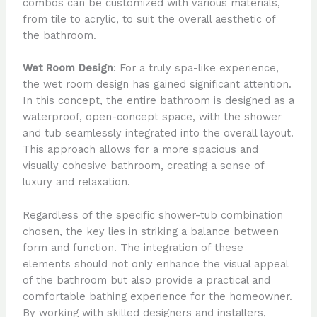
combos can be customized with various materials,
from tile to acrylic, to suit the overall aesthetic of
the bathroom.
Wet Room Design
: For a truly spa-like experience,
the wet room design has gained significant attention.
In this concept, the entire bathroom is designed as a
waterproof, open-concept space, with the shower
and tub seamlessly integrated into the overall layout.
This approach allows for a more spacious and
visually cohesive bathroom, creating a sense of
luxury and relaxation.
Regardless of the specific shower-tub combination
chosen, the key lies in striking a balance between
form and function. The integration of these
elements should not only enhance the visual appeal
of the bathroom but also provide a practical and
comfortable bathing experience for the homeowner.
By working with skilled designers and installers,