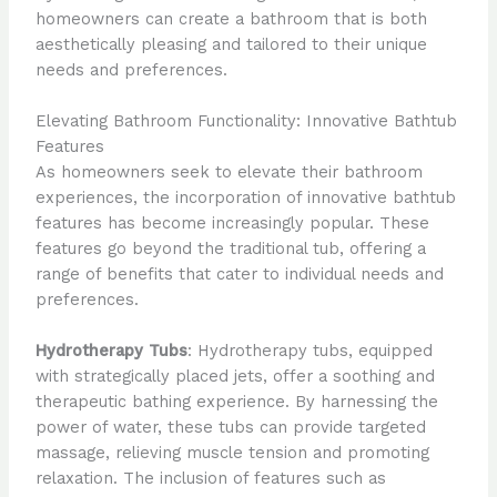
homeowners can create a bathroom that is both
aesthetically pleasing and tailored to their unique
needs and preferences.
Elevating Bathroom Functionality: Innovative Bathtub
Features
As homeowners seek to elevate their bathroom
experiences, the incorporation of innovative bathtub
features has become increasingly popular. These
features go beyond the traditional tub, offering a
range of benefits that cater to individual needs and
preferences.
Hydrotherapy Tubs
: Hydrotherapy tubs, equipped
with strategically placed jets, offer a soothing and
therapeutic bathing experience. By harnessing the
power of water, these tubs can provide targeted
massage, relieving muscle tension and promoting
relaxation. The inclusion of features such as