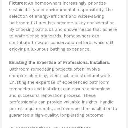
Fixtures
: As homeowners increasingly prioritize
sustainability and environmental responsibility, the
selection of energy-efficient and water-saving
bathroom fixtures has become a key consideration.
By choosing bathtubs and showerheads that adhere
to WaterSense standards, homeowners can
contribute to water conservation efforts while still
enjoying a luxurious bathing experience.
Enlisting the Expertise of Professional Installers
:
Bathroom remodeling projects often involve
complex plumbing, electrical, and structural work.
Enlisting the expertise of experienced bathroom
remodelers and installers can ensure a seamless
and successful renovation process. These
professionals can provide valuable insights, handle
permit requirements, and oversee the installation to
guarantee a high-quality, long-lasting outcome.