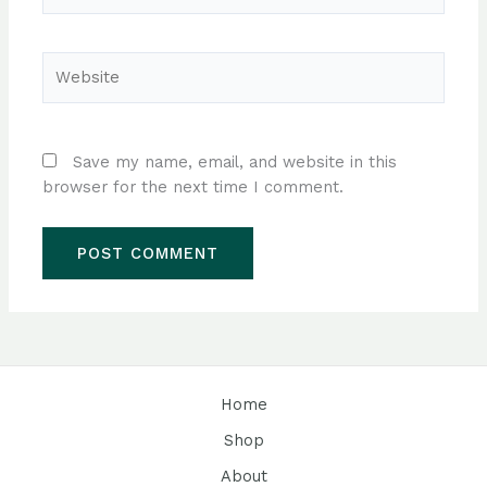
Website
Save my name, email, and website in this
browser for the next time I comment.
Home
Shop
About