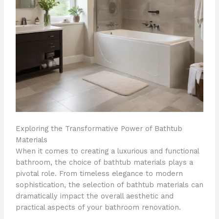
Exploring the Transformative Power of Bathtub
Materials
When it comes to creating a luxurious and functional
bathroom, the choice of bathtub materials plays a
pivotal role. From timeless elegance to modern
sophistication, the selection of bathtub materials can
dramatically impact the overall aesthetic and
practical aspects of your bathroom renovation.