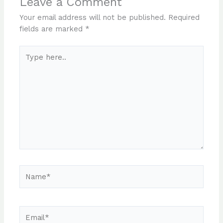
Leave a Comment
Your email address will not be published.
Required
fields are marked
*
Type
here..
Name*
Email*