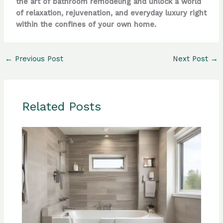
the art of bathroom remodeling and unlock a world
of relaxation, rejuvenation, and everyday luxury right
within the confines of your own home.
←
Previous Post
Next Post
→
Related Posts