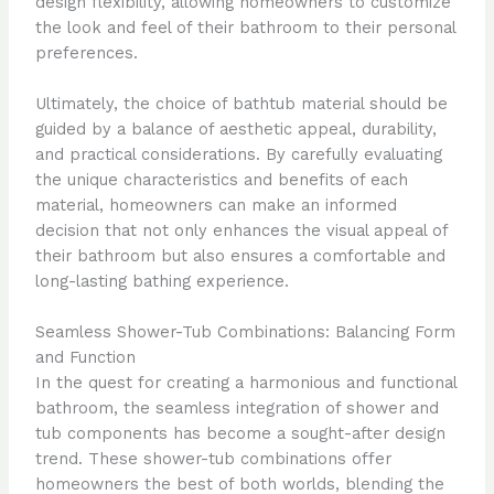
design flexibility, allowing homeowners to customize
the look and feel of their bathroom to their personal
preferences.
Ultimately, the choice of bathtub material should be
guided by a balance of aesthetic appeal, durability,
and practical considerations. By carefully evaluating
the unique characteristics and benefits of each
material, homeowners can make an informed
decision that not only enhances the visual appeal of
their bathroom but also ensures a comfortable and
long-lasting bathing experience.
Seamless Shower-Tub Combinations: Balancing Form
and Function
In the quest for creating a harmonious and functional
bathroom, the seamless integration of shower and
tub components has become a sought-after design
trend. These shower-tub combinations offer
homeowners the best of both worlds, blending the