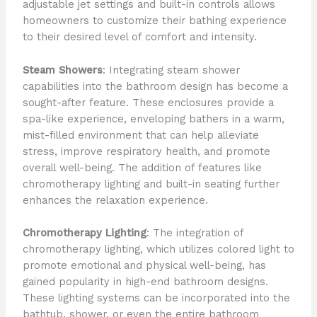
adjustable jet settings and built-in controls allows
homeowners to customize their bathing experience
to their desired level of comfort and intensity.
Steam Showers
: Integrating steam shower
capabilities into the bathroom design has become a
sought-after feature. These enclosures provide a
spa-like experience, enveloping bathers in a warm,
mist-filled environment that can help alleviate
stress, improve respiratory health, and promote
overall well-being. The addition of features like
chromotherapy lighting and built-in seating further
enhances the relaxation experience.
Chromotherapy Lighting
: The integration of
chromotherapy lighting, which utilizes colored light to
promote emotional and physical well-being, has
gained popularity in high-end bathroom designs.
These lighting systems can be incorporated into the
bathtub, shower, or even the entire bathroom