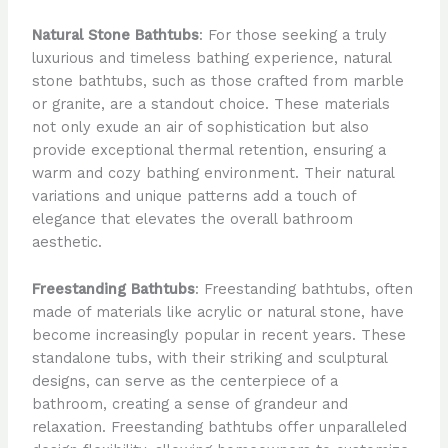
Natural Stone Bathtubs
: For those seeking a truly
luxurious and timeless bathing experience, natural
stone bathtubs, such as those crafted from marble
or granite, are a standout choice. These materials
not only exude an air of sophistication but also
provide exceptional thermal retention, ensuring a
warm and cozy bathing environment. Their natural
variations and unique patterns add a touch of
elegance that elevates the overall bathroom
aesthetic.
Freestanding Bathtubs
: Freestanding bathtubs, often
made of materials like acrylic or natural stone, have
become increasingly popular in recent years. These
standalone tubs, with their striking and sculptural
designs, can serve as the centerpiece of a
bathroom, creating a sense of grandeur and
relaxation. Freestanding bathtubs offer unparalleled