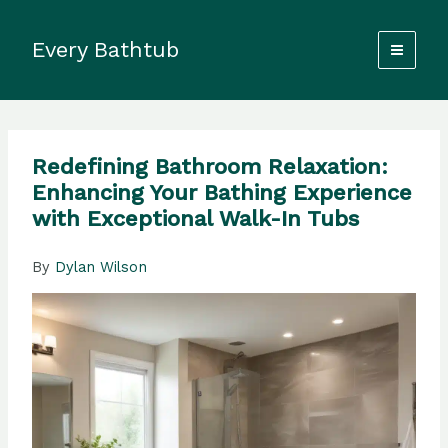
Skip
to
Every Bathtub
content
Redefining Bathroom Relaxation:
Enhancing Your Bathing Experience
with Exceptional Walk-In Tubs
By
Dylan Wilson