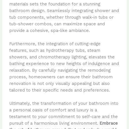
materials sets the foundation for a stunning
bathroom design. Seamlessly integrating shower and
tub components, whether through walk-in tubs or
tub-shower combos, can maximize space and
provide a cohesive, spa-like ambiance.
Furthermore, the integration of cutting-edge
features, such as hydrotherapy tubs, steam
showers, and chromotherapy lighting, elevates the
bathing experience to new heights of indulgence and
relaxation. By carefully navigating the remodeling
process, homeowners can ensure their bathroom
renovation is not only visually appealing but also
tailored to their specific needs and preferences.
Ultimately, the transformation of your bathroom into
a personal oasis of comfort and luxury is a
testament to your commitment to self-care and the
pursuit of a harmonious living environment.
Embrace