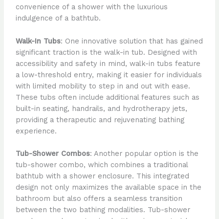
convenience of a shower with the luxurious
indulgence of a bathtub.
Walk-In Tubs
: One innovative solution that has gained
significant traction is the walk-in tub. Designed with
accessibility and safety in mind, walk-in tubs feature
a low-threshold entry, making it easier for individuals
with limited mobility to step in and out with ease.
These tubs often include additional features such as
built-in seating, handrails, and hydrotherapy jets,
providing a therapeutic and rejuvenating bathing
experience.
Tub-Shower Combos
: Another popular option is the
tub-shower combo, which combines a traditional
bathtub with a shower enclosure. This integrated
design not only maximizes the available space in the
bathroom but also offers a seamless transition
between the two bathing modalities. Tub-shower