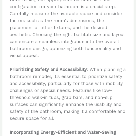
configuration for your bathroom is a crucial step.
Carefully measure the available space and consider
factors such as the room’s dimensions, the
placement of other fixtures, and the desired
aesthetic. Choosing the right bathtub size and layout
can ensure a seamless integration into the overall
bathroom design, optimizing both functionality and
visual appeal.
Prioritizing Safety and Accessibility
: When planning a
bathroom remodel, it’s essential to prioritize safety
and accessibility, particularly for those with mobility
challenges or special needs. Features like low-
threshold walk-in tubs, grab bars, and non-slip
surfaces can significantly enhance the usability and
safety of the bathroom, making it a comfortable and
secure space for all.
Incorporating Energy-Efficient and Water-Saving