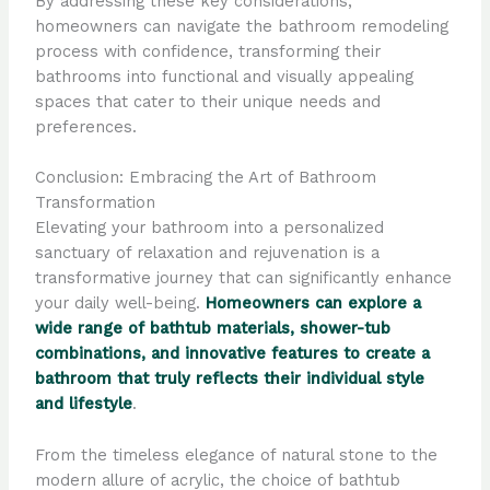
By addressing these key considerations,
homeowners can navigate the bathroom remodeling
process with confidence, transforming their
bathrooms into functional and visually appealing
spaces that cater to their unique needs and
preferences.
Conclusion: Embracing the Art of Bathroom
Transformation
Elevating your bathroom into a personalized
sanctuary of relaxation and rejuvenation is a
transformative journey that can significantly enhance
your daily well-being.
Homeowners can explore a
wide range of bathtub materials, shower-tub
combinations, and innovative features to create a
bathroom that truly reflects their individual style
and lifestyle
.
From the timeless elegance of natural stone to the
modern allure of acrylic, the choice of bathtub