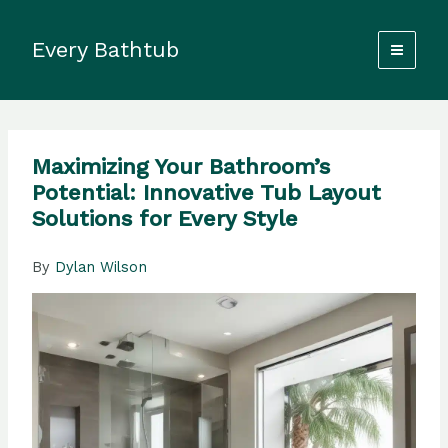
Skip
to
Every Bathtub
content
Maximizing Your Bathroom’s
Potential: Innovative Tub Layout
Solutions for Every Style
By
Dylan Wilson