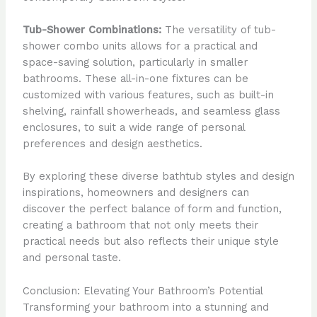
Tub-Shower Combinations:
The versatility of tub-
shower combo units allows for a practical and
space-saving solution, particularly in smaller
bathrooms. These all-in-one fixtures can be
customized with various features, such as built-in
shelving, rainfall showerheads, and seamless glass
enclosures, to suit a wide range of personal
preferences and design aesthetics.
By exploring these diverse bathtub styles and design
inspirations, homeowners and designers can
discover the perfect balance of form and function,
creating a bathroom that not only meets their
practical needs but also reflects their unique style
and personal taste.
Conclusion: Elevating Your Bathroom’s Potential
Transforming your bathroom into a stunning and