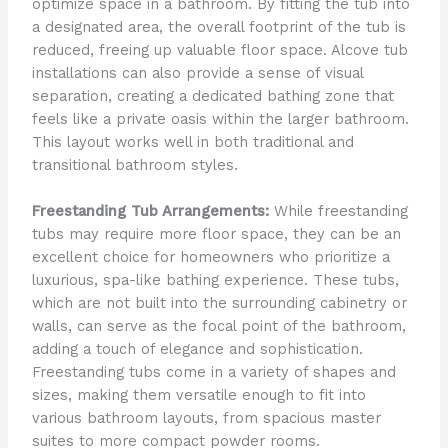
optimize space in a bathroom. By fitting the tub into
a designated area, the overall footprint of the tub is
reduced, freeing up valuable floor space. Alcove tub
installations can also provide a sense of visual
separation, creating a dedicated bathing zone that
feels like a private oasis within the larger bathroom.
This layout works well in both traditional and
transitional bathroom styles.
Freestanding Tub Arrangements:
While freestanding
tubs may require more floor space, they can be an
excellent choice for homeowners who prioritize a
luxurious, spa-like bathing experience. These tubs,
which are not built into the surrounding cabinetry or
walls, can serve as the focal point of the bathroom,
adding a touch of elegance and sophistication.
Freestanding tubs come in a variety of shapes and
sizes, making them versatile enough to fit into
various bathroom layouts, from spacious master
suites to more compact powder rooms.