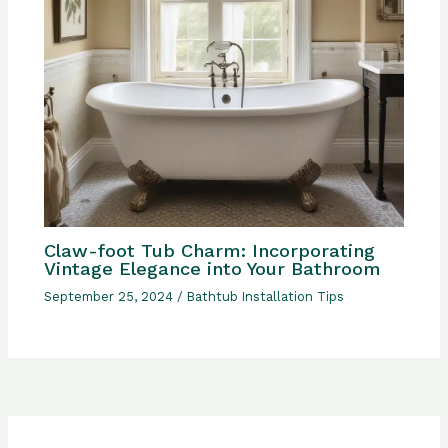
Claw-foot Tub Charm: Incorporating
Vintage Elegance into Your Bathroom
September 25, 2024
/
Bathtub Installation Tips