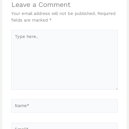
Leave a Comment
Your email address will not be published.
Required
fields are marked
*
Type
here..
Name*
Email*