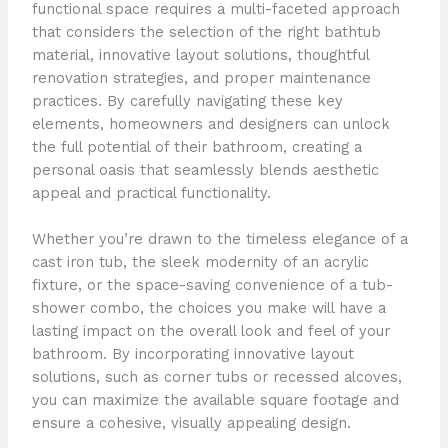
functional space requires a multi-faceted approach
that considers the selection of the right bathtub
material, innovative layout solutions, thoughtful
renovation strategies, and proper maintenance
practices. By carefully navigating these key
elements, homeowners and designers can unlock
the full potential of their bathroom, creating a
personal oasis that seamlessly blends aesthetic
appeal and practical functionality.
Whether you’re drawn to the timeless elegance of a
cast iron tub, the sleek modernity of an acrylic
fixture, or the space-saving convenience of a tub-
shower combo, the choices you make will have a
lasting impact on the overall look and feel of your
bathroom. By incorporating innovative layout
solutions, such as corner tubs or recessed alcoves,
you can maximize the available square footage and
ensure a cohesive, visually appealing design.