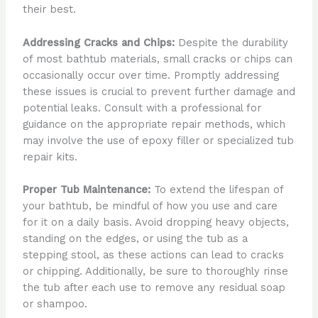
their best.
Addressing Cracks and Chips:
Despite the durability
of most bathtub materials, small cracks or chips can
occasionally occur over time. Promptly addressing
these issues is crucial to prevent further damage and
potential leaks. Consult with a professional for
guidance on the appropriate repair methods, which
may involve the use of epoxy filler or specialized tub
repair kits.
Proper Tub Maintenance:
To extend the lifespan of
your bathtub, be mindful of how you use and care
for it on a daily basis. Avoid dropping heavy objects,
standing on the edges, or using the tub as a
stepping stool, as these actions can lead to cracks
or chipping. Additionally, be sure to thoroughly rinse
the tub after each use to remove any residual soap
or shampoo.