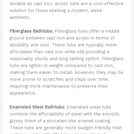
durable as cast iron, acrylic tubs are a cost-effective
solution for those seeking a modern, sleek
aesthetic.
Fiberglass Bathtubs:
Fiberglass tubs offer a middle
ground between cast iron and acrylic in terms of
durability and cost. These tubs are typically more
affordable than cast iron while still providing a
reasonably sturdy and long-lasting option. Fiberglass
tubs are lighter in weight compared to cast iron,
making them easier to install. However, they may be
more prone to scratches and chips over time,
requiring more maintenance to preserve their
appearance.
Enameled Steel Bathtubs:
Enameled steel tubs
combine the affordability of steel with the smooth,
glossy finish of a porcelain-like enamel coating.
These tubs are generally more budget-friendly than