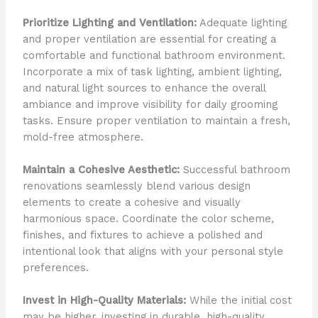
Prioritize Lighting and Ventilation:
Adequate lighting
and proper ventilation are essential for creating a
comfortable and functional bathroom environment.
Incorporate a mix of task lighting, ambient lighting,
and natural light sources to enhance the overall
ambiance and improve visibility for daily grooming
tasks. Ensure proper ventilation to maintain a fresh,
mold-free atmosphere.
Maintain a Cohesive Aesthetic:
Successful bathroom
renovations seamlessly blend various design
elements to create a cohesive and visually
harmonious space. Coordinate the color scheme,
finishes, and fixtures to achieve a polished and
intentional look that aligns with your personal style
preferences.
Invest in High-Quality Materials:
While the initial cost
may be higher, investing in durable, high-quality