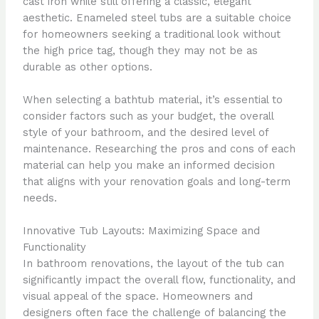
cast iron while still offering a classic, elegant
aesthetic. Enameled steel tubs are a suitable choice
for homeowners seeking a traditional look without
the high price tag, though they may not be as
durable as other options.
When selecting a bathtub material, it’s essential to
consider factors such as your budget, the overall
style of your bathroom, and the desired level of
maintenance. Researching the pros and cons of each
material can help you make an informed decision
that aligns with your renovation goals and long-term
needs.
Innovative Tub Layouts: Maximizing Space and
Functionality
In bathroom renovations, the layout of the tub can
significantly impact the overall flow, functionality, and
visual appeal of the space. Homeowners and
designers often face the challenge of balancing the