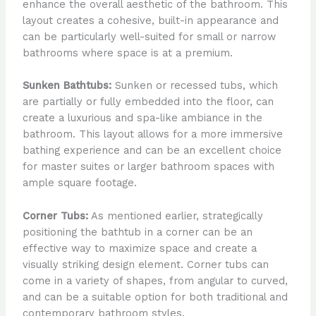
enhance the overall aesthetic of the bathroom. This
layout creates a cohesive, built-in appearance and
can be particularly well-suited for small or narrow
bathrooms where space is at a premium.
Sunken Bathtubs:
Sunken or recessed tubs, which
are partially or fully embedded into the floor, can
create a luxurious and spa-like ambiance in the
bathroom. This layout allows for a more immersive
bathing experience and can be an excellent choice
for master suites or larger bathroom spaces with
ample square footage.
Corner Tubs:
As mentioned earlier, strategically
positioning the bathtub in a corner can be an
effective way to maximize space and create a
visually striking design element. Corner tubs can
come in a variety of shapes, from angular to curved,
and can be a suitable option for both traditional and
contemporary bathroom styles.