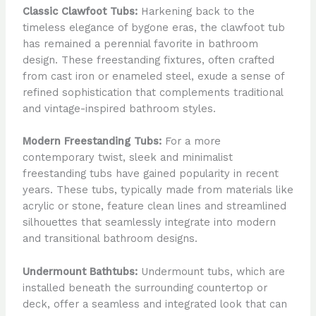
Classic Clawfoot Tubs:
Harkening back to the
timeless elegance of bygone eras, the clawfoot tub
has remained a perennial favorite in bathroom
design. These freestanding fixtures, often crafted
from cast iron or enameled steel, exude a sense of
refined sophistication that complements traditional
and vintage-inspired bathroom styles.
Modern Freestanding Tubs:
For a more
contemporary twist, sleek and minimalist
freestanding tubs have gained popularity in recent
years. These tubs, typically made from materials like
acrylic or stone, feature clean lines and streamlined
silhouettes that seamlessly integrate into modern
and transitional bathroom designs.
Undermount Bathtubs:
Undermount tubs, which are
installed beneath the surrounding countertop or
deck, offer a seamless and integrated look that can