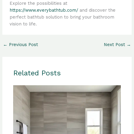
Explore the possibilities at
https://www.everybathtub.com/
and discover the
perfect bathtub solution to bring your bathroom
vision to life.
←
Previous Post
Next Post
→
Related Posts