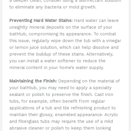
a deeper clean, consider using a disinfectant solution
to eliminate any bacteria or mold growth.
Preventing Hard Water Stains:
Hard water can leave
unsightly mineral deposits on the surface of your
bathtub, compromising its appearance. To combat
this issue, regularly wipe down the tub with a vinegar
or lemon juice solution, which can help dissolve and
prevent the buildup of these stains. Alternatively,
you can install a water softener to reduce the
mineral content in your home’s water supply.
Maintaining the Finish:
Depending on the material of
your bathtub, you may need to apply a specialty
sealant or polish to preserve the finish. Cast iron
tubs, for example, often benefit from regular
applications of a tub and tile refinishing product to
maintain their glossy, enameled appearance. Acrylic
and fiberglass tubs may require the use of a mild
abrasive cleaner or polish to keep them looking