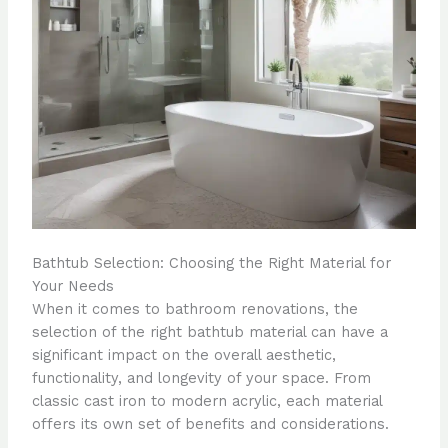
Bathtub Selection: Choosing the Right Material for
Your Needs
When it comes to bathroom renovations, the
selection of the right bathtub material can have a
significant impact on the overall aesthetic,
functionality, and longevity of your space. From
classic cast iron to modern acrylic, each material
offers its own set of benefits and considerations.