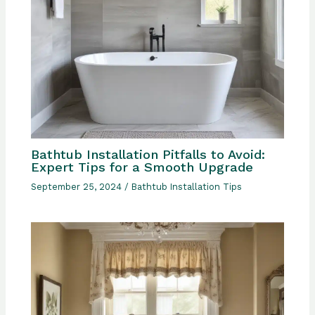
Bathtub Installation Pitfalls to Avoid:
Expert Tips for a Smooth Upgrade
September 25, 2024
/
Bathtub Installation Tips