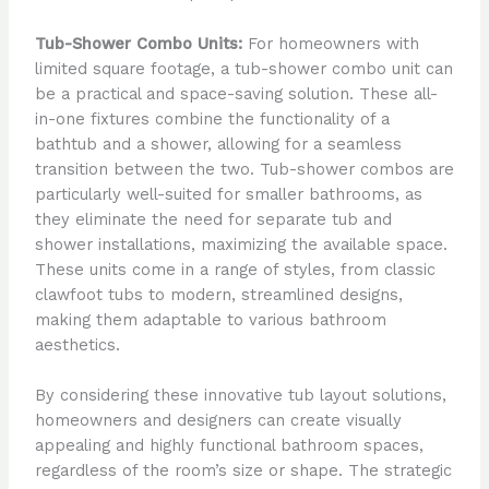
Tub-Shower Combo Units:
For homeowners with
limited square footage, a tub-shower combo unit can
be a practical and space-saving solution. These all-
in-one fixtures combine the functionality of a
bathtub and a shower, allowing for a seamless
transition between the two. Tub-shower combos are
particularly well-suited for smaller bathrooms, as
they eliminate the need for separate tub and
shower installations, maximizing the available space.
These units come in a range of styles, from classic
clawfoot tubs to modern, streamlined designs,
making them adaptable to various bathroom
aesthetics.
By considering these innovative tub layout solutions,
homeowners and designers can create visually
appealing and highly functional bathroom spaces,
regardless of the room’s size or shape. The strategic