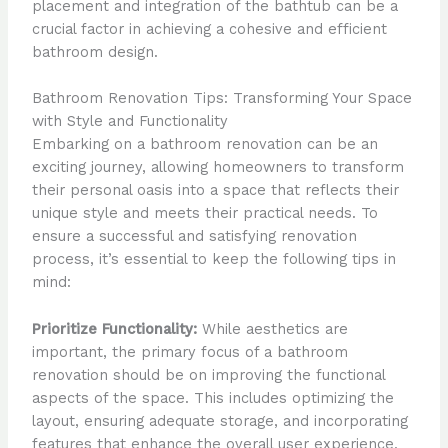
placement and integration of the bathtub can be a
crucial factor in achieving a cohesive and efficient
bathroom design.
Bathroom Renovation Tips: Transforming Your Space
with Style and Functionality
Embarking on a bathroom renovation can be an
exciting journey, allowing homeowners to transform
their personal oasis into a space that reflects their
unique style and meets their practical needs. To
ensure a successful and satisfying renovation
process, it’s essential to keep the following tips in
mind:
Prioritize Functionality:
While aesthetics are
important, the primary focus of a bathroom
renovation should be on improving the functional
aspects of the space. This includes optimizing the
layout, ensuring adequate storage, and incorporating
features that enhance the overall user experience,