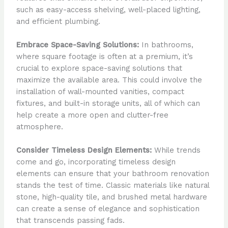
such as easy-access shelving, well-placed lighting,
and efficient plumbing.
Embrace Space-Saving Solutions:
In bathrooms,
where square footage is often at a premium, it’s
crucial to explore space-saving solutions that
maximize the available area. This could involve the
installation of wall-mounted vanities, compact
fixtures, and built-in storage units, all of which can
help create a more open and clutter-free
atmosphere.
Consider Timeless Design Elements:
While trends
come and go, incorporating timeless design
elements can ensure that your bathroom renovation
stands the test of time. Classic materials like natural
stone, high-quality tile, and brushed metal hardware
can create a sense of elegance and sophistication
that transcends passing fads.