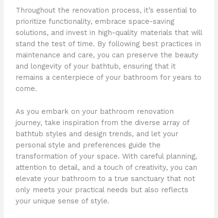
Throughout the renovation process, it’s essential to
prioritize functionality, embrace space-saving
solutions, and invest in high-quality materials that will
stand the test of time. By following best practices in
maintenance and care, you can preserve the beauty
and longevity of your bathtub, ensuring that it
remains a centerpiece of your bathroom for years to
come.
As you embark on your bathroom renovation
journey, take inspiration from the diverse array of
bathtub styles and design trends, and let your
personal style and preferences guide the
transformation of your space. With careful planning,
attention to detail, and a touch of creativity, you can
elevate your bathroom to a true sanctuary that not
only meets your practical needs but also reflects
your unique sense of style.