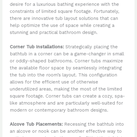
desire for a luxurious bathing experience with the
constraints of limited square footage. Fortunately,
there are innovative tub layout solutions that can
help optimize the use of space while creating a
stunning and practical bathroom design.
Corner Tub Installations:
Strategically placing the
bathtub in a corner can be a game-changer in small
or oddly-shaped bathrooms. Corner tubs maximize
the available floor space by seamlessly integrating
the tub into the room’s layout. This configuration
allows for the efficient use of otherwise
underutilized areas, making the most of the limited
square footage. Corner tubs can create a cozy, spa-
like atmosphere and are particularly well-suited for
modern or contemporary bathroom designs.
Alcove Tub Placements:
Recessing the bathtub into
an alcove or nook can be another effective way to