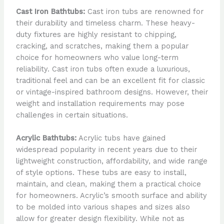
Cast Iron Bathtubs:
Cast iron tubs are renowned for
their durability and timeless charm. These heavy-
duty fixtures are highly resistant to chipping,
cracking, and scratches, making them a popular
choice for homeowners who value long-term
reliability. Cast iron tubs often exude a luxurious,
traditional feel and can be an excellent fit for classic
or vintage-inspired bathroom designs. However, their
weight and installation requirements may pose
challenges in certain situations.
Acrylic Bathtubs:
Acrylic tubs have gained
widespread popularity in recent years due to their
lightweight construction, affordability, and wide range
of style options. These tubs are easy to install,
maintain, and clean, making them a practical choice
for homeowners. Acrylic’s smooth surface and ability
to be molded into various shapes and sizes also
allow for greater design flexibility. While not as