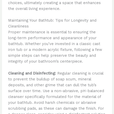
choices, ultimately creating a space that enhances
the overall living experience.
Maintaining Your Bathtub: Tips for Longevity and
Cleanliness
Proper maintenance is essential to ensuring the
long-term performance and appearance of your
bathtub. Whether you’ve invested in a classic cast
iron tub or a modern acrylic fixture, following a few
simple steps can help preserve the beauty and
integrity of your bathroom’s centerpiece.
Cleaning and Disinfecting:
Regular cleaning is crucial
to prevent the buildup of soap scum, mineral
deposits, and other grime that can dull the tub’s
surface over time. Use a non-abrasive, pH-balanced
cleanser specifically formulated for the material of
your bathtub. Avoid harsh chemicals or abrasive
scrubbing pads, as these can damage the finish. For