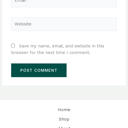
Website
Save my name, email, and website in this
browser for the next time I comment.
Home
Shop