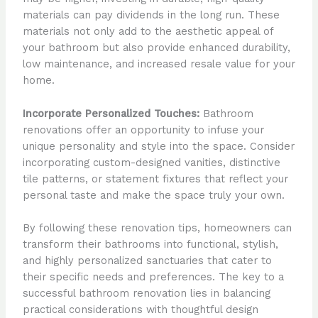
materials can pay dividends in the long run. These
materials not only add to the aesthetic appeal of
your bathroom but also provide enhanced durability,
low maintenance, and increased resale value for your
home.
Incorporate Personalized Touches:
Bathroom
renovations offer an opportunity to infuse your
unique personality and style into the space. Consider
incorporating custom-designed vanities, distinctive
tile patterns, or statement fixtures that reflect your
personal taste and make the space truly your own.
By following these renovation tips, homeowners can
transform their bathrooms into functional, stylish,
and highly personalized sanctuaries that cater to
their specific needs and preferences. The key to a
successful bathroom renovation lies in balancing
practical considerations with thoughtful design