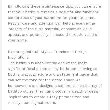
By following these maintenance tips, you can ensure
that your bathtub remains a beautiful and functional
centerpiece of your bathroom for years to come.
Regular care and attention can help preserve the
integrity of the tub’s material, enhance its visual
appeal, and potentially increase the resale value of
your home.
Exploring Bathtub Styles: Trends and Design
Inspirations
The bathtub is undoubtedly one of the most
significant focal points in any bathroom, serving as
both a practical fixture and a statement piece that
can set the tone for the entire space. As
homeowners and designers explore the vast array of
bathtub styles, they can discover a wealth of design
inspirations to create a truly personalized and
visually stunning bathroom.