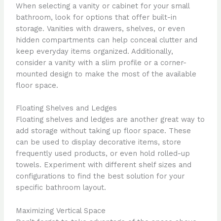
When selecting a vanity or cabinet for your small
bathroom, look for options that offer built-in
storage. Vanities with drawers, shelves, or even
hidden compartments can help conceal clutter and
keep everyday items organized. Additionally,
consider a vanity with a slim profile or a corner-
mounted design to make the most of the available
floor space.
Floating Shelves and Ledges
Floating shelves and ledges are another great way to
add storage without taking up floor space. These
can be used to display decorative items, store
frequently used products, or even hold rolled-up
towels. Experiment with different shelf sizes and
configurations to find the best solution for your
specific bathroom layout.
Maximizing Vertical Space