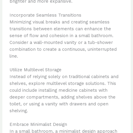
brighter and more expansive.
Incorporate Seamless Transitions
Minimizing visual breaks and creating seamless
transitions between elements can enhance the
sense of flow and cohesion in a small bathroom.
Consider a wall-mounted vanity or a tub-shower
combination to create a continuous, uninterrupted
line.
Utilize Multilevel Storage
Instead of relying solely on traditional cabinets and
shelves, explore multilevel storage solutions. This
could include installing medicine cabinets with
deeper compartments, adding shelves above the
toilet, or using a vanity with drawers and open
shelving.
Embrace Minimalist Design
In a small bathroom, a minimalist design approach