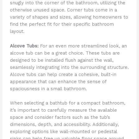
snugly into the corner of the bathroom, utilizing the
otherwise unused space. Corner tubs come in a
variety of shapes and sizes, allowing homeowners to
find the perfect fit for their specific bathroom
layout.
Alcove Tubs:
For an even more streamlined look, an
alcove tub can be a great choice. These tubs are
designed to be installed flush against the wall,
seamlessly integrating into the surrounding structure.
Alcove tubs can help create a cohesive, built-in
appearance that can enhance the sense of
spaciousness in a small bathroom.
When selecting a bathtub for a compact bathroom,
it’s important to carefully measure the available
space and consider factors such as the tub’s
dimensions, depth, and accessibility. Additionally,
exploring options like wall-mounted or pedestal
sinks can help free up valuable floor space around