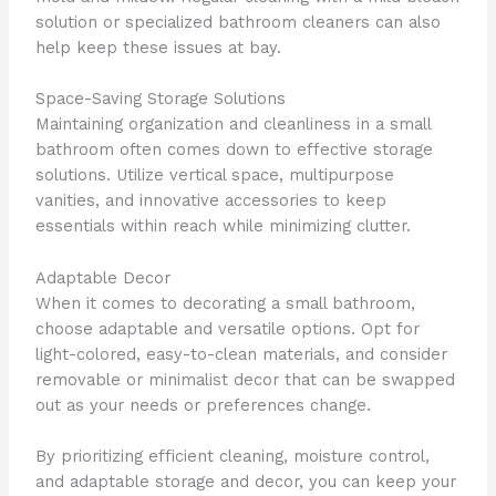
solution or specialized bathroom cleaners can also
help keep these issues at bay.
Space-Saving Storage Solutions
Maintaining organization and cleanliness in a small
bathroom often comes down to effective storage
solutions. Utilize vertical space, multipurpose
vanities, and innovative accessories to keep
essentials within reach while minimizing clutter.
Adaptable Decor
When it comes to decorating a small bathroom,
choose adaptable and versatile options. Opt for
light-colored, easy-to-clean materials, and consider
removable or minimalist decor that can be swapped
out as your needs or preferences change.
By prioritizing efficient cleaning, moisture control,
and adaptable storage and decor, you can keep your