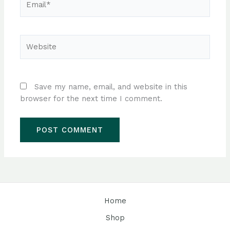
Website
Save my name, email, and website in this
browser for the next time I comment.
Home
Shop