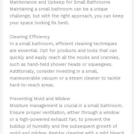
Maintenance and Upkeep for Small Bathrooms
Maintaining a small bathroom can be a unique
challenge, but with the right approach, you can keep
your space looking its best.
Cleaning Efficiency
In a small bathroom, efficient cleaning techniques
are essential. Opt for products and tools that can
quickly and easily reach all the nooks and crannies,
such as hand-held shower heads or squeegees.
Additionally, consider investing in a small,
maneuverable vacuum or a steam cleaner to tackle
hard-to-reach areas.
Preventing Mold and Mildew
Moisture management is crucial in a small bathroom.
Ensure proper ventilation, either through a window
or a high-powered exhaust fan, to prevent the
buildup of humidity and the subsequent growth of
mold and mildew. Regular cleaning with a mild bleach