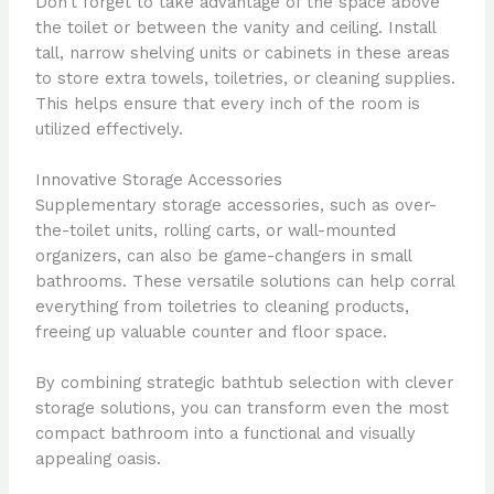
Don’t forget to take advantage of the space above
the toilet or between the vanity and ceiling. Install
tall, narrow shelving units or cabinets in these areas
to store extra towels, toiletries, or cleaning supplies.
This helps ensure that every inch of the room is
utilized effectively.
Innovative Storage Accessories
Supplementary storage accessories, such as over-
the-toilet units, rolling carts, or wall-mounted
organizers, can also be game-changers in small
bathrooms. These versatile solutions can help corral
everything from toiletries to cleaning products,
freeing up valuable counter and floor space.
By combining strategic bathtub selection with clever
storage solutions, you can transform even the most
compact bathroom into a functional and visually
appealing oasis.