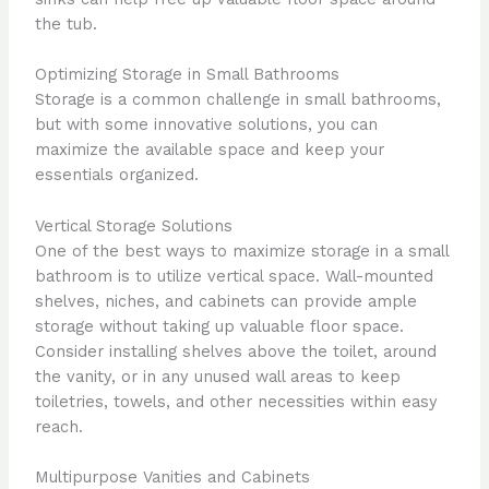
the tub.
Optimizing Storage in Small Bathrooms
Storage is a common challenge in small bathrooms,
but with some innovative solutions, you can
maximize the available space and keep your
essentials organized.
Vertical Storage Solutions
One of the best ways to maximize storage in a small
bathroom is to utilize vertical space. Wall-mounted
shelves, niches, and cabinets can provide ample
storage without taking up valuable floor space.
Consider installing shelves above the toilet, around
the vanity, or in any unused wall areas to keep
toiletries, towels, and other necessities within easy
reach.
Multipurpose Vanities and Cabinets