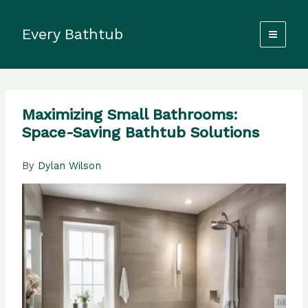
Skip
to
Every Bathtub
content
Maximizing Small Bathrooms:
Space-Saving Bathtub Solutions
By
Dylan Wilson