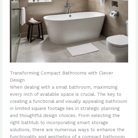
Transforming Compact Bathrooms with Clever
Design
When dealing with a small bathroom, maximizing
every inch of available space is crucial. The key to
creating a functional and visually appealing bathroom
in limited square footage lies in strategic planning
and thoughtful design choices. From selecting the
right bathtub to incorporating smart storage
solutions, there are numerous ways to enhance the
functionality and aesthetics of a compact bathroom.