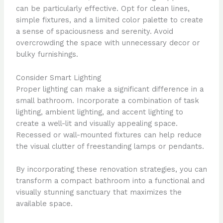
can be particularly effective. Opt for clean lines,
simple fixtures, and a limited color palette to create
a sense of spaciousness and serenity. Avoid
overcrowding the space with unnecessary decor or
bulky furnishings.
Consider Smart Lighting
Proper lighting can make a significant difference in a
small bathroom. Incorporate a combination of task
lighting, ambient lighting, and accent lighting to
create a well-lit and visually appealing space.
Recessed or wall-mounted fixtures can help reduce
the visual clutter of freestanding lamps or pendants.
By incorporating these renovation strategies, you can
transform a compact bathroom into a functional and
visually stunning sanctuary that maximizes the
available space.