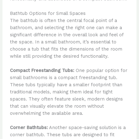
Bathtub Options for Small Spaces
The bathtub is often the central focal point of a
bathroom, and selecting the right one can make a
significant difference in the overall look and feel of
the space. In a small bathroom, it’s essential to
choose a tub that fits the dimensions of the room
while still providing the desired functionality.
Compact Freestanding Tubs:
One popular option for
small bathrooms is a compact freestanding tub.
These tubs typically have a smaller footprint than
traditional models, making them ideal for tight
spaces. They often feature sleek, modern designs
that can visually elevate the room without
overwhelming the available area.
Corner Bathtubs:
Another space-saving solution is a
corner bathtub. These tubs are designed to fit