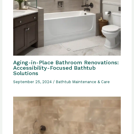
Aging-in-Place Bathroom Renovations:
Accessibility-Focused Bathtub
Solutions
September 25, 2024
/
Bathtub Maintenance & Care