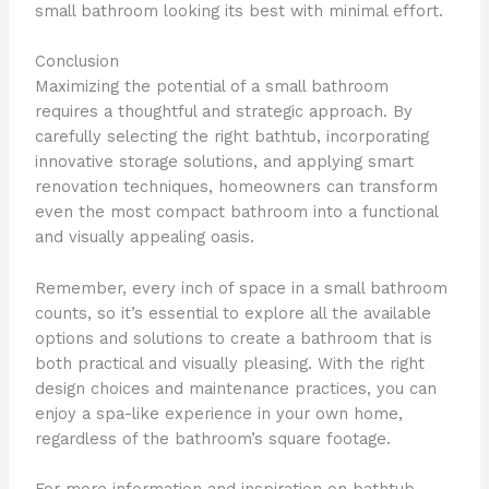
small bathroom looking its best with minimal effort.
Conclusion
Maximizing the potential of a small bathroom
requires a thoughtful and strategic approach. By
carefully selecting the right bathtub, incorporating
innovative storage solutions, and applying smart
renovation techniques, homeowners can transform
even the most compact bathroom into a functional
and visually appealing oasis.
Remember, every inch of space in a small bathroom
counts, so it’s essential to explore all the available
options and solutions to create a bathroom that is
both practical and visually pleasing. With the right
design choices and maintenance practices, you can
enjoy a spa-like experience in your own home,
regardless of the bathroom’s square footage.