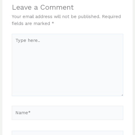
Leave a Comment
Your email address will not be published.
Required
fields are marked
*
Type
here..
Name*
Email*