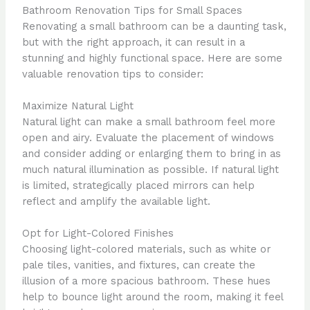
Bathroom Renovation Tips for Small Spaces
Renovating a small bathroom can be a daunting task,
but with the right approach, it can result in a
stunning and highly functional space. Here are some
valuable renovation tips to consider:
Maximize Natural Light
Natural light can make a small bathroom feel more
open and airy. Evaluate the placement of windows
and consider adding or enlarging them to bring in as
much natural illumination as possible. If natural light
is limited, strategically placed mirrors can help
reflect and amplify the available light.
Opt for Light-Colored Finishes
Choosing light-colored materials, such as white or
pale tiles, vanities, and fixtures, can create the
illusion of a more spacious bathroom. These hues
help to bounce light around the room, making it feel