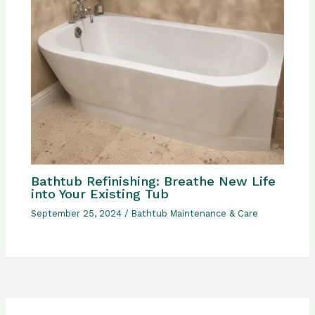
Bathtub Refinishing: Breathe New Life
into Your Existing Tub
September 25, 2024
/
Bathtub Maintenance & Care