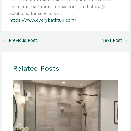
For more information and inspiration on bathtub
selection, bathroom renovations, and storage
solutions, be sure to visit
https://www.everybathtub.com/
.
←
Previous Post
Next Post
→
Related Posts