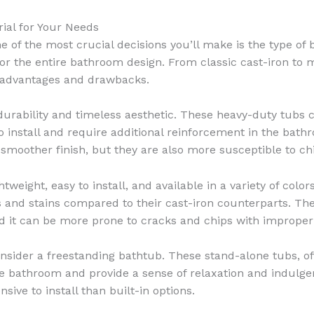
rial for Your Needs
 of the most crucial decisions you’ll make is the type of
for the entire bathroom design. From classic cast-iron to m
e advantages and drawbacks.
urability and timeless aesthetic. These heavy-duty tubs c
to install and require additional reinforcement in the bat
 smoother finish, but they are also more susceptible to ch
tweight, easy to install, and available in a variety of colo
 and stains compared to their cast-iron counterparts. The 
and it can be more prone to cracks and chips with improper
nsider a freestanding bathtub. These stand-alone tubs, of
the bathroom and provide a sense of relaxation and indulge
ve to install than built-in options.