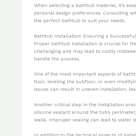
When selecting a bathtub material, it’s ess
personal design preferences. Consulting wi
the perfect bathtub to suit your needs.
Bathtub Installation: Ensuring a Successf
Proper bathtub installation is crucial for 
challenging and may lead to costly mistake
handle the process.
One of the most important aspects of bathtu
floor, leveling the subfloor, or even modi
issues can result in uneven installation, l
Another critical step in the installation pro
silicone sealant around the tub’s perimeter
walls. Improper sealing can lead to water
In addition to the technical aspects of insta