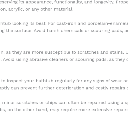
reserving its appearance, functionality, and longevity. Pro
ron, acrylic, or any other material.
thtub looking its best. For cast-iron and porcelain-enamel
ing the surface. Avoid harsh chemicals or scouring pads, a
on, as they are more susceptible to scratches and stains. U
e. Avoid using abrasive cleaners or scouring pads, as they 
ial to inspect your bathtub regularly for any signs of wear 
ptly can prevent further deterioration and costly repairs 
 minor scratches or chips can often be repaired using a s
 tubs, on the other hand, may require more extensive repai