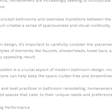
stems, homeowners are increasingly seeking to incorporat
ce.
concept bathrooms and seamless transitions between the 
ch creates a sense of spaciousness and visual continuity,
design, it’s important to carefully consider the placemen
tyles of elements like faucets, showerheads, towel bars, a
y appealing result.
zation is a crucial aspect of modern bathroom design. Inco
ions can help keep the space clutter-free and streamlined
ds and best practices in bathroom remodeling, homeowners
zed spaces that cater to their unique needs and preference
ing Performance