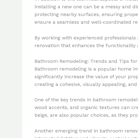
installing a new one can be a messy and dis
protecting nearby surfaces, ensuring proper 
ensure a seamless and well-coordinated re
By working with experienced professionals a
renovation that enhances the functionality
Bathroom Remodeling: Trends and Tips for
Bathroom remodeling is a popular home impr
significantly increase the value of your pr
creating a cohesive, visually appealing, an
One of the key trends in bathroom remodelin
wood accents, and organic textures can cre
beige, are also popular choices, as they pro
Another emerging trend in bathroom renova