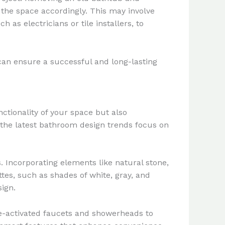
 the space accordingly. This may involve
as electricians or tile installers, to
 can ensure a successful and long-lasting
tionality of your space but also
, the latest bathroom design trends focus on
. Incorporating elements like natural stone,
es, such as shades of white, gray, and
sign.
ce-activated faucets and showerheads to