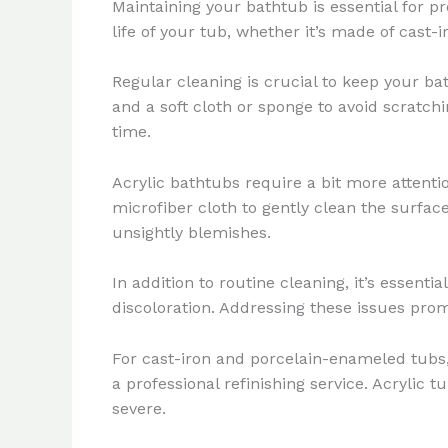
Maintaining your bathtub is essential for p
life of your tub, whether it’s made of cast-i
Regular cleaning is crucial to keep your ba
and a soft cloth or sponge to avoid scratch
time.
Acrylic bathtubs require a bit more attenti
microfiber cloth to gently clean the surfac
unsightly blemishes.
In addition to routine cleaning, it’s essent
discoloration. Addressing these issues prom
For cast-iron and porcelain-enameled tubs,
a professional refinishing service. Acrylic
severe.