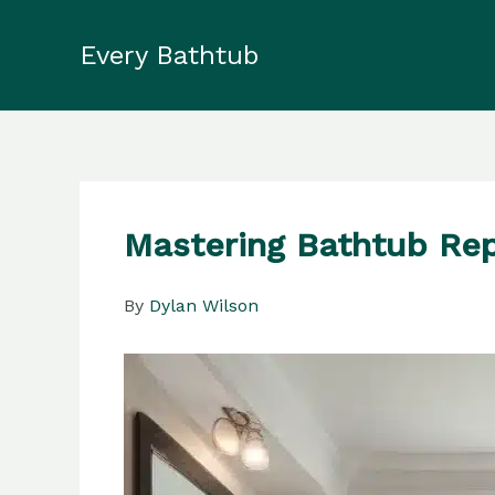
Skip
to
Every Bathtub
content
Mastering Bathtub Rep
By
Dylan Wilson