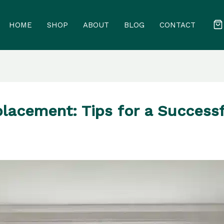
HOME
SHOP
ABOUT
BLOG
CONTACT
lacement: Tips for a Success