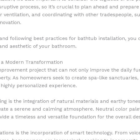
ruptive process, so it’s crucial to plan ahead and prepare
ventilation, and coordinating with other tradespeople, such 
novation.
nd following best practices for bathtub installation, you
 and aesthetic of your bathroom.
 a Modern Transformation
ovement project that can not only improve the daily func
operty. As homeowners seek to create spa-like sanctuaries
d highly personalized experience.
g is the integration of natural materials and earthy tones
ate a serene and calming atmosphere. Neutral color palett
vide a timeless and versatile foundation for the overall de
tions is the incorporation of smart technology. From voi