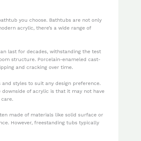
 bathtub you choose. Bathtubs are not only
odern acrylic, there’s a wide range of
an last for decades, withstanding the test
hroom structure. Porcelain-enameled cast-
ipping and cracking over time.
rs and styles to suit any design preference.
downside of acrylic is that it may not have
 care.
ten made of materials like solid surface or
nce. However, freestanding tubs typically