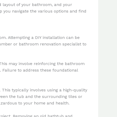
nd layout of your bathroom, and your
p you navigate the various options and find
om. Attempting a DIY installation can be
lumber or bathroom renovation specialist to
 This may involve reinforcing the bathroom
. Failure to address these foundational
 This typically involves using a high-quality
ween the tub and the surrounding tiles or
azardous to your home and health.
e project. Removing an old bathtub and