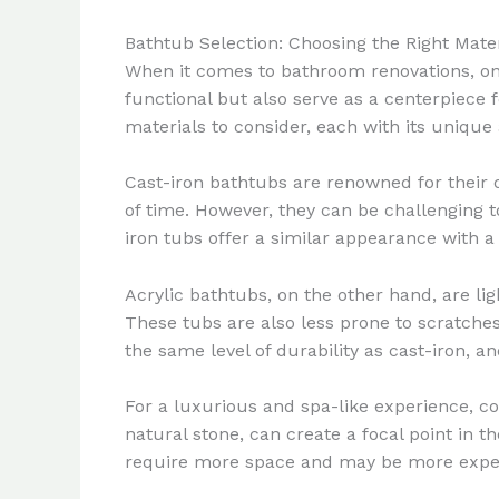
Bathtub Selection: Choosing the Right Mate
When it comes to bathroom renovations, one
functional but also serve as a centerpiece 
materials to consider, each with its uniqu
Cast-iron bathtubs are renowned for their d
of time. However, they can be challenging 
iron tubs offer a similar appearance with a
Acrylic bathtubs, on the other hand, are ligh
These tubs are also less prone to scratches
the same level of durability as cast-iron, 
For a luxurious and spa-like experience, co
natural stone, can create a focal point in 
require more space and may be more expensi