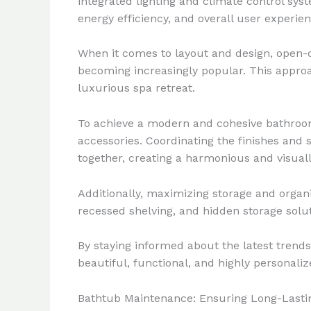
integrated lighting and climate control sy
energy efficiency, and overall user experien
When it comes to layout and design, open-
becoming increasingly popular. This approa
luxurious spa retreat.
To achieve a modern and cohesive bathroom 
accessories. Coordinating the finishes and s
together, creating a harmonious and visuall
Additionally, maximizing storage and organi
recessed shelving, and hidden storage solut
By staying informed about the latest tren
beautiful, functional, and highly personali
Bathtub Maintenance: Ensuring Long-Last