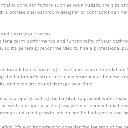
ential to consider factors such as your budget, the size a
th a professional bathroom designer or contractor can hel
ul and Seamless Process
the long-term performance and functionality of your bathro
s, so it’s generally recommended to hire a professional p
b installation is ensuring a level and secure foundation.
fying the bathroom’s structure to accommodate the new tub
eaks, and even structural damage over time.
cess is properly sealing the bathtub to prevent water leaks.
, as well as properly sealing any joints or connections bet
 damage and mold growth, which can be both costly and h
llation, it’s also important to consider the logistics of th