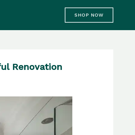
SHOP NOW
ful Renovation