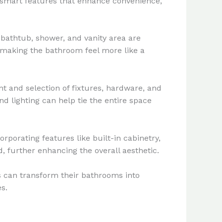
e smart features that enhance convenience,
bathtub, shower, and vanity area are
 making the bathroom feel more like a
t and selection of fixtures, hardware, and
nd lighting can help tie the entire space
rporating features like built-in cabinetry,
, further enhancing the overall aesthetic.
 can transform their bathrooms into
s.