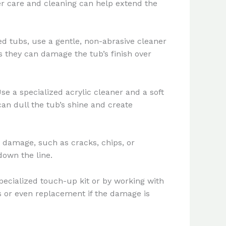
per care and cleaning can help extend the
ed tubs, use a gentle, non-abrasive cleaner
s they can damage the tub’s finish over
se a specialized acrylic cleaner and a soft
can dull the tub’s shine and create
or damage, such as cracks, chips, or
down the line.
pecialized touch-up kit or by working with
rs or even replacement if the damage is