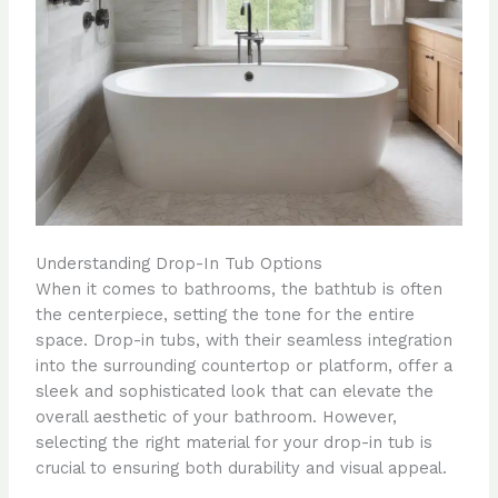
Understanding Drop-In Tub Options
When it comes to bathrooms, the bathtub is often
the centerpiece, setting the tone for the entire
space. Drop-in tubs, with their seamless integration
into the surrounding countertop or platform, offer a
sleek and sophisticated look that can elevate the
overall aesthetic of your bathroom. However,
selecting the right material for your drop-in tub is
crucial to ensuring both durability and visual appeal.