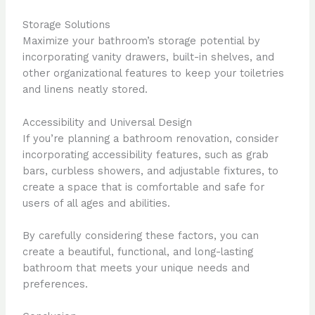
Storage Solutions
Maximize your bathroom’s storage potential by
incorporating vanity drawers, built-in shelves, and
other organizational features to keep your toiletries
and linens neatly stored.
Accessibility and Universal Design
If you’re planning a bathroom renovation, consider
incorporating accessibility features, such as grab
bars, curbless showers, and adjustable fixtures, to
create a space that is comfortable and safe for
users of all ages and abilities.
By carefully considering these factors, you can
create a beautiful, functional, and long-lasting
bathroom that meets your unique needs and
preferences.