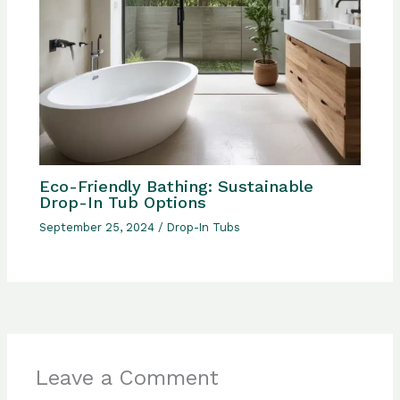
Eco-Friendly Bathing: Sustainable
Drop-In Tub Options
September 25, 2024
/
Drop-In Tubs
Leave a Comment