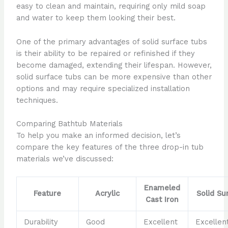
easy to clean and maintain, requiring only mild soap
and water to keep them looking their best.
One of the primary advantages of solid surface tubs
is their ability to be repaired or refinished if they
become damaged, extending their lifespan. However,
solid surface tubs can be more expensive than other
options and may require specialized installation
techniques.
Comparing Bathtub Materials
To help you make an informed decision, let’s
compare the key features of the three drop-in tub
materials we’ve discussed:
Enameled
Feature
Acrylic
Solid Su
Cast Iron
Durability
Good
Excellent
Excellen