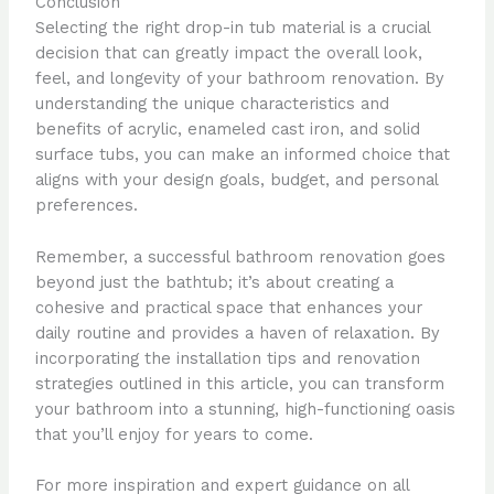
Conclusion
Selecting the right drop-in tub material is a crucial
decision that can greatly impact the overall look,
feel, and longevity of your bathroom renovation. By
understanding the unique characteristics and
benefits of acrylic, enameled cast iron, and solid
surface tubs, you can make an informed choice that
aligns with your design goals, budget, and personal
preferences.
Remember, a successful bathroom renovation goes
beyond just the bathtub; it’s about creating a
cohesive and practical space that enhances your
daily routine and provides a haven of relaxation. By
incorporating the installation tips and renovation
strategies outlined in this article, you can transform
your bathroom into a stunning, high-functioning oasis
that you’ll enjoy for years to come.
For more inspiration and expert guidance on all