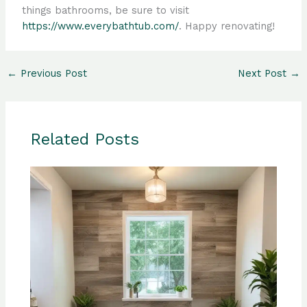
things bathrooms, be sure to visit
https://www.everybathtub.com/
. Happy renovating!
←
Previous Post
Next Post
→
Related Posts