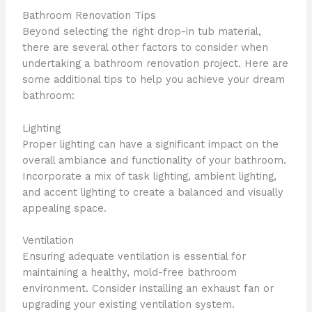
Bathroom Renovation Tips
Beyond selecting the right drop-in tub material,
there are several other factors to consider when
undertaking a bathroom renovation project. Here are
some additional tips to help you achieve your dream
bathroom:
Lighting
Proper lighting can have a significant impact on the
overall ambiance and functionality of your bathroom.
Incorporate a mix of task lighting, ambient lighting,
and accent lighting to create a balanced and visually
appealing space.
Ventilation
Ensuring adequate ventilation is essential for
maintaining a healthy, mold-free bathroom
environment. Consider installing an exhaust fan or
upgrading your existing ventilation system.