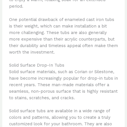
period.
One potential drawback of enameled cast iron tubs
is their weight, which can make installation a bit
more challenging. These tubs are also generally
more expensive than their acrylic counterparts, but
their durability and timeless appeal often make them
worth the investment.
Solid Surface Drop-In Tubs
Solid surface materials, such as Corian or Silestone,
have become increasingly popular for drop-in tubs in
recent years. These man-made materials offer a
seamless, non-porous surface that is highly resistant
to stains, scratches, and cracks.
Solid surface tubs are available in a wide range of
colors and patterns, allowing you to create a truly
customized look for your bathroom. They are also