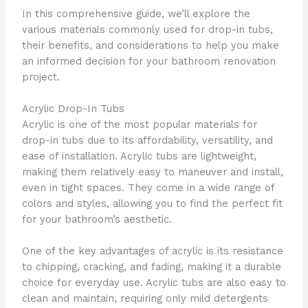
In this comprehensive guide, we’ll explore the
various materials commonly used for drop-in tubs,
their benefits, and considerations to help you make
an informed decision for your bathroom renovation
project.
Acrylic Drop-In Tubs
Acrylic is one of the most popular materials for
drop-in tubs due to its affordability, versatility, and
ease of installation. Acrylic tubs are lightweight,
making them relatively easy to maneuver and install,
even in tight spaces. They come in a wide range of
colors and styles, allowing you to find the perfect fit
for your bathroom’s aesthetic.
One of the key advantages of acrylic is its resistance
to chipping, cracking, and fading, making it a durable
choice for everyday use. Acrylic tubs are also easy to
clean and maintain, requiring only mild detergents