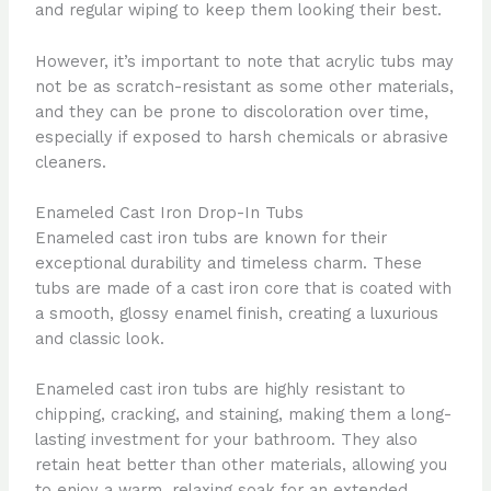
and regular wiping to keep them looking their best.
However, it’s important to note that acrylic tubs may
not be as scratch-resistant as some other materials,
and they can be prone to discoloration over time,
especially if exposed to harsh chemicals or abrasive
cleaners.
Enameled Cast Iron Drop-In Tubs
Enameled cast iron tubs are known for their
exceptional durability and timeless charm. These
tubs are made of a cast iron core that is coated with
a smooth, glossy enamel finish, creating a luxurious
and classic look.
Enameled cast iron tubs are highly resistant to
chipping, cracking, and staining, making them a long-
lasting investment for your bathroom. They also
retain heat better than other materials, allowing you
to enjoy a warm, relaxing soak for an extended