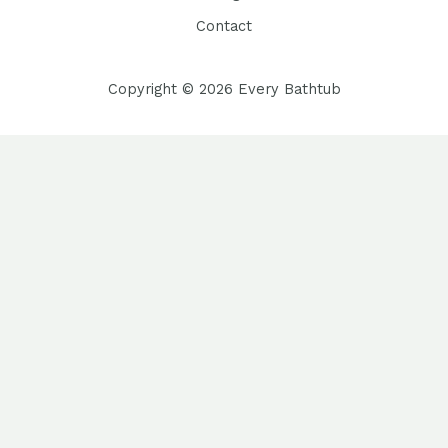
Contact
Copyright © 2026 Every Bathtub