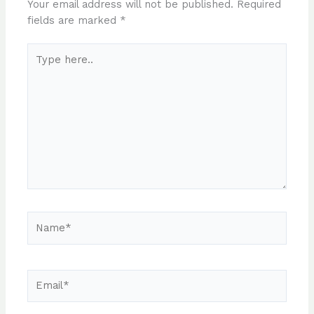
Your email address will not be published.
Required
fields are marked
*
Type
here..
Name*
Email*