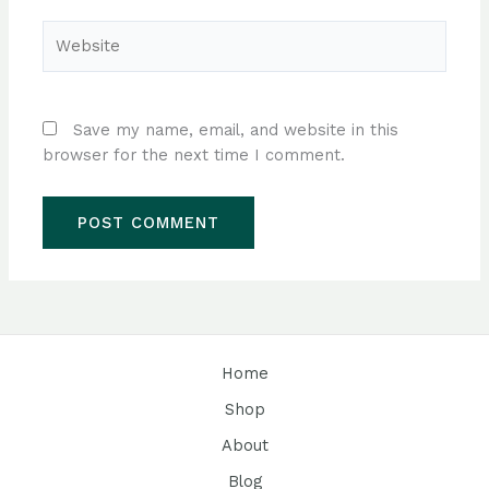
Website
Save my name, email, and website in this
browser for the next time I comment.
Home
Shop
About
Blog