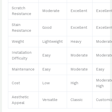
Scratch
Moderate
Excellent
Excellen
Resistance
Stain
Good
Excellent
Excellen
Resistance
Weight
Lightweight
Heavy
Moderat
Installation
Easy
Moderate
Moderat
Difficulty
Maintenance
Easy
Moderate
Easy
Moderat
Cost
Low
High
High
Aesthetic
Versatile
Classic
Customi
Appeal