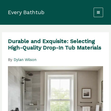
Skip
to
Every Bathtub
content
Durable and Exquisite: Selecting
High-Quality Drop-In Tub Materials
By
Dylan Wilson