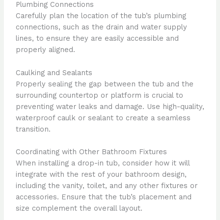
Plumbing Connections
Carefully plan the location of the tub’s plumbing
connections, such as the drain and water supply
lines, to ensure they are easily accessible and
properly aligned.
Caulking and Sealants
Properly sealing the gap between the tub and the
surrounding countertop or platform is crucial to
preventing water leaks and damage. Use high-quality,
waterproof caulk or sealant to create a seamless
transition.
Coordinating with Other Bathroom Fixtures
When installing a drop-in tub, consider how it will
integrate with the rest of your bathroom design,
including the vanity, toilet, and any other fixtures or
accessories. Ensure that the tub’s placement and
size complement the overall layout.