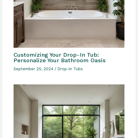
Customizing Your Drop-In Tub:
Personalize Your Bathroom Oasis
September 25, 2024
/
Drop-In Tubs