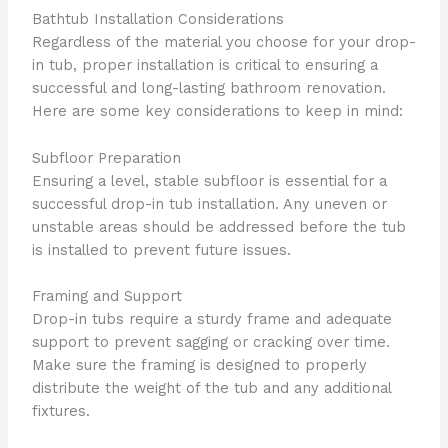
Bathtub Installation Considerations
Regardless of the material you choose for your drop-
in tub, proper installation is critical to ensuring a
successful and long-lasting bathroom renovation.
Here are some key considerations to keep in mind:
Subfloor Preparation
Ensuring a level, stable subfloor is essential for a
successful drop-in tub installation. Any uneven or
unstable areas should be addressed before the tub
is installed to prevent future issues.
Framing and Support
Drop-in tubs require a sturdy frame and adequate
support to prevent sagging or cracking over time.
Make sure the framing is designed to properly
distribute the weight of the tub and any additional
fixtures.