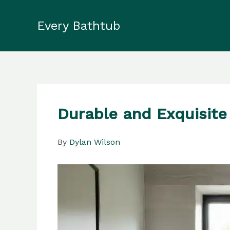
Skip
to
Every Bathtub
content
Durable and Exquisite
By
Dylan Wilson