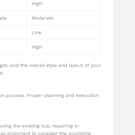
High
ate
Moderate
Low
High
t, and the overall style and layout of your
s.
tion process. Proper planning and execution
ving the existing tub, repairing or
also important to consider the plumbing