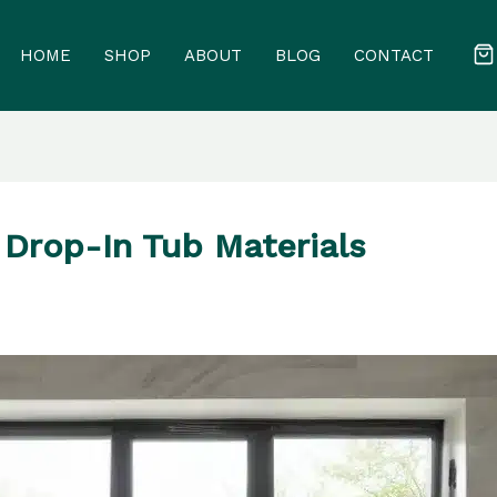
HOME
SHOP
ABOUT
BLOG
CONTACT
 Drop-In Tub Materials