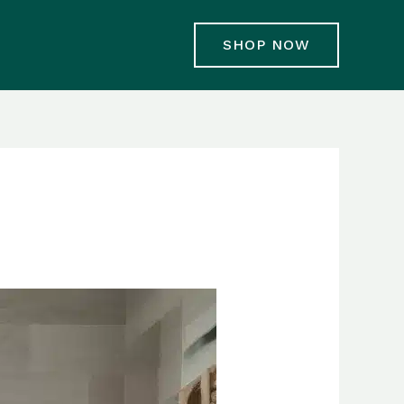
SHOP NOW