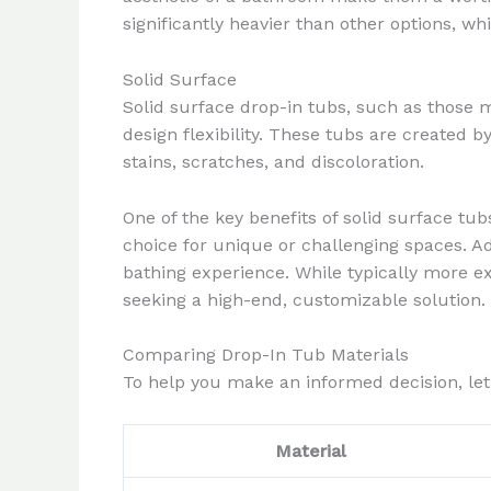
significantly heavier than other options, w
Solid Surface
Solid surface drop-in tubs, such as those 
design flexibility. These tubs are created b
stains, scratches, and discoloration.
One of the key benefits of solid surface tu
choice for unique or challenging spaces. A
bathing experience. While typically more 
seeking a high-end, customizable solution.
Comparing Drop-In Tub Materials
To help you make an informed decision, let
Material