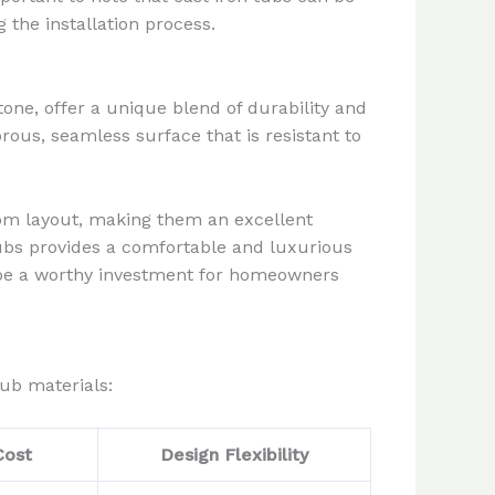
 the installation process.
one, offer a unique blend of durability and
orous, seamless surface that is resistant to
room layout, making them an excellent
tubs provides a comfortable and luxurious
n be a worthy investment for homeowners
ub materials:
Cost
Design Flexibility