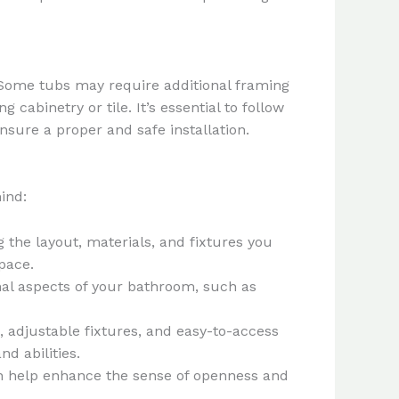
. Some tubs may require additional framing
abinetry or tile. It’s essential to follow
nsure a proper and safe installation.
ind:
g the layout, materials, and fixtures you
pace.
ional aspects of your bathroom, such as
, adjustable fixtures, and easy-to-access
d abilities.
can help enhance the sense of openness and