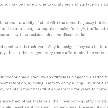
lic tubs may be more prone to scratches and surface dama
e the durability of steel with the smooth, glossy finish o
 and tear, making it a popular choice for high-traffic ba
porous surface resists stains and discoloration.
steel tubs is their versatility in design. They can be found
ly, these tubs are generally more affordable than some 
ir exceptional durability and timeless elegance. Crafted 
eat retention, allowing users to enjoy a long, luxurious so
hey maintain their beautiful appearance for years to come.
ensive than other materials, their heirloom-quality constru
while investment for many homeowners. However, it’s impo