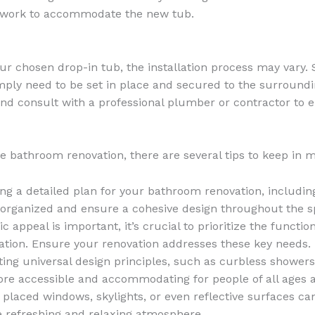
l work to accommodate the new tub.
ur chosen drop-in tub, the installation process may vary
ly need to be set in place and secured to the surrounding c
nd consult with a professional plumber or contractor to e
 bathroom renovation, there are several tips to keep in m
ing a detailed plan for your bathroom renovation, includin
ay organized and ensure a cohesive design throughout the s
ic appeal is important, it’s crucial to prioritize the funct
lation. Ensure your renovation addresses these key needs.
ting universal design principles, such as curbless showers
e accessible and accommodating for people of all ages an
ly placed windows, skylights, or even reflective surfaces 
re refreshing and relaxing atmosphere.