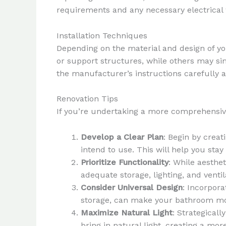
requirements and any necessary electrica
Installation Techniques
Depending on the material and design of yo
or support structures, while others may simp
the manufacturer’s instructions carefully a
Renovation Tips
If you’re undertaking a more comprehensive
Develop a Clear Plan
: Begin by creat
intend to use. This will help you st
Prioritize Functionality
: While aesthet
adequate storage, lighting, and venti
Consider Universal Design
: Incorpora
storage, can make your bathroom mor
Maximize Natural Light
: Strategical
bring in natural light, creating a mo