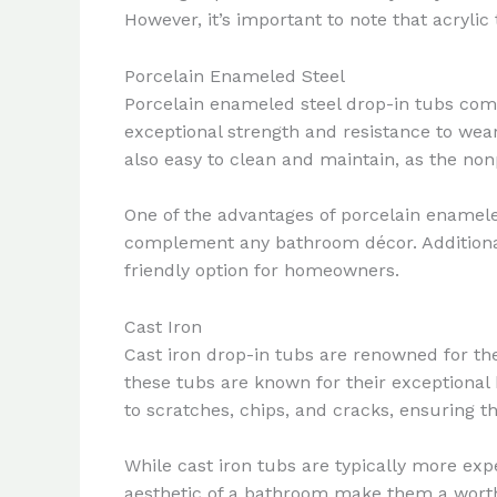
However, it’s important to note that acry
Porcelain Enameled Steel
Porcelain enameled steel drop-in tubs combin
exceptional strength and resistance to wear
also easy to clean and maintain, as the non
One of the advantages of porcelain enameled 
complement any bathroom décor. Additional
friendly option for homeowners.
Cast Iron
Cast iron drop-in tubs are renowned for the
these tubs are known for their exceptional h
to scratches, chips, and cracks, ensuring t
While cast iron tubs are typically more exp
aesthetic of a bathroom make them a worth