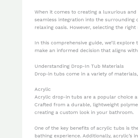
When it comes to creating a luxurious and f
seamless integration into the surrounding c
relaxing oasis. However, selecting the right 
In this comprehensive guide, we’ll explore t
make an informed decision that aligns with
Understanding Drop-In Tub Materials
Drop-in tubs come in a variety of materials
Acrylic
Acrylic drop-in tubs are a popular choice a
Crafted from a durable, lightweight polymer
creating a custom look in your bathroom.
One of the key benefits of acrylic tubs is t
bathing experience. Additionally, acrylic’s i