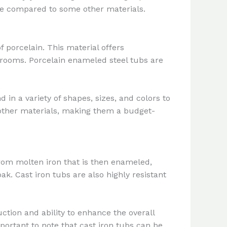
ge compared to some other materials.
f porcelain. This material offers
throoms. Porcelain enameled steel tubs are
 in a variety of shapes, sizes, and colors to
other materials, making them a budget-
from molten iron that is then enameled,
ak. Cast iron tubs are also highly resistant
ction and ability to enhance the overall
rtant to note that cast iron tubs can be