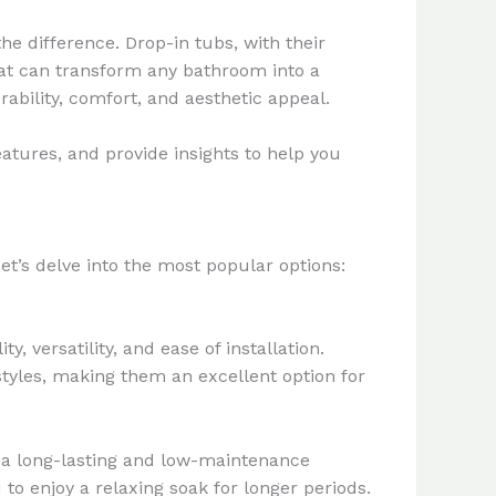
e difference. Drop-in tubs, with their
that can transform any bathroom into a
rability, comfort, and aesthetic appeal.
eatures, and provide insights to help you
et’s delve into the most popular options:
 versatility, and ease of installation.
styles, making them an excellent option for
ng a long-lasting and low-maintenance
 to enjoy a relaxing soak for longer periods.