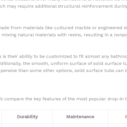
hich may require additional structural reinforcement during
made from materials like cultured marble or engineered st
y mixing natural materials with resins, resulting in a nonp
bs is their ability to be customized to fit almost any bath
dditionally, the smooth, uniform surface of solid surface 
expensive than some other options, solid surface tubs ca
’s compare the key features of the most popular drop-in t
Durability
Maintenance