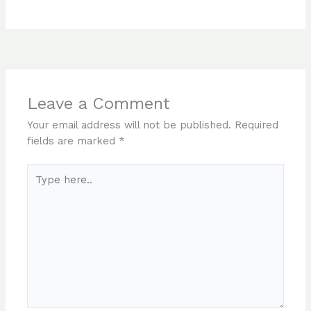
Leave a Comment
Your email address will not be published.
Required
fields are marked
*
Type
here..