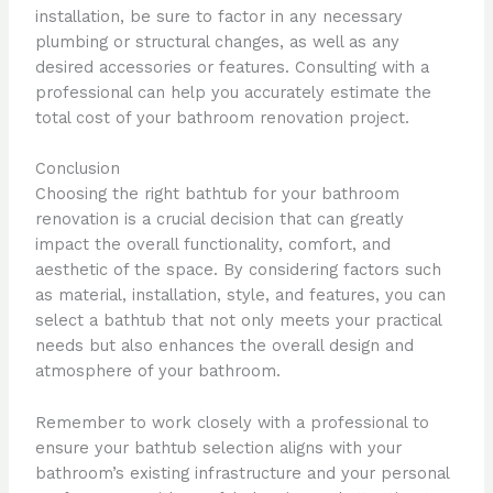
installation, be sure to factor in any necessary
plumbing or structural changes, as well as any
desired accessories or features. Consulting with a
professional can help you accurately estimate the
total cost of your bathroom renovation project.
Conclusion
Choosing the right bathtub for your bathroom
renovation is a crucial decision that can greatly
impact the overall functionality, comfort, and
aesthetic of the space. By considering factors such
as material, installation, style, and features, you can
select a bathtub that not only meets your practical
needs but also enhances the overall design and
atmosphere of your bathroom.
Remember to work closely with a professional to
ensure your bathtub selection aligns with your
bathroom’s existing infrastructure and your personal