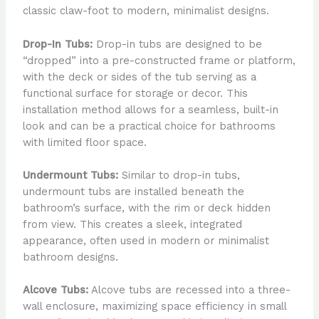
classic claw-foot to modern, minimalist designs.
Drop-In Tubs:
Drop-in tubs are designed to be
“dropped” into a pre-constructed frame or platform,
with the deck or sides of the tub serving as a
functional surface for storage or decor. This
installation method allows for a seamless, built-in
look and can be a practical choice for bathrooms
with limited floor space.
Undermount Tubs:
Similar to drop-in tubs,
undermount tubs are installed beneath the
bathroom’s surface, with the rim or deck hidden
from view. This creates a sleek, integrated
appearance, often used in modern or minimalist
bathroom designs.
Alcove Tubs:
Alcove tubs are recessed into a three-
wall enclosure, maximizing space efficiency in small