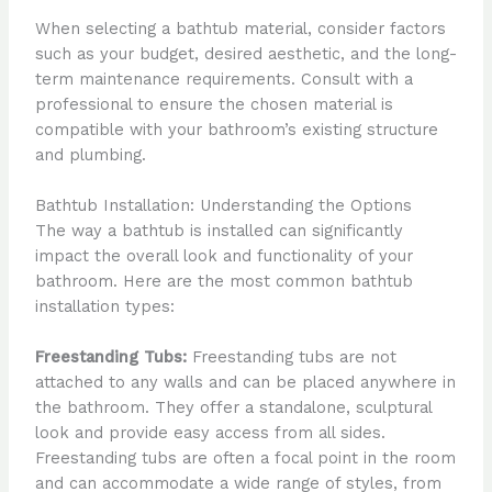
When selecting a bathtub material, consider factors
such as your budget, desired aesthetic, and the long-
term maintenance requirements. Consult with a
professional to ensure the chosen material is
compatible with your bathroom’s existing structure
and plumbing.
Bathtub Installation: Understanding the Options
The way a bathtub is installed can significantly
impact the overall look and functionality of your
bathroom. Here are the most common bathtub
installation types:
Freestanding Tubs:
Freestanding tubs are not
attached to any walls and can be placed anywhere in
the bathroom. They offer a standalone, sculptural
look and provide easy access from all sides.
Freestanding tubs are often a focal point in the room
and can accommodate a wide range of styles, from