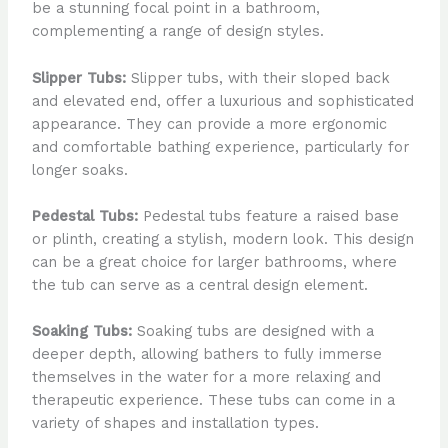
be a stunning focal point in a bathroom,
complementing a range of design styles.
Slipper Tubs:
Slipper tubs, with their sloped back
and elevated end, offer a luxurious and sophisticated
appearance. They can provide a more ergonomic
and comfortable bathing experience, particularly for
longer soaks.
Pedestal Tubs:
Pedestal tubs feature a raised base
or plinth, creating a stylish, modern look. This design
can be a great choice for larger bathrooms, where
the tub can serve as a central design element.
Soaking Tubs:
Soaking tubs are designed with a
deeper depth, allowing bathers to fully immerse
themselves in the water for a more relaxing and
therapeutic experience. These tubs can come in a
variety of shapes and installation types.