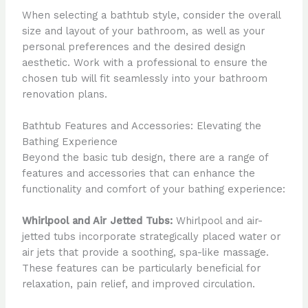
When selecting a bathtub style, consider the overall
size and layout of your bathroom, as well as your
personal preferences and the desired design
aesthetic. Work with a professional to ensure the
chosen tub will fit seamlessly into your bathroom
renovation plans.
Bathtub Features and Accessories: Elevating the
Bathing Experience
Beyond the basic tub design, there are a range of
features and accessories that can enhance the
functionality and comfort of your bathing experience:
Whirlpool and Air Jetted Tubs:
Whirlpool and air-
jetted tubs incorporate strategically placed water or
air jets that provide a soothing, spa-like massage.
These features can be particularly beneficial for
relaxation, pain relief, and improved circulation.