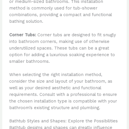
or medium-sized bathrooms. This installation
method is commonly used for tub-shower
combinations, providing a compact and functional
bathing solution.
Corner Tubs:
Corner tubs are designed to fit snugly
into bathroom corners, making use of otherwise
underutilized spaces. These tubs can be a great
option for adding a luxurious soaking experience to
smaller bathrooms.
When selecting the right installation method,
consider the size and layout of your bathroom, as
well as your desired aesthetic and functional
requirements. Consult with a professional to ensure
the chosen installation type is compatible with your
bathroom’s existing structure and plumbing.
Bathtub Styles and Shapes: Explore the Possibilities
Bathtub designs and shapes can greatly influence