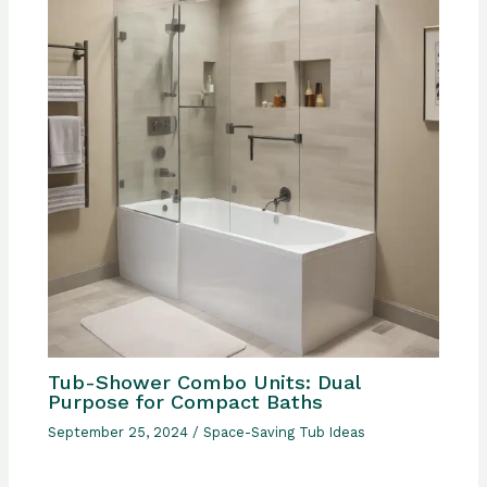
Tub-Shower Combo Units: Dual
Purpose for Compact Baths
September 25, 2024
/
Space-Saving Tub Ideas