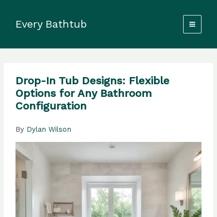
Skip
to
Every Bathtub
content
Drop-In Tub Designs: Flexible
Options for Any Bathroom
Configuration
By
Dylan Wilson