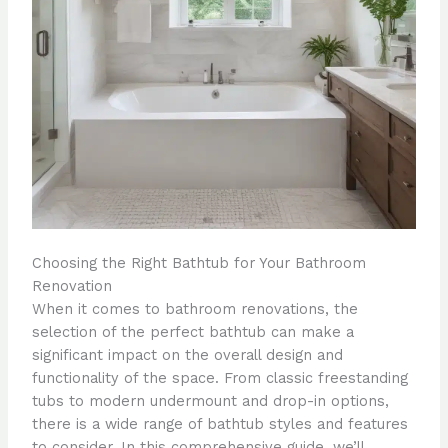
Choosing the Right Bathtub for Your Bathroom
Renovation
When it comes to bathroom renovations, the
selection of the perfect bathtub can make a
significant impact on the overall design and
functionality of the space. From classic freestanding
tubs to modern undermount and drop-in options,
there is a wide range of bathtub styles and features
to consider. In this comprehensive guide, we’ll