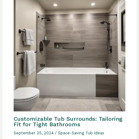
Customizable Tub Surrounds: Tailoring
Fit for Tight Bathrooms
September 25, 2024
/
Space-Saving Tub Ideas