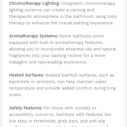
Chromotherapy Lighting:
Integrated chromotherapy
lighting systems can create a calming and
therapeutic atmosphere in the bathroom, using color
therapy to enhance the overall bathing experience.
Aromatherapy Systems:
Some bathtubs come
equipped with built-in aromatherapy features,
allowing you to incorporate essential oils and natural
fragrances into your bathing routine for a more
indulgent and rejuvenating experience.
Heated Surfaces:
Heated bathtub surfaces, such as
backrests or armrests, can help maintain water
temperature and provide added comfort during long
soaks.
Safety Features:
For those with mobility or
accessibility concerns, bathtubs with features like
low step-in thresholds, grab bars, and anti-slip