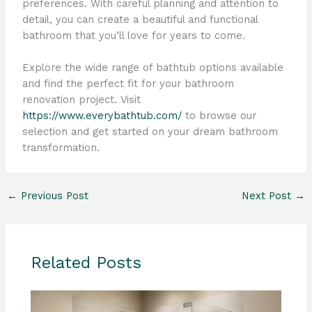
preferences. With careful planning and attention to
detail, you can create a beautiful and functional
bathroom that you’ll love for years to come.
Explore the wide range of bathtub options available
and find the perfect fit for your bathroom
renovation project. Visit
https://www.everybathtub.com/
to browse our
selection and get started on your dream bathroom
transformation.
←
Previous Post
Next Post
→
Related Posts