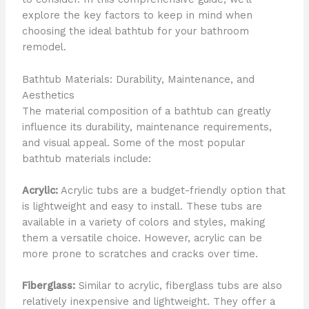
explore the key factors to keep in mind when
choosing the ideal bathtub for your bathroom
remodel.
Bathtub Materials: Durability, Maintenance, and
Aesthetics
The material composition of a bathtub can greatly
influence its durability, maintenance requirements,
and visual appeal. Some of the most popular
bathtub materials include:
Acrylic:
Acrylic tubs are a budget-friendly option that
is lightweight and easy to install. These tubs are
available in a variety of colors and styles, making
them a versatile choice. However, acrylic can be
more prone to scratches and cracks over time.
Fiberglass:
Similar to acrylic, fiberglass tubs are also
relatively inexpensive and lightweight. They offer a