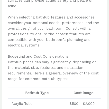
surfaces can provide added safety and peace of
mind.
When selecting bathtub features and accessories,
consider your personal needs, preferences, and the
overall design of your bathroom. Consult with a
professional to ensure the chosen features are
compatible with your bathroom’s plumbing and
electrical systems.
Budgeting and Cost Considerations
Bathtub prices can vary significantly, depending on
the material, size, features, and installation
requirements. Here’s a general overview of the cost
range for common bathtub types:
Bathtub Type
Cost Range
Acrylic Tubs
$500 – $2,000