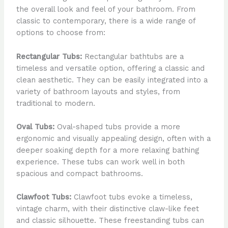
the overall look and feel of your bathroom. From
classic to contemporary, there is a wide range of
options to choose from:
Rectangular Tubs:
Rectangular bathtubs are a
timeless and versatile option, offering a classic and
clean aesthetic. They can be easily integrated into a
variety of bathroom layouts and styles, from
traditional to modern.
Oval Tubs:
Oval-shaped tubs provide a more
ergonomic and visually appealing design, often with a
deeper soaking depth for a more relaxing bathing
experience. These tubs can work well in both
spacious and compact bathrooms.
Clawfoot Tubs:
Clawfoot tubs evoke a timeless,
vintage charm, with their distinctive claw-like feet
and classic silhouette. These freestanding tubs can