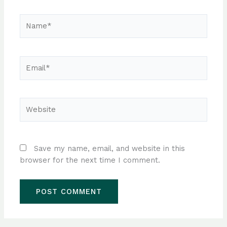
Name*
Email*
Website
Save my name, email, and website in this
browser for the next time I comment.