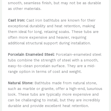
smooth, seamless finish, but may not be as durable
as other materials.
Cast Iron:
Cast iron bathtubs are known for their
exceptional durability and heat retention, making
them ideal for long, relaxing soaks. These tubs are
often more expensive and heavier, requiring
additional structural support during installation.
Porcelain Enameled Steel:
Porcelain-enameled steel
tubs combine the strength of steel with a smooth,
easy-to-clean porcelain surface. They are a mid-
range option in terms of cost and weight.
Natural Stone:
Bathtubs made from natural stone,
such as marble or granite, offer a high-end, luxurious
look. These tubs are typically more expensive and
can be challenging to install, but they are incredibly
durable and provide excellent heat retention.