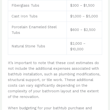
Fiberglass Tubs
$300 – $1,500
Cast Iron Tubs
$1,000 – $5,000
Porcelain Enameled Steel
$600 – $2,500
Tubs
$2,000 –
Natural Stone Tubs
$10,000
It’s important to note that these cost estimates do
not include the additional expenses associated with
bathtub installation, such as plumbing modifications,
structural support, or tile work. These additional
costs can vary significantly depending on the
complexity of your bathroom layout and the extent
of the renovation.
When budgeting for your bathtub purchase and