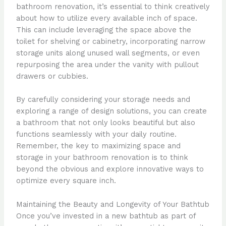
bathroom renovation, it’s essential to think creatively
about how to utilize every available inch of space.
This can include leveraging the space above the
toilet for shelving or cabinetry, incorporating narrow
storage units along unused wall segments, or even
repurposing the area under the vanity with pullout
drawers or cubbies.
By carefully considering your storage needs and
exploring a range of design solutions, you can create
a bathroom that not only looks beautiful but also
functions seamlessly with your daily routine.
Remember, the key to maximizing space and
storage in your bathroom renovation is to think
beyond the obvious and explore innovative ways to
optimize every square inch.
Maintaining the Beauty and Longevity of Your Bathtub
Once you’ve invested in a new bathtub as part of