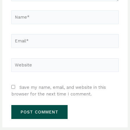
Name*
Email*
Website
Save my name, email, and website in this
browser for the next time I comment.