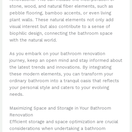
stone, wood, and natural fiber elements, such as
pebble flooring, bamboo accents, or even living
plant walls. These natural elements not only add
visual interest but also contribute to a sense of
biophilic design, connecting the bathroom space
with the natural world.
As you embark on your bathroom renovation
journey, keep an open mind and stay informed about
the latest trends and innovations. By integrating
these modern elements, you can transform your
ordinary bathroom into a tranquil oasis that reflects
your personal style and caters to your evolving
needs.
Maximizing Space and Storage in Your Bathroom
Renovation
Efficient storage and space optimization are crucial
considerations when undertaking a bathroom