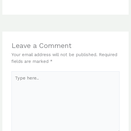
Leave a Comment
Your email address will not be published.
Required
fields are marked
*
Type
here..