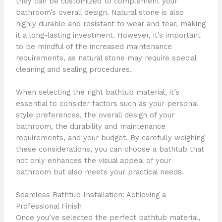
they can be customized to complement your
bathroom’s overall design. Natural stone is also
highly durable and resistant to wear and tear, making
it a long-lasting investment. However, it’s important
to be mindful of the increased maintenance
requirements, as natural stone may require special
cleaning and sealing procedures.
When selecting the right bathtub material, it’s
essential to consider factors such as your personal
style preferences, the overall design of your
bathroom, the durability and maintenance
requirements, and your budget. By carefully weighing
these considerations, you can choose a bathtub that
not only enhances the visual appeal of your
bathroom but also meets your practical needs.
Seamless Bathtub Installation: Achieving a
Professional Finish
Once you’ve selected the perfect bathtub material,