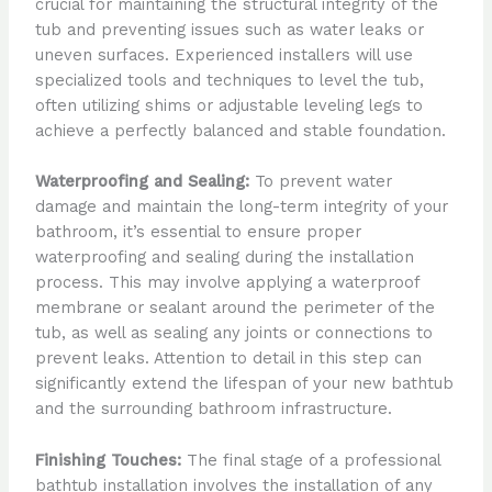
crucial for maintaining the structural integrity of the
tub and preventing issues such as water leaks or
uneven surfaces. Experienced installers will use
specialized tools and techniques to level the tub,
often utilizing shims or adjustable leveling legs to
achieve a perfectly balanced and stable foundation.
Waterproofing and Sealing:
To prevent water
damage and maintain the long-term integrity of your
bathroom, it’s essential to ensure proper
waterproofing and sealing during the installation
process. This may involve applying a waterproof
membrane or sealant around the perimeter of the
tub, as well as sealing any joints or connections to
prevent leaks. Attention to detail in this step can
significantly extend the lifespan of your new bathtub
and the surrounding bathroom infrastructure.
Finishing Touches:
The final stage of a professional
bathtub installation involves the installation of any