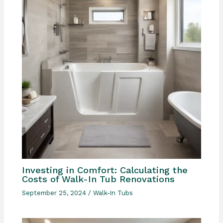
Investing in Comfort: Calculating the
Costs of Walk-In Tub Renovations
September 25, 2024
/
Walk-In Tubs