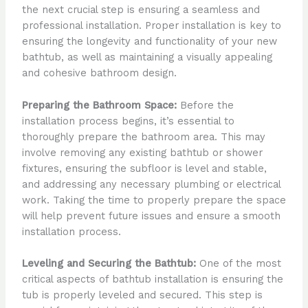
the next crucial step is ensuring a seamless and
professional installation. Proper installation is key to
ensuring the longevity and functionality of your new
bathtub, as well as maintaining a visually appealing
and cohesive bathroom design.
Preparing the Bathroom Space:
Before the
installation process begins, it’s essential to
thoroughly prepare the bathroom area. This may
involve removing any existing bathtub or shower
fixtures, ensuring the subfloor is level and stable,
and addressing any necessary plumbing or electrical
work. Taking the time to properly prepare the space
will help prevent future issues and ensure a smooth
installation process.
Leveling and Securing the Bathtub:
One of the most
critical aspects of bathtub installation is ensuring the
tub is properly leveled and secured. This step is