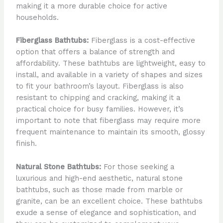
making it a more durable choice for active
households.
Fiberglass Bathtubs:
Fiberglass is a cost-effective
option that offers a balance of strength and
affordability. These bathtubs are lightweight, easy to
install, and available in a variety of shapes and sizes
to fit your bathroom’s layout. Fiberglass is also
resistant to chipping and cracking, making it a
practical choice for busy families. However, it’s
important to note that fiberglass may require more
frequent maintenance to maintain its smooth, glossy
finish.
Natural Stone Bathtubs:
For those seeking a
luxurious and high-end aesthetic, natural stone
bathtubs, such as those made from marble or
granite, can be an excellent choice. These bathtubs
exude a sense of elegance and sophistication, and