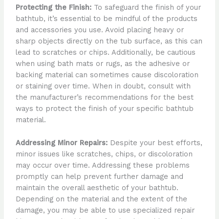
Protecting the Finish:
To safeguard the finish of your
bathtub, it’s essential to be mindful of the products
and accessories you use. Avoid placing heavy or
sharp objects directly on the tub surface, as this can
lead to scratches or chips. Additionally, be cautious
when using bath mats or rugs, as the adhesive or
backing material can sometimes cause discoloration
or staining over time. When in doubt, consult with
the manufacturer’s recommendations for the best
ways to protect the finish of your specific bathtub
material.
Addressing Minor Repairs:
Despite your best efforts,
minor issues like scratches, chips, or discoloration
may occur over time. Addressing these problems
promptly can help prevent further damage and
maintain the overall aesthetic of your bathtub.
Depending on the material and the extent of the
damage, you may be able to use specialized repair