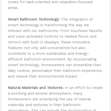
zones for task-oriented and relaxation-focused
areas.
Smart Bathroom Technology:
The integration of
smart technology is transforming the way we
interact with our bathrooms. From touchless faucets
and voice-activated controls to heated floors and
mirrors with built-in displays, these innovative
features not only add convenience but also
contribute to a more sustainable and energy-
efficient bathroom environment. By incorporating
smart technology, homeowners can streamline their
daily routine, personalize their bathroom experience,
and reduce their environmental impact.
Natural Materials and Textures:
In an effort to create
a soothing and serene atmosphere, many
homeowners are embracing the use of natural
materials and textures in their bathroom
renovations. This can include the incorporation of