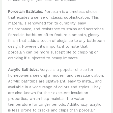
Porcelain Bathtubs:
Porcelain is a timeless choice
that exudes a sense of classic sophistication. This
material is renowned for its durability, easy
maintenance, and resistance to stains and scratches.
Porcelain bathtubs often feature a smooth, glossy
finish that adds a touch of elegance to any bathroom
design. However, it’s important to note that
porcelain can be more susceptible to chipping or
cracking if subjected to heavy impacts.
Acrylic Bathtubs:
Acrylic is a popular choice for
homeowners seeking a modern and versatile option.
Acrylic bathtubs are lightweight, easy to install, and
available in a wide range of colors and styles. They
are also known for their excellent insulation
properties, which help maintain the water
temperature for longer periods. Additionally, acrylic
is less prone to cracks and chips than porcelain,