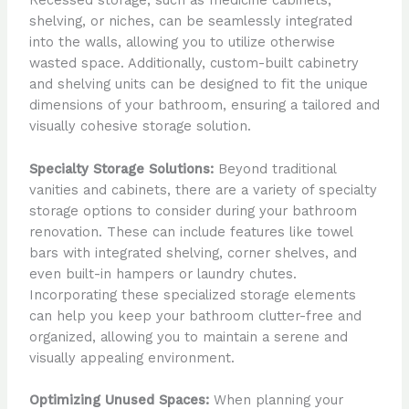
Recessed storage, such as medicine cabinets,
shelving, or niches, can be seamlessly integrated
into the walls, allowing you to utilize otherwise
wasted space. Additionally, custom-built cabinetry
and shelving units can be designed to fit the unique
dimensions of your bathroom, ensuring a tailored and
visually cohesive storage solution.
Specialty Storage Solutions:
Beyond traditional
vanities and cabinets, there are a variety of specialty
storage options to consider during your bathroom
renovation. These can include features like towel
bars with integrated shelving, corner shelves, and
even built-in hampers or laundry chutes.
Incorporating these specialized storage elements
can help you keep your bathroom clutter-free and
organized, allowing you to maintain a serene and
visually appealing environment.
Optimizing Unused Spaces:
When planning your