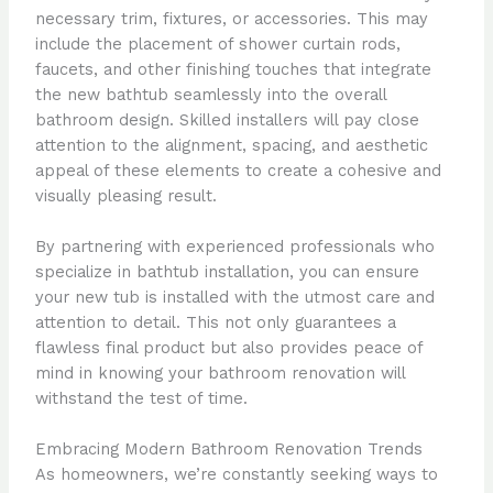
necessary trim, fixtures, or accessories. This may
include the placement of shower curtain rods,
faucets, and other finishing touches that integrate
the new bathtub seamlessly into the overall
bathroom design. Skilled installers will pay close
attention to the alignment, spacing, and aesthetic
appeal of these elements to create a cohesive and
visually pleasing result.
By partnering with experienced professionals who
specialize in bathtub installation, you can ensure
your new tub is installed with the utmost care and
attention to detail. This not only guarantees a
flawless final product but also provides peace of
mind in knowing your bathroom renovation will
withstand the test of time.
Embracing Modern Bathroom Renovation Trends
As homeowners, we’re constantly seeking ways to