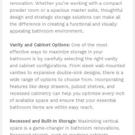
renovation. Whether you’re working with a compact
powder room or a spacious master suite, thoughtful
design and strategic storage solutions can make all
the difference in creating a functional and visually
appealing bathroom environment.
Vanity and Cabinet Options:
One of the most
effective ways to maximize storage in your
bathroom is by carefully selecting the right vanity
and cabinet configurations. From sleek wall-mounted
vanities to expansive double-sink designs, there is a
wide range of options to choose from. Incorporating
features like deep drawers, pullout shelves, and
recessed cabinetry can help you optimize every inch
of available space and ensure that your essential
bathroom items are within easy reach.
Recessed and Built-In Storage:
Maximizing vertical
space is a game-changer in bathroom renovations.