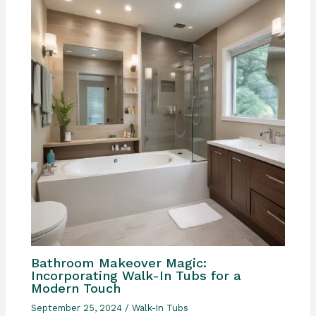
Bathroom Makeover Magic:
Incorporating Walk-In Tubs for a
Modern Touch
September 25, 2024
/
Walk-In Tubs