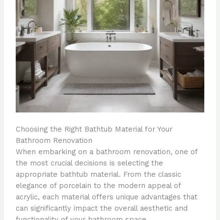
Choosing the Right Bathtub Material for Your
Bathroom Renovation
When embarking on a bathroom renovation, one of
the most crucial decisions is selecting the
appropriate bathtub material. From the classic
elegance of porcelain to the modern appeal of
acrylic, each material offers unique advantages that
can significantly impact the overall aesthetic and
functionality of your bathroom space.