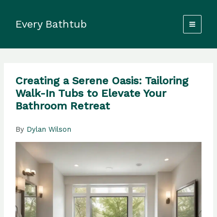
Skip
to
Every Bathtub
content
Creating a Serene Oasis: Tailoring
Walk-In Tubs to Elevate Your
Bathroom Retreat
By
Dylan Wilson