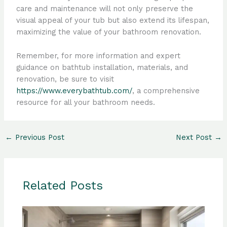
care and maintenance will not only preserve the
visual appeal of your tub but also extend its lifespan,
maximizing the value of your bathroom renovation.
Remember, for more information and expert
guidance on bathtub installation, materials, and
renovation, be sure to visit
https://www.everybathtub.com/
, a comprehensive
resource for all your bathroom needs.
←
Previous Post
Next Post
→
Related Posts