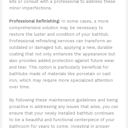
kits or consult with a professional to address these
minor imperfections.
Professional Refinishing:
In some cases, a more
comprehensive solution may be necessary to
restore the luster and condition of your bathtub.
Professional refinishing services can transform an
outdated or damaged tub, applying a new, durable
coating that not only enhances the appearance but
also provides added protection against future wear
and tear. This option is particularly beneficial for
bathtubs made of materials like porcelain or cast
iron, which may require more specialized attention
over time.
By following these maintenance guidelines and being
proactive in addressing any issues that arise, you can
ensure that your newly installed bathtub continues
to be a beautiful and functional centerpiece of your
bathroom for years to come. Investing in proper