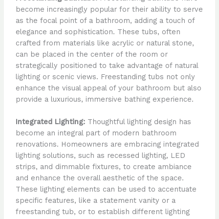
become increasingly popular for their ability to serve
as the focal point of a bathroom, adding a touch of
elegance and sophistication. These tubs, often
crafted from materials like acrylic or natural stone,
can be placed in the center of the room or
strategically positioned to take advantage of natural
lighting or scenic views. Freestanding tubs not only
enhance the visual appeal of your bathroom but also
provide a luxurious, immersive bathing experience.
Integrated Lighting:
Thoughtful lighting design has
become an integral part of modern bathroom
renovations. Homeowners are embracing integrated
lighting solutions, such as recessed lighting, LED
strips, and dimmable fixtures, to create ambiance
and enhance the overall aesthetic of the space.
These lighting elements can be used to accentuate
specific features, like a statement vanity or a
freestanding tub, or to establish different lighting