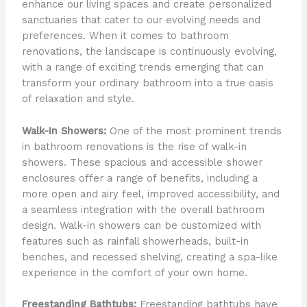
enhance our living spaces and create personalized
sanctuaries that cater to our evolving needs and
preferences. When it comes to bathroom
renovations, the landscape is continuously evolving,
with a range of exciting trends emerging that can
transform your ordinary bathroom into a true oasis
of relaxation and style.
Walk-In Showers:
One of the most prominent trends
in bathroom renovations is the rise of walk-in
showers. These spacious and accessible shower
enclosures offer a range of benefits, including a
more open and airy feel, improved accessibility, and
a seamless integration with the overall bathroom
design. Walk-in showers can be customized with
features such as rainfall showerheads, built-in
benches, and recessed shelving, creating a spa-like
experience in the comfort of your own home.
Freestanding Bathtubs:
Freestanding bathtubs have