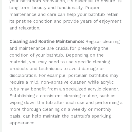
your bathroom renovation, it’s essential to ensure its
long-term beauty and functionality. Proper
maintenance and care can help your bathtub retain
its pristine condition and provide years of enjoyment
and relaxation.
Cleaning and Routine Maintenance:
Regular cleaning
and maintenance are crucial for preserving the
condition of your bathtub. Depending on the
material, you may need to use specific cleaning
products and techniques to avoid damage or
discoloration. For example, porcelain bathtubs may
require a mild, non-abrasive cleaner, while acrylic
tubs may benefit from a specialized acrylic cleaner.
Establishing a consistent cleaning routine, such as
wiping down the tub after each use and performing a
more thorough cleaning on a weekly or monthly
basis, can help maintain the bathtub’s sparkling
appearance.