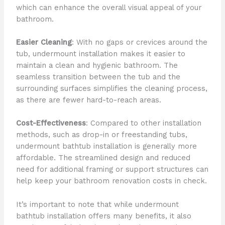
which can enhance the overall visual appeal of your
bathroom.
Easier Cleaning
: With no gaps or crevices around the
tub, undermount installation makes it easier to
maintain a clean and hygienic bathroom. The
seamless transition between the tub and the
surrounding surfaces simplifies the cleaning process,
as there are fewer hard-to-reach areas.
Cost-Effectiveness
: Compared to other installation
methods, such as drop-in or freestanding tubs,
undermount bathtub installation is generally more
affordable. The streamlined design and reduced
need for additional framing or support structures can
help keep your bathroom renovation costs in check.
It’s important to note that while undermount
bathtub installation offers many benefits, it also