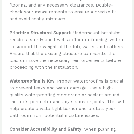
flooring, and any necessary clearances. Double-
check your measurements to ensure a precise fit
and avoid costly mistakes.
Prioritize Structural Support
: Undermount bathtubs
require a sturdy and level subfloor or framing system
to support the weight of the tub, water, and bathers.
Ensure that the existing structure can handle the
load or make the necessary reinforcements before
proceeding with the installation.
Waterproofing is Key
: Proper waterproofing is crucial
to prevent leaks and water damage. Use a high-
quality waterproofing membrane or sealant around
the tub’s perimeter and any seams or joints. This will
help create a watertight barrier and protect your
bathroom from potential moisture issues.
Consider Accessibility and Safety
: When planning