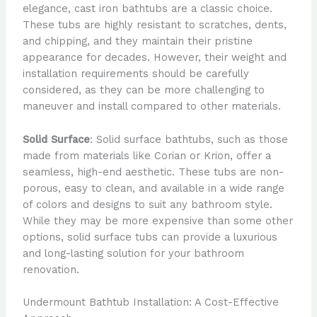
elegance, cast iron bathtubs are a classic choice.
These tubs are highly resistant to scratches, dents,
and chipping, and they maintain their pristine
appearance for decades. However, their weight and
installation requirements should be carefully
considered, as they can be more challenging to
maneuver and install compared to other materials.
Solid Surface
: Solid surface bathtubs, such as those
made from materials like Corian or Krion, offer a
seamless, high-end aesthetic. These tubs are non-
porous, easy to clean, and available in a wide range
of colors and designs to suit any bathroom style.
While they may be more expensive than some other
options, solid surface tubs can provide a luxurious
and long-lasting solution for your bathroom
renovation.
Undermount Bathtub Installation: A Cost-Effective