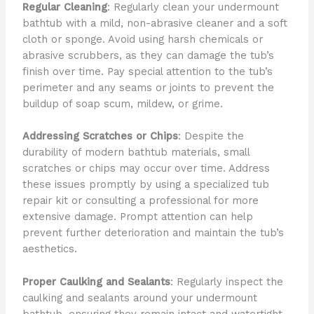
Regular Cleaning
: Regularly clean your undermount
bathtub with a mild, non-abrasive cleaner and a soft
cloth or sponge. Avoid using harsh chemicals or
abrasive scrubbers, as they can damage the tub’s
finish over time. Pay special attention to the tub’s
perimeter and any seams or joints to prevent the
buildup of soap scum, mildew, or grime.
Addressing Scratches or Chips
: Despite the
durability of modern bathtub materials, small
scratches or chips may occur over time. Address
these issues promptly by using a specialized tub
repair kit or consulting a professional for more
extensive damage. Prompt attention can help
prevent further deterioration and maintain the tub’s
aesthetics.
Proper Caulking and Sealants
: Regularly inspect the
caulking and sealants around your undermount
bathtub, ensuring they remain intact and watertight.