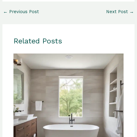
←
Previous Post
Next Post
→
Related Posts