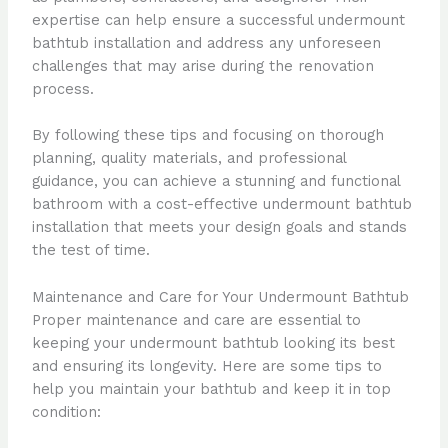
expertise can help ensure a successful undermount
bathtub installation and address any unforeseen
challenges that may arise during the renovation
process.
By following these tips and focusing on thorough
planning, quality materials, and professional
guidance, you can achieve a stunning and functional
bathroom with a cost-effective undermount bathtub
installation that meets your design goals and stands
the test of time.
Maintenance and Care for Your Undermount Bathtub
Proper maintenance and care are essential to
keeping your undermount bathtub looking its best
and ensuring its longevity. Here are some tips to
help you maintain your bathtub and keep it in top
condition: