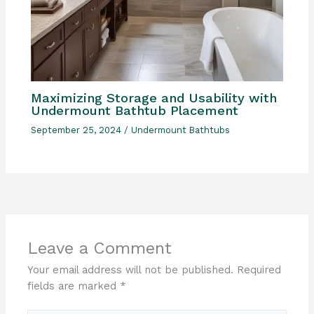
Maximizing Storage and Usability with
Undermount Bathtub Placement
September 25, 2024
/
Undermount Bathtubs
Leave a Comment
Your email address will not be published.
Required
fields are marked
*