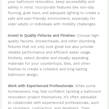
your bathroom renovation, keep accessibility and
safety in mind. Incorporate features like non-slip
flooring, grab bars, and adequate lighting to create a
safe and user-friendly environment, especially for
older adults or individuals with mobility challenges.
Invest in Quality Fixtures and Finishes
: Choose high-
quality faucets, showerheads, and other plumbing
fixtures that not only look great but also provide
reliable performance and efficient water usage.
Similarly, select durable and visually appealing
materials for your countertops, tiles, and other
finishes to create a cohesive and long-lasting
bathroom design.
Work with Experienced Professionals
: While some
homeowners may feel confident tackling a bathroom
renovation project themselves, it’s often advisable
to collaborate with experienced professionals, such
as plumbers, contractors, and designers. Their