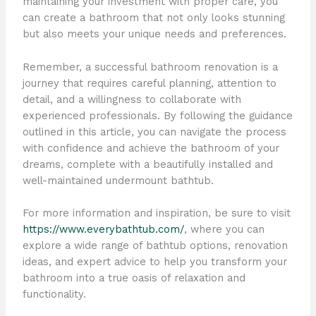
maintaining your investment with proper care, you
can create a bathroom that not only looks stunning
but also meets your unique needs and preferences.
Remember, a successful bathroom renovation is a
journey that requires careful planning, attention to
detail, and a willingness to collaborate with
experienced professionals. By following the guidance
outlined in this article, you can navigate the process
with confidence and achieve the bathroom of your
dreams, complete with a beautifully installed and
well-maintained undermount bathtub.
For more information and inspiration, be sure to visit
https://www.everybathtub.com/
, where you can
explore a wide range of bathtub options, renovation
ideas, and expert advice to help you transform your
bathroom into a true oasis of relaxation and
functionality.