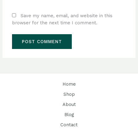
Save my name, email, and website in this
browser for the next time I comment.
Home
Shop
About
Blog
Contact