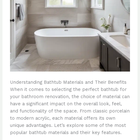
Understanding Bathtub Materials and Their Benefits
When it comes to selecting the perfect bathtub for
your bathroom renovation, the choice of material can
have a significant impact on the overall look, feel,
and functionality of the space. From classic porcelain
to modern acrylic, each material offers its own
unique advantages. Let’s explore some of the most
popular bathtub materials and their key features.