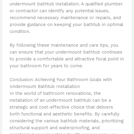
undermount bathtub installation. A qualified plumber
or contractor can identify any potential issues,
recommend necessary maintenance or repairs, and
provide guidance on keeping your bathtub in optimal
condition.
By following these maintenance and care tips, you
can ensure that your undermount bathtub continues
to provide a comfortable and attractive focal point in
your bathroom for years to come.
Conclusion: Achieving Your Bathroom Goals with
Undermount Bathtub Installation
In the world of bathroom renovations, the
installation of an undermount bathtub can be a
strategic and cost-effective choice that delivers
both functional and aesthetic benefits. By carefully
considering the various bathtub materials, prioritizing
structural support and waterproofing, and