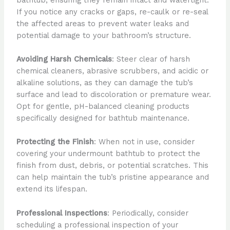
If you notice any cracks or gaps, re-caulk or re-seal
the affected areas to prevent water leaks and
potential damage to your bathroom’s structure.
Avoiding Harsh Chemicals
: Steer clear of harsh
chemical cleaners, abrasive scrubbers, and acidic or
alkaline solutions, as they can damage the tub’s
surface and lead to discoloration or premature wear.
Opt for gentle, pH-balanced cleaning products
specifically designed for bathtub maintenance.
Protecting the Finish
: When not in use, consider
covering your undermount bathtub to protect the
finish from dust, debris, or potential scratches. This
can help maintain the tub’s pristine appearance and
extend its lifespan.
Professional Inspections
: Periodically, consider
scheduling a professional inspection of your