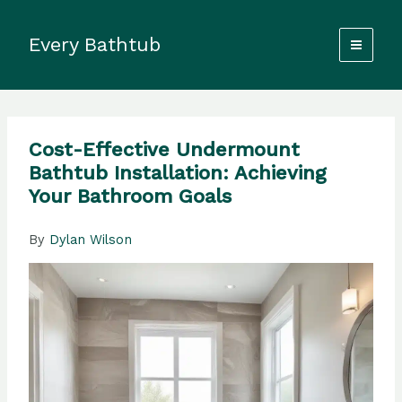
Skip
to
Every Bathtub
content
Cost-Effective Undermount
Bathtub Installation: Achieving
Your Bathroom Goals
By
Dylan Wilson