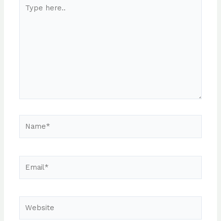
Type
here..
Name*
Email*
Website