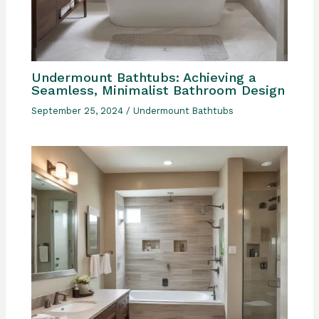
Undermount Bathtubs: Achieving a
Seamless, Minimalist Bathroom Design
September 25, 2024
/
Undermount Bathtubs