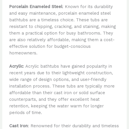
Porcelain Enameled Steel
: Known for its durability
and easy maintenance, porcelain enameled steel
bathtubs are a timeless choice. These tubs are
resistant to chipping, cracking, and staining, making
them a practical option for busy bathrooms. They
are also relatively affordable, making them a cost-
effective solution for budget-conscious
homeowners.
Acrylic
: Acrylic bathtubs have gained popularity in
recent years due to their lightweight construction,
wide range of design options, and user-friendly
installation process. These tubs are typically more
affordable than their cast iron or solid surface
counterparts, and they offer excellent heat
retention, keeping the water warm for longer
periods of time.
Cast Iron
: Renowned for their durability and timeless