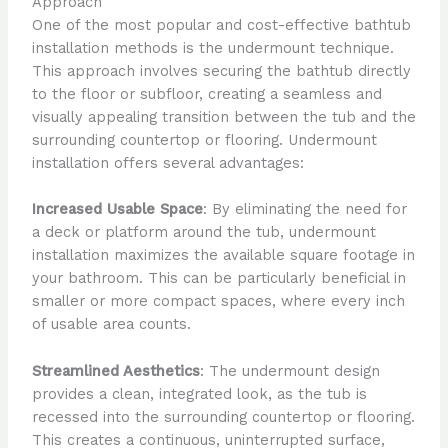
Approach
One of the most popular and cost-effective bathtub
installation methods is the undermount technique.
This approach involves securing the bathtub directly
to the floor or subfloor, creating a seamless and
visually appealing transition between the tub and the
surrounding countertop or flooring. Undermount
installation offers several advantages:
Increased Usable Space
: By eliminating the need for
a deck or platform around the tub, undermount
installation maximizes the available square footage in
your bathroom. This can be particularly beneficial in
smaller or more compact spaces, where every inch
of usable area counts.
Streamlined Aesthetics
: The undermount design
provides a clean, integrated look, as the tub is
recessed into the surrounding countertop or flooring.
This creates a continuous, uninterrupted surface,