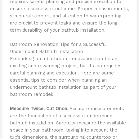
requires careful planning and precise execution to
ensure a successful outcome. Proper measurements,
structural support, and attention to waterproofing
are crucial to prevent leaks and ensure the long-
term durability of your bathtub installation.
Bathroom Renovation Tips for a Successful
Undermount Bathtub Installation
Embarking on a bathroom renovation can be an
exciting and rewarding project, but it also requires
careful planning and execution. Here are some
essential tips to consider when planning an
undermount bathtub installation as part of your
bathroom remodel:
Measure Twice, Cut Once
: Accurate measurements
are the foundation of a successful undermount
bathtub installation. Carefully measure the available
space in your bathroom, taking into account the
tub’s dimensions, the surrounding countertop or