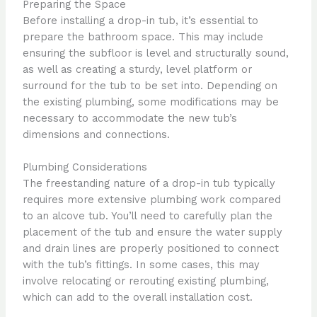
Preparing the Space
Before installing a drop-in tub, it’s essential to
prepare the bathroom space. This may include
ensuring the subfloor is level and structurally sound,
as well as creating a sturdy, level platform or
surround for the tub to be set into. Depending on
the existing plumbing, some modifications may be
necessary to accommodate the new tub’s
dimensions and connections.
Plumbing Considerations
The freestanding nature of a drop-in tub typically
requires more extensive plumbing work compared
to an alcove tub. You’ll need to carefully plan the
placement of the tub and ensure the water supply
and drain lines are properly positioned to connect
with the tub’s fittings. In some cases, this may
involve relocating or rerouting existing plumbing,
which can add to the overall installation cost.