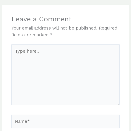
Leave a Comment
Your email address will not be published.
Required
fields are marked
*
Type
here..
Name*