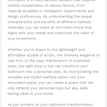
renovation is a multi-faceted decision that requires
careful consideration of various factors, from
material durability to installation requirements and
design preferences. By understanding the unique
characteristics and benefits of different bathtub
materials, you can make an informed choice that
aligns with your needs and maximizes the value of
your investment.
Whether you’re drawn to the lightweight and
affordable appeal of acrylic, the timeless elegance of
cast iron, or the easy maintenance of enameled
steel, the right drop-in tub can transform your
bathroom into a personal oasis. By incorporating this
versatile and stylish bathtub option into your
renovation plans, you can create a space that not
only reflects your personal style but also adds
lasting value to your home.
As you embark on your bathroom transformation