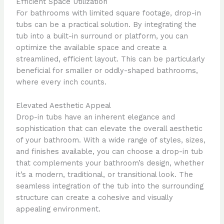
Efficient Space Utilization
For bathrooms with limited square footage, drop-in
tubs can be a practical solution. By integrating the
tub into a built-in surround or platform, you can
optimize the available space and create a
streamlined, efficient layout. This can be particularly
beneficial for smaller or oddly-shaped bathrooms,
where every inch counts.
Elevated Aesthetic Appeal
Drop-in tubs have an inherent elegance and
sophistication that can elevate the overall aesthetic
of your bathroom. With a wide range of styles, sizes,
and finishes available, you can choose a drop-in tub
that complements your bathroom’s design, whether
it’s a modern, traditional, or transitional look. The
seamless integration of the tub into the surrounding
structure can create a cohesive and visually
appealing environment.