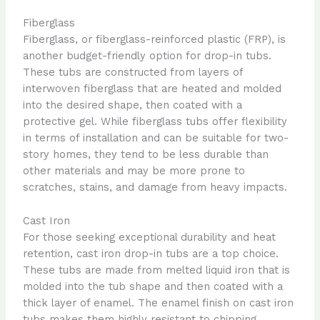
Fiberglass
Fiberglass, or fiberglass-reinforced plastic (FRP), is
another budget-friendly option for drop-in tubs.
These tubs are constructed from layers of
interwoven fiberglass that are heated and molded
into the desired shape, then coated with a
protective gel. While fiberglass tubs offer flexibility
in terms of installation and can be suitable for two-
story homes, they tend to be less durable than
other materials and may be more prone to
scratches, stains, and damage from heavy impacts.
Cast Iron
For those seeking exceptional durability and heat
retention, cast iron drop-in tubs are a top choice.
These tubs are made from melted liquid iron that is
molded into the tub shape and then coated with a
thick layer of enamel. The enamel finish on cast iron
tubs makes them highly resistant to chipping,