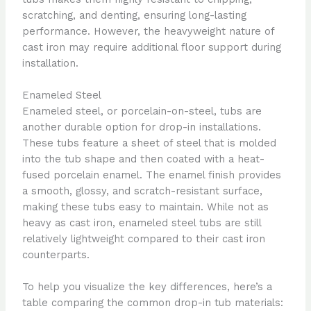
scratching, and denting, ensuring long-lasting
performance. However, the heavyweight nature of
cast iron may require additional floor support during
installation.
Enameled Steel
Enameled steel, or porcelain-on-steel, tubs are
another durable option for drop-in installations.
These tubs feature a sheet of steel that is molded
into the tub shape and then coated with a heat-
fused porcelain enamel. The enamel finish provides
a smooth, glossy, and scratch-resistant surface,
making these tubs easy to maintain. While not as
heavy as cast iron, enameled steel tubs are still
relatively lightweight compared to their cast iron
counterparts.
To help you visualize the key differences, here’s a
table comparing the common drop-in tub materials: