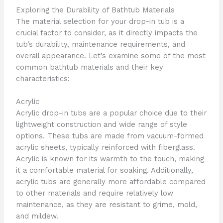
Exploring the Durability of Bathtub Materials
The material selection for your drop-in tub is a
crucial factor to consider, as it directly impacts the
tub’s durability, maintenance requirements, and
overall appearance. Let’s examine some of the most
common bathtub materials and their key
characteristics:
Acrylic
Acrylic drop-in tubs are a popular choice due to their
lightweight construction and wide range of style
options. These tubs are made from vacuum-formed
acrylic sheets, typically reinforced with fiberglass.
Acrylic is known for its warmth to the touch, making
it a comfortable material for soaking. Additionally,
acrylic tubs are generally more affordable compared
to other materials and require relatively low
maintenance, as they are resistant to grime, mold,
and mildew.