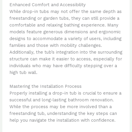
Enhanced Comfort and Accessibility
While drop-in tubs may not offer the same depth as
freestanding or garden tubs, they can still provide a
comfortable and relaxing bathing experience. Many
models feature generous dimensions and ergonomic
designs to accommodate a variety of users, including
families and those with mobility challenges.
Additionally, the tub’s integration into the surrounding
structure can make it easier to access, especially for
individuals who may have difficulty stepping over a
high tub wall.
Mastering the Installation Process
Properly installing a drop-in tub is crucial to ensure a
successful and long-lasting bathroom renovation.
While the process may be more involved than a
freestanding tub, understanding the key steps can
help you navigate the installation with confidence.