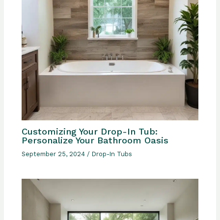
Customizing Your Drop-In Tub:
Personalize Your Bathroom Oasis
September 25, 2024
/
Drop-In Tubs