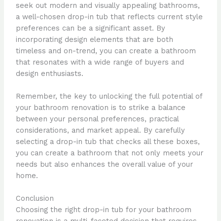
seek out modern and visually appealing bathrooms,
a well-chosen drop-in tub that reflects current style
preferences can be a significant asset. By
incorporating design elements that are both
timeless and on-trend, you can create a bathroom
that resonates with a wide range of buyers and
design enthusiasts.
Remember, the key to unlocking the full potential of
your bathroom renovation is to strike a balance
between your personal preferences, practical
considerations, and market appeal. By carefully
selecting a drop-in tub that checks all these boxes,
you can create a bathroom that not only meets your
needs but also enhances the overall value of your
home.
Conclusion
Choosing the right drop-in tub for your bathroom