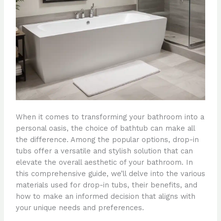
When it comes to transforming your bathroom into a
personal oasis, the choice of bathtub can make all
the difference. Among the popular options, drop-in
tubs offer a versatile and stylish solution that can
elevate the overall aesthetic of your bathroom. In
this comprehensive guide, we’ll delve into the various
materials used for drop-in tubs, their benefits, and
how to make an informed decision that aligns with
your unique needs and preferences.