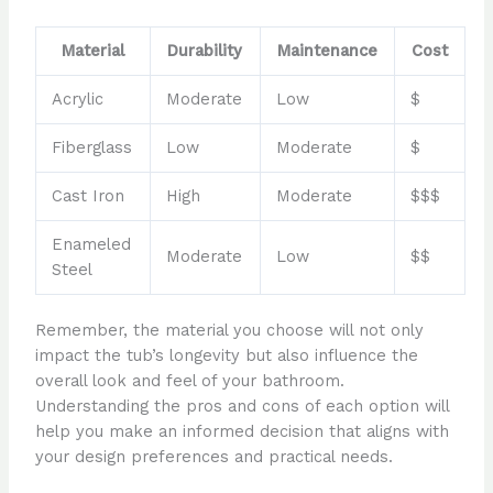
Material
Durability
Maintenance
Cost
Acrylic
Moderate
Low
$
Fiberglass
Low
Moderate
$
Cast Iron
High
Moderate
$$$
Enameled
Moderate
Low
$$
Steel
Remember, the material you choose will not only
impact the tub’s longevity but also influence the
overall look and feel of your bathroom.
Understanding the pros and cons of each option will
help you make an informed decision that aligns with
your design preferences and practical needs.