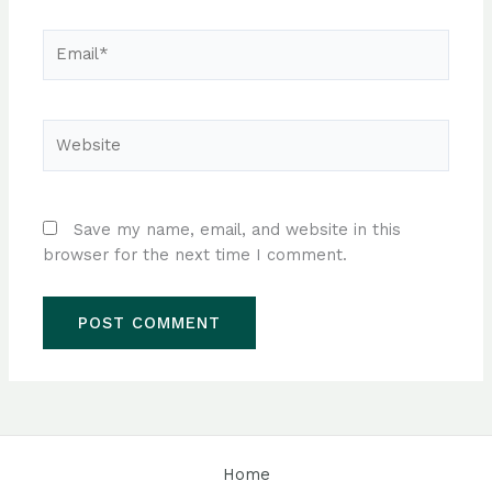
Email*
Website
Save my name, email, and website in this
browser for the next time I comment.
Home