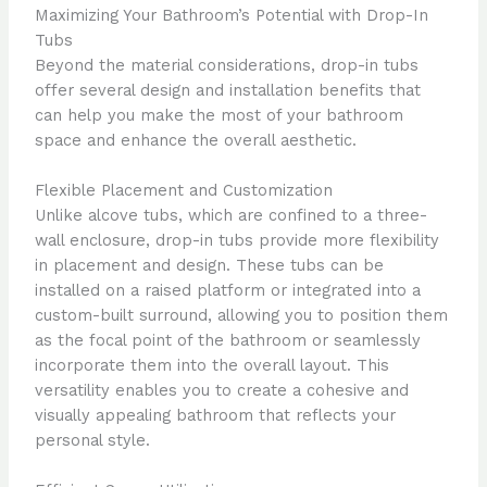
Maximizing Your Bathroom’s Potential with Drop-In
Tubs
Beyond the material considerations, drop-in tubs
offer several design and installation benefits that
can help you make the most of your bathroom
space and enhance the overall aesthetic.
Flexible Placement and Customization
Unlike alcove tubs, which are confined to a three-
wall enclosure, drop-in tubs provide more flexibility
in placement and design. These tubs can be
installed on a raised platform or integrated into a
custom-built surround, allowing you to position them
as the focal point of the bathroom or seamlessly
incorporate them into the overall layout. This
versatility enables you to create a cohesive and
visually appealing bathroom that reflects your
personal style.