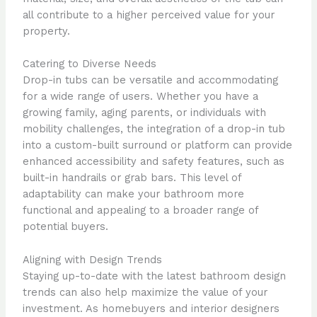
all contribute to a higher perceived value for your
property.
Catering to Diverse Needs
Drop-in tubs can be versatile and accommodating
for a wide range of users. Whether you have a
growing family, aging parents, or individuals with
mobility challenges, the integration of a drop-in tub
into a custom-built surround or platform can provide
enhanced accessibility and safety features, such as
built-in handrails or grab bars. This level of
adaptability can make your bathroom more
functional and appealing to a broader range of
potential buyers.
Aligning with Design Trends
Staying up-to-date with the latest bathroom design
trends can also help maximize the value of your
investment. As homebuyers and interior designers