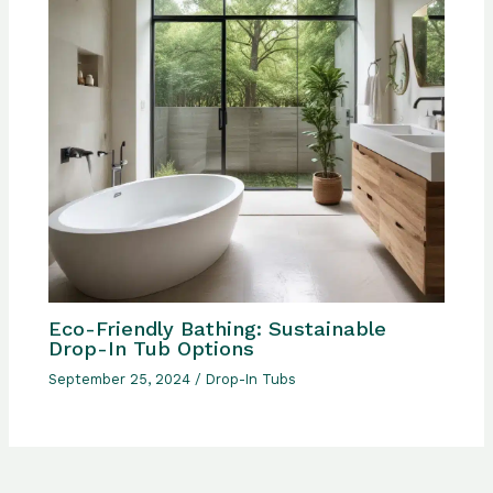
Eco-Friendly Bathing: Sustainable
Drop-In Tub Options
September 25, 2024
/
Drop-In Tubs