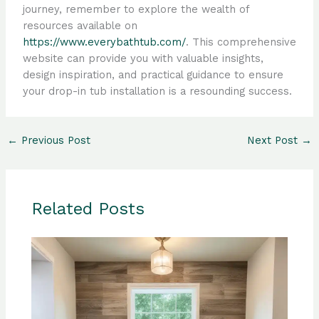
journey, remember to explore the wealth of
resources available on
https://www.everybathtub.com/
. This comprehensive
website can provide you with valuable insights,
design inspiration, and practical guidance to ensure
your drop-in tub installation is a resounding success.
←
Previous Post
Next Post
→
Related Posts