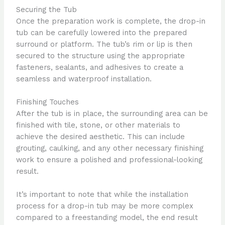
Securing the Tub
Once the preparation work is complete, the drop-in
tub can be carefully lowered into the prepared
surround or platform. The tub’s rim or lip is then
secured to the structure using the appropriate
fasteners, sealants, and adhesives to create a
seamless and waterproof installation.
Finishing Touches
After the tub is in place, the surrounding area can be
finished with tile, stone, or other materials to
achieve the desired aesthetic. This can include
grouting, caulking, and any other necessary finishing
work to ensure a polished and professional-looking
result.
It’s important to note that while the installation
process for a drop-in tub may be more complex
compared to a freestanding model, the end result