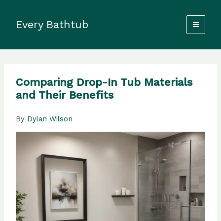
Skip
to
Every Bathtub
content
Comparing Drop-In Tub Materials
and Their Benefits
By
Dylan Wilson