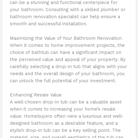
can be a stunning and functional centerpiece for
your bathroom. Consulting with a skilled plumber or
bathroom renovation specialist can help ensure a
smooth and successful installation.
Maximizing the Value of Your Bathroom Renovation
When it comes to home improvement projects, the
choice of bathtub can have a significant impact on
the perceived value and appeal of your property. By
carefully selecting a drop-in tub that aligns with your
needs and the overall design of your bathroom, you
can unlock the full potential of your investment.
Enhancing Resale Value
A well-chosen drop-in tub can be a valuable asset
when it comes to increasing your home’s resale
value. Homebuyers often view a luxurious and well-
designed bathroom as a desirable feature, and a
stylish drop-in tub can be a key selling point. The
material, size, and overall aesthetics of the tub can