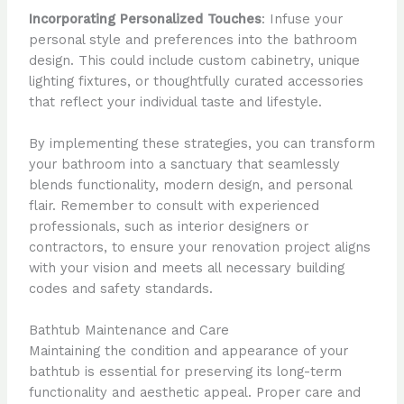
Incorporating Personalized Touches
: Infuse your
personal style and preferences into the bathroom
design. This could include custom cabinetry, unique
lighting fixtures, or thoughtfully curated accessories
that reflect your individual taste and lifestyle.
By implementing these strategies, you can transform
your bathroom into a sanctuary that seamlessly
blends functionality, modern design, and personal
flair. Remember to consult with experienced
professionals, such as interior designers or
contractors, to ensure your renovation project aligns
with your vision and meets all necessary building
codes and safety standards.
Bathtub Maintenance and Care
Maintaining the condition and appearance of your
bathtub is essential for preserving its long-term
functionality and aesthetic appeal. Proper care and