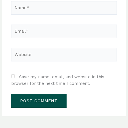
Name*
Email*
Website
Save my name, email, and website in this
browser for the next time I comment.