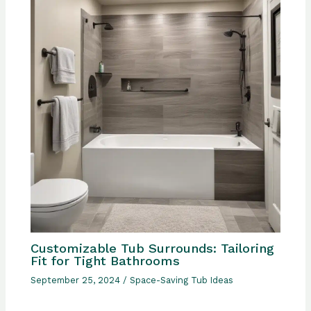
Customizable Tub Surrounds: Tailoring
Fit for Tight Bathrooms
September 25, 2024
/
Space-Saving Tub Ideas