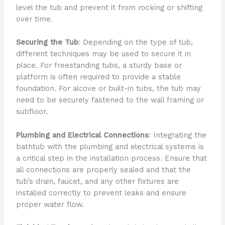
level the tub and prevent it from rocking or shifting
over time.
Securing the Tub
: Depending on the type of tub,
different techniques may be used to secure it in
place. For freestanding tubs, a sturdy base or
platform is often required to provide a stable
foundation. For alcove or built-in tubs, the tub may
need to be securely fastened to the wall framing or
subfloor.
Plumbing and Electrical Connections
: Integrating the
bathtub with the plumbing and electrical systems is
a critical step in the installation process. Ensure that
all connections are properly sealed and that the
tub’s drain, faucet, and any other fixtures are
installed correctly to prevent leaks and ensure
proper water flow.