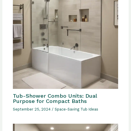
Tub-Shower Combo Units: Dual
Purpose for Compact Baths
September 25, 2024
/
Space-Saving Tub Ideas