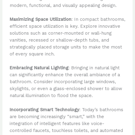
modern, functional, and visually appealing design.
Maximizing Space Utilization
: In compact bathrooms,
efficient space utilization is key. Explore innovative
solutions such as corner-mounted or wall-hung
vanities, recessed or shallow-depth tubs, and
strategically placed storage units to make the most
of every square inch.
Embracing Natural Lighting
: Bringing in natural light
can significantly enhance the overall ambiance of a
bathroom. Consider incorporating large windows,
skylights, or even a glass-enclosed shower to allow
natural illumination to flood the space.
Incorporating Smart Technology
: Today’s bathrooms
are becoming increasingly “smart,” with the
integration of intelligent features like voice-
controlled faucets, touchless toilets, and automated