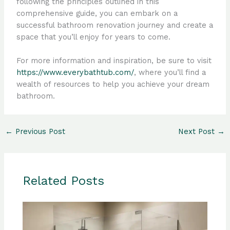
following the principles outlined in this
comprehensive guide, you can embark on a
successful bathroom renovation journey and create a
space that you’ll enjoy for years to come.
For more information and inspiration, be sure to visit
https://www.everybathtub.com/
, where you’ll find a
wealth of resources to help you achieve your dream
bathroom.
←
Previous Post
Next Post
→
Related Posts