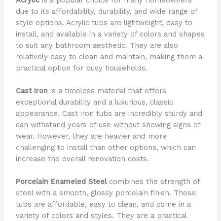
due to its affordability, durability, and wide range of
style options. Acrylic tubs are lightweight, easy to
install, and available in a variety of colors and shapes
to suit any bathroom aesthetic. They are also
relatively easy to clean and maintain, making them a
practical option for busy households.
Cast Iron
is a timeless material that offers
exceptional durability and a luxurious, classic
appearance. Cast iron tubs are incredibly sturdy and
can withstand years of use without showing signs of
wear. However, they are heavier and more
challenging to install than other options, which can
increase the overall renovation costs.
Porcelain Enameled Steel
combines the strength of
steel with a smooth, glossy porcelain finish. These
tubs are affordable, easy to clean, and come in a
variety of colors and styles. They are a practical