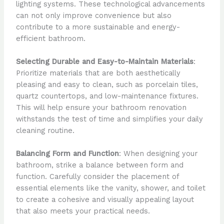
lighting systems. These technological advancements
can not only improve convenience but also
contribute to a more sustainable and energy-
efficient bathroom.
Selecting Durable and Easy-to-Maintain Materials
:
Prioritize materials that are both aesthetically
pleasing and easy to clean, such as porcelain tiles,
quartz countertops, and low-maintenance fixtures.
This will help ensure your bathroom renovation
withstands the test of time and simplifies your daily
cleaning routine.
Balancing Form and Function
: When designing your
bathroom, strike a balance between form and
function. Carefully consider the placement of
essential elements like the vanity, shower, and toilet
to create a cohesive and visually appealing layout
that also meets your practical needs.