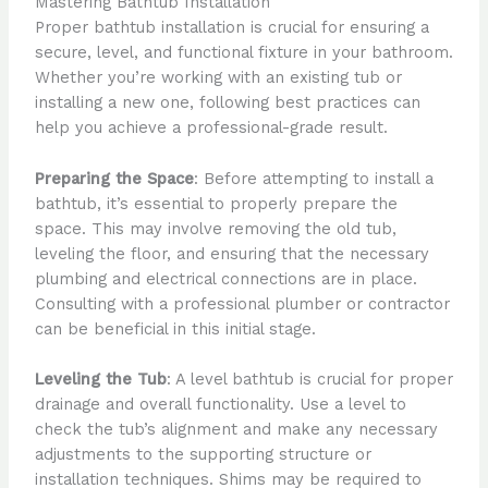
Mastering Bathtub Installation
Proper bathtub installation is crucial for ensuring a
secure, level, and functional fixture in your bathroom.
Whether you’re working with an existing tub or
installing a new one, following best practices can
help you achieve a professional-grade result.
Preparing the Space
: Before attempting to install a
bathtub, it’s essential to properly prepare the
space. This may involve removing the old tub,
leveling the floor, and ensuring that the necessary
plumbing and electrical connections are in place.
Consulting with a professional plumber or contractor
can be beneficial in this initial stage.
Leveling the Tub
: A level bathtub is crucial for proper
drainage and overall functionality. Use a level to
check the tub’s alignment and make any necessary
adjustments to the supporting structure or
installation techniques. Shims may be required to