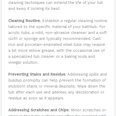
cleaning techniques can extend the life of your tub
and keep it looking its best.
Cleaning Routine
: Establish a regular cleaning routine
tailored to the specific material of your bathtub. For
acrylic tubs, a mild, non-abrasive cleanser and a soft
cloth or sponge are typically recommended. Cast
iron and porcelain-enameled steel tubs may require
a bit more elbow grease, with the occasional use of
a specialized tub cleaner or a baking soda and
vinegar solution.
Preventing Stains and Residue
: Addressing spills and
buildup promptly can help prevent the formation of
stubborn stains or mineral deposits. Wipe down the
tub after each use and address any discoloration or
residue as soon as it appears.
Addressing Scratches and Chips
: Minor scratches or