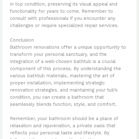
in top condition, preserving its visual appeal and
functionality for years to come. Remember to
consult with professionals if you encounter any
challenges or require specialized repair services.
Conclusion
Bathroom renovations offer a unique opportunity to
transform your personal sanctuary, and the
integration of a well-chosen bathtub is a crucial
component of this process. By understanding the
various bathtub materials, mastering the art of
proper installation, implementing strategic
renovation strategies, and maintaining your tub’s
condition, you can create a bathroom that
seamlessly blends function, style, and comfort.
Remember, your bathroom should be a place of
relaxation and rejuvenation, a private oasis that
reflects your personal taste and lifestyle. By