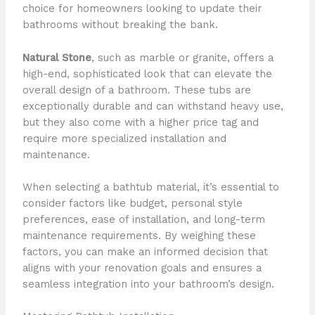
choice for homeowners looking to update their
bathrooms without breaking the bank.
Natural Stone
, such as marble or granite, offers a
high-end, sophisticated look that can elevate the
overall design of a bathroom. These tubs are
exceptionally durable and can withstand heavy use,
but they also come with a higher price tag and
require more specialized installation and
maintenance.
When selecting a bathtub material, it’s essential to
consider factors like budget, personal style
preferences, ease of installation, and long-term
maintenance requirements. By weighing these
factors, you can make an informed decision that
aligns with your renovation goals and ensures a
seamless integration into your bathroom’s design.