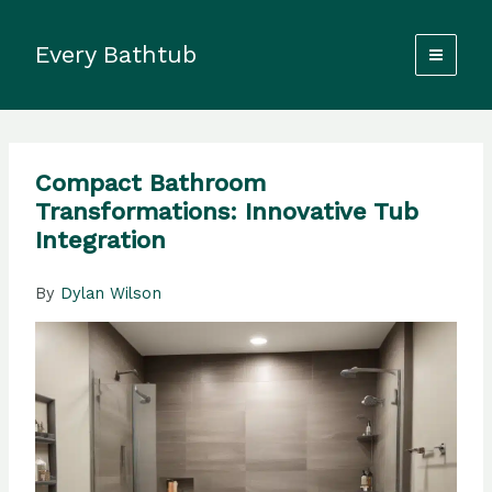
Skip
to
Every Bathtub
content
Compact Bathroom
Transformations: Innovative Tub
Integration
By
Dylan Wilson