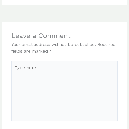
Leave a Comment
Your email address will not be published.
Required
fields are marked
*
Type
here..