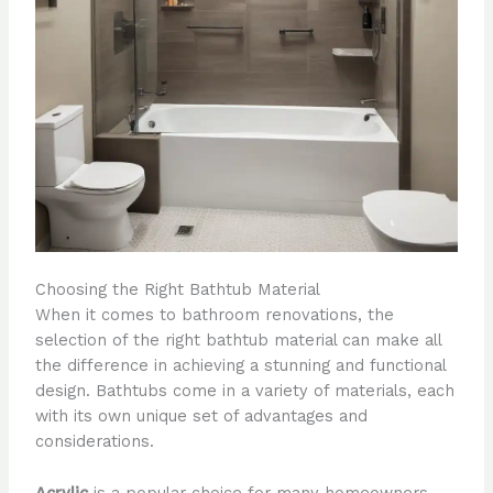
Choosing the Right Bathtub Material
When it comes to bathroom renovations, the
selection of the right bathtub material can make all
the difference in achieving a stunning and functional
design. Bathtubs come in a variety of materials, each
with its own unique set of advantages and
considerations.
Acrylic
is a popular choice for many homeowners