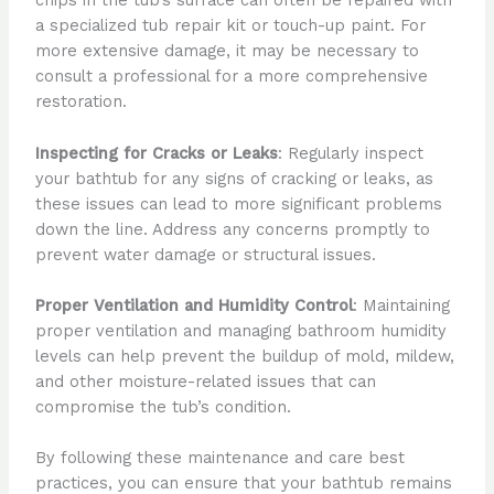
chips in the tub’s surface can often be repaired with
a specialized tub repair kit or touch-up paint. For
more extensive damage, it may be necessary to
consult a professional for a more comprehensive
restoration.
Inspecting for Cracks or Leaks
: Regularly inspect
your bathtub for any signs of cracking or leaks, as
these issues can lead to more significant problems
down the line. Address any concerns promptly to
prevent water damage or structural issues.
Proper Ventilation and Humidity Control
: Maintaining
proper ventilation and managing bathroom humidity
levels can help prevent the buildup of mold, mildew,
and other moisture-related issues that can
compromise the tub’s condition.
By following these maintenance and care best
practices, you can ensure that your bathtub remains