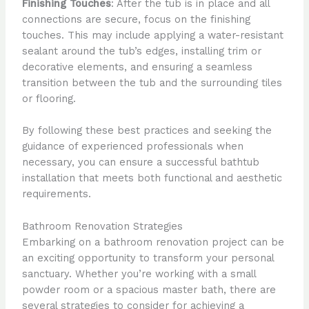
Finishing Touches
: After the tub is in place and all
connections are secure, focus on the finishing
touches. This may include applying a water-resistant
sealant around the tub’s edges, installing trim or
decorative elements, and ensuring a seamless
transition between the tub and the surrounding tiles
or flooring.
By following these best practices and seeking the
guidance of experienced professionals when
necessary, you can ensure a successful bathtub
installation that meets both functional and aesthetic
requirements.
Bathroom Renovation Strategies
Embarking on a bathroom renovation project can be
an exciting opportunity to transform your personal
sanctuary. Whether you’re working with a small
powder room or a spacious master bath, there are
several strategies to consider for achieving a