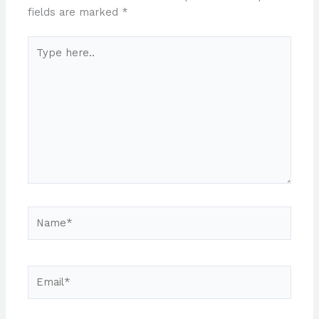
fields are marked
*
Type
here..
Name*
Email*