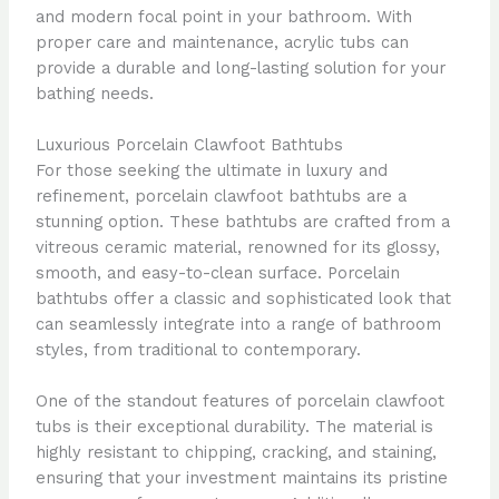
and modern focal point in your bathroom. With
proper care and maintenance, acrylic tubs can
provide a durable and long-lasting solution for your
bathing needs.
Luxurious Porcelain Clawfoot Bathtubs
For those seeking the ultimate in luxury and
refinement, porcelain clawfoot bathtubs are a
stunning option. These bathtubs are crafted from a
vitreous ceramic material, renowned for its glossy,
smooth, and easy-to-clean surface. Porcelain
bathtubs offer a classic and sophisticated look that
can seamlessly integrate into a range of bathroom
styles, from traditional to contemporary.
One of the standout features of porcelain clawfoot
tubs is their exceptional durability. The material is
highly resistant to chipping, cracking, and staining,
ensuring that your investment maintains its pristine