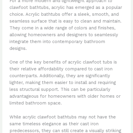
For a more modern and lightweight approach to
clawfoot bathtubs, acrylic has emerged as a popular
choice. Acrylic bathtubs offer a sleek, smooth, and
seamless surface that is easy to clean and maintain.
They come in a wide range of colors and finishes,
allowing homeowners and designers to seamlessly
integrate them into contemporary bathroom
designs.
One of the key benefits of acrylic clawfoot tubs is
their relative affordability compared to cast iron
counterparts. Additionally, they are significantly
lighter, making them easier to install and requiring
less structural support. This can be particularly
advantageous for homeowners with older homes or
limited bathroom space.
While acrylic clawfoot bathtubs may not have the
same timeless elegance as their cast iron
predecessors, they can still create a visually striking