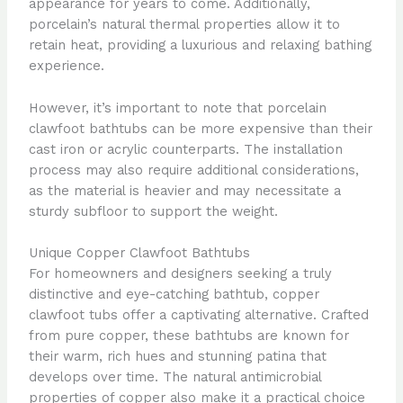
appearance for years to come. Additionally,
porcelain’s natural thermal properties allow it to
retain heat, providing a luxurious and relaxing bathing
experience.
However, it’s important to note that porcelain
clawfoot bathtubs can be more expensive than their
cast iron or acrylic counterparts. The installation
process may also require additional considerations,
as the material is heavier and may necessitate a
sturdy subfloor to support the weight.
Unique Copper Clawfoot Bathtubs
For homeowners and designers seeking a truly
distinctive and eye-catching bathtub, copper
clawfoot tubs offer a captivating alternative. Crafted
from pure copper, these bathtubs are known for
their warm, rich hues and stunning patina that
develops over time. The natural antimicrobial
properties of copper also make it a practical choice