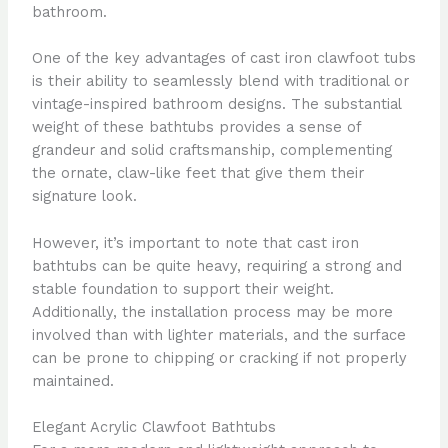
bathroom.
One of the key advantages of cast iron clawfoot tubs
is their ability to seamlessly blend with traditional or
vintage-inspired bathroom designs. The substantial
weight of these bathtubs provides a sense of
grandeur and solid craftsmanship, complementing
the ornate, claw-like feet that give them their
signature look.
However, it’s important to note that cast iron
bathtubs can be quite heavy, requiring a strong and
stable foundation to support their weight.
Additionally, the installation process may be more
involved than with lighter materials, and the surface
can be prone to chipping or cracking if not properly
maintained.
Elegant Acrylic Clawfoot Bathtubs