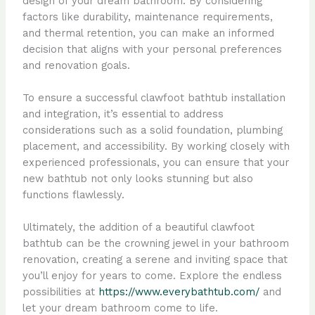
design of your dream bathroom. By considering
factors like durability, maintenance requirements,
and thermal retention, you can make an informed
decision that aligns with your personal preferences
and renovation goals.
To ensure a successful clawfoot bathtub installation
and integration, it’s essential to address
considerations such as a solid foundation, plumbing
placement, and accessibility. By working closely with
experienced professionals, you can ensure that your
new bathtub not only looks stunning but also
functions flawlessly.
Ultimately, the addition of a beautiful clawfoot
bathtub can be the crowning jewel in your bathroom
renovation, creating a serene and inviting space that
you’ll enjoy for years to come. Explore the endless
possibilities at
https://www.everybathtub.com/
and
let your dream bathroom come to life.