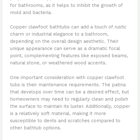
for bathrooms, as it helps to inhibit the growth of
mold and bacteria.
Copper clawfoot bathtubs can add a touch of rustic
charm or industrial elegance to a bathroom,
depending on the overall design aesthetic. Their
unique appearance can serve as a dramatic focal
point, complementing features like exposed beams,
natural stone, or weathered wood accents.
One important consideration with copper clawfoot
tubs is their maintenance requirements. The patina
that develops over time can be a desired effect, but
homeowners may need to regularly clean and polish
the surface to maintain its luster. Additionally, copper
is a relatively soft material, making it more
susceptible to dents and scratches compared to
other bathtub options.