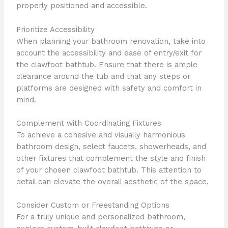
properly positioned and accessible.
Prioritize Accessibility
When planning your bathroom renovation, take into
account the accessibility and ease of entry/exit for
the clawfoot bathtub. Ensure that there is ample
clearance around the tub and that any steps or
platforms are designed with safety and comfort in
mind.
Complement with Coordinating Fixtures
To achieve a cohesive and visually harmonious
bathroom design, select faucets, showerheads, and
other fixtures that complement the style and finish
of your chosen clawfoot bathtub. This attention to
detail can elevate the overall aesthetic of the space.
Consider Custom or Freestanding Options
For a truly unique and personalized bathroom,