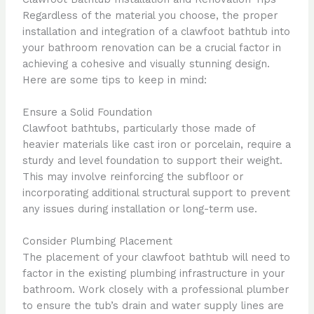
Regardless of the material you choose, the proper
installation and integration of a clawfoot bathtub into
your bathroom renovation can be a crucial factor in
achieving a cohesive and visually stunning design.
Here are some tips to keep in mind:
Ensure a Solid Foundation
Clawfoot bathtubs, particularly those made of
heavier materials like cast iron or porcelain, require a
sturdy and level foundation to support their weight.
This may involve reinforcing the subfloor or
incorporating additional structural support to prevent
any issues during installation or long-term use.
Consider Plumbing Placement
The placement of your clawfoot bathtub will need to
factor in the existing plumbing infrastructure in your
bathroom. Work closely with a professional plumber
to ensure the tub’s drain and water supply lines are