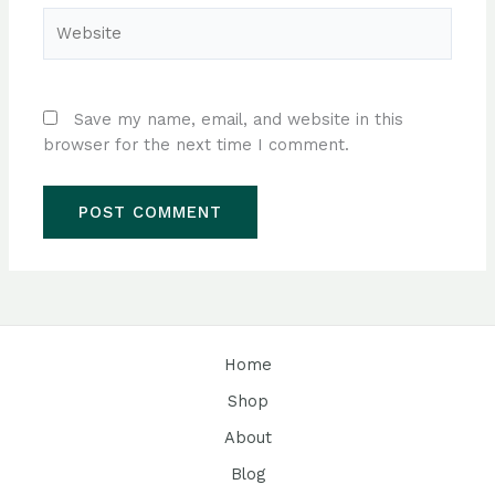
Website
Save my name, email, and website in this
browser for the next time I comment.
Home
Shop
About
Blog