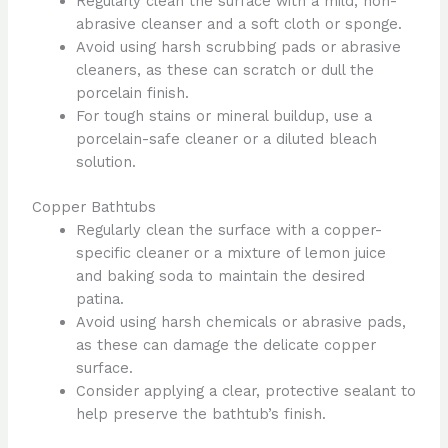
Regularly clean the surface with a mild, non-
abrasive cleanser and a soft cloth or sponge.
Avoid using harsh scrubbing pads or abrasive
cleaners, as these can scratch or dull the
porcelain finish.
For tough stains or mineral buildup, use a
porcelain-safe cleaner or a diluted bleach
solution.
Copper Bathtubs
Regularly clean the surface with a copper-
specific cleaner or a mixture of lemon juice
and baking soda to maintain the desired
patina.
Avoid using harsh chemicals or abrasive pads,
as these can damage the delicate copper
surface.
Consider applying a clear, protective sealant to
help preserve the bathtub’s finish.