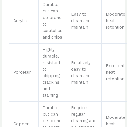
Durable,
but can
Easy to
Moderate
be prone
Acrylic
clean and
heat
to
maintain
retention
scratches
and chips
Highly
durable,
resistant
Relatively
Excellent
to
easy to
Porcelain
heat
chipping,
clean and
retention
cracking,
maintain
and
staining
Durable,
Requires
but can
regular
Moderate
be prone
cleaning and
Copper
heat