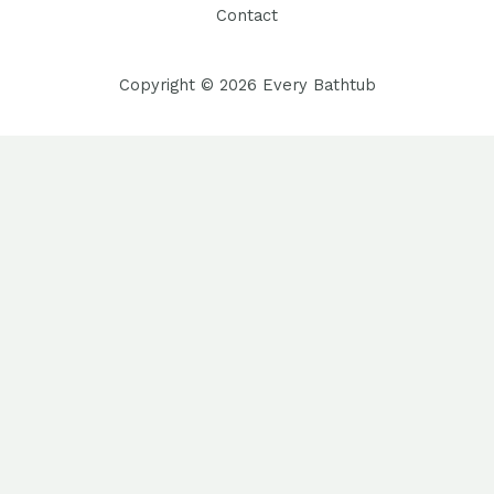
Contact
Copyright © 2026 Every Bathtub