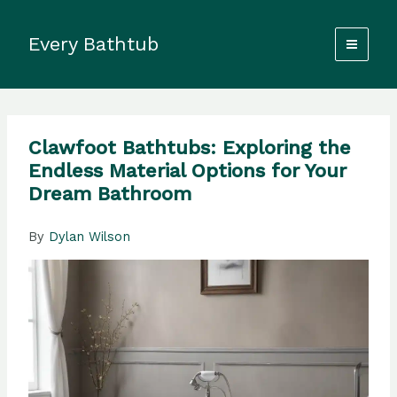
Skip
to
Every Bathtub
content
Clawfoot Bathtubs: Exploring the
Endless Material Options for Your
Dream Bathroom
By
Dylan Wilson