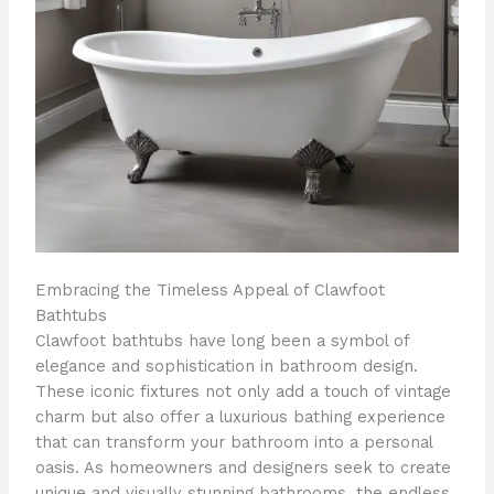
Embracing the Timeless Appeal of Clawfoot
Bathtubs
Clawfoot bathtubs have long been a symbol of
elegance and sophistication in bathroom design.
These iconic fixtures not only add a touch of vintage
charm but also offer a luxurious bathing experience
that can transform your bathroom into a personal
oasis. As homeowners and designers seek to create
unique and visually stunning bathrooms, the endless