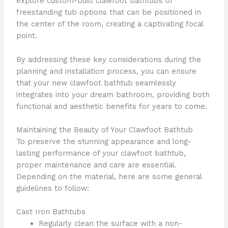
explore custom-built clawfoot bathtubs or
freestanding tub options that can be positioned in
the center of the room, creating a captivating focal
point.
By addressing these key considerations during the
planning and installation process, you can ensure
that your new clawfoot bathtub seamlessly
integrates into your dream bathroom, providing both
functional and aesthetic benefits for years to come.
Maintaining the Beauty of Your Clawfoot Bathtub
To preserve the stunning appearance and long-
lasting performance of your clawfoot bathtub,
proper maintenance and care are essential.
Depending on the material, here are some general
guidelines to follow:
Cast Iron Bathtubs
Regularly clean the surface with a non-