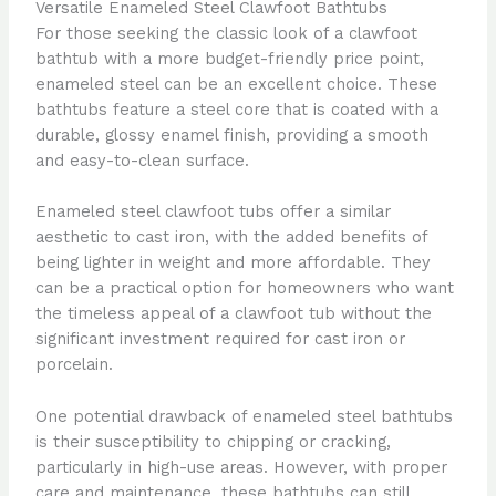
Versatile Enameled Steel Clawfoot Bathtubs
For those seeking the classic look of a clawfoot
bathtub with a more budget-friendly price point,
enameled steel can be an excellent choice. These
bathtubs feature a steel core that is coated with a
durable, glossy enamel finish, providing a smooth
and easy-to-clean surface.
Enameled steel clawfoot tubs offer a similar
aesthetic to cast iron, with the added benefits of
being lighter in weight and more affordable. They
can be a practical option for homeowners who want
the timeless appeal of a clawfoot tub without the
significant investment required for cast iron or
porcelain.
One potential drawback of enameled steel bathtubs
is their susceptibility to chipping or cracking,
particularly in high-use areas. However, with proper
care and maintenance, these bathtubs can still