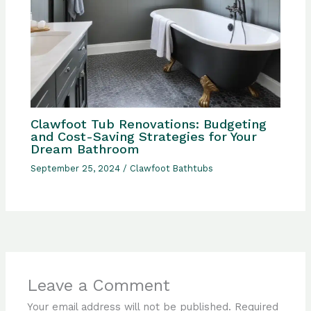
Clawfoot Tub Renovations: Budgeting
and Cost-Saving Strategies for Your
Dream Bathroom
September 25, 2024
/
Clawfoot Bathtubs
Leave a Comment
Your email address will not be published.
Required