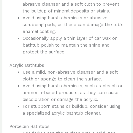
abrasive cleanser and a soft cloth to prevent
the buildup of mineral deposits or stains.
Avoid using harsh chemicals or abrasive
scrubbing pads, as these can damage the tub’s
enamel coating.
Occasionally apply a thin layer of car wax or
bathtub polish to maintain the shine and
protect the surface.
Acrylic Bathtubs
Use a mild, non-abrasive cleanser and a soft
cloth or sponge to clean the surface.
Avoid using harsh chemicals, such as bleach or
ammonia-based products, as they can cause
discoloration or damage the acrylic.
For stubborn stains or buildup, consider using
a specialized acrylic bathtub cleaner.
Porcelain Bathtubs