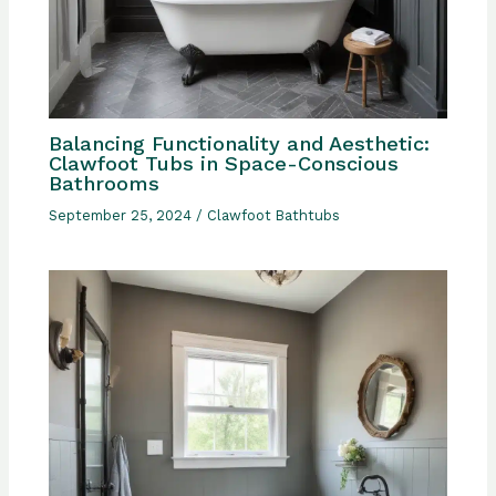
Balancing Functionality and Aesthetic:
Clawfoot Tubs in Space-Conscious
Bathrooms
September 25, 2024
/
Clawfoot Bathtubs