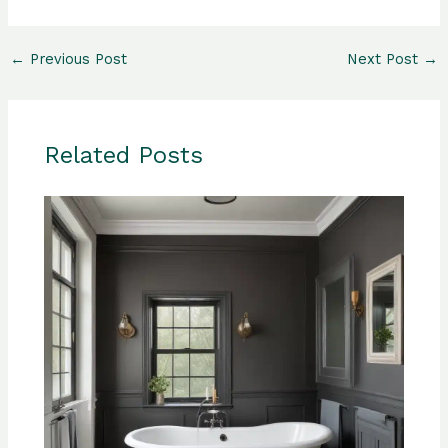
←
Previous Post
Next Post
→
Related Posts