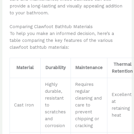
provide a long-lasting and visually appealing addition
to your bathroom.
Comparing Clawfoot Bathtub Materials
To help you make an informed decision, here’s a
table comparing the key features of the various
clawfoot bathtub materials:
Thermal
Material
Durability
Maintenance
Retention
Highly
Requires
durable,
regular
Excellent
resistant
cleaning and
at
Cast Iron
to
care to
retaining
scratches
prevent
heat
and
chipping or
corrosion
cracking