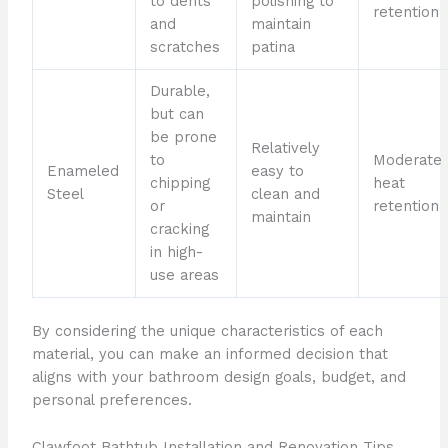
to dents
polishing to
retention
and
maintain
scratches
patina
Durable,
but can
be prone
Relatively
to
Moderate
Enameled
easy to
chipping
heat
Steel
clean and
or
retention
maintain
cracking
in high-
use areas
By considering the unique characteristics of each
material, you can make an informed decision that
aligns with your bathroom design goals, budget, and
personal preferences.
Clawfoot Bathtub Installation and Renovation Tips