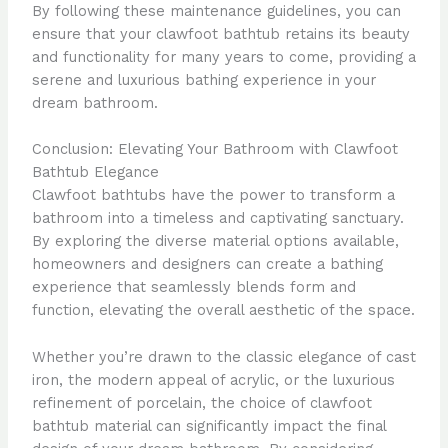
By following these maintenance guidelines, you can
ensure that your clawfoot bathtub retains its beauty
and functionality for many years to come, providing a
serene and luxurious bathing experience in your
dream bathroom.
Conclusion: Elevating Your Bathroom with Clawfoot
Bathtub Elegance
Clawfoot bathtubs have the power to transform a
bathroom into a timeless and captivating sanctuary.
By exploring the diverse material options available,
homeowners and designers can create a bathing
experience that seamlessly blends form and
function, elevating the overall aesthetic of the space.
Whether you’re drawn to the classic elegance of cast
iron, the modern appeal of acrylic, or the luxurious
refinement of porcelain, the choice of clawfoot
bathtub material can significantly impact the final