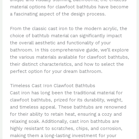
material options for clawfoot bathtubs have become
a fascinating aspect of the design process.
From the classic cast iron to the modern acrylic, the
choice of bathtub material can significantly impact
the overall aesthetic and functionality of your
bathroom. In this comprehensive guide, we’ll explore
the various materials available for clawfoot bathtubs,
their distinct characteristics, and how to select the
perfect option for your dream bathroom.
Timeless Cast Iron Clawfoot Bathtubs
Cast iron has long been the traditional material for
clawfoot bathtubs, prized for its durability, weight,
and timeless appeal. These bathtubs are renowned
for their ability to retain heat, ensuring a cozy and
relaxing soak. Additionally, cast iron bathtubs are
highly resistant to scratches, chips, and corrosion,
making them a long-lasting investment for your