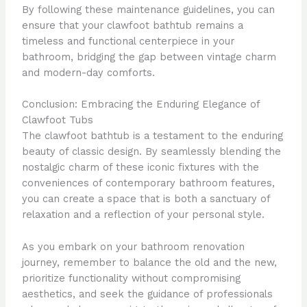
By following these maintenance guidelines, you can
ensure that your clawfoot bathtub remains a
timeless and functional centerpiece in your
bathroom, bridging the gap between vintage charm
and modern-day comforts.
Conclusion: Embracing the Enduring Elegance of
Clawfoot Tubs
The clawfoot bathtub is a testament to the enduring
beauty of classic design. By seamlessly blending the
nostalgic charm of these iconic fixtures with the
conveniences of contemporary bathroom features,
you can create a space that is both a sanctuary of
relaxation and a reflection of your personal style.
As you embark on your bathroom renovation
journey, remember to balance the old and the new,
prioritize functionality without compromising
aesthetics, and seek the guidance of professionals