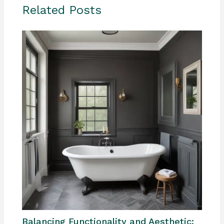
Related Posts
Balancing Functionality and Aesthetic: