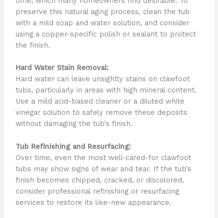
time, which many homeowners find desirable. To
preserve this natural aging process, clean the tub
with a mild soap and water solution, and consider
using a copper-specific polish or sealant to protect
the finish.
Hard Water Stain Removal:
Hard water can leave unsightly stains on clawfoot
tubs, particularly in areas with high mineral content.
Use a mild acid-based cleaner or a diluted white
vinegar solution to safely remove these deposits
without damaging the tub’s finish.
Tub Refinishing and Resurfacing:
Over time, even the most well-cared-for clawfoot
tubs may show signs of wear and tear. If the tub’s
finish becomes chipped, cracked, or discolored,
consider professional refinishing or resurfacing
services to restore its like-new appearance.