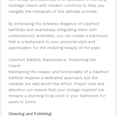
nostalgic charm with modern comforts to help you
navigate the intricacies of this delicate process.
By embracing the timeless elegance of clawfoot
bathtubs and seamlessly integrating them with
contemporary amenities, you can create a bathroom
that is a testament to your personal style and
appreciation for the enduring beauty of the past.
Clawfoot Bathtub Maintenance: Preserving the
Charm
Maintaining the beauty and functionality of a clawfoot
bathtub requires a dedicated approach, but the
rewards are well worth the effort. Proper care and
attention can ensure that your vintage-inspired tub
remains a stunning focal point in your bathroom for
years to come.
Cleaning and Polishing: