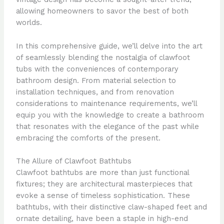
allowing homeowners to savor the best of both
worlds.
In this comprehensive guide, we’ll delve into the art
of seamlessly blending the nostalgia of clawfoot
tubs with the conveniences of contemporary
bathroom design. From material selection to
installation techniques, and from renovation
considerations to maintenance requirements, we’ll
equip you with the knowledge to create a bathroom
that resonates with the elegance of the past while
embracing the comforts of the present.
The Allure of Clawfoot Bathtubs
Clawfoot bathtubs are more than just functional
fixtures; they are architectural masterpieces that
evoke a sense of timeless sophistication. These
bathtubs, with their distinctive claw-shaped feet and
ornate detailing, have been a staple in high-end