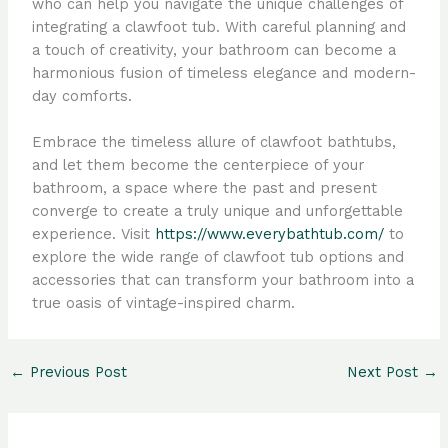
who can help you navigate the unique challenges of
integrating a clawfoot tub. With careful planning and
a touch of creativity, your bathroom can become a
harmonious fusion of timeless elegance and modern-
day comforts.
Embrace the timeless allure of clawfoot bathtubs,
and let them become the centerpiece of your
bathroom, a space where the past and present
converge to create a truly unique and unforgettable
experience. Visit
https://www.everybathtub.com/
to
explore the wide range of clawfoot tub options and
accessories that can transform your bathroom into a
true oasis of vintage-inspired charm.
←
Previous Post
Next Post
→