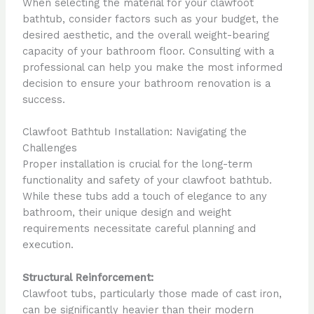
When selecting the material for your clawfoot
bathtub, consider factors such as your budget, the
desired aesthetic, and the overall weight-bearing
capacity of your bathroom floor. Consulting with a
professional can help you make the most informed
decision to ensure your bathroom renovation is a
success.
Clawfoot Bathtub Installation: Navigating the
Challenges
Proper installation is crucial for the long-term
functionality and safety of your clawfoot bathtub.
While these tubs add a touch of elegance to any
bathroom, their unique design and weight
requirements necessitate careful planning and
execution.
Structural Reinforcement:
Clawfoot tubs, particularly those made of cast iron,
can be significantly heavier than their modern