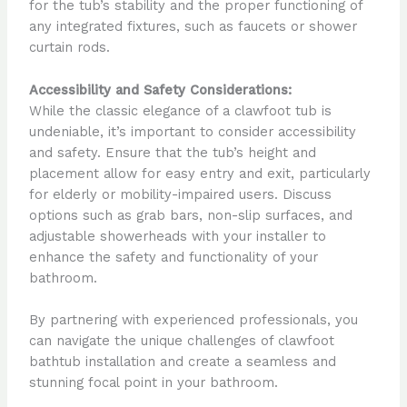
for the tub’s stability and the proper functioning of
any integrated fixtures, such as faucets or shower
curtain rods.
Accessibility and Safety Considerations:
While the classic elegance of a clawfoot tub is
undeniable, it’s important to consider accessibility
and safety. Ensure that the tub’s height and
placement allow for easy entry and exit, particularly
for elderly or mobility-impaired users. Discuss
options such as grab bars, non-slip surfaces, and
adjustable showerheads with your installer to
enhance the safety and functionality of your
bathroom.
By partnering with experienced professionals, you
can navigate the unique challenges of clawfoot
bathtub installation and create a seamless and
stunning focal point in your bathroom.