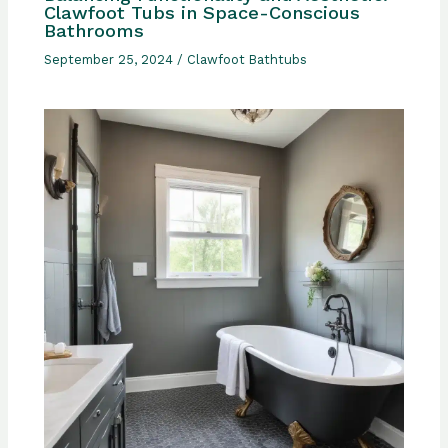
Clawfoot Tubs in Space-Conscious
Bathrooms
September 25, 2024
/
Clawfoot Bathtubs