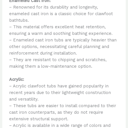
Enameled Cast Iron:
– Renowned for its durability and longevity,
enameled cast iron is a classic choice for clawfoot
bathtubs.
– This material offers excellent heat retention,
ensuring a warm and soothing bathing experience.
– Enameled cast iron tubs are typically heavier than
other options, necessitating careful planning and
reinforcement during installation.
– They are resistant to chipping and scratches,
making them a low-maintenance option.
Acrylic:
– Acrylic clawfoot tubs have gained popularity in
recent years due to their lightweight construction
and versatility.
– These tubs are easier to install compared to their
cast iron counterparts, as they do not require
extensive structural support.
– Acrylic is available in a wide range of colors and