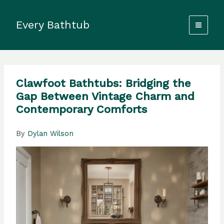
Skip
to
Every Bathtub
content
Clawfoot Bathtubs: Bridging the
Gap Between Vintage Charm and
Contemporary Comforts
By
Dylan Wilson