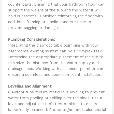
counterparts. Ensuring that your bathroom floor can
support the weight of the tub and the water it will
hold is essential. Consider reinforcing the floor with
additional framing or a solid concrete base to
prevent sagging or damage.
Plumbing Considerations:
Integrating the clawfoot tub’s plumbing with your
bathroom’s existing system can be a complex task.
Determine the appropriate placement of the tub to
minimize the distance from the water supply and
drainage lines. Working with a licensed plumber can
ensure a seamless and code-compliant installation.
Leveling and Alignment:
Clawfoot tubs require meticulous leveling to prevent
water from pooling or spilling over the sides. Use a
level and adjust the tub’s feet or shims to ensure it
is perfectly balanced. Proper alignment is also crucial