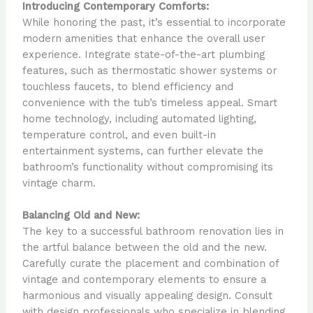
Introducing Contemporary Comforts:
While honoring the past, it’s essential to incorporate
modern amenities that enhance the overall user
experience. Integrate state-of-the-art plumbing
features, such as thermostatic shower systems or
touchless faucets, to blend efficiency and
convenience with the tub’s timeless appeal. Smart
home technology, including automated lighting,
temperature control, and even built-in
entertainment systems, can further elevate the
bathroom’s functionality without compromising its
vintage charm.
Balancing Old and New:
The key to a successful bathroom renovation lies in
the artful balance between the old and the new.
Carefully curate the placement and combination of
vintage and contemporary elements to ensure a
harmonious and visually appealing design. Consult
with design professionals who specialize in blending