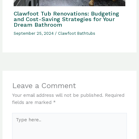
Clawfoot Tub Renovations: Budgeting
and Cost-Saving Strategies for Your
Dream Bathroom
September 25, 2024
/
Clawfoot Bathtubs
Leave a Comment
Your email address will not be published.
Required
fields are marked
*
Type
here..