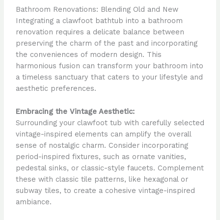
Bathroom Renovations: Blending Old and New
Integrating a clawfoot bathtub into a bathroom
renovation requires a delicate balance between
preserving the charm of the past and incorporating
the conveniences of modern design. This
harmonious fusion can transform your bathroom into
a timeless sanctuary that caters to your lifestyle and
aesthetic preferences.
Embracing the Vintage Aesthetic:
Surrounding your clawfoot tub with carefully selected
vintage-inspired elements can amplify the overall
sense of nostalgic charm. Consider incorporating
period-inspired fixtures, such as ornate vanities,
pedestal sinks, or classic-style faucets. Complement
these with classic tile patterns, like hexagonal or
subway tiles, to create a cohesive vintage-inspired
ambiance.