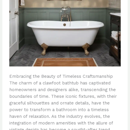
Embracing the Beauty of Timeless Craftsmanship
The charm of a clawfoot bathtub has captivated
homeowners and designers alike, transcending the
boundaries of time. These iconic fixtures, with their
graceful silhouettes and ornate details, have the
power to transform a bathroom into a timeless
haven of relaxation. As the industry evolves, the
integration of modern amenities with the allure of
vintage design has become a sought-after trend,