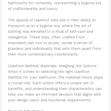
bathrooms for centuries, representing a bygone era
of craftsmanship and luxury.
The appeal of clawfoot tubs lies in their ability to
transport us to a bygone era, where the art of
bathing was elevated to a ritual of self-care and
indulgence. These tubs, often crafted from
enameled cast iron or acrylic, exude a sense of
grandeur and individuality that sets them apart from
their more contemporary counterparts.
Clawfoot Bathtub Materials: Weighing the Options
When it comes to selecting the right clawfoot
bathtub for your bathroom, the material choice plays
a crucial role. Each option offers a unique set of
benefits, and understanding their characteristics can
help you make an informed decision that aligns with
your design vision and functional requirements.