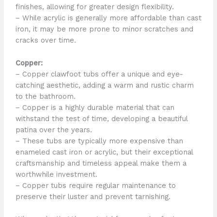
finishes, allowing for greater design flexibility.
– While acrylic is generally more affordable than cast
iron, it may be more prone to minor scratches and
cracks over time.
Copper:
– Copper clawfoot tubs offer a unique and eye-
catching aesthetic, adding a warm and rustic charm
to the bathroom.
– Copper is a highly durable material that can
withstand the test of time, developing a beautiful
patina over the years.
– These tubs are typically more expensive than
enameled cast iron or acrylic, but their exceptional
craftsmanship and timeless appeal make them a
worthwhile investment.
– Copper tubs require regular maintenance to
preserve their luster and prevent tarnishing.