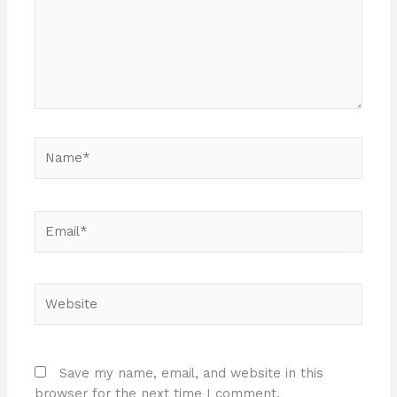
Name*
Email*
Website
Save my name, email, and website in this
browser for the next time I comment.