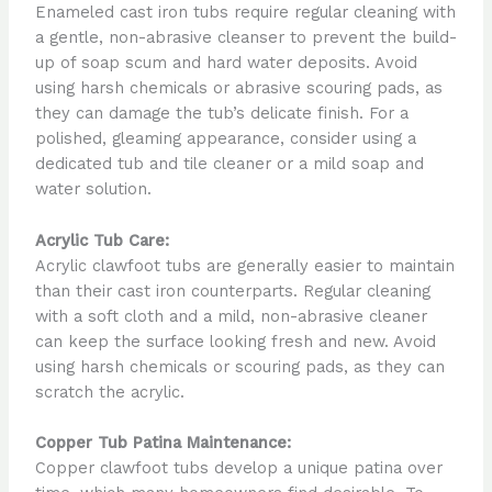
Enameled cast iron tubs require regular cleaning with
a gentle, non-abrasive cleanser to prevent the build-
up of soap scum and hard water deposits. Avoid
using harsh chemicals or abrasive scouring pads, as
they can damage the tub’s delicate finish. For a
polished, gleaming appearance, consider using a
dedicated tub and tile cleaner or a mild soap and
water solution.
Acrylic Tub Care:
Acrylic clawfoot tubs are generally easier to maintain
than their cast iron counterparts. Regular cleaning
with a soft cloth and a mild, non-abrasive cleaner
can keep the surface looking fresh and new. Avoid
using harsh chemicals or scouring pads, as they can
scratch the acrylic.
Copper Tub Patina Maintenance:
Copper clawfoot tubs develop a unique patina over