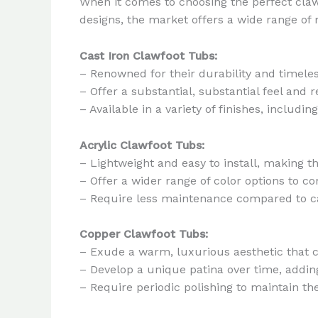
When it comes to choosing the perfect claw
designs, the market offers a wide range of 
Cast Iron Clawfoot Tubs:
– Renowned for their durability and timele
– Offer a substantial, substantial feel and r
– Available in a variety of finishes, inclu
Acrylic Clawfoot Tubs:
– Lightweight and easy to install, making 
– Offer a wider range of color options to
– Require less maintenance compared to ca
Copper Clawfoot Tubs:
– Exude a warm, luxurious aesthetic that 
– Develop a unique patina over time, addin
– Require periodic polishing to maintain t