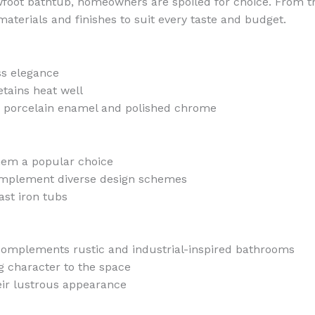
foot bathtub, homeowners are spoiled for choice. From tra
materials and finishes to suit every taste and budget.
ss elegance
etains heat well
ding porcelain enamel and polished chrome
them a popular choice
 complement diverse design schemes
st iron tubs
complements rustic and industrial-inspired bathrooms
g character to the space
heir lustrous appearance