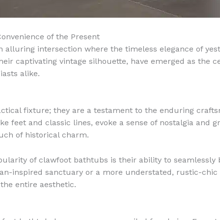
Convenience of the Present
n alluring intersection where the timeless elegance of yes
heir captivating vintage silhouette, have emerged as the c
asts alike.
tical fixture; they are a testament to the enduring craft
like feet and classic lines, evoke a sense of nostalgia an
uch of historical charm.
arity of clawfoot bathtubs is their ability to seamlessly bl
ian-inspired sanctuary or a more understated, rustic-chic
the entire aesthetic.