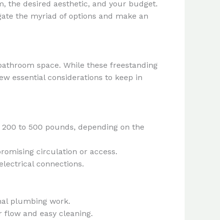
m, the desired aesthetic, and your budget.
igate the myriad of options and make an
r bathroom space. While these freestanding
few essential considerations to keep in
om 200 to 500 pounds, depending on the
romising circulation or access.
lectrical connections.
nal plumbing work.
r flow and easy cleaning.