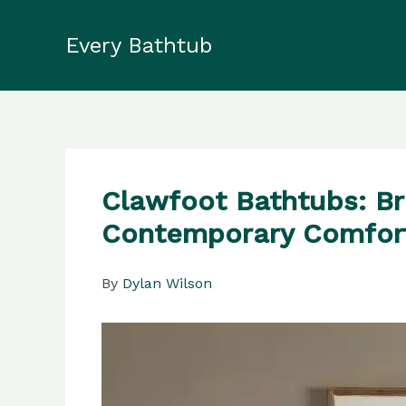
Skip
to
Every Bathtub
content
Clawfoot Bathtubs: B
Contemporary Comfor
By
Dylan Wilson