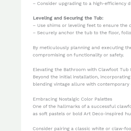
– Consider upgrading to a high-efficiency
Leveling and Securing the Tub:
– Use shims or leveling feet to ensure the 
– Securely anchor the tub to the floor, foll
By meticulously planning and executing the
compromising on functionality or safety.
Elevating the Bathroom with Clawfoot Tub 
Beyond the initial installation, incorporati
blending vintage allure with contemporary
Embracing Nostalgic Color Palettes
One of the hallmarks of a successful clawfo
as soft pastels or bold Art Deco-inspired h
Consider pairing a classic white or claw-f