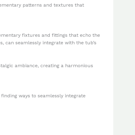
lementary patterns and textures that
entary fixtures and fittings that echo the
s, can seamlessly integrate with the tub’s
nostalgic ambiance, creating a harmonious
e finding ways to seamlessly integrate