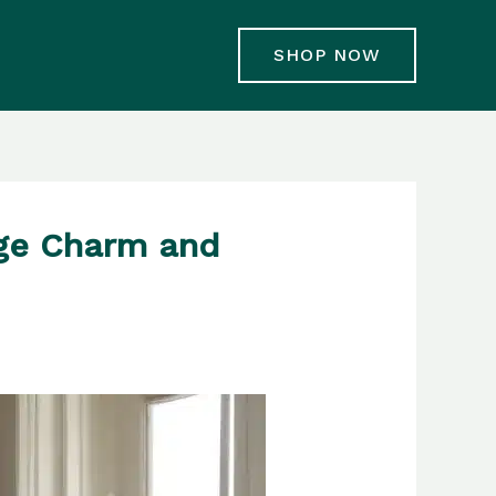
SHOP NOW
age Charm and