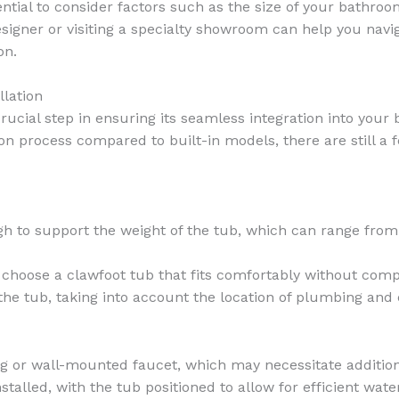
ential to consider factors such as the size of your bathroo
signer or visiting a specialty showroom can help you nav
on.
llation
 crucial step in ensuring its seamless integration into you
on process compared to built-in models, there are still a 
ugh to support the weight of the tub, which can range fr
 choose a clawfoot tub that fits comfortably without comp
he tub, taking into account the location of plumbing and e
ng or wall-mounted faucet, which may necessitate additio
talled, with the tub positioned to allow for efficient wate