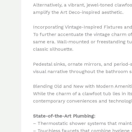
Alternatively, a vibrant, jewel-toned claw
amplify the Art Deco-inspired aesthetic.
Incorporating Vintage-Inspired Fixtures and
To further accentuate the vintage charm o
same era. Wall-mounted or freestanding tub 
classic silhouette.
Pedestal sinks, ornate mirrors, and period-
visual narrative throughout the bathroom s
Blending Old and New with Modern Amenit
While the charm of a clawfoot tub lies in it
contemporary conveniences and technologie
State-of-the-Art Plumbing:
– Thermostatic shower systems that maint
– Touchless faucets that combine hygiene 