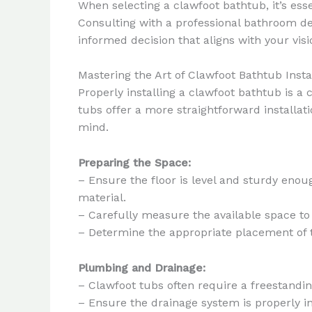
When selecting a clawfoot bathtub, it’s ess
Consulting with a professional bathroom de
informed decision that aligns with your visi
Mastering the Art of Clawfoot Bathtub Insta
Properly installing a clawfoot bathtub is a
tubs offer a more straightforward installati
mind.
Preparing the Space:
– Ensure the floor is level and sturdy eno
material.
– Carefully measure the available space to
– Determine the appropriate placement of t
Plumbing and Drainage:
– Clawfoot tubs often require a freestandi
– Ensure the drainage system is properly ins