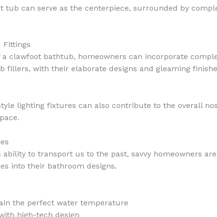
foot tub can serve as the centerpiece, surrounded by comp
 Fittings
f a clawfoot bathtub, homeowners can incorporate complem
fillers, with their elaborate designs and gleaming finishe
style lighting fixtures can also contribute to the overall 
pace.
ies
s ability to transport us to the past, savvy homeowners ar
s into their bathroom designs.
ain the perfect water temperature
with high-tech design