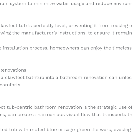
 drain system to minimize water usage and reduce environ
clawfoot tub is perfectly level, preventing it from rocking
owing the manufacturer’s instructions, to ensure it remains
 installation process, homeowners can enjoy the timeless
Renovations
ng a clawfoot bathtub into a bathroom renovation can unlock
 comforts.
ot tub-centric bathroom renovation is the strategic use of
ues, can create a harmonious visual flow that transports t
ooted tub with muted blue or sage-green tile work, evokin