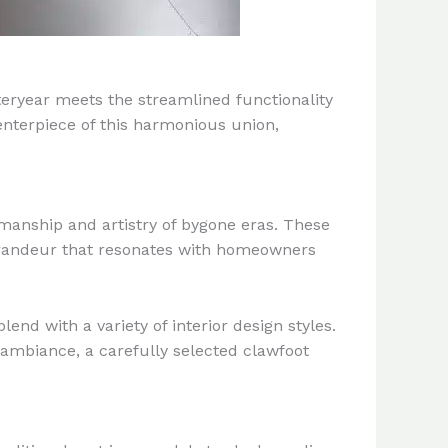
teryear meets the streamlined functionality
enterpiece of this harmonious union,
smanship and artistry of bygone eras. These
d grandeur that resonates with homeowners
end with a variety of interior design styles.
 ambiance, a carefully selected clawfoot