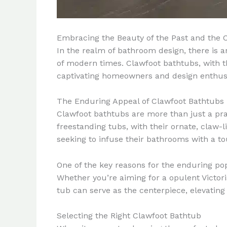
Embracing the Beauty of the Past and the 
In the realm of bathroom design, there is a
of modern times. Clawfoot bathtubs, with t
captivating homeowners and design enthusi
The Enduring Appeal of Clawfoot Bathtubs
Clawfoot bathtubs are more than just a prac
freestanding tubs, with their ornate, claw-
seeking to infuse their bathrooms with a to
One of the key reasons for the enduring popul
Whether you’re aiming for a opulent Victor
tub can serve as the centerpiece, elevating 
Selecting the Right Clawfoot Bathtub