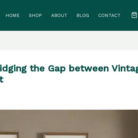
HOME
SHOP
ABOUT
BLOG
CONTACT
ridging the Gap between Vint
t