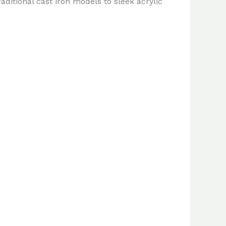
ditional cast iron models to sleek acrylic