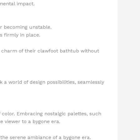
mental impact.
 or becoming unstable.
 firmly in place.
 charm of their clawfoot bathtub without
 a world of design possibilities, seamlessly
 color. Embracing nostalgic palettes, such
he viewer to a bygone era.
g the serene ambiance of a bygone era.