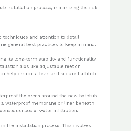
b installation process, minimizing the risk
 techniques and attention to detail.
ome general best practices to keep in mind.
g its long-term stability and functionality.
llation aids like adjustable feet or
 can help ensure a level and secure bathtub
aterproof the areas around the new bathtub.
ing a waterproof membrane or liner beneath
consequences of water infiltration.
n the installation process. This involves