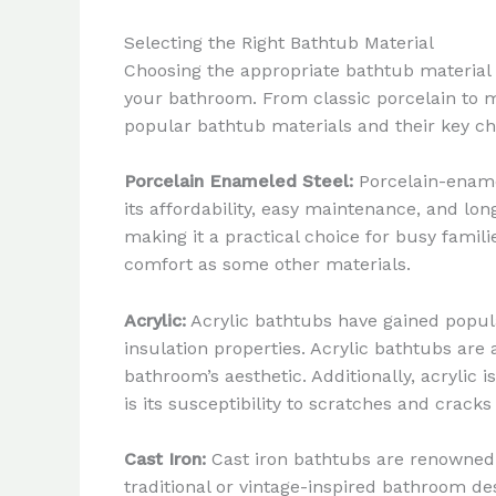
Selecting the Right Bathtub Material
Choosing the appropriate bathtub material is
your bathroom. From classic porcelain to m
popular bathtub materials and their key cha
Porcelain Enameled Steel:
Porcelain-ename
its affordability, easy maintenance, and lon
making it a practical choice for busy fami
comfort as some other materials.
Acrylic:
Acrylic bathtubs have gained popular
insulation properties. Acrylic bathtubs are 
bathroom’s aesthetic. Additionally, acrylic 
is its susceptibility to scratches and crack
Cast Iron:
Cast iron bathtubs are renowned f
traditional or vintage-inspired bathroom des