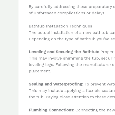
By carefully addressing these preparatory 
of unforeseen complications or delays.
Bathtub Installation Techniques
The actual installation of a new bathtub ca
Depending on the type of bathtub you’ve sel
Leveling and Securing the Bathtub:
Proper l
This may involve shimming the tub, securing 
leveling legs. Following the manufacturer’s
placement.
Sealing and Waterproofing:
To prevent wate
This may include applying a flexible sealan
the tub. Paying close attention to these de
Plumbing Connections:
Connecting the new b