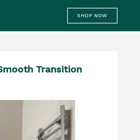
SHOP NOW
Smooth Transition