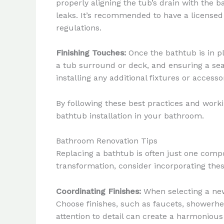
properly aligning the tub’s drain with the 
leaks. It’s recommended to have a license
regulations.
Finishing Touches:
Once the bathtub is in pl
a tub surround or deck, and ensuring a sea
installing any additional fixtures or access
By following these best practices and work
bathtub installation in your bathroom.
Bathroom Renovation Tips
Replacing a bathtub is often just one comp
transformation, consider incorporating thes
Coordinating Finishes:
When selecting a new
Choose finishes, such as faucets, showerhea
attention to detail can create a harmonious