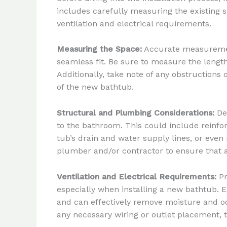
includes carefully measuring the existing 
ventilation and electrical requirements.
Measuring the Space:
Accurate measurements
seamless fit. Be sure to measure the length,
Additionally, take note of any obstructions 
of the new bathtub.
Structural and Plumbing Considerations:
Dep
to the bathroom. This could include reinfo
tub’s drain and water supply lines, or even
plumber and/or contractor to ensure that a
Ventilation and Electrical Requirements:
Pr
especially when installing a new bathtub. E
and can effectively remove moisture and od
any necessary wiring or outlet placement, t