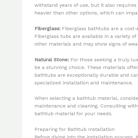
withstand years of use, but it also require
heavier than other options, which can impa
Fiberglass:
Fiberglass bathtubs are a cost-
Fiberglass tubs are available in a variety of
other materials and may show signs of wear 
Natural Stone:
For those seeking a truly lu
be a stunning choice. These materials offe
bathtubs are exceptionally durable and can
specialized installation and maintenance.
When selecting a bathtub material, conside
maintenance and cleaning. Consulting with 
bathtub material for your needs.
Preparing for Bathtub Installation
Before diving into the installation process