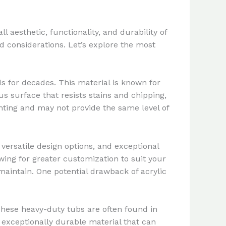
l aesthetic, functionality, and durability of
 considerations. Let’s explore the most
 for decades. This material is known for
us surface that resists stains and chipping,
nting and may not provide the same level of
 versatile design options, and exceptional
owing for greater customization to suit your
 maintain. One potential drawback of acrylic
These heavy-duty tubs are often found in
n exceptionally durable material that can