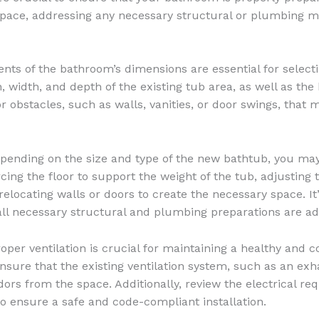
space, addressing any necessary structural or plumbing m
 of the bathroom’s dimensions are essential for selectin
 width, and depth of the existing tub area, as well as the h
or obstacles, such as walls, vanities, or door swings, tha
ending on the size and type of the new bathtub, you may
rcing the floor to support the weight of the tub, adjust
 relocating walls or doors to create the necessary space. 
ll necessary structural and plumbing preparations are add
oper ventilation is crucial for maintaining a healthy and
nsure that the existing ventilation system, such as an exh
ors from the space. Additionally, review the electrical re
o ensure a safe and code-compliant installation.