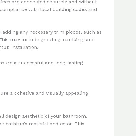
y lines are connected securely and without
compliance with local building codes and
e adding any necessary trim pieces, such as
his may include grouting, caulking, and
tub installation.
nsure a successful and long-lasting
ure a cohesive and visually appealing
l design aesthetic of your bathroom.
e bathtub’s material and color. This