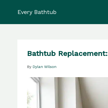
Skip
to
Every Bathtub
content
Bathtub Replacement: 
By
Dylan Wilson