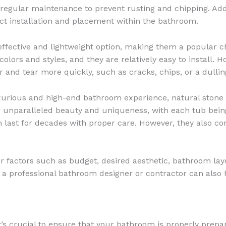
s regular maintenance to prevent rusting and chipping. Addi
ct installation and placement within the bathroom.
effective and lightweight option, making them a popular 
 colors and styles, and they are relatively easy to install.
and tear more quickly, such as cracks, chips, or a dulling
xurious and high-end bathroom experience, natural stone 
r unparalleled beauty and uniqueness, with each tub being
 last for decades with proper care. However, they also c
r factors such as budget, desired aesthetic, bathroom lay
a professional bathroom designer or contractor can also 
, it’s crucial to ensure that your bathroom is properly p