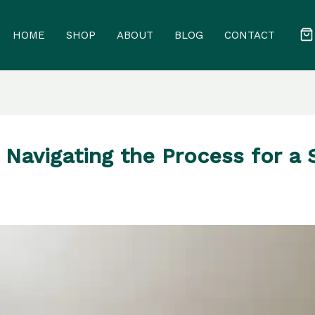
HOME
SHOP
ABOUT
BLOG
CONTACT
Navigating the Process for a 