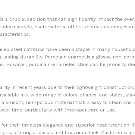
 a crucial decision that can significantly impact the overal
odern acrylic, each material offers unique advantages and
racteristics.
led steel bathtubs have been a staple in many households
g-lasting durability. Porcelain enamel is a glossy, non-poro
lies. However, porcelain-enameled steel can be prone to de
ity in recent years due to their lightweight construction,
available in a wide range of colors, shapes, and styles, all
is a smooth, non-porous material that is easy to clean and
s over time, particularly with improper care or use.
or their timeless elegance and superior heat retention. 
igns, offering a classic and luxurious look. Cast iron is a