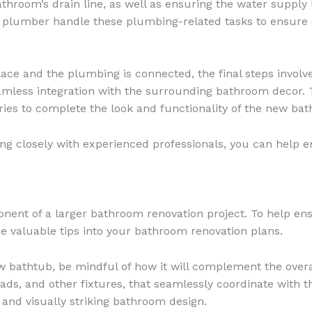
bathroom’s drain line, as well as ensuring the water suppl
d plumber handle these plumbing-related tasks to ensure 
ace and the plumbing is connected, the final steps involv
mless integration with the surrounding bathroom decor. T
ories to complete the look and functionality of the new bath
ing closely with experienced professionals, you can help e
onent of a larger bathroom renovation project. To help ens
e valuable tips into your bathroom renovation plans.
 bathtub, be mindful of how it will complement the overal
ds, and other fixtures, that seamlessly coordinate with th
 and visually striking bathroom design.