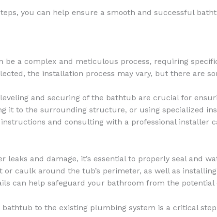
steps, you can help ensure a smooth and successful bathtu
n be a complex and meticulous process, requiring specific
ected, the installation process may vary, but there are s
eveling and securing of the bathtub are crucial for ensurin
it to the surrounding structure, or using specialized insta
 instructions and consulting with a professional installer
r leaks and damage, it’s essential to properly seal and w
t or caulk around the tub’s perimeter, as well as install
tails can help safeguard your bathroom from the potential 
athtub to the existing plumbing system is a critical step i