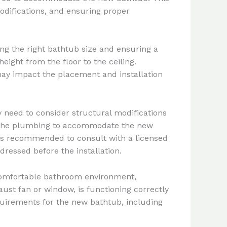
odifications, and ensuring proper
g the right bathtub size and ensuring a
eight from the floor to the ceiling.
t may impact the placement and installation
 need to consider structural modifications
ing the plumbing to accommodate the new
It’s recommended to consult with a licensed
ressed before the installation.
 comfortable bathroom environment,
aust fan or window, is functioning correctly
quirements for the new bathtub, including