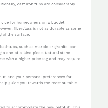
tionally, cast iron tubs are considerably
choice for homeowners on a budget.
 However, fiberglass is not as durable as some
 of the surface.
bathtubs, such as marble or granite, can
 a one-of-a-kind piece. Natural stone
ome with a higher price tag and may require
out, and your personal preferences for
help guide you towards the most suitable
repared to accommodate the new bathtub. This