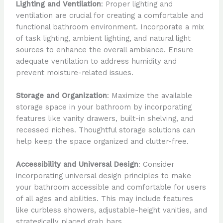
Lighting and Ventilation
: Proper lighting and
ventilation are crucial for creating a comfortable and
functional bathroom environment. Incorporate a mix
of task lighting, ambient lighting, and natural light
sources to enhance the overall ambiance. Ensure
adequate ventilation to address humidity and
prevent moisture-related issues.
Storage and Organization
: Maximize the available
storage space in your bathroom by incorporating
features like vanity drawers, built-in shelving, and
recessed niches. Thoughtful storage solutions can
help keep the space organized and clutter-free.
Accessibility and Universal Design
: Consider
incorporating universal design principles to make
your bathroom accessible and comfortable for users
of all ages and abilities. This may include features
like curbless showers, adjustable-height vanities, and
strategically placed grab bars.