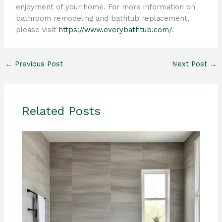
enjoyment of your home. For more information on
bathroom remodeling and bathtub replacement,
please visit
https://www.everybathtub.com/
.
←
Previous Post
Next Post
→
Related Posts