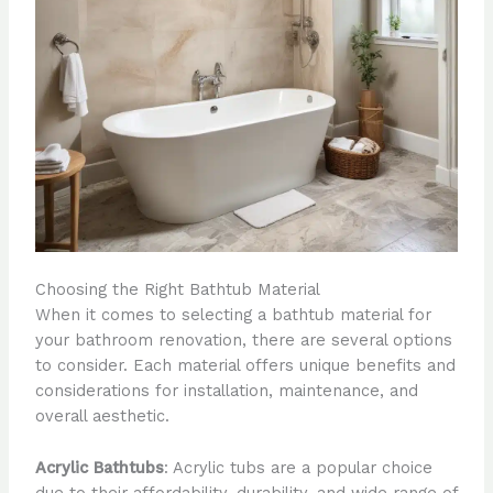
Choosing the Right Bathtub Material
When it comes to selecting a bathtub material for
your bathroom renovation, there are several options
to consider. Each material offers unique benefits and
considerations for installation, maintenance, and
overall aesthetic.
Acrylic Bathtubs
: Acrylic tubs are a popular choice
due to their affordability, durability, and wide range of