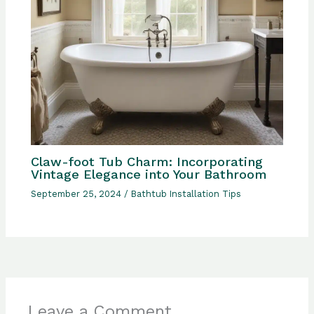
Claw-foot Tub Charm: Incorporating
Vintage Elegance into Your Bathroom
September 25, 2024
/
Bathtub Installation Tips
Leave a Comment