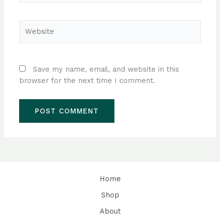
Website
Save my name, email, and website in this
browser for the next time I comment.
Home
Shop
About