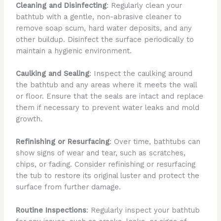
Cleaning and Disinfecting
: Regularly clean your
bathtub with a gentle, non-abrasive cleaner to
remove soap scum, hard water deposits, and any
other buildup. Disinfect the surface periodically to
maintain a hygienic environment.
Caulking and Sealing
: Inspect the caulking around
the bathtub and any areas where it meets the wall
or floor. Ensure that the seals are intact and replace
them if necessary to prevent water leaks and mold
growth.
Refinishing or Resurfacing
: Over time, bathtubs can
show signs of wear and tear, such as scratches,
chips, or fading. Consider refinishing or resurfacing
the tub to restore its original luster and protect the
surface from further damage.
Routine Inspections
: Regularly inspect your bathtub