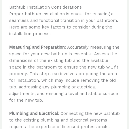
Bathtub Installation Considerations
Proper bathtub installation is crucial for ensuring a
seamless and functional transition in your bathroom.
Here are some key factors to consider during the
installation process:
Measuring and Preparation
: Accurately measuring the
space for your new bathtub is essential. Assess the
dimensions of the existing tub and the available
space in the bathroom to ensure the new tub will fit
properly. This step also involves preparing the area
for installation, which may include removing the old
tub, addressing any plumbing or electrical
adjustments, and ensuring a level and stable surface
for the new tub.
Plumbing and Electrical
: Connecting the new bathtub
to the existing plumbing and electrical systems
requires the expertise of licensed professionals.