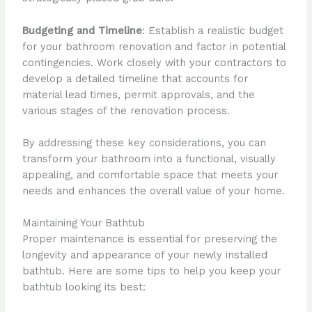
Budgeting and Timeline
: Establish a realistic budget
for your bathroom renovation and factor in potential
contingencies. Work closely with your contractors to
develop a detailed timeline that accounts for
material lead times, permit approvals, and the
various stages of the renovation process.
By addressing these key considerations, you can
transform your bathroom into a functional, visually
appealing, and comfortable space that meets your
needs and enhances the overall value of your home.
Maintaining Your Bathtub
Proper maintenance is essential for preserving the
longevity and appearance of your newly installed
bathtub. Here are some tips to help you keep your
bathtub looking its best: