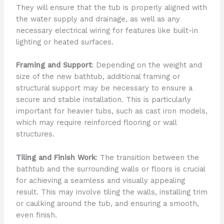
They will ensure that the tub is properly aligned with
the water supply and drainage, as well as any
necessary electrical wiring for features like built-in
lighting or heated surfaces.
Framing and Support
: Depending on the weight and
size of the new bathtub, additional framing or
structural support may be necessary to ensure a
secure and stable installation. This is particularly
important for heavier tubs, such as cast iron models,
which may require reinforced flooring or wall
structures.
Tiling and Finish Work
: The transition between the
bathtub and the surrounding walls or floors is crucial
for achieving a seamless and visually appealing
result. This may involve tiling the walls, installing trim
or caulking around the tub, and ensuring a smooth,
even finish.