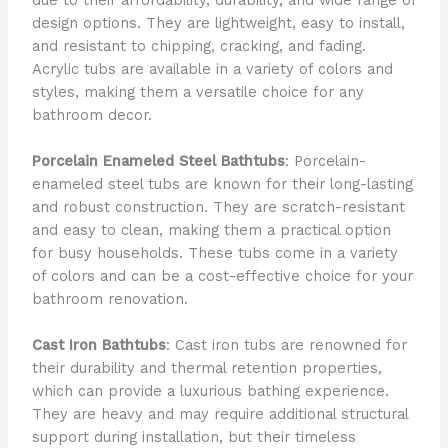
design options. They are lightweight, easy to install,
and resistant to chipping, cracking, and fading.
Acrylic tubs are available in a variety of colors and
styles, making them a versatile choice for any
bathroom decor.
Porcelain Enameled Steel Bathtubs
: Porcelain-
enameled steel tubs are known for their long-lasting
and robust construction. They are scratch-resistant
and easy to clean, making them a practical option
for busy households. These tubs come in a variety
of colors and can be a cost-effective choice for your
bathroom renovation.
Cast Iron Bathtubs
: Cast iron tubs are renowned for
their durability and thermal retention properties,
which can provide a luxurious bathing experience.
They are heavy and may require additional structural
support during installation, but their timeless