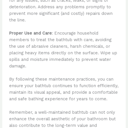
for any issues, such as cracks, leaks, or signs of
deterioration. Address any problems promptly to
prevent more significant (and costly) repairs down
the line.
Proper Use and Care
: Encourage household
members to treat the bathtub with care, avoiding
the use of abrasive cleaners, harsh chemicals, or
placing heavy items directly on the surface. Wipe up
spills and moisture immediately to prevent water
damage.
By following these maintenance practices, you can
ensure your bathtub continues to function efficiently,
maintain its visual appeal, and provide a comfortable
and safe bathing experience for years to come.
Remember, a well-maintained bathtub can not only
enhance the overall aesthetic of your bathroom but
also contribute to the long-term value and