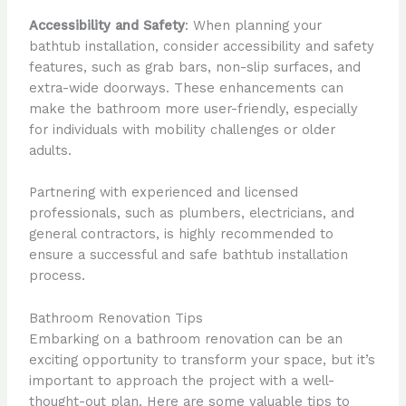
Accessibility and Safety
: When planning your
bathtub installation, consider accessibility and safety
features, such as grab bars, non-slip surfaces, and
extra-wide doorways. These enhancements can
make the bathroom more user-friendly, especially
for individuals with mobility challenges or older
adults.
Partnering with experienced and licensed
professionals, such as plumbers, electricians, and
general contractors, is highly recommended to
ensure a successful and safe bathtub installation
process.
Bathroom Renovation Tips
Embarking on a bathroom renovation can be an
exciting opportunity to transform your space, but it’s
important to approach the project with a well-
thought-out plan. Here are some valuable tips to