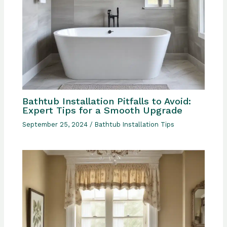
Bathtub Installation Pitfalls to Avoid:
Expert Tips for a Smooth Upgrade
September 25, 2024
/
Bathtub Installation Tips