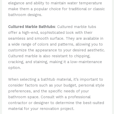
elegance and ability to maintain water temperature
make them a popular choice for traditional or classic
bathroom designs.
Cultured Marble Bathtubs
: Cultured marble tubs
offer a high-end, sophisticated look with their
seamless and smooth surface. They are available in
a wide range of colors and patterns, allowing you to
customize the appearance to your desired aesthetic.
Cultured marble is also resistant to chipping,
cracking, and staining, making it a low-maintenance
option.
When selecting a bathtub material, it’s important to
consider factors such as your budget, personal style
preferences, and the specific needs of your
bathroom space. Consult with a professional
contractor or designer to determine the best-suited
material for your renovation project.