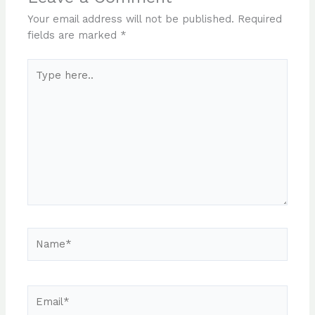
Your email address will not be published.
Required
fields are marked
*
Type
here..
Name*
Email*