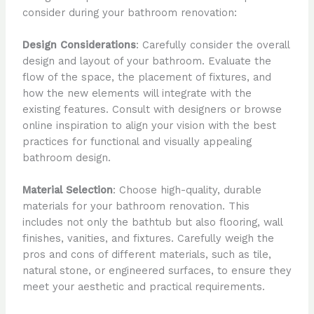
consider during your bathroom renovation:
Design Considerations
: Carefully consider the overall
design and layout of your bathroom. Evaluate the
flow of the space, the placement of fixtures, and
how the new elements will integrate with the
existing features. Consult with designers or browse
online inspiration to align your vision with the best
practices for functional and visually appealing
bathroom design.
Material Selection
: Choose high-quality, durable
materials for your bathroom renovation. This
includes not only the bathtub but also flooring, wall
finishes, vanities, and fixtures. Carefully weigh the
pros and cons of different materials, such as tile,
natural stone, or engineered surfaces, to ensure they
meet your aesthetic and practical requirements.