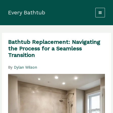
Skip
to
Every Bathtub
content
Bathtub Replacement: Navigating
the Process for a Seamless
Transition
By
Dylan Wilson