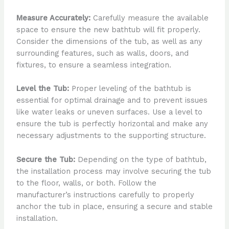
Measure Accurately:
Carefully measure the available
space to ensure the new bathtub will fit properly.
Consider the dimensions of the tub, as well as any
surrounding features, such as walls, doors, and
fixtures, to ensure a seamless integration.
Level the Tub:
Proper leveling of the bathtub is
essential for optimal drainage and to prevent issues
like water leaks or uneven surfaces. Use a level to
ensure the tub is perfectly horizontal and make any
necessary adjustments to the supporting structure.
Secure the Tub:
Depending on the type of bathtub,
the installation process may involve securing the tub
to the floor, walls, or both. Follow the
manufacturer’s instructions carefully to properly
anchor the tub in place, ensuring a secure and stable
installation.