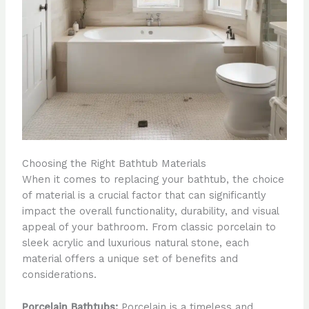
Choosing the Right Bathtub Materials
When it comes to replacing your bathtub, the choice
of material is a crucial factor that can significantly
impact the overall functionality, durability, and visual
appeal of your bathroom. From classic porcelain to
sleek acrylic and luxurious natural stone, each
material offers a unique set of benefits and
considerations.
Porcelain Bathtubs:
Porcelain is a timeless and