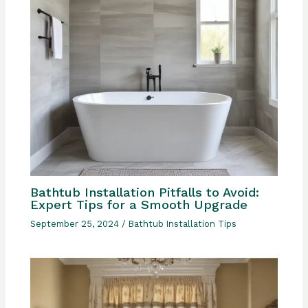
Bathtub Installation Pitfalls to Avoid:
Expert Tips for a Smooth Upgrade
September 25, 2024
/
Bathtub Installation Tips