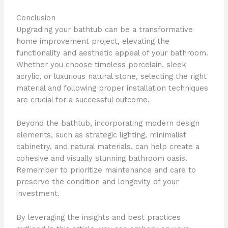
Conclusion
Upgrading your bathtub can be a transformative
home improvement project, elevating the
functionality and aesthetic appeal of your bathroom.
Whether you choose timeless porcelain, sleek
acrylic, or luxurious natural stone, selecting the right
material and following proper installation techniques
are crucial for a successful outcome.
Beyond the bathtub, incorporating modern design
elements, such as strategic lighting, minimalist
cabinetry, and natural materials, can help create a
cohesive and visually stunning bathroom oasis.
Remember to prioritize maintenance and care to
preserve the condition and longevity of your
investment.
By leveraging the insights and best practices