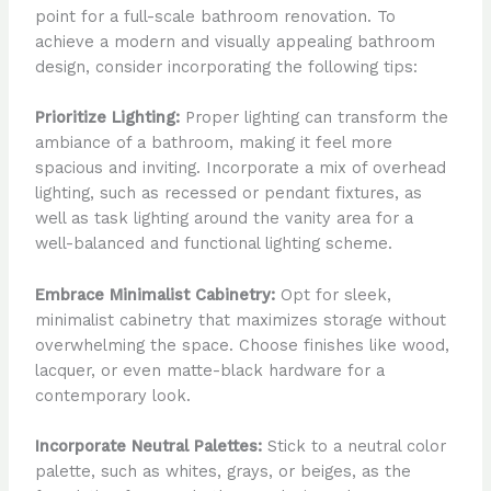
point for a full-scale bathroom renovation. To
achieve a modern and visually appealing bathroom
design, consider incorporating the following tips:
Prioritize Lighting:
Proper lighting can transform the
ambiance of a bathroom, making it feel more
spacious and inviting. Incorporate a mix of overhead
lighting, such as recessed or pendant fixtures, as
well as task lighting around the vanity area for a
well-balanced and functional lighting scheme.
Embrace Minimalist Cabinetry:
Opt for sleek,
minimalist cabinetry that maximizes storage without
overwhelming the space. Choose finishes like wood,
lacquer, or even matte-black hardware for a
contemporary look.
Incorporate Neutral Palettes:
Stick to a neutral color
palette, such as whites, grays, or beiges, as the