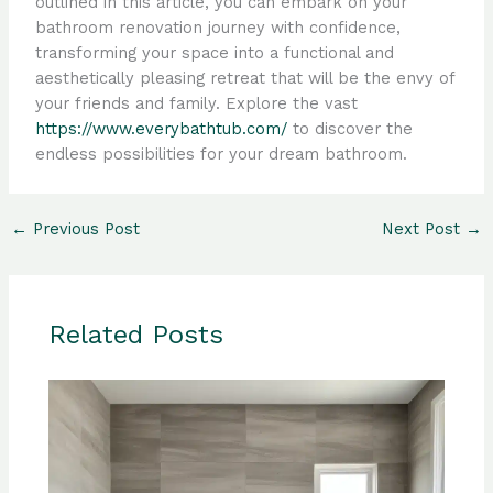
outlined in this article, you can embark on your
bathroom renovation journey with confidence,
transforming your space into a functional and
aesthetically pleasing retreat that will be the envy of
your friends and family. Explore the vast
https://www.everybathtub.com/
to discover the
endless possibilities for your dream bathroom.
←
Previous Post
Next Post
→
Related Posts