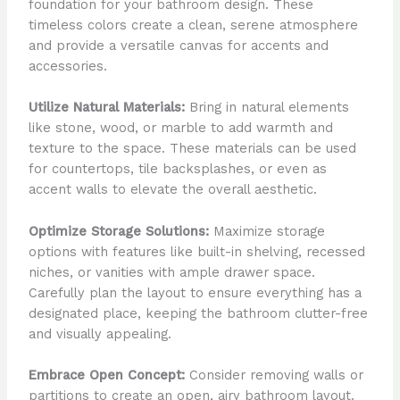
foundation for your bathroom design. These
timeless colors create a clean, serene atmosphere
and provide a versatile canvas for accents and
accessories.
Utilize Natural Materials:
Bring in natural elements
like stone, wood, or marble to add warmth and
texture to the space. These materials can be used
for countertops, tile backsplashes, or even as
accent walls to elevate the overall aesthetic.
Optimize Storage Solutions:
Maximize storage
options with features like built-in shelving, recessed
niches, or vanities with ample drawer space.
Carefully plan the layout to ensure everything has a
designated place, keeping the bathroom clutter-free
and visually appealing.
Embrace Open Concept:
Consider removing walls or
partitions to create an open, airy bathroom layout.