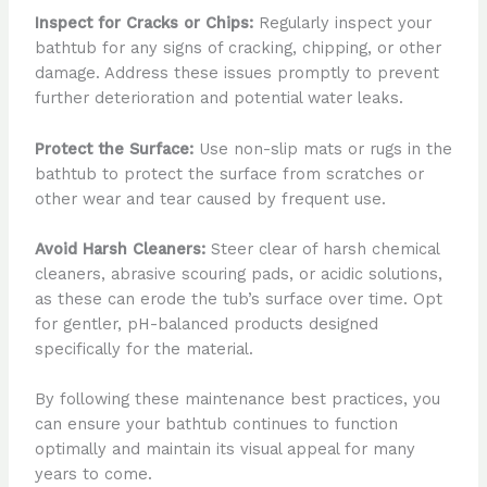
Inspect for Cracks or Chips:
Regularly inspect your
bathtub for any signs of cracking, chipping, or other
damage. Address these issues promptly to prevent
further deterioration and potential water leaks.
Protect the Surface:
Use non-slip mats or rugs in the
bathtub to protect the surface from scratches or
other wear and tear caused by frequent use.
Avoid Harsh Cleaners:
Steer clear of harsh chemical
cleaners, abrasive scouring pads, or acidic solutions,
as these can erode the tub’s surface over time. Opt
for gentler, pH-balanced products designed
specifically for the material.
By following these maintenance best practices, you
can ensure your bathtub continues to function
optimally and maintain its visual appeal for many
years to come.