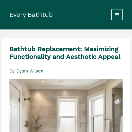
Skip
to
Every Bathtub
content
Bathtub Replacement: Maximizing
Functionality and Aesthetic Appeal
By
Dylan Wilson