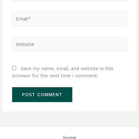
Email*
Website
Save my name, email, and website in this
browser for the next time I comment.
Home