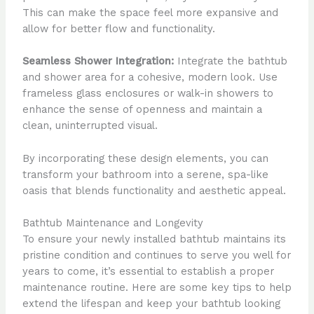
This can make the space feel more expansive and
allow for better flow and functionality.
Seamless Shower Integration:
Integrate the bathtub
and shower area for a cohesive, modern look. Use
frameless glass enclosures or walk-in showers to
enhance the sense of openness and maintain a
clean, uninterrupted visual.
By incorporating these design elements, you can
transform your bathroom into a serene, spa-like
oasis that blends functionality and aesthetic appeal.
Bathtub Maintenance and Longevity
To ensure your newly installed bathtub maintains its
pristine condition and continues to serve you well for
years to come, it’s essential to establish a proper
maintenance routine. Here are some key tips to help
extend the lifespan and keep your bathtub looking