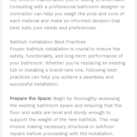
Consulting with a professional bathroom designer or
contractor can help you weigh the pros and cons of
each material and make an informed decision that
best suits your needs and preferences.
Bathtub Installation Best Practices
Proper bathtub installation is crucial to ensure the
safety, functionality, and long-term performance of
your bathroom. Whether you’re replacing an existing
tub or installing a brand-new one, following best
practices can help you achieve a seamless and
successful installation.
Prepare the Space:
Begin by thoroughly assessing
the existing bathroom space and ensuring that the
floor and walls are level and sturdy enough to
support the weight of the new bathtub. This may
involve making necessary structural or subfloor
repairs before proceeding with the installation.