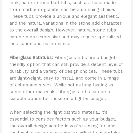
look, natural stone bathtubs, such as those made
from marble or granite, can be a stunning choice.
These tubs provide a unique and elegant aesthetic,
and the natural variations in the stone add character
to the overall design. However, natural stone tubs
can be more expensive and may require specialized
installation and maintenance.
Fiberglass Bathtubs:
Fiberglass tubs are a budget-
friendly option that can still provide a decent level of
durability and a variety of design choices. These tubs
are lightweight, easy to install, and come in a range
of colors and styles. While not as long-lasting as
some other materials, fiberglass tubs can be a
suitable option for those on a tighter budget.
When selecting the right bathtub material, it’s
essential to consider factors such as your budget,
the overall design aesthetic you’re aiming for, and
the level of maintenance you’re willing to undertake.