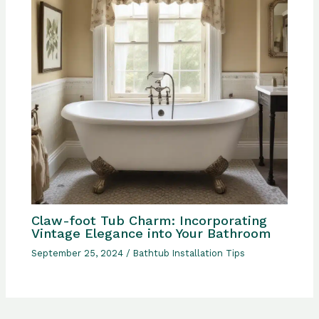
Claw-foot Tub Charm: Incorporating
Vintage Elegance into Your Bathroom
September 25, 2024
/
Bathtub Installation Tips