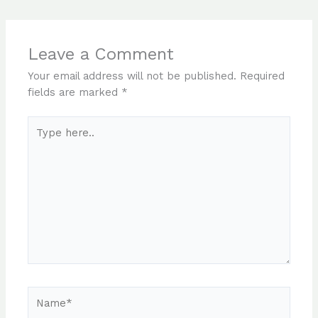
Leave a Comment
Your email address will not be published.
Required
fields are marked
*
Type
here..
Name*