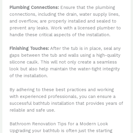
Plumbing Connections:
Ensure that the plumbing
connections, including the drain, water supply lines,
and overflow, are properly installed and sealed to
prevent any leaks. Work with a licensed plumber to
handle these critical aspects of the installation.
Finishing Touches:
After the tub is in place, seal any
gaps between the tub and walls using a high-quality
silicone caulk. This will not only create a seamless
look but also help maintain the water-tight integrity
of the installation.
By adhering to these best practices and working
with experienced professionals, you can ensure a
successful bathtub installation that provides years of
reliable and safe use.
Bathroom Renovation Tips for a Modern Look
Upgrading your bathtub is often just the starting