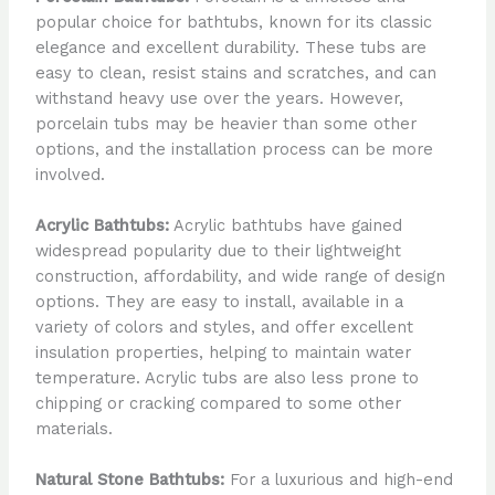
popular choice for bathtubs, known for its classic
elegance and excellent durability. These tubs are
easy to clean, resist stains and scratches, and can
withstand heavy use over the years. However,
porcelain tubs may be heavier than some other
options, and the installation process can be more
involved.
Acrylic Bathtubs:
Acrylic bathtubs have gained
widespread popularity due to their lightweight
construction, affordability, and wide range of design
options. They are easy to install, available in a
variety of colors and styles, and offer excellent
insulation properties, helping to maintain water
temperature. Acrylic tubs are also less prone to
chipping or cracking compared to some other
materials.
Natural Stone Bathtubs:
For a luxurious and high-end