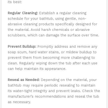
its best:
Regular Cleaning:
Establish a regular cleaning
schedule for your bathtub, using gentle, non-
abrasive cleaning products specifically designed for
the material. Avoid harsh chemicals or abrasive
scrubbers, which can damage the surface over time.
Prevent Buildup:
Promptly address and remove any
soap scum, hard water stains, or mildew buildup to
prevent them from becoming more challenging to
clean. Regularly wiping down the tub after each use
can help maintain its appearance.
Reseal as Needed:
Depending on the material, your
bathtub may require periodic resealing to maintain
its water-tight integrity and prevent leaks. Check the
manufacturer’s recommendations and reseal the tub
as necessary.