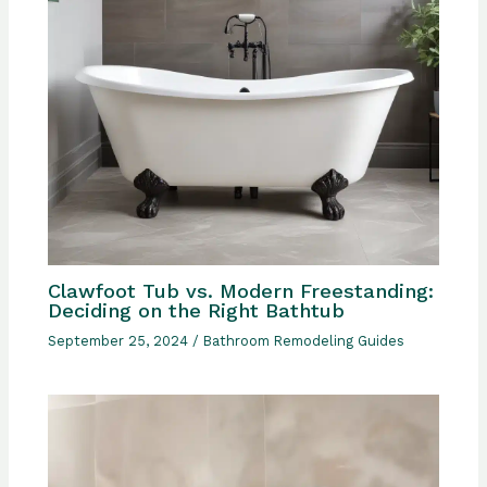
Clawfoot Tub vs. Modern Freestanding:
Deciding on the Right Bathtub
September 25, 2024
/
Bathroom Remodeling Guides