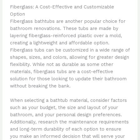
Fiberglass: A Cost-Effective and Customizable
Option
Fiberglass bathtubs are another popular choice for
bathroom renovations. These tubs are made by
layering fiberglass-reinforced plastic over a mold,
creating a lightweight and affordable option.
Fiberglass tubs can be customized in a wide range of
shapes, sizes, and colors, allowing for greater design
flexibility. While not as durable as some other
materials, fiberglass tubs are a cost-effective
solution for those looking to update their bathroom
without breaking the bank.
When selecting a bathtub material, consider factors
such as your budget, the size and layout of your
bathroom, and your personal design preferences.
Additionally, research the maintenance requirements
and long-term durability of each option to ensure
you make an informed decision that will serve your