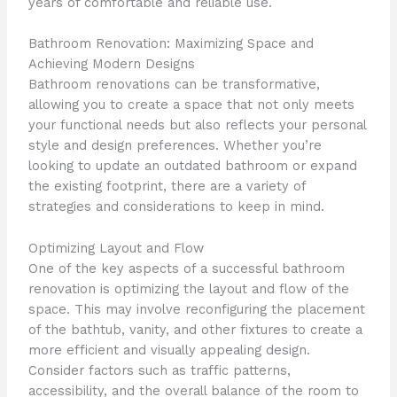
years of comfortable and reliable use.
Bathroom Renovation: Maximizing Space and
Achieving Modern Designs
Bathroom renovations can be transformative,
allowing you to create a space that not only meets
your functional needs but also reflects your personal
style and design preferences. Whether you’re
looking to update an outdated bathroom or expand
the existing footprint, there are a variety of
strategies and considerations to keep in mind.
Optimizing Layout and Flow
One of the key aspects of a successful bathroom
renovation is optimizing the layout and flow of the
space. This may involve reconfiguring the placement
of the bathtub, vanity, and other fixtures to create a
more efficient and visually appealing design.
Consider factors such as traffic patterns,
accessibility, and the overall balance of the room to