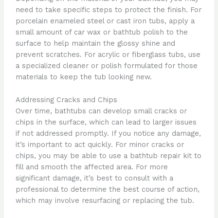
need to take specific steps to protect the finish. For
porcelain enameled steel or cast iron tubs, apply a
small amount of car wax or bathtub polish to the
surface to help maintain the glossy shine and
prevent scratches. For acrylic or fiberglass tubs, use
a specialized cleaner or polish formulated for those
materials to keep the tub looking new.
Addressing Cracks and Chips
Over time, bathtubs can develop small cracks or
chips in the surface, which can lead to larger issues
if not addressed promptly. If you notice any damage,
it’s important to act quickly. For minor cracks or
chips, you may be able to use a bathtub repair kit to
fill and smooth the affected area. For more
significant damage, it’s best to consult with a
professional to determine the best course of action,
which may involve resurfacing or replacing the tub.