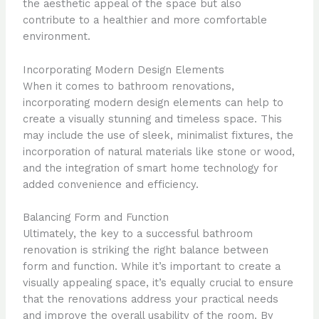
the aesthetic appeal of the space but also
contribute to a healthier and more comfortable
environment.
Incorporating Modern Design Elements
When it comes to bathroom renovations,
incorporating modern design elements can help to
create a visually stunning and timeless space. This
may include the use of sleek, minimalist fixtures, the
incorporation of natural materials like stone or wood,
and the integration of smart home technology for
added convenience and efficiency.
Balancing Form and Function
Ultimately, the key to a successful bathroom
renovation is striking the right balance between
form and function. While it’s important to create a
visually appealing space, it’s equally crucial to ensure
that the renovations address your practical needs
and improve the overall usability of the room. By