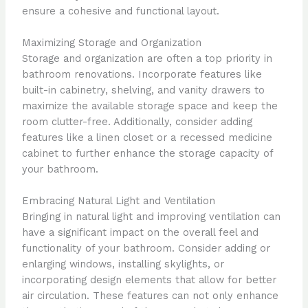
ensure a cohesive and functional layout.
Maximizing Storage and Organization
Storage and organization are often a top priority in
bathroom renovations. Incorporate features like
built-in cabinetry, shelving, and vanity drawers to
maximize the available storage space and keep the
room clutter-free. Additionally, consider adding
features like a linen closet or a recessed medicine
cabinet to further enhance the storage capacity of
your bathroom.
Embracing Natural Light and Ventilation
Bringing in natural light and improving ventilation can
have a significant impact on the overall feel and
functionality of your bathroom. Consider adding or
enlarging windows, installing skylights, or
incorporating design elements that allow for better
air circulation. These features can not only enhance