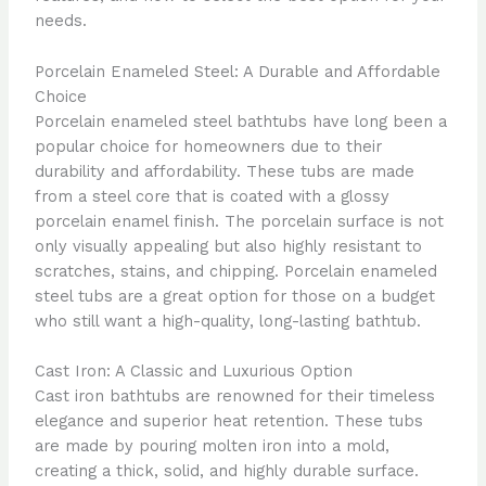
needs.
Porcelain Enameled Steel: A Durable and Affordable
Choice
Porcelain enameled steel bathtubs have long been a
popular choice for homeowners due to their
durability and affordability. These tubs are made
from a steel core that is coated with a glossy
porcelain enamel finish. The porcelain surface is not
only visually appealing but also highly resistant to
scratches, stains, and chipping. Porcelain enameled
steel tubs are a great option for those on a budget
who still want a high-quality, long-lasting bathtub.
Cast Iron: A Classic and Luxurious Option
Cast iron bathtubs are renowned for their timeless
elegance and superior heat retention. These tubs
are made by pouring molten iron into a mold,
creating a thick, solid, and highly durable surface.