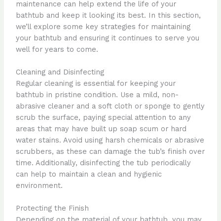
maintenance can help extend the life of your
bathtub and keep it looking its best. In this section,
we’ll explore some key strategies for maintaining
your bathtub and ensuring it continues to serve you
well for years to come.
Cleaning and Disinfecting
Regular cleaning is essential for keeping your
bathtub in pristine condition. Use a mild, non-
abrasive cleaner and a soft cloth or sponge to gently
scrub the surface, paying special attention to any
areas that may have built up soap scum or hard
water stains. Avoid using harsh chemicals or abrasive
scrubbers, as these can damage the tub’s finish over
time. Additionally, disinfecting the tub periodically
can help to maintain a clean and hygienic
environment.
Protecting the Finish
Depending on the material of your bathtub, you may