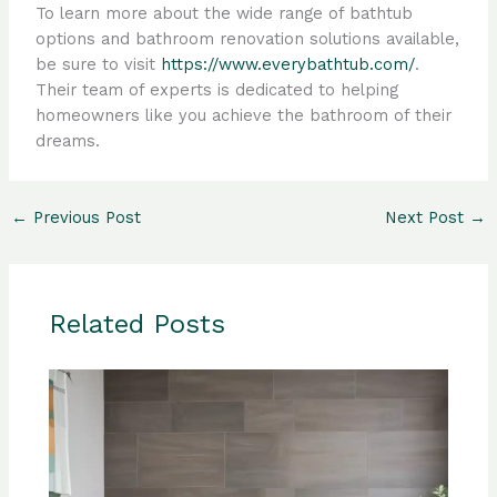
To learn more about the wide range of bathtub
options and bathroom renovation solutions available,
be sure to visit
https://www.everybathtub.com/
.
Their team of experts is dedicated to helping
homeowners like you achieve the bathroom of their
dreams.
←
Previous Post
Next Post
→
Related Posts