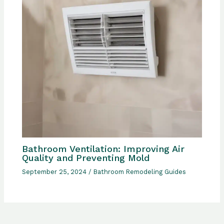
Bathroom Ventilation: Improving Air
Quality and Preventing Mold
September 25, 2024
/
Bathroom Remodeling Guides