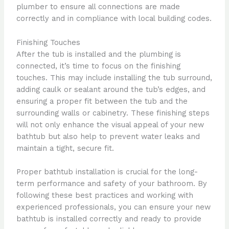
plumber to ensure all connections are made
correctly and in compliance with local building codes.
Finishing Touches
After the tub is installed and the plumbing is
connected, it’s time to focus on the finishing
touches. This may include installing the tub surround,
adding caulk or sealant around the tub’s edges, and
ensuring a proper fit between the tub and the
surrounding walls or cabinetry. These finishing steps
will not only enhance the visual appeal of your new
bathtub but also help to prevent water leaks and
maintain a tight, secure fit.
Proper bathtub installation is crucial for the long-
term performance and safety of your bathroom. By
following these best practices and working with
experienced professionals, you can ensure your new
bathtub is installed correctly and ready to provide