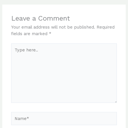
Leave a Comment
Your email address will not be published.
Required
fields are marked
*
Type
here..
Name*