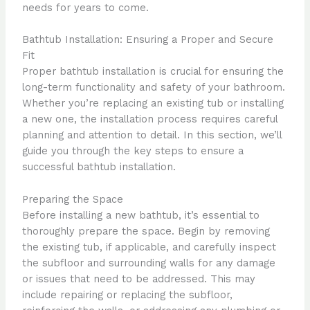
needs for years to come.
Bathtub Installation: Ensuring a Proper and Secure
Fit
Proper bathtub installation is crucial for ensuring the
long-term functionality and safety of your bathroom.
Whether you’re replacing an existing tub or installing
a new one, the installation process requires careful
planning and attention to detail. In this section, we’ll
guide you through the key steps to ensure a
successful bathtub installation.
Preparing the Space
Before installing a new bathtub, it’s essential to
thoroughly prepare the space. Begin by removing
the existing tub, if applicable, and carefully inspect
the subfloor and surrounding walls for any damage
or issues that need to be addressed. This may
include repairing or replacing the subfloor,