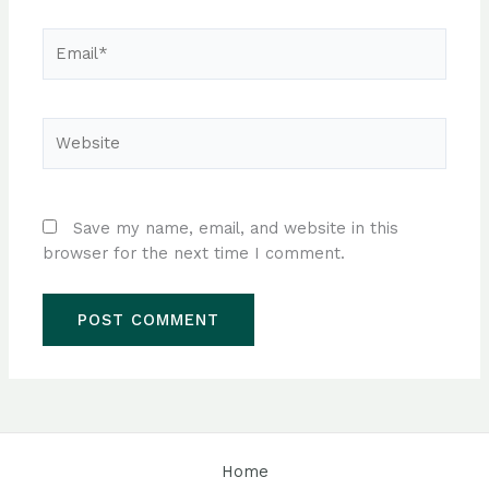
Email*
Website
Save my name, email, and website in this
browser for the next time I comment.
Home