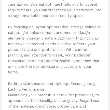
carefully considering both aesthetic and functional
requirements, you can transform your bathroom into
a truly remarkable and user-friendly space.
By focusing on layout optimization, storage solutions,
natural light enhancement, and modern design
elements, you can create a bathroom that not only
meets your practical needs but also reflects your
personal style and preferences. With careful
planning and attention to detail, your bathroom
renovation can be a transformative experience that
enhances the overall value and livability of your
home.
Bathtub Maintenance and Upkeep: Ensuring Long-
Lasting Performance
Maintaining your bathtub is crucial for preserving its
appearance, functionality, and longevity. Regardless
of the material you choose, proper care and