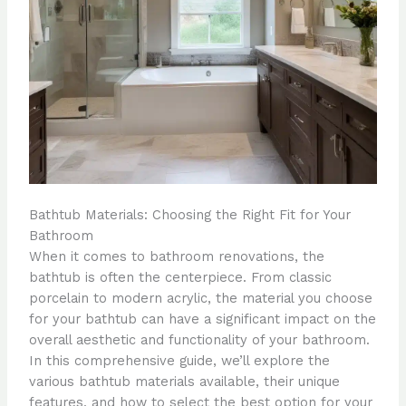
Bathtub Materials: Choosing the Right Fit for Your
Bathroom
When it comes to bathroom renovations, the
bathtub is often the centerpiece. From classic
porcelain to modern acrylic, the material you choose
for your bathtub can have a significant impact on the
overall aesthetic and functionality of your bathroom.
In this comprehensive guide, we’ll explore the
various bathtub materials available, their unique
features, and how to select the best option for your