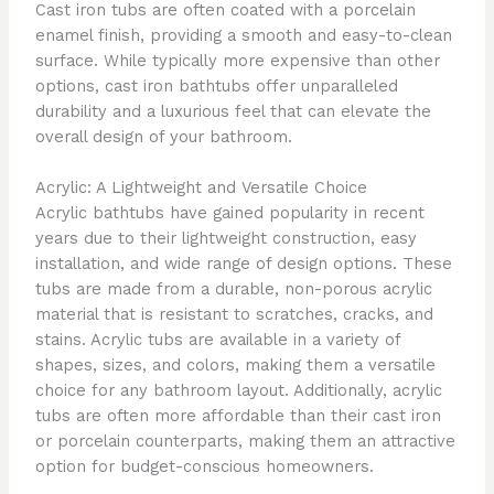
Cast iron tubs are often coated with a porcelain
enamel finish, providing a smooth and easy-to-clean
surface. While typically more expensive than other
options, cast iron bathtubs offer unparalleled
durability and a luxurious feel that can elevate the
overall design of your bathroom.
Acrylic: A Lightweight and Versatile Choice
Acrylic bathtubs have gained popularity in recent
years due to their lightweight construction, easy
installation, and wide range of design options. These
tubs are made from a durable, non-porous acrylic
material that is resistant to scratches, cracks, and
stains. Acrylic tubs are available in a variety of
shapes, sizes, and colors, making them a versatile
choice for any bathroom layout. Additionally, acrylic
tubs are often more affordable than their cast iron
or porcelain counterparts, making them an attractive
option for budget-conscious homeowners.