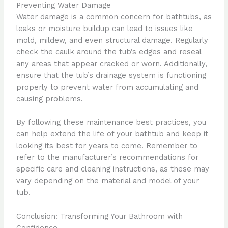
Preventing Water Damage
Water damage is a common concern for bathtubs, as
leaks or moisture buildup can lead to issues like
mold, mildew, and even structural damage. Regularly
check the caulk around the tub’s edges and reseal
any areas that appear cracked or worn. Additionally,
ensure that the tub’s drainage system is functioning
properly to prevent water from accumulating and
causing problems.
By following these maintenance best practices, you
can help extend the life of your bathtub and keep it
looking its best for years to come. Remember to
refer to the manufacturer’s recommendations for
specific care and cleaning instructions, as these may
vary depending on the material and model of your
tub.
Conclusion: Transforming Your Bathroom with
Confidence