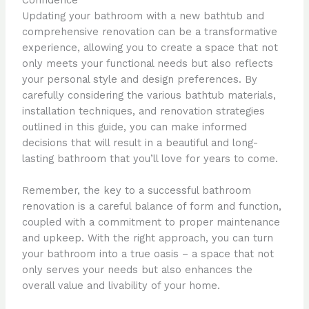
Updating your bathroom with a new bathtub and
comprehensive renovation can be a transformative
experience, allowing you to create a space that not
only meets your functional needs but also reflects
your personal style and design preferences. By
carefully considering the various bathtub materials,
installation techniques, and renovation strategies
outlined in this guide, you can make informed
decisions that will result in a beautiful and long-
lasting bathroom that you’ll love for years to come.
Remember, the key to a successful bathroom
renovation is a careful balance of form and function,
coupled with a commitment to proper maintenance
and upkeep. With the right approach, you can turn
your bathroom into a true oasis – a space that not
only serves your needs but also enhances the
overall value and livability of your home.