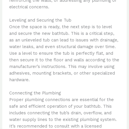
reinforcing the walls, or addressing any plumbing or
electrical concerns.
Leveling and Securing the Tub
Once the space is ready, the next step is to level
and secure the new bathtub. This is a critical step,
as an unleveled tub can lead to issues with drainage,
water leaks, and even structural damage over time.
Use a level to ensure the tub is perfectly flat, and
then secure it to the floor and walls according to the
manufacturer’s instructions. This may involve using
adhesives, mounting brackets, or other specialized
hardware.
Connecting the Plumbing
Proper plumbing connections are essential for the
safe and efficient operation of your bathtub. This
includes connecting the tub’s drain, overflow, and
water supply lines to the existing plumbing system.
It’s recommended to consult with a licensed