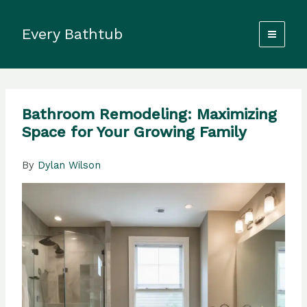
Skip
to
Every Bathtub
content
Bathroom Remodeling: Maximizing
Space for Your Growing Family
By
Dylan Wilson