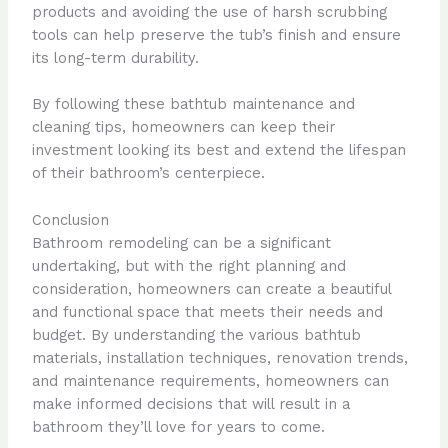
products and avoiding the use of harsh scrubbing
tools can help preserve the tub’s finish and ensure
its long-term durability.
By following these bathtub maintenance and
cleaning tips, homeowners can keep their
investment looking its best and extend the lifespan
of their bathroom’s centerpiece.
Conclusion
Bathroom remodeling can be a significant
undertaking, but with the right planning and
consideration, homeowners can create a beautiful
and functional space that meets their needs and
budget. By understanding the various bathtub
materials, installation techniques, renovation trends,
and maintenance requirements, homeowners can
make informed decisions that will result in a
bathroom they’ll love for years to come.