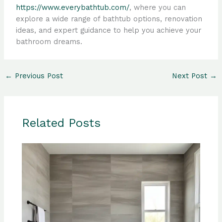
https://www.everybathtub.com/
, where you can
explore a wide range of bathtub options, renovation
ideas, and expert guidance to help you achieve your
bathroom dreams.
←
Previous Post
Next Post
→
Related Posts