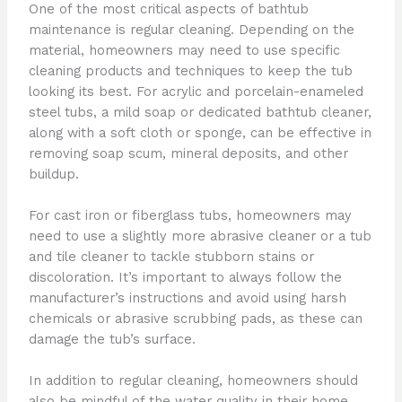
One of the most critical aspects of bathtub
maintenance is regular cleaning. Depending on the
material, homeowners may need to use specific
cleaning products and techniques to keep the tub
looking its best. For acrylic and porcelain-enameled
steel tubs, a mild soap or dedicated bathtub cleaner,
along with a soft cloth or sponge, can be effective in
removing soap scum, mineral deposits, and other
buildup.
For cast iron or fiberglass tubs, homeowners may
need to use a slightly more abrasive cleaner or a tub
and tile cleaner to tackle stubborn stains or
discoloration. It’s important to always follow the
manufacturer’s instructions and avoid using harsh
chemicals or abrasive scrubbing pads, as these can
damage the tub’s surface.
In addition to regular cleaning, homeowners should
also be mindful of the water quality in their home.