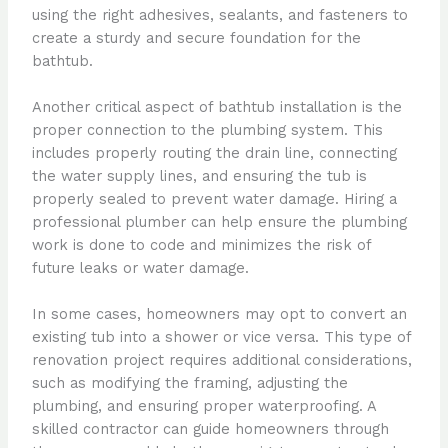
using the right adhesives, sealants, and fasteners to
create a sturdy and secure foundation for the
bathtub.
Another critical aspect of bathtub installation is the
proper connection to the plumbing system. This
includes properly routing the drain line, connecting
the water supply lines, and ensuring the tub is
properly sealed to prevent water damage. Hiring a
professional plumber can help ensure the plumbing
work is done to code and minimizes the risk of
future leaks or water damage.
In some cases, homeowners may opt to convert an
existing tub into a shower or vice versa. This type of
renovation project requires additional considerations,
such as modifying the framing, adjusting the
plumbing, and ensuring proper waterproofing. A
skilled contractor can guide homeowners through