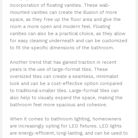
incorporation of floating vanities. These wall-
mounted vanities can create the illusion of more
space, as they free up the floor area and give the
room a more open and modern feel. Floating
vanities can also be a practical choice, as they allow
for easy cleaning underneath and can be customized
to fit the specific dimensions of the bathroom.
Another trend that has gained traction in recent
years is the use of large-format tiles. These
oversized tiles can create a seamless, minimalist
look and can be a cost-effective option compared
to traditional smaller tiles. Large-format tiles can
also help to visually expand the space, making the
bathroom feel more spacious and cohesive.
When it comes to bathroom lighting, homeowners
are increasingly opting for LED fixtures. LED lights
are energy-efficient, long-lasting, and can be used to