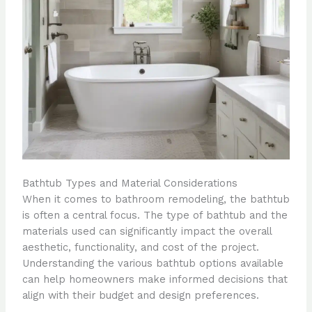
Bathtub Types and Material Considerations
When it comes to bathroom remodeling, the bathtub
is often a central focus. The type of bathtub and the
materials used can significantly impact the overall
aesthetic, functionality, and cost of the project.
Understanding the various bathtub options available
can help homeowners make informed decisions that
align with their budget and design preferences.