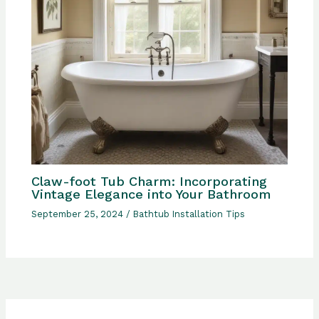
Claw-foot Tub Charm: Incorporating
Vintage Elegance into Your Bathroom
September 25, 2024
/
Bathtub Installation Tips