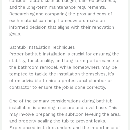
consider factors such as budget, desired aesthetic,
and the long-term maintenance requirements.
Researching and comparing the pros and cons of
each material can help homeowners make an
informed decision that aligns with their renovation
goals.
Bathtub Installation Techniques
Proper bathtub installation is crucial for ensuring the
stability, functionality, and long-term performance of
the bathroom remodel. While homeowners may be
tempted to tackle the installation themselves, it’s
often advisable to hire a professional plumber or
contractor to ensure the job is done correctly.
One of the primary considerations during bathtub
installation is ensuring a secure and level base. This
may involve preparing the subfloor, leveling the area,
and properly sealing the tub to prevent leaks.
Experienced installers understand the importance of