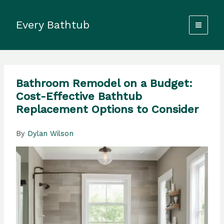
Skip
to
Every Bathtub
content
Bathroom Remodel on a Budget:
Cost-Effective Bathtub
Replacement Options to Consider
By
Dylan Wilson