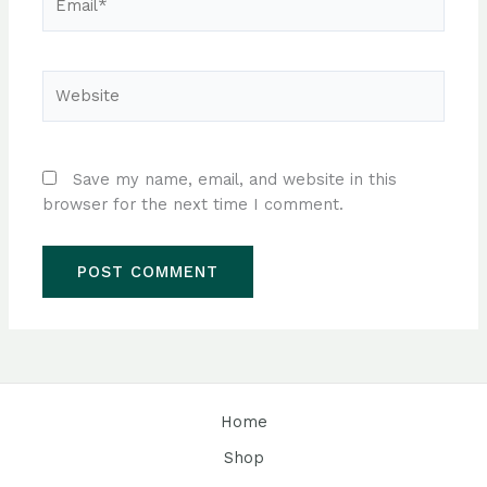
Website
Save my name, email, and website in this
browser for the next time I comment.
Home
Shop