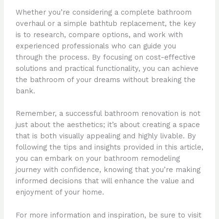
Whether you’re considering a complete bathroom
overhaul or a simple bathtub replacement, the key
is to research, compare options, and work with
experienced professionals who can guide you
through the process. By focusing on cost-effective
solutions and practical functionality, you can achieve
the bathroom of your dreams without breaking the
bank.
Remember, a successful bathroom renovation is not
just about the aesthetics; it’s about creating a space
that is both visually appealing and highly livable. By
following the tips and insights provided in this article,
you can embark on your bathroom remodeling
journey with confidence, knowing that you’re making
informed decisions that will enhance the value and
enjoyment of your home.
For more information and inspiration, be sure to visit