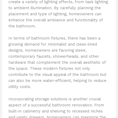
create a variety of lighting effects, from task lighting
to ambient illumination. By carefully planning the
placement and type of lighting, homeowners can
enhance the overall ambiance and functionality of
the bathroom.
In terms of bathroom fixtures, there has been a
growing demand for minimalist and clean-lined
designs. Homeowners are favoring sleek,
contemporary faucets, showerheads, and other
hardware that complement the overall aesthetic of
the space. These modern fixtures not only
contribute to the visual appeal of the bathroom but
can also be more water-efficient, helping to reduce
utility costs.
Incorporating storage solutions is another crucial
aspect of a successful bathroom renovation. From
built-in cabinetry and shelving to recessed niches
and vanity drawers, homeowners can maximize the