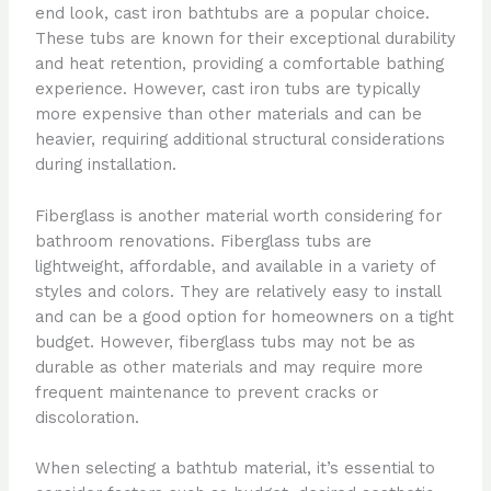
end look, cast iron bathtubs are a popular choice.
These tubs are known for their exceptional durability
and heat retention, providing a comfortable bathing
experience. However, cast iron tubs are typically
more expensive than other materials and can be
heavier, requiring additional structural considerations
during installation.
Fiberglass is another material worth considering for
bathroom renovations. Fiberglass tubs are
lightweight, affordable, and available in a variety of
styles and colors. They are relatively easy to install
and can be a good option for homeowners on a tight
budget. However, fiberglass tubs may not be as
durable as other materials and may require more
frequent maintenance to prevent cracks or
discoloration.
When selecting a bathtub material, it’s essential to