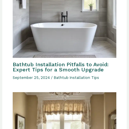
Bathtub Installation Pitfalls to Avoid:
Expert Tips for a Smooth Upgrade
September 25, 2024
/
Bathtub Installation Tips