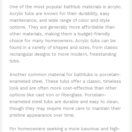
One of the most popular bathtub materials is acrylic.
Acrylic tubs are known for their durability, easy
maintenance, and wide range of color and style
options. They are generally more affordable than
other materials, making them a budget-friendly
choice for many homeowners. Acrylic tubs can be
found in a variety of shapes and sizes, from classic
rectangular designs to more modern, freestanding
tubs.
Another common material for bathtubs is porcelain-
enameled steel. These tubs offer a classic, timeless
look and are often more cost-effective than other
options like cast iron or fiberglass. Porcelain-
enameled steel tubs are durable and easy to clean,
though they may require more care to maintain their
pristine appearance over time.
For homeowners seeking a more luxurious and high-