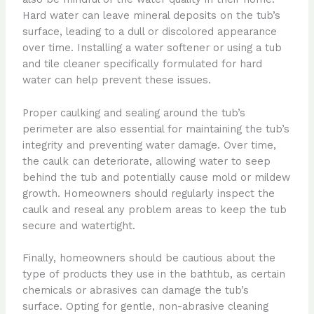
Hard water can leave mineral deposits on the tub’s
surface, leading to a dull or discolored appearance
over time. Installing a water softener or using a tub
and tile cleaner specifically formulated for hard
water can help prevent these issues.
Proper caulking and sealing around the tub’s
perimeter are also essential for maintaining the tub’s
integrity and preventing water damage. Over time,
the caulk can deteriorate, allowing water to seep
behind the tub and potentially cause mold or mildew
growth. Homeowners should regularly inspect the
caulk and reseal any problem areas to keep the tub
secure and watertight.
Finally, homeowners should be cautious about the
type of products they use in the bathtub, as certain
chemicals or abrasives can damage the tub’s
surface. Opting for gentle, non-abrasive cleaning