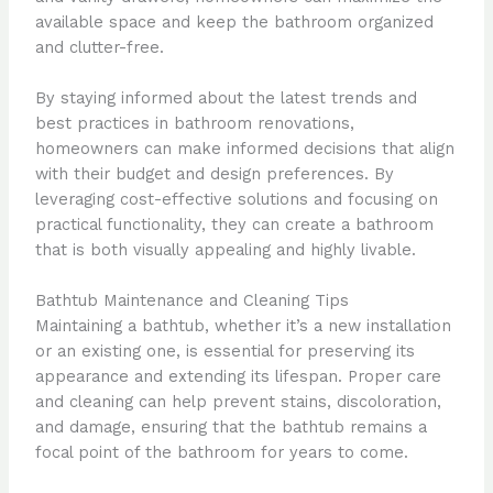
available space and keep the bathroom organized
and clutter-free.
By staying informed about the latest trends and
best practices in bathroom renovations,
homeowners can make informed decisions that align
with their budget and design preferences. By
leveraging cost-effective solutions and focusing on
practical functionality, they can create a bathroom
that is both visually appealing and highly livable.
Bathtub Maintenance and Cleaning Tips
Maintaining a bathtub, whether it’s a new installation
or an existing one, is essential for preserving its
appearance and extending its lifespan. Proper care
and cleaning can help prevent stains, discoloration,
and damage, ensuring that the bathtub remains a
focal point of the bathroom for years to come.