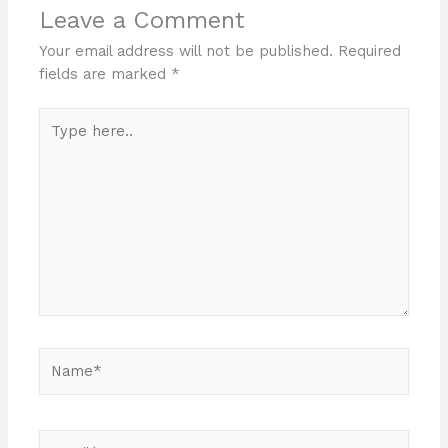
Leave a Comment
Your email address will not be published.
Required
fields are marked
*
Type
here..
Name*
Email*