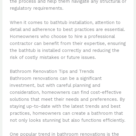
the process and help them navigate any structural or
regulatory requirements.
When it comes to bathtub installation, attention to
detail and adherence to best practices are essential.
Homeowners who choose to hire a professional
contractor can benefit from their expertise, ensuring
the bathtub is installed correctly and reducing the
risk of costly mistakes or future issues.
Bathroom Renovation Tips and Trends
Bathroom renovations can be a significant
investment, but with careful planning and
consideration, homeowners can find cost-effective
solutions that meet their needs and preferences. By
staying up-to-date with the latest trends and best
practices, homeowners can create a bathroom that
not only looks stunning but also functions efficiently.
One popular trend in bathroom renovations is the