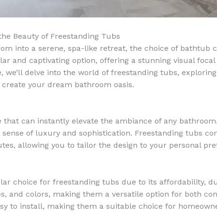
the Beauty of Freestanding Tubs
 into a serene, spa-like retreat, the choice of bathtub c
 and captivating option, offering a stunning visual focal
 we’ll delve into the world of freestanding tubs, exploring 
u create your dream bathroom oasis.
 that can instantly elevate the ambiance of any bathroom
 sense of luxury and sophistication. Freestanding tubs come
es, allowing you to tailor the design to your personal pre
lar choice for freestanding tubs due to its affordability, 
zes, and colors, making them a versatile option for both 
asy to install, making them a suitable choice for homeown