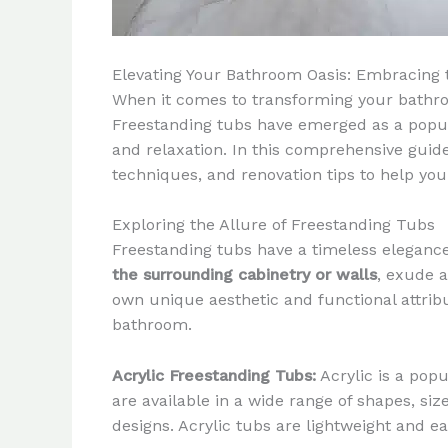
Elevating Your Bathroom Oasis: Embracing 
When it comes to transforming your bathroom
Freestanding tubs have emerged as a popular
and relaxation. In this comprehensive guide,
techniques, and renovation tips to help yo
Exploring the Allure of Freestanding Tubs
Freestanding tubs have a timeless elegance
the surrounding cabinetry or walls
, exude a
own unique aesthetic and functional attribut
bathroom.
Acrylic Freestanding Tubs:
Acrylic is a popu
are available in a wide range of shapes, si
designs. Acrylic tubs are lightweight and e