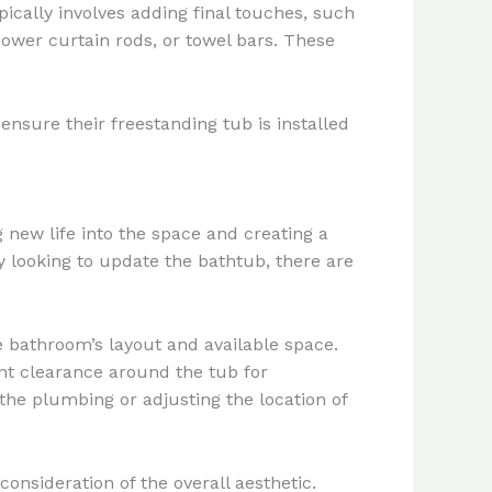
pically involves adding final touches, such
shower curtain rods, or towel bars. These
nsure their freestanding tub is installed
 new life into the space and creating a
 looking to update the bathtub, there are
e bathroom’s layout and available space.
nt clearance around the tub for
he plumbing or adjusting the location of
onsideration of the overall aesthetic.