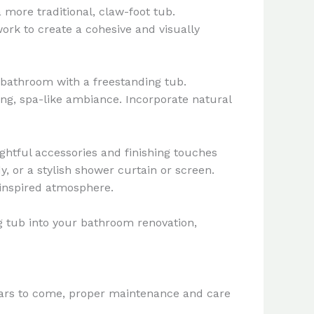
 more traditional, claw-foot tub.
work to create a cohesive and visually
 bathroom with a freestanding tub.
ing, spa-like ambiance. Incorporate natural
ghtful accessories and finishing touches
, or a stylish shower curtain or screen.
-inspired atmosphere.
ng tub into your bathroom renovation,
years to come, proper maintenance and care