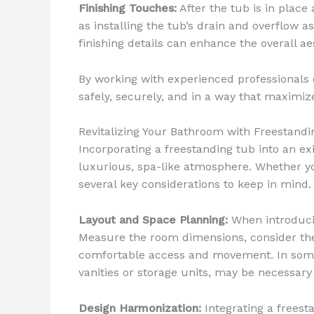
Finishing Touches:
After the tub is in place
as installing the tub’s drain and overflow a
finishing details can enhance the overall ae
By working with experienced professionals o
safely, securely, and in a way that maximize
Revitalizing Your Bathroom with Freestand
Incorporating a freestanding tub into an ex
luxurious, spa-like atmosphere. Whether yo
several key considerations to keep in mind.
Layout and Space Planning:
When introducin
Measure the room dimensions, consider the 
comfortable access and movement. In some 
vanities or storage units, may be necessar
Design Harmonization:
Integrating a freest