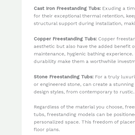
Cast Iron Freestanding Tubs:
Exuding a time
for their exceptional thermal retention, ke
structural support during installation, maki
Copper Freestanding Tubs:
Copper freestan
aesthetic but also have the added benefit o
maintenance, hygienic bathing experience. 
durability make them a worthwhile investm
Stone Freestanding Tubs:
For a truly luxur
or engineered stone, can create a stunning
design styles, from contemporary to rustic.
Regardless of the material you choose, free
tubs, freestanding models can be positione
personalized space. This freedom of placem
floor plans.