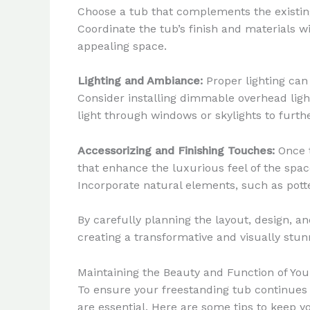
Choose a tub that complements the existing 
Coordinate the tub’s finish and materials wi
appealing space.
Lighting and Ambiance:
Proper lighting can
Consider installing dimmable overhead light
light through windows or skylights to furth
Accessorizing and Finishing Touches:
Once t
that enhance the luxurious feel of the spac
Incorporate natural elements, such as pott
By carefully planning the layout, design, a
creating a transformative and visually stun
Maintaining the Beauty and Function of Yo
To ensure your freestanding tub continues
are essential. Here are some tips to keep y