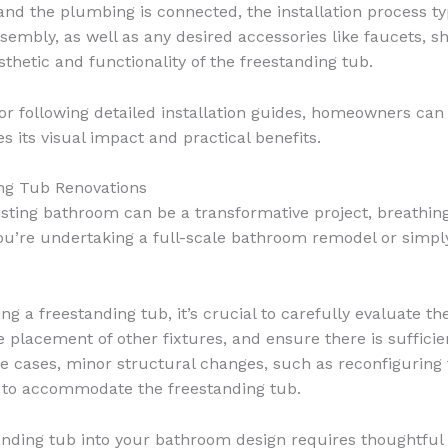
 and the plumbing is connected, the installation process ty
ssembly, as well as any desired accessories like faucets, 
sthetic and functionality of the freestanding tub.
r following detailed installation guides, homeowners can e
s its visual impact and practical benefits.
ing Tub Renovations
isting bathroom can be a transformative project, breathing
u’re undertaking a full-scale bathroom remodel or simply
g a freestanding tub, it’s crucial to carefully evaluate th
placement of other fixtures, and ensure there is sufficie
cases, minor structural changes, such as reconfiguring t
y to accommodate the freestanding tub.
anding tub into your bathroom design requires thoughtful c