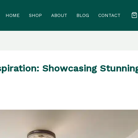
HOME
SHOP
ABOUT
BLOG
CONTACT
piration: Showcasing Stunnin