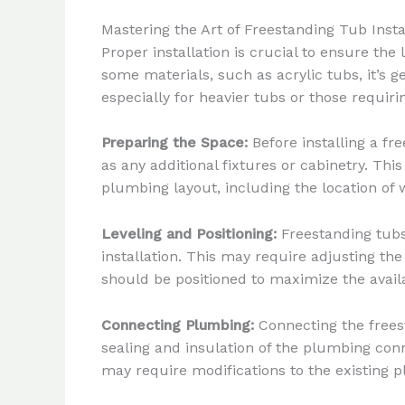
Mastering the Art of Freestanding Tub Insta
Proper installation is crucial to ensure the
some materials, such as acrylic tubs, it’s
especially for heavier tubs or those requi
Preparing the Space:
Before installing a fr
as any additional fixtures or cabinetry. Thi
plumbing layout, including the location of w
Leveling and Positioning:
Freestanding tubs
installation. This may require adjusting the
should be positioned to maximize the avail
Connecting Plumbing:
Connecting the freest
sealing and insulation of the plumbing conn
may require modifications to the existing 