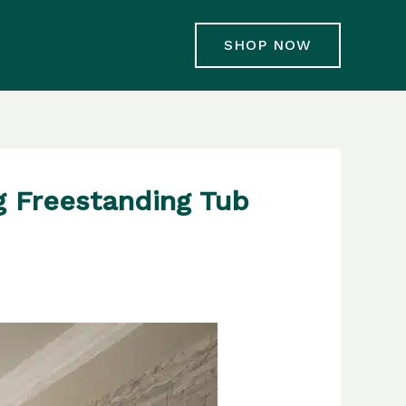
SHOP NOW
g Freestanding Tub