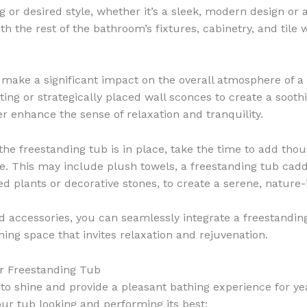
or desired style, whether it’s a sleek, modern design or a
th the rest of the bathroom’s fixtures, cabinetry, and tile 
 make a significant impact on the overall atmosphere of a
ing or strategically placed wall sconces to create a sooth
er enhance the sense of relaxation and tranquility.
he freestanding tub is in place, take the time to add thou
e. This may include plush towels, a freestanding tub caddy
ed plants or decorative stones, to create a serene, nature
nd accessories, you can seamlessly integrate a freestandi
ning space that invites relaxation and rejuvenation.
ur Freestanding Tub
 to shine and provide a pleasant bathing experience for 
our tub looking and performing its best: