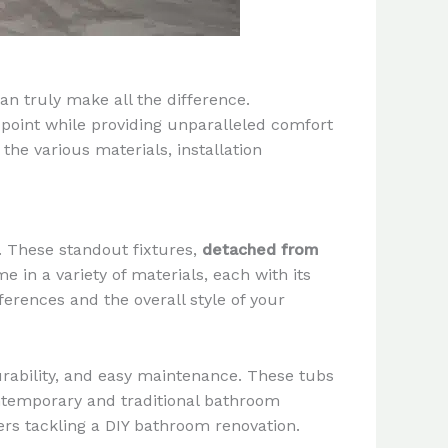
an truly make all the difference.
 point while providing unparalleled comfort
the various materials, installation
. These standout fixtures,
detached from
 in a variety of materials, each with its
ferences and the overall style of your
durability, and easy maintenance. These tubs
contemporary and traditional bathroom
ers tackling a DIY bathroom renovation.