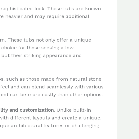
, sophisticated look. These tubs are known
re heavier and may require additional
m. These tubs not only offer a unique
 choice for those seeking a low-
but their striking appearance and
bs, such as those made from natural stone
 feel and can blend seamlessly with various
 and can be more costly than other options.
ility and customization
. Unlike built-in
ith different layouts and create a unique,
que architectural features or challenging