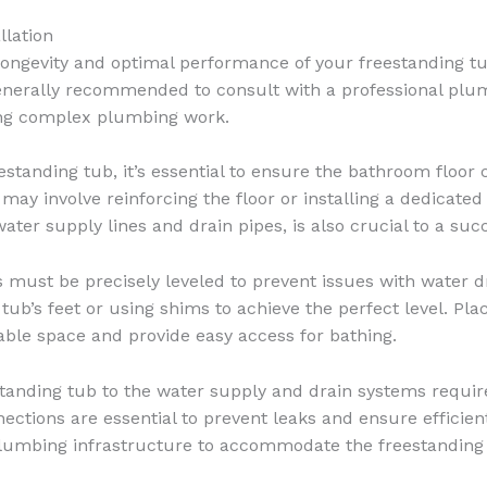
llation
 longevity and optimal performance of your freestanding tub.
 generally recommended to consult with a professional plu
ring complex plumbing work.
eestanding tub, it’s essential to ensure the bathroom floor 
s may involve reinforcing the floor or installing a dedicate
ater supply lines and drain pipes, is also crucial to a succ
 must be precisely leveled to prevent issues with water d
 tub’s feet or using shims to achieve the perfect level. Pla
able space and provide easy access for bathing.
anding tub to the water supply and drain systems requires
ections are essential to prevent leaks and ensure efficient
plumbing infrastructure to accommodate the freestanding 