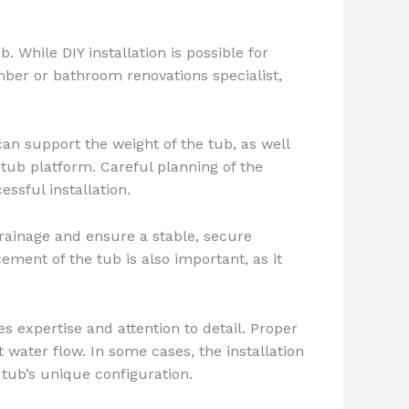
 While DIY installation is possible for
mber or bathroom renovations specialist,
can support the weight of the tub, as well
d tub platform. Careful planning of the
essful installation.
rainage and ensure a stable, secure
cement of the tub is also important, as it
 expertise and attention to detail. Proper
 water flow. In some cases, the installation
tub’s unique configuration.