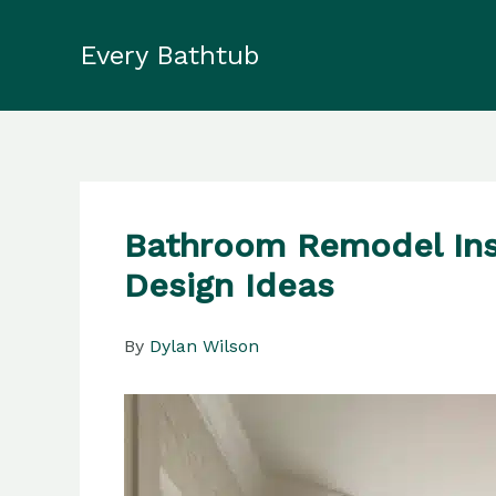
Skip
to
Every Bathtub
content
Bathroom Remodel Ins
Design Ideas
By
Dylan Wilson