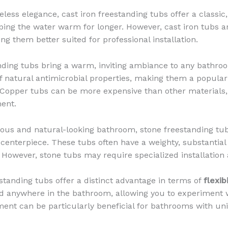
less elegance, cast iron freestanding tubs offer a classic
eping the water warm for longer. However, cast iron tubs a
ng them better suited for professional installation.
ding tubs bring a warm, inviting ambiance to any bathroo
f natural antimicrobial properties, making them a popular
Copper tubs can be more expensive than other materials, 
ent.
ious and natural-looking bathroom, stone freestanding tu
 centerpiece. These tubs often have a weighty, substantial
 However, stone tubs may require specialized installation
standing tubs offer a distinct advantage in terms of
flexib
d anywhere in the bathroom, allowing you to experiment w
ent can be particularly beneficial for bathrooms with uni