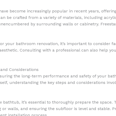
ve become increasingly popular in recent years, offering
n be crafted from a variety of materials, including acrylic
nencumbered by surrounding walls or cabinetry. Freesta
or your bathroom renovation, it’s important to consider f
aesthetic. Consulting with a professional can also help y
 and Considerations
 ensuring the long-term performance and safety of your ba
rself, understanding the key steps and considerations inv
w bathtub, it’s essential to thoroughly prepare the space. 
or walls, and ensuring the subfloor is level and stable. Pr
ent installation process.