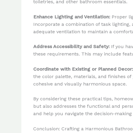
toiletries, and other bathroom essentials.
Enhance Lighting and Ventilation:
Proper li
Incorporate a combination of task lighting,
adequate ventilation to maintain a comfor
Address Accessibility and Safety:
If you hav
these requirements. This may include featur
Coordinate with Existing or Planned Decor:
the color palette, materials, and finishes 
cohesive and visually harmonious space.
By considering these practical tips, homeo
but also addresses the functional and pers
and help you navigate the decision-making
Conclusion: Crafting a Harmonious Bathroo