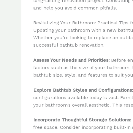
long-lasting renovation project. Consulting 
and help you avoid common pitfalls.
Revitalizing Your Bathroom: Practical Tips 
Updating your bathroom with a new bathtub c
Whether you’re looking to replace an outda
successful bathtub renovation.
Assess Your Needs and Priorities:
Before em
factors such as the size of your bathroom, 
bathtub size, style, and features to suit you
Explore Bathtub Styles and Configurations:
configurations available today is vast. Fam
your bathroom’s overall aesthetic. This rese
Incorporate Thoughtful Storage Solutions:
free space. Consider incorporating built-in