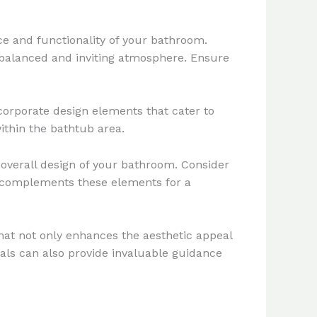
ce and functionality of your bathroom.
ll-balanced and inviting atmosphere. Ensure
ncorporate design elements that cater to
ithin the bathtub area.
overall design of your bathroom. Consider
at complements these elements for a
hat not only enhances the aesthetic appeal
nals can also provide invaluable guidance