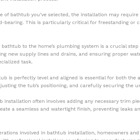
 of bathtub you’ve selected, the installation may require 
-bearing. This is particularly critical for freestanding or
athtub to the home’s plumbing system is a crucial step i
ling new supply lines and drains, and ensuring proper wate
ialized task.
b is perfectly level and aligned is essential for both the a
usting the tub’s positioning, and carefully securing the un
b installation often involves adding any necessary trim pie
reate a seamless and watertight finish, preventing leaks an
rations involved in bathtub installation, homeowners and