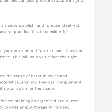
guidelines can also provide valuable insights
a modern, stylish, and functional retreat.
eral practical tips to consider for a
te your current and future needs. Consider
nce. This will help you select the right
es, the range of bathtub styles and
haracteristics, and how they can complement
th your vision for the space.
 for maintaining an organized and clutter-
to provide ample storage for towels,