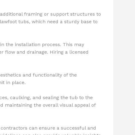
additional framing or support structures to
 clawfoot tubs, which need a sturdy base to
n the installation process. This may
r flow and drainage. Hiring a licensed
esthetics and functionality of the
it in place.
ces, caulking, and sealing the tub to the
d maintaining the overall visual appeal of
 contractors can ensure a successful and