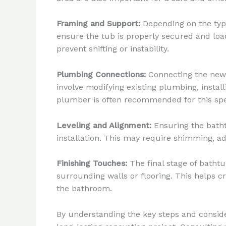
Framing and Support:
Depending on the type
ensure the tub is properly secured and load
prevent shifting or instability.
Plumbing Connections:
Connecting the new b
involve modifying existing plumbing, instal
plumber is often recommended for this spec
Leveling and Alignment:
Ensuring the bathtu
installation. This may require shimming, adj
Finishing Touches:
The final stage of bathtu
surrounding walls or flooring. This helps c
the bathroom.
By understanding the key steps and conside