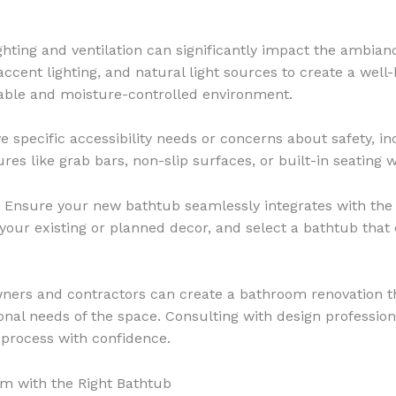
ghting and ventilation can significantly impact the ambian
 accent lighting, and natural light sources to create a we
table and moisture-controlled environment.
e specific accessibility needs or concerns about safety, i
es like grab bars, non-slip surfaces, or built-in seating w
Ensure your new bathtub seamlessly integrates with the 
of your existing or planned decor, and select a bathtub th
wners and contractors can create a bathroom renovation t
onal needs of the space. Consulting with design professio
 process with confidence.
m with the Right Bathtub