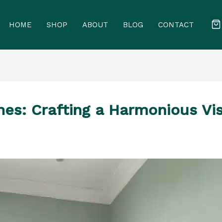
HOME
SHOP
ABOUT
BLOG
CONTACT
s: Crafting a Harmonious Vis