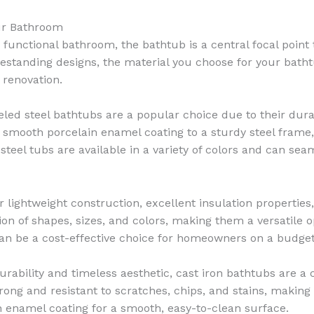
our Bathroom
functional bathroom, the bathtub is a central focal point t
standing designs, the material you choose for your bathtu
 renovation.
ed steel bathtubs are a popular choice due to their durabil
smooth porcelain enamel coating to a sturdy steel frame,
teel tubs are available in a variety of colors and can seam
 lightweight construction, excellent insulation properties,
ion of shapes, sizes, and colors, making them a versatile op
d can be a cost-effective choice for homeowners on a budget
ability and timeless aesthetic, cast iron bathtubs are a c
rong and resistant to scratches, chips, and stains, making
in enamel coating for a smooth, easy-to-clean surface.