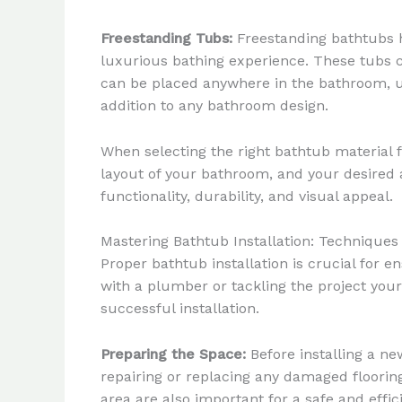
Freestanding Tubs:
Freestanding bathtubs ha
luxurious bathing experience. These tubs ca
can be placed anywhere in the bathroom, u
addition to any bathroom design.
When selecting the right bathtub material f
layout of your bathroom, and your desired 
functionality, durability, and visual appeal.
Mastering Bathtub Installation: Techniques
Proper bathtub installation is crucial for
with a plumber or tackling the project you
successful installation.
Preparing the Space:
Before installing a ne
repairing or replacing any damaged flooring 
area are also important for a safe and effici