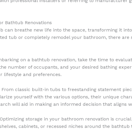
with professional installers or referring to manufacturer 
for Bathtub Renovations
an breathe new life into the space, transforming it into 
ted tub or completely remodel your bathroom, there are sev
barking on a bathtub renovation, take the time to evalua
the number of occupants, and your desired bathing experie
r lifestyle and preferences.
From classic built-in tubs to freestanding statement piec
iliarize yourself with the various options, their unique c
arch will aid in making an informed decision that aligns wi
Optimizing storage in your bathroom renovation is crucial
 shelves, cabinets, or recessed niches around the bathtub 