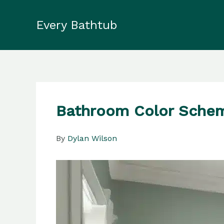
Skip
to
Every Bathtub
content
Bathroom Color Scheme
By
Dylan Wilson