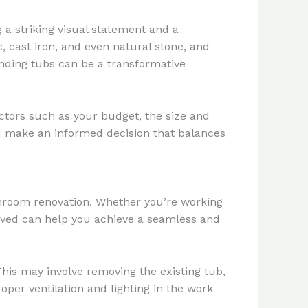
 a striking visual statement and a
, cast iron, and even natural stone, and
nding tubs can be a transformative
actors such as your budget, the size and
ou make an informed decision that balances
throom renovation. Whether you’re working
olved can help you achieve a seamless and
This may involve removing the existing tub,
oper ventilation and lighting in the work