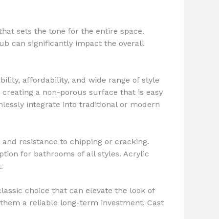
hat sets the tone for the entire space.
b can significantly impact the overall
ity, affordability, and wide range of style
 creating a non-porous surface that is easy
lessly integrate into traditional or modern
 and resistance to chipping or cracking.
tion for bathrooms of all styles. Acrylic
.
lassic choice that can elevate the look of
 them a reliable long-term investment. Cast