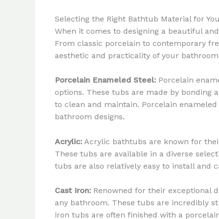
Selecting the Right Bathtub Material for Y
When it comes to designing a beautiful and 
From classic porcelain to contemporary free
aesthetic and practicality of your bathroom
Porcelain Enameled Steel:
Porcelain enamel
options. These tubs are made by bonding a 
to clean and maintain. Porcelain enameled s
bathroom designs.
Acrylic:
Acrylic bathtubs are known for their
These tubs are available in a diverse select
tubs are also relatively easy to install an
Cast Iron:
Renowned for their exceptional dur
any bathroom. These tubs are incredibly st
iron tubs are often finished with a porcela