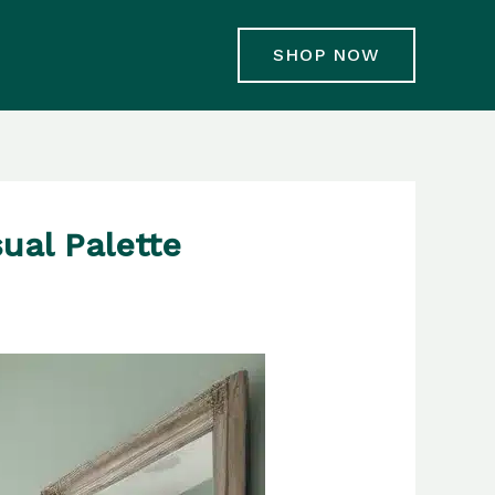
SHOP NOW
ual Palette